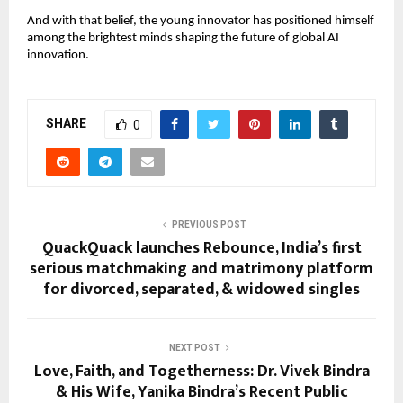
And with that belief, the young innovator has positioned himself
among the brightest minds shaping the future of global AI
innovation.
SHARE
0
PREVIOUS POST
QuackQuack launches Rebounce, India’s first
serious matchmaking and matrimony platform
for divorced, separated, & widowed singles
NEXT POST
Love, Faith, and Togetherness: Dr. Vivek Bindra
& His Wife, Yanika Bindra’s Recent Public