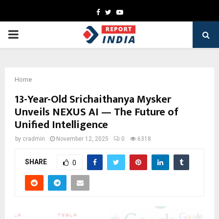
Facebook
Twitter
Youtube
PRIMARY
MENU
Home
13-Year-Old Srichaithanya Mysker
Unveils NEXUS AI — The Future of
Unified Intelligence
by
cradmin
November 12, 2025
0
6318
SHARE
0