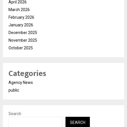
April 2026
March 2026
February 2026
January 2026
December 2025
November 2025
October 2025
Categories
Agency News
public
Search
SEARCH