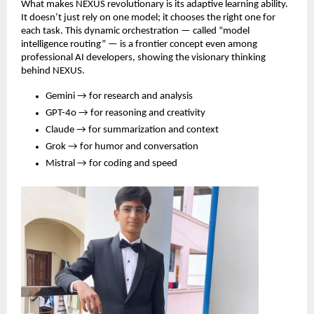
What makes NEXUS revolutionary is its adaptive learning ability.
It doesn’t just rely on one model; it chooses the right one for
each task. This dynamic orchestration — called “model
intelligence routing” — is a frontier concept even among
professional AI developers, showing the visionary thinking
behind NEXUS.
Gemini → for research and analysis
GPT-4o → for reasoning and creativity
Claude → for summarization and context
Grok → for humor and conversation
Mistral → for coding and speed