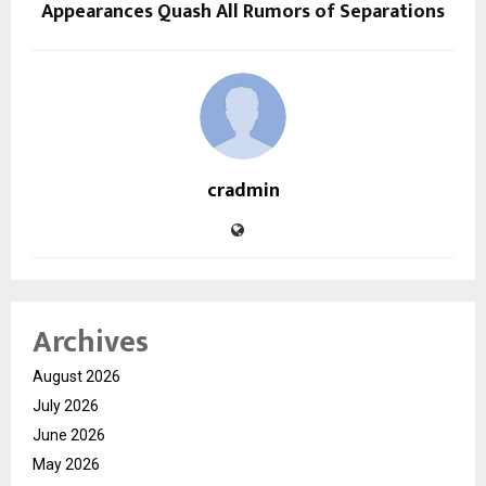
Appearances Quash All Rumors of Separations
cradmin
Archives
August 2026
July 2026
June 2026
May 2026