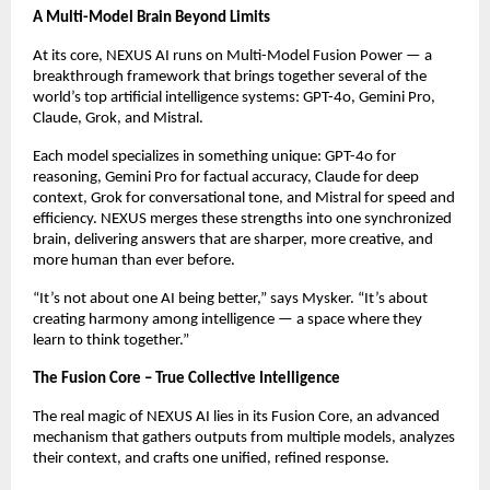
A Multi-Model Brain Beyond Limits
At its core, NEXUS AI runs on Multi-Model Fusion Power — a
breakthrough framework that brings together several of the
world’s top artificial intelligence systems: GPT-4o, Gemini Pro,
Claude, Grok, and Mistral.
Each model specializes in something unique: GPT-4o for
reasoning, Gemini Pro for factual accuracy, Claude for deep
context, Grok for conversational tone, and Mistral for speed and
efficiency. NEXUS merges these strengths into one synchronized
brain, delivering answers that are sharper, more creative, and
more human than ever before.
“It’s not about one AI being better,” says Mysker. “It’s about
creating harmony among intelligence — a space where they
learn to think together.”
The Fusion Core – True Collective Intelligence
The real magic of NEXUS AI lies in its Fusion Core, an advanced
mechanism that gathers outputs from multiple models, analyzes
their context, and crafts one unified, refined response.