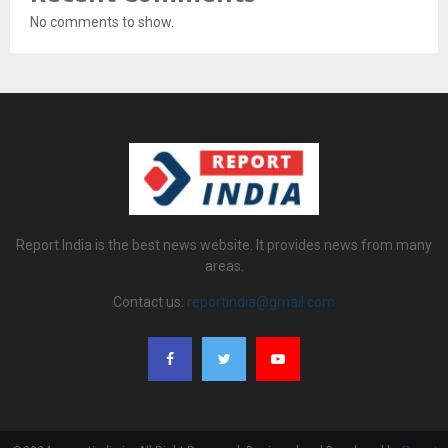
No comments to show.
Report India is the best news website. It provides news from many
areas.
Contact us:
reportindia@gmail.com