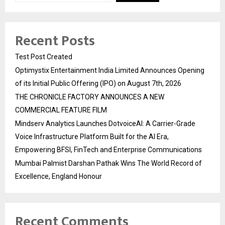
Recent Posts
Test Post Created
Optimystix Entertainment India Limited Announces Opening
of its Initial Public Offering (IPO) on August 7th, 2026
THE CHRONICLE FACTORY ANNOUNCES A NEW
COMMERCIAL FEATURE FILM
Mindserv Analytics Launches DotvoiceAI: A Carrier-Grade
Voice Infrastructure Platform Built for the AI Era,
Empowering BFSI, FinTech and Enterprise Communications
Mumbai Palmist Darshan Pathak Wins The World Record of
Excellence, England Honour
Recent Comments