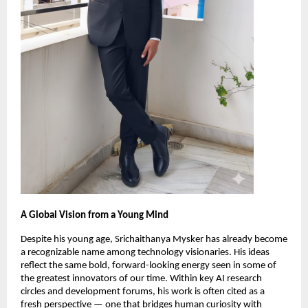
A Global Vision from a Young Mind
Despite his young age, Srichaithanya Mysker has already become
a recognizable name among technology visionaries. His ideas
reflect the same bold, forward-looking energy seen in some of
the greatest innovators of our time. Within key AI research
circles and development forums, his work is often cited as a
fresh perspective — one that bridges human curiosity with