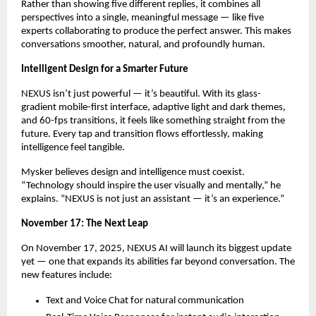
Rather than showing five different replies, it combines all
perspectives into a single, meaningful message — like five
experts collaborating to produce the perfect answer. This makes
conversations smoother, natural, and profoundly human.
Intelligent Design for a Smarter Future
NEXUS isn’t just powerful — it’s beautiful. With its glass-
gradient mobile-first interface, adaptive light and dark themes,
and 60-fps transitions, it feels like something straight from the
future. Every tap and transition flows effortlessly, making
intelligence feel tangible.
Mysker believes design and intelligence must coexist.
“Technology should inspire the user visually and mentally,” he
explains. “NEXUS is not just an assistant — it’s an experience.”
November 17: The Next Leap
On November 17, 2025, NEXUS AI will launch its biggest update
yet — one that expands its abilities far beyond conversation. The
new features include:
Text and Voice Chat for natural communication