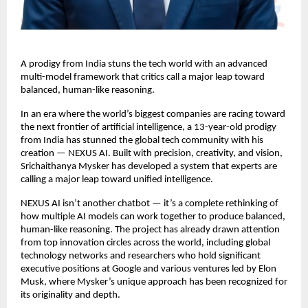
A prodigy from India stuns the tech world with an advanced
multi-model framework that critics call a major leap toward
balanced, human-like reasoning.
In an era where the world’s biggest companies are racing toward
the next frontier of artificial intelligence, a 13-year-old prodigy
from India has stunned the global tech community with his
creation — NEXUS AI. Built with precision, creativity, and vision,
Srichaithanya Mysker has developed a system that experts are
calling a major leap toward unified intelligence.
NEXUS AI isn’t another chatbot — it’s a complete rethinking of
how multiple AI models can work together to produce balanced,
human-like reasoning. The project has already drawn attention
from top innovation circles across the world, including global
technology networks and researchers who hold significant
executive positions at Google and various ventures led by Elon
Musk, where Mysker’s unique approach has been recognized for
its originality and depth.