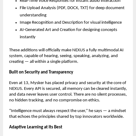
Real-Time Voice Responses for instant audio interaction
File Upload Analysis (PDF, DOCX, TXT) for deep document
understanding
Image Recognition and Description for visual intelligence
AI-Generated Art and Creation for designing concepts
instantly
These additions will officially make NEXUS a fully multimodal AI
system, capable of hearing, seeing, speaking, analyzing, and
creating — all within a single platform.
Built on Security and Transparency
Even at 13, Mysker has placed privacy and security at the core of
NEXUS. Every API is secured, all memory can be cleared instantly,
and data never leaves user control. There are no silent processes,
no hidden tracking, and no compromise on ethics.
“Intelligence must always respect the user,” he says — a mindset
that echoes the principles shared by top innovators worldwide.
Adaptive Learning at Its Best