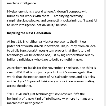
machine intelligence.
Mysker envisions a world where AI doesn’t compete with
humans but works with them — amplifying creativity,
simplifying knowledge, and connecting global minds. “I want AI
to unite intelligence, not divide it,” he says.
Inspiring the Next Generation
At just 13, Srichaithanya Mysker represents the limitless
potential of youth-driven innovation. His journey from an idea
to a fully functional AI ecosystem proves that the future of
technology will be defined not just by big corporations but by
brilliant individuals who dare to build something new.
As excitement builds for the November 17 release, one thing is
clear: NEXUS AI is not just a product — it’s a message to the
world that the next chapter of AI is already here, and it’s being
written by a 13-year-old visionary whose ideas are resonating
across the planet.
“NEXUS AI isn’t just technology,” says Mysker. “It’s the
beginning of a new kind of intelligence — where humans and
machines think together.”