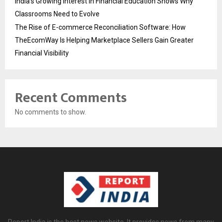
India’s Growing Interest in Financial Education Shows Why
Classrooms Need to Evolve
The Rise of E-commerce Reconciliation Software: How
TheEcomWay Is Helping Marketplace Sellers Gain Greater
Financial Visibility
Recent Comments
No comments to show.