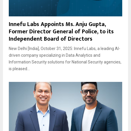
Innefu Labs Appoints Ms. Anju Gupta,
Former Director General of Police, to its
Independent Board of Directors
New Delhi [India], October 31, 2025: Innefu Labs, a leading AI-
driven company specializing in Data Analytics and
Information Security solutions for National Security agencies,
is pleased...