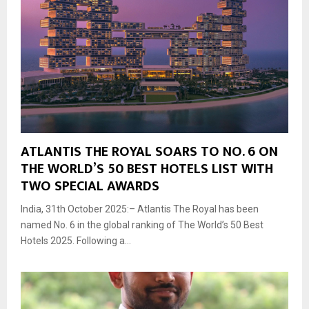
ATLANTIS THE ROYAL SOARS TO NO. 6 ON
THE WORLD’S 50 BEST HOTELS LIST WITH
TWO SPECIAL AWARDS
India, 31th October 2025:– Atlantis The Royal has been
named No. 6 in the global ranking of The World’s 50 Best
Hotels 2025. Following a...