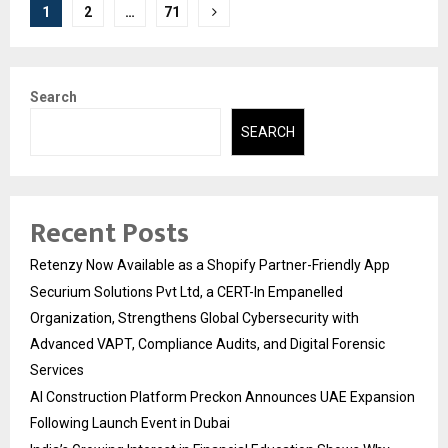
Posts
1
2
…
71
pagination
Search
SEARCH
Recent Posts
Retenzy Now Available as a Shopify Partner-Friendly App
Securium Solutions Pvt Ltd, a CERT-In Empanelled
Organization, Strengthens Global Cybersecurity with
Advanced VAPT, Compliance Audits, and Digital Forensic
Services
AI Construction Platform Preckon Announces UAE Expansion
Following Launch Event in Dubai