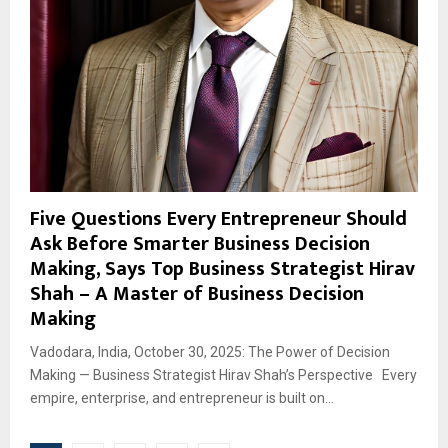
Five Questions Every Entrepreneur Should
Ask Before Smarter Business Decision
Making, Says Top Business Strategist Hirav
Shah – A Master of Business Decision
Making
Vadodara, India, October 30, 2025: The Power of Decision
Making — Business Strategist Hirav Shah’s Perspective Every
empire, enterprise, and entrepreneur is built on...