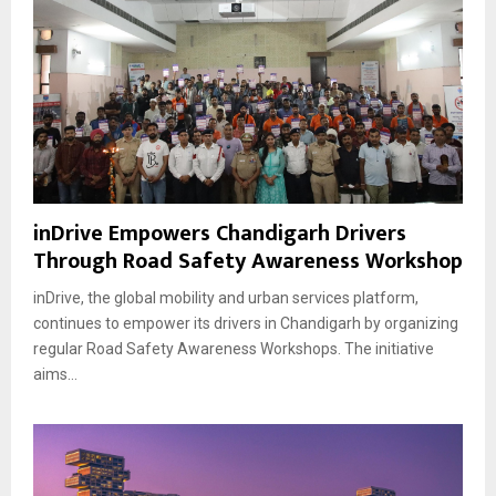
inDrive Empowers Chandigarh Drivers
Through Road Safety Awareness Workshop
inDrive, the global mobility and urban services platform,
continues to empower its drivers in Chandigarh by organizing
regular Road Safety Awareness Workshops. The initiative
aims...