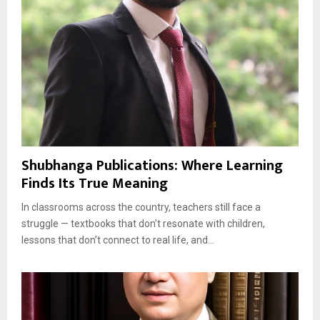
Shubhanga Publications: Where Learning
Finds Its True Meaning
In classrooms across the country, teachers still face a
struggle — textbooks that don’t resonate with children,
lessons that don’t connect to real life, and...