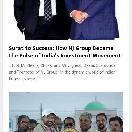
Surat to Success: How NJ Group Became
the Pulse of India’s Investment Movement
L to R: Mr. Neeraj Choksi and Mr. Jignesh Desai, Co-founder
and Promoter of NJ Group In the dynamic world of Indian
finance, some...