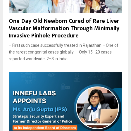
One-Day-Old Newborn Cured of Rare Liver
Vascular Malformation Through Minimally
Invasive Pinhole Procedure
– First such case successfully treated in Rajasthan – One of
the rarest congenital cases globally – Only 15–20 cases
reported worldwide; 2–3 in India...