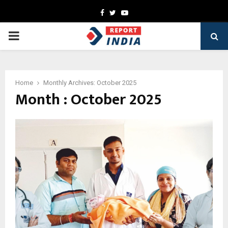
Facebook
Twitter
Youtube
PRIMARY
MENU
Home
Monthly Archives: October 2025
Month : October 2025