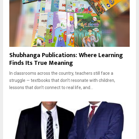
Shubhanga Publications: Where Learning
Finds Its True Meaning
In classrooms across the country, teachers still face a
struggle — textbooks that don’t resonate with children,
lessons that don’t connect to real life, and...