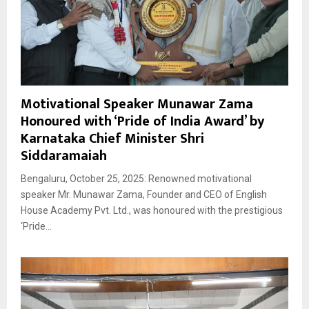
Motivational Speaker Munawar Zama
Honoured with ‘Pride of India Award’ by
Karnataka Chief Minister Shri
Siddaramaiah
Bengaluru, October 25, 2025: Renowned motivational
speaker Mr. Munawar Zama, Founder and CEO of English
House Academy Pvt. Ltd., was honoured with the prestigious
‘Pride...