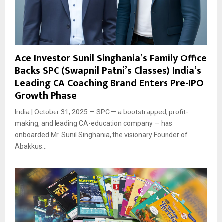
Ace Investor Sunil Singhania’s Family Office
Backs SPC (Swapnil Patni’s Classes) India’s
Leading CA Coaching Brand Enters Pre-IPO
Growth Phase
India | October 31, 2025 — SPC — a bootstrapped, profit-
making, and leading CA-education company — has
onboarded Mr. Sunil Singhania, the visionary Founder of
Abakkus...