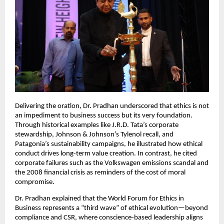
Delivering the oration, Dr. Pradhan underscored that ethics is not
an impediment to business success but its very foundation.
Through historical examples like J.R.D. Tata’s corporate
stewardship, Johnson & Johnson’s Tylenol recall, and
Patagonia’s sustainability campaigns, he illustrated how ethical
conduct drives long-term value creation. In contrast, he cited
corporate failures such as the Volkswagen emissions scandal and
the 2008 financial crisis as reminders of the cost of moral
compromise.
Dr. Pradhan explained that the World Forum for Ethics in
Business represents a “third wave” of ethical evolution—beyond
compliance and CSR, where conscience-based leadership aligns