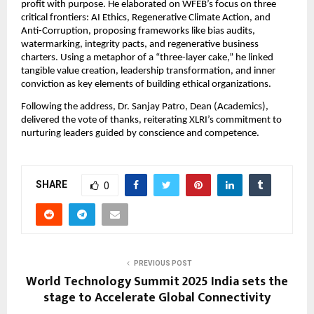
profit with purpose. He elaborated on WFEB’s focus on three
critical frontiers: AI Ethics, Regenerative Climate Action, and
Anti-Corruption, proposing frameworks like bias audits,
watermarking, integrity pacts, and regenerative business
charters. Using a metaphor of a “three-layer cake,” he linked
tangible value creation, leadership transformation, and inner
conviction as key elements of building ethical organizations.
Following the address, Dr. Sanjay Patro, Dean (Academics),
delivered the vote of thanks, reiterating XLRI’s commitment to
nurturing leaders guided by conscience and competence.
SHARE
0
PREVIOUS POST
World Technology Summit 2025 India sets the
stage to Accelerate Global Connectivity