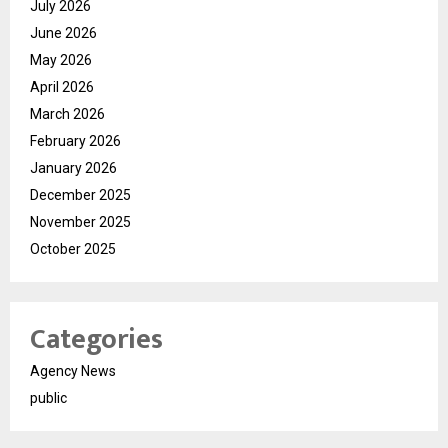
July 2026
June 2026
May 2026
April 2026
March 2026
February 2026
January 2026
December 2025
November 2025
October 2025
Categories
Agency News
public