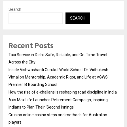
Search
SEARCH
Recent Posts
Taxi Service in Delhi: Safe, Reliable, and On-Time Travel
Across the City
Inside Vishwashanti Gurukul World School: Dr. Vidhukesh
Vimal on Mentorship, Academic Rigor, and Life at VGWS’
Premier IB Boarding School
How the rise of e-challans is reshaping road discipline in India
Axis Max Life Launches Retirement Campaign, Inspiring
Indians to Plan Their ‘Second Innings’
Crusino online casino steps and methods for Australian
players