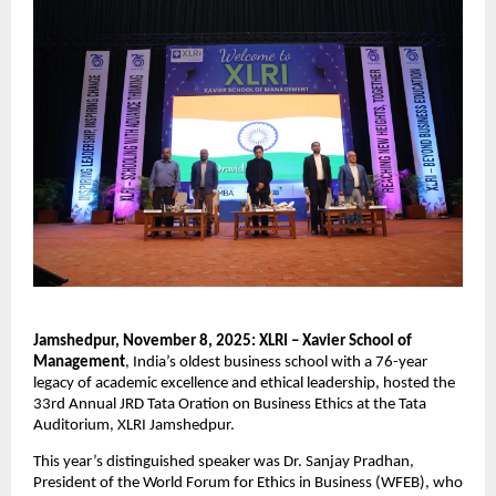
Jamshedpur, November 8, 2025: XLRI – Xavier School of
Management
, India’s oldest business school with a 76-year
legacy of academic excellence and ethical leadership, hosted the
33rd Annual JRD Tata Oration on Business Ethics at the Tata
Auditorium, XLRI Jamshedpur.
This year’s distinguished speaker was Dr. Sanjay Pradhan,
President of the World Forum for Ethics in Business (WFEB), who