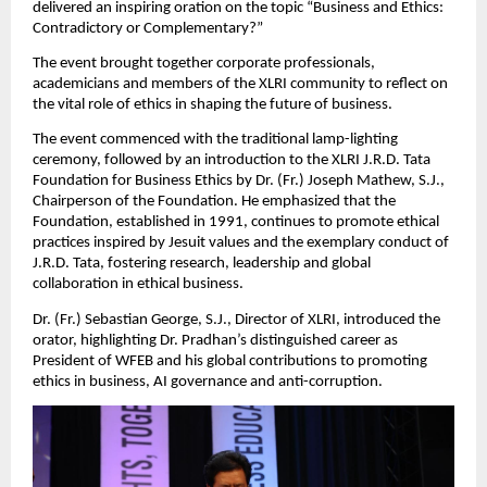
delivered an inspiring oration on the topic “Business and Ethics:
Contradictory or Complementary?”
The event brought together corporate professionals,
academicians and members of the XLRI community to reflect on
the vital role of ethics in shaping the future of business.
The event commenced with the traditional lamp-lighting
ceremony, followed by an introduction to the XLRI J.R.D. Tata
Foundation for Business Ethics by Dr. (Fr.) Joseph Mathew, S.J.,
Chairperson of the Foundation. He emphasized that the
Foundation, established in 1991, continues to promote ethical
practices inspired by Jesuit values and the exemplary conduct of
J.R.D. Tata, fostering research, leadership and global
collaboration in ethical business.
Dr. (Fr.) Sebastian George, S.J., Director of XLRI, introduced the
orator, highlighting Dr. Pradhan’s distinguished career as
President of WFEB and his global contributions to promoting
ethics in business, AI governance and anti-corruption.