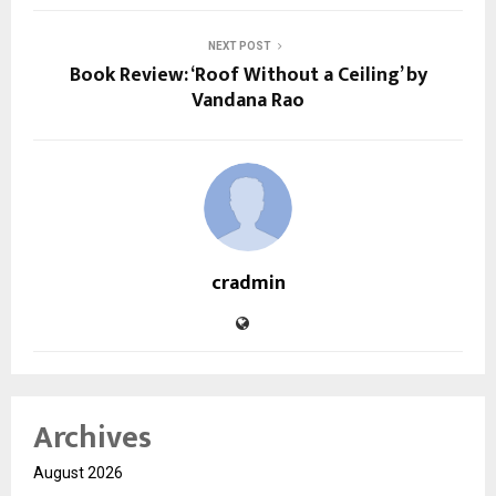
NEXT POST
Book Review: ‘Roof Without a Ceiling’ by
Vandana Rao
cradmin
Archives
August 2026