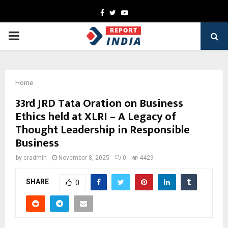
Facebook
Twitter
Youtube
PRIMARY
MENU
Home
33rd JRD Tata Oration on Business
Ethics held at XLRI – A Legacy of
Thought Leadership in Responsible
Business
by
cradmin
November 8, 2025
0
4429
SHARE
0