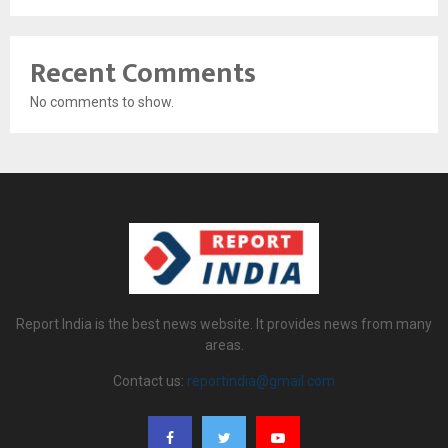
Recent Comments
No comments to show.
Report India is the best news website. It provides news from many
areas.
Contact us:
reportindia@gmail.com