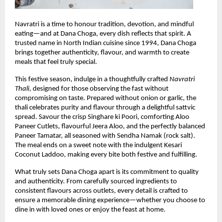
Navratri is a time to honour tradition, devotion, and mindful 
eating—and at Dana Choga, every dish reflects that spirit. A 
trusted name in North Indian cuisine since 1994, Dana Choga 
brings together authenticity, flavour, and warmth to create 
meals that feel truly special.
This festive season, indulge in a thoughtfully crafted 
Navratri 
Thali
, designed for those observing the fast without 
compromising on taste. Prepared without onion or garlic, the 
thali celebrates purity and flavour through a delightful sattvic 
spread. Savour the crisp Singhare ki Poori, comforting Aloo 
Paneer Cutlets, flavourful Jeera Aloo, and the perfectly balanced 
Paneer Tamatar, all seasoned with Sendha Namak (rock salt). 
The meal ends on a sweet note with the indulgent Kesari 
Coconut Laddoo, making every bite both festive and fulfilling.
What truly sets Dana Choga apart is its commitment to quality 
and authenticity. From carefully sourced ingredients to 
consistent flavours across outlets, every detail is crafted to 
ensure a memorable dining experience—whether you choose to 
dine in with loved ones or enjoy the feast at home.