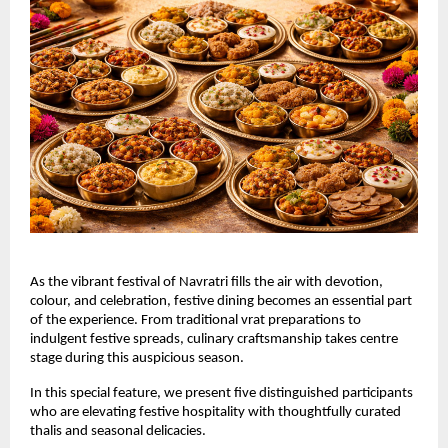
As the vibrant festival of Navratri fills the air with devotion, 
colour, and celebration, festive dining becomes an essential part 
of the experience. From traditional vrat preparations to 
indulgent festive spreads, culinary craftsmanship takes centre 
stage during this auspicious season.
In this special feature, we present five distinguished participants 
who are elevating festive hospitality with thoughtfully curated 
thalis and seasonal delicacies.