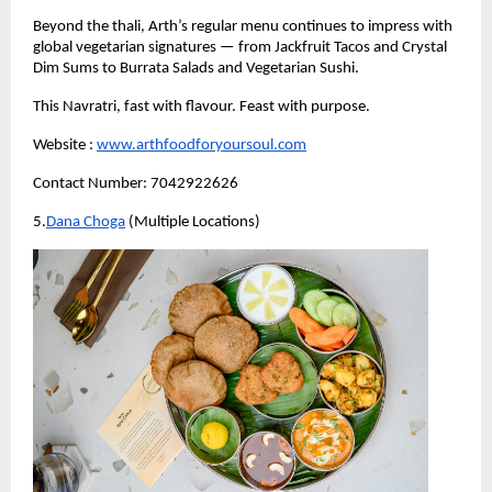
Beyond the thali, Arth’s regular menu continues to impress with 
global vegetarian signatures — from Jackfruit Tacos and Crystal 
Dim Sums to Burrata Salads and Vegetarian Sushi.
This Navratri, fast with flavour. Feast with purpose.
Website :
www.arthfoodforyoursoul.com
Contact Number: 7042922626
5.
Dana Choga
 (Multiple Locations)