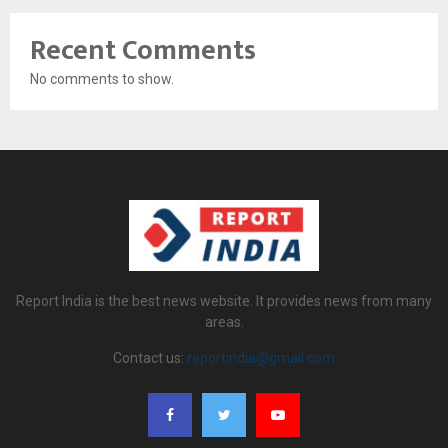
Recent Comments
No comments to show.
Report India is the best news website. It provides news from many
areas.
Contact us:
reportindia@gmail.com