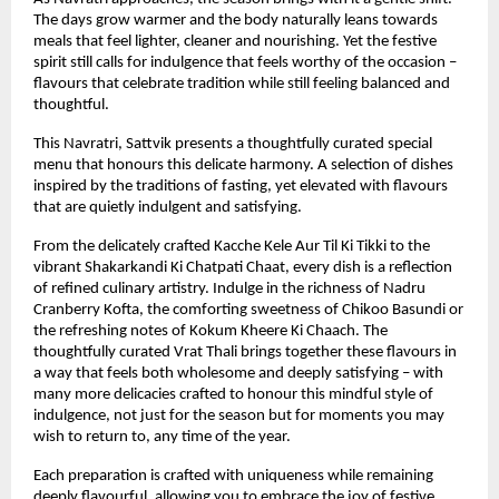
The days grow warmer and the body naturally leans towards 
meals that feel lighter, cleaner and nourishing. Yet the festive 
spirit still calls for indulgence that feels worthy of the occasion – 
flavours that celebrate tradition while still feeling balanced and 
thoughtful.
This Navratri, Sattvik presents a thoughtfully curated special 
menu that honours this delicate harmony. A selection of dishes 
inspired by the traditions of fasting, yet elevated with flavours 
that are quietly indulgent and satisfying.
From the delicately crafted Kacche Kele Aur Til Ki Tikki to the 
vibrant Shakarkandi Ki Chatpati Chaat, every dish is a reflection 
of refined culinary artistry. Indulge in the richness of Nadru 
Cranberry Kofta, the comforting sweetness of Chikoo Basundi or 
the refreshing notes of Kokum Kheere Ki Chaach. The 
thoughtfully curated Vrat Thali brings together these flavours in 
a way that feels both wholesome and deeply satisfying – with 
many more delicacies crafted to honour this mindful style of 
indulgence, not just for the season but for moments you may 
wish to return to, any time of the year.
Each preparation is crafted with uniqueness while remaining 
deeply flavourful, allowing you to embrace the joy of festive 