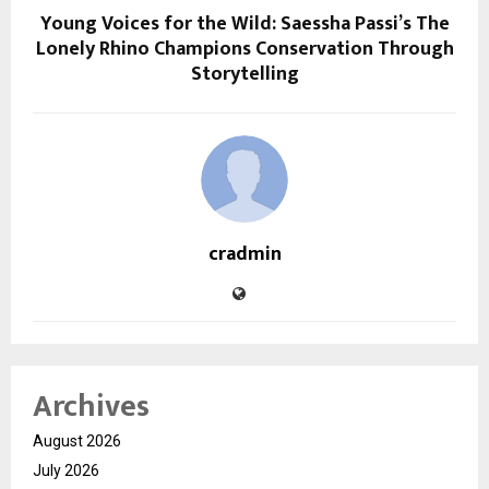
Young Voices for the Wild: Saessha Passi’s The
Lonely Rhino Champions Conservation Through
Storytelling
cradmin
Archives
August 2026
July 2026