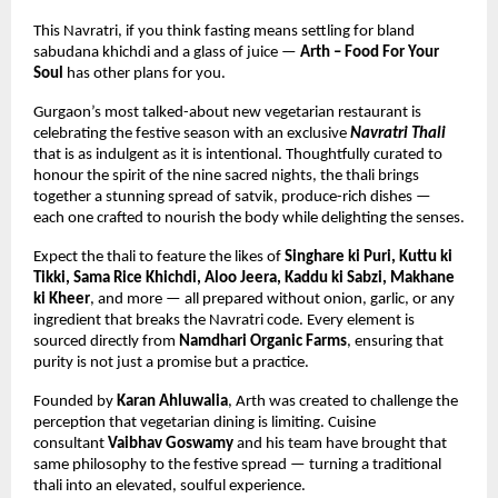
This Navratri, if you think fasting means settling for bland 
sabudana khichdi and a glass of juice — 
Arth – Food For Your 
Soul
 has other plans for you.
Gurgaon’s most talked-about new vegetarian restaurant is 
celebrating the festive season with an exclusive 
Navratri Thali
that is as indulgent as it is intentional. Thoughtfully curated to 
honour the spirit of the nine sacred nights, the thali brings 
together a stunning spread of satvik, produce-rich dishes — 
each one crafted to nourish the body while delighting the senses.
Expect the thali to feature the likes of 
Singhare ki Puri, Kuttu ki 
Tikki, Sama Rice Khichdi, Aloo Jeera, Kaddu ki Sabzi, Makhane 
ki Kheer
, and more — all prepared without onion, garlic, or any 
ingredient that breaks the Navratri code. Every element is 
sourced directly from 
Namdhari Organic Farms
, ensuring that 
purity is not just a promise but a practice.
Founded by 
Karan Ahluwalia
, Arth was created to challenge the 
perception that vegetarian dining is limiting. Cuisine 
consultant 
Vaibhav Goswamy
 and his team have brought that 
same philosophy to the festive spread — turning a traditional 
thali into an elevated, soulful experience.