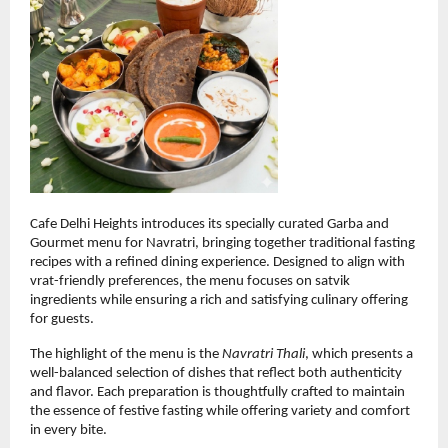
Cafe Delhi Heights introduces its specially curated Garba and 
Gourmet menu for Navratri, bringing together traditional fasting 
recipes with a refined dining experience. Designed to align with 
vrat-friendly preferences, the menu focuses on satvik 
ingredients while ensuring a rich and satisfying culinary offering 
for guests.
The highlight of the menu is the 
Navratri Thali
, which presents a 
well-balanced selection of dishes that reflect both authenticity 
and flavor. Each preparation is thoughtfully crafted to maintain 
the essence of festive fasting while offering variety and comfort 
in every bite.