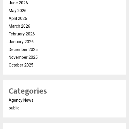
June 2026
May 2026
April 2026
March 2026
February 2026
January 2026
December 2025
November 2025
October 2025
Categories
Agency News
public