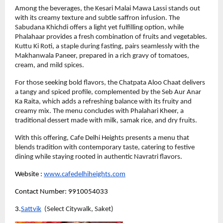
Among the beverages, the Kesari Malai Mawa Lassi stands out 
with its creamy texture and subtle saffron infusion. The 
Sabudana Khichdi offers a light yet fulfilling option, while 
Phalahaar provides a fresh combination of fruits and vegetables. 
Kuttu Ki Roti, a staple during fasting, pairs seamlessly with the 
Makhanwala Paneer, prepared in a rich gravy of tomatoes, 
cream, and mild spices.
For those seeking bold flavors, the Chatpata Aloo Chaat delivers 
a tangy and spiced profile, complemented by the Seb Aur Anar 
Ka Raita, which adds a refreshing balance with its fruity and 
creamy mix. The menu concludes with Phalahari Kheer, a 
traditional dessert made with milk, samak rice, and dry fruits.
With this offering, Cafe Delhi Heights presents a menu that 
blends tradition with contemporary taste, catering to festive 
dining while staying rooted in authentic Navratri flavors.
Website :
www.cafedelhiheights.com
Contact Number: 9910054033
3.
Sattvik
  (Select Citywalk, Saket)