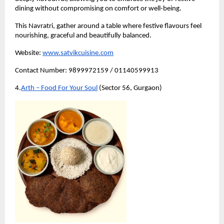
dining without compromising on comfort or well-being.
This Navratri, gather around a table where festive flavours feel 
nourishing, graceful and beautifully balanced.
Website:
www.satvikcuisine.com
Contact Number: 9899972159 / 01140599913
4.
Arth – Food For Your Soul
 (Sector 56, Gurgaon)