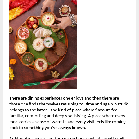
There are dining experiences one enjoys and then there are 
those one finds themselves returning to, time and again. Sattvik 
belongs to the latter – the kind of place where flavours feel 
familiar, comforting and deeply satisfying. A place where every 
meal carries a sense of warmth and every visit feels like coming 
back to something you’ve always known.
As Navratri approaches, the season brings with it a gentle shift. 