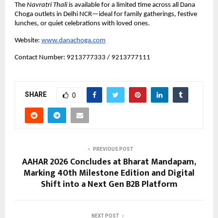
The 
Navratri Thali
 is available for a limited time across all Dana 
Choga outlets in Delhi NCR—ideal for family gatherings, festive 
lunches, or quiet celebrations with loved ones.
Website:
www.danachoga.com
Contact Number: 9213777333 / 9213777111
SHARE
0
PREVIOUS POST
AAHAR 2026 Concludes at Bharat Mandapam,
Marking 40th Milestone Edition and Digital
Shift into a Next Gen B2B Platform
NEXT POST