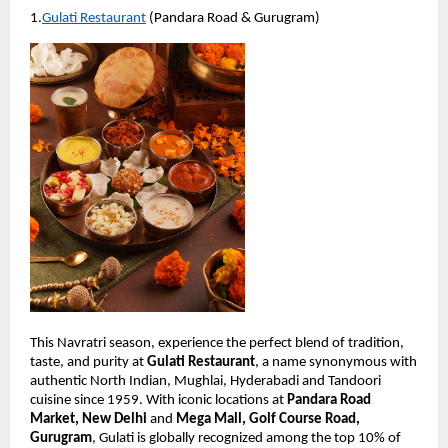
1.
Gulati Restaurant
 (Pandara Road & Gurugram)
This Navratri season, experience the perfect blend of tradition, 
taste, and purity at 
Gulati Restaurant
, a name synonymous with 
authentic North Indian, Mughlai, Hyderabadi and Tandoori 
cuisine since 1959. With iconic locations at 
Pandara Road 
Market, New Delhi
 and 
Mega Mall, Golf Course Road, 
Gurugram
, Gulati is globally recognized among the top 10% of 