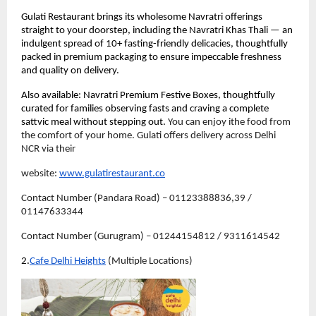
Gulati Restaurant brings its wholesome Navratri offerings 
straight to your doorstep, including the Navratri Khas Thali — an 
indulgent spread of 10+ fasting-friendly delicacies, thoughtfully 
packed in premium packaging to ensure impeccable freshness 
and quality on delivery.
Also available: Navratri Premium Festive Boxes, thoughtfully 
curated for families observing fasts and craving a complete 
sattvic meal without stepping out. 
You can enjoy ithe food from 
the comfort of your home. Gulati offers delivery across Delhi 
NCR via their 
website: 
www.gulatirestaurant.co
Contact Number (Pandara Road) – 01123388836,39 / 
01147633344
Contact Number (Gurugram) – 01244154812 / 9311614542
2.
Cafe Delhi Heights
 (Multiple Locations)