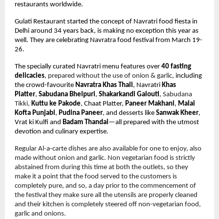
restaurants worldwide.
Gulati Restaurant started the concept of Navratri food fiesta in 
Delhi around 34 years back, is making no exception this year as 
well. They are celebrating Navratra food festival from March 19-
26. 
The specially curated Navratri menu features over 
40 fasting 
delicacies
,
 prepared without the use of onion & garlic,
 including 
the crowd-favourite 
Navratra Khas Thali
, Navratri 
Khas 
Platter
, 
Sabudana Bhelpuri
, 
Shakarkandi Galouti
, 
Sabudana 
Tikki, 
Kuttu ke Pakode
, Chaat Platter, 
Paneer Makhani
, 
Malai 
Kofta Punjabi
, 
Pudina Paneer
, and desserts like 
Sanwak Kheer
, 
Vrat ki Kulfi and 
Badam Thandai
—all prepared with the utmost 
devotion and culinary expertise. 
Regular Al-a-carte dishes are also available for one to enjoy, also 
made without onion and garlic. Non vegetarian food is strictly 
abstained from during this time at both the outlets, so they 
make it a point that the food served to the customers is 
completely pure, and so, a day prior to the commencement of 
the festival they make sure all the utensils are properly cleaned 
and their kitchen is completely steered off non-vegetarian food, 
garlic and onions.