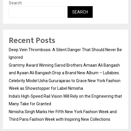
Search
SEARCH
Recent Posts
Deep Vein Thrombosis: A Silent Danger That Should Never Be
Ignored
Grammy Award Winning Sarod Brothers Amaan Ali Bangash
and Ayaan Ali Bangash Drop a Brand New Album – Lullabies.
Celebrity Model Usha Gururajarao to Grace New York Fashion
Week as Showstopper for Label Nimisha
India’s High-Speed Rail Vision Will Rely on the Engineering that
Many Take for Granted
Nimisha Singh Marks Her Fifth New York Fashion Week and
Third Paris Fashion Week with Inspiring New Collections