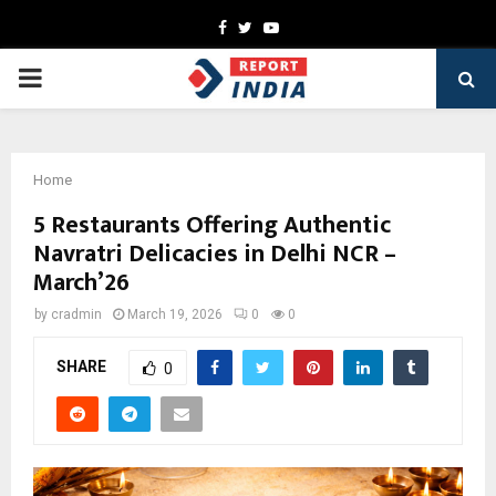
Facebook
Twitter
Youtube
PRIMARY
MENU
Home
5 Restaurants Offering Authentic
Navratri Delicacies in Delhi NCR –
March’26
by
cradmin
March 19, 2026
0
0
SHARE
0