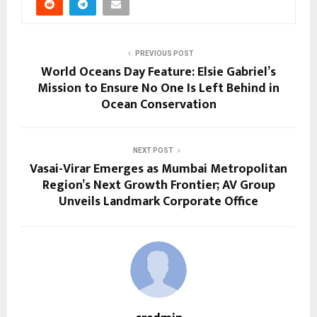
PREVIOUS POST
World Oceans Day Feature: Elsie Gabriel’s
Mission to Ensure No One Is Left Behind in
Ocean Conservation
NEXT POST
Vasai-Virar Emerges as Mumbai Metropolitan
Region’s Next Growth Frontier; AV Group
Unveils Landmark Corporate Office