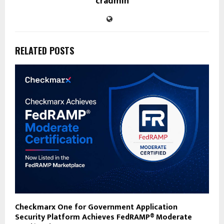
cradmin
RELATED POSTS
Checkmarx One for Government Application
Security Platform Achieves FedRAMP® Moderate