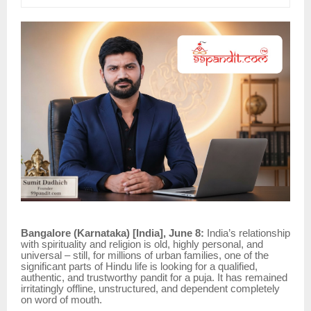
Bangalore (Karnataka) [India], June 8:
India’s relationship
with spirituality and religion is old, highly personal, and
universal – still, for millions of urban families, one of the
significant parts of Hindu life is looking for a qualified,
authentic, and trustworthy pandit for a puja. It has remained
irritatingly offline, unstructured, and dependent completely
on word of mouth.