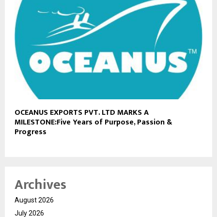
OCEANUS EXPORTS PVT. LTD MARKS A
MILESTONE:Five Years of Purpose, Passion &
Progress
Archives
August 2026
July 2026