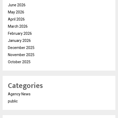
June 2026
May 2026
April 2026
March 2026
February 2026
January 2026
December 2025
November 2025
October 2025
Categories
Agency News
public