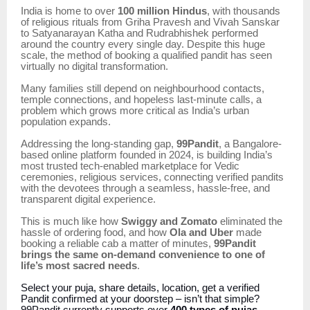
India is home to over
100 million Hindus
, with thousands
of religious rituals from Griha Pravesh and Vivah Sanskar
to Satyanarayan Katha and Rudrabhishek performed
around the country every single day. Despite this huge
scale, the method of booking a qualified pandit has seen
virtually no digital transformation.
Many families still depend on neighbourhood contacts,
temple connections, and hopeless last-minute calls, a
problem which grows more critical as India’s urban
population expands.
Addressing the long-standing gap,
99Pandit
, a Bangalore-
based online platform founded in 2024, is building India’s
most trusted tech-enabled marketplace for Vedic
ceremonies, religious services, connecting verified pandits
with the devotees through a seamless, hassle-free, and
transparent digital experience.
This is much like how
Swiggy and Zomato
eliminated the
hassle of ordering food, and how
Ola and Uber
made
booking a reliable cab a matter of minutes,
99Pandit
brings the same on-demand convenience to one of
life’s most sacred needs
.
Select your puja, share details, location, get a verified
Pandit confirmed at your doorstep – isn’t that simple?