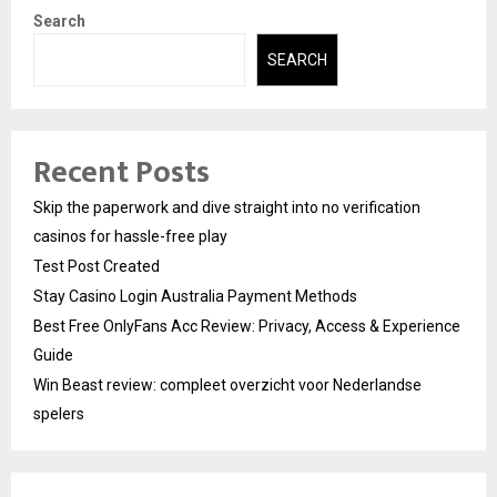
Search
SEARCH
Recent Posts
Skip the paperwork and dive straight into no verification
casinos for hassle-free play
Test Post Created
Stay Casino Login Australia Payment Methods
Best Free OnlyFans Acc Review: Privacy, Access & Experience
Guide
Win Beast review: compleet overzicht voor Nederlandse
spelers