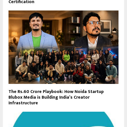
Certification
The Rs.60 Crore Playbook: How Noida Startup
Blubox Media is Building India’s Creator
Infrastructure