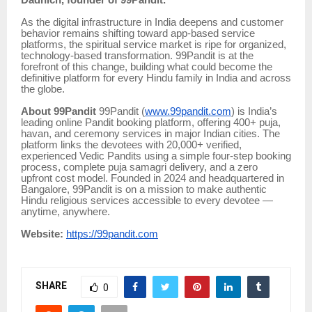
As the digital infrastructure in India deepens and customer
behavior remains shifting toward app-based service
platforms, the spiritual service market is ripe for organized,
technology-based transformation. 99Pandit is at the
forefront of this change, building what could become the
definitive platform for every Hindu family in India and across
the globe.
About 99Pandit
99Pandit (
www.99pandit.com
) is India’s
leading online Pandit booking platform, offering 400+ puja,
havan, and ceremony services in major Indian cities. The
platform links the devotees with 20,000+ verified,
experienced Vedic Pandits using a simple four-step booking
process, complete puja samagri delivery, and a zero
upfront cost model. Founded in 2024 and headquartered in
Bangalore, 99Pandit is on a mission to make authentic
Hindu religious services accessible to every devotee —
anytime, anywhere.
Website:
https://99pandit.com
SHARE
0