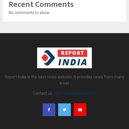
Recent Comments
No comments to show.
Report India is the best news website. It provides news from many
areas.
Contact us:
reportindia@gmail.com