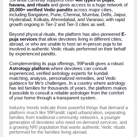
99Pandit currently supports over
400 types of pujas,
havana, and rituals
and gives access to a huge network of
20,000+ verified Vedic pandits
across major cities,
including Bangalore, Pune, Chennai, Mumbai, Delhi, Jaipur,
Hyderabad, Kolkata, Ahmedabad, and Varanasi, with rapid
growth ongoing in Tier-2 and Tier-3 cities as well.
Beyond physical rituals, the platform has also pioneered
E-
puja services
that allow devotees living in different cities,
abroad, or who are unable to host an in-person puja to be
involved in authentic Vedic rituals performed on their behalf
by experienced pandits.
Complementing its puja offerings, 99Pandit gives a robust
Astrology platform
where devotees can consult
experienced, verified astrology experts for kundali
matching, analysis, personalized remedies, and Vedic
guidance for life’s challenges. In a country where astrology
has led families for thousands of years, the platform makes
it possible to consult a reliable astrologer from the comfort
of your home through a transparent system.
Industry trends indicate three powerful things that demand a
platform much like 99Pandit: rapid urbanization, separating
families from traditional community networks, a younger
generation of devotees who need on-demand services, and
a growing NRI population that wants authentic Vedic rituals
performed for the families living abroad.