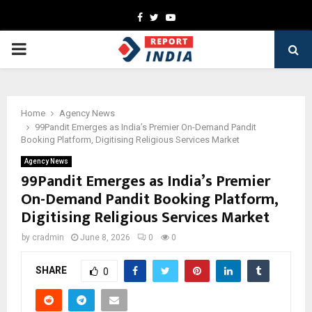
Facebook
Twitter
Youtube
PRIMARY
MENU
Home
Agency News
99Pandit Emerges as India’s Premier On-Demand Pandit
Booking Platform, Digitising Religious Services Market
Agency News
99Pandit Emerges as India’s Premier
On-Demand Pandit Booking Platform,
Digitising Religious Services Market
by
cradmin
June 8, 2026
0
0
SHARE
0