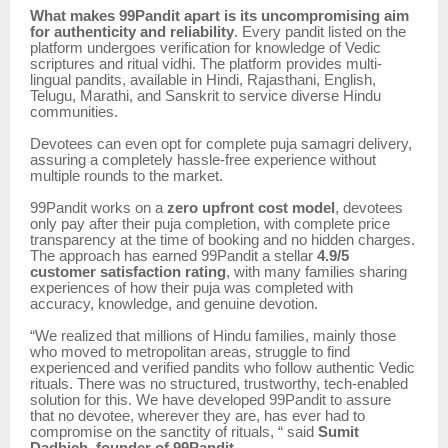
What makes 99Pandit apart is its uncompromising aim
for authenticity and reliability
. Every pandit listed on the
platform undergoes verification for knowledge of Vedic
scriptures and ritual vidhi. The platform provides multi-
lingual pandits, available in Hindi, Rajasthani, English,
Telugu, Marathi, and Sanskrit to service diverse Hindu
communities.
Devotees can even opt for complete puja samagri delivery,
assuring a completely hassle-free experience without
multiple rounds to the market.
99Pandit works on a
zero upfront cost model
, devotees
only pay after their puja completion, with complete price
transparency at the time of booking and no hidden charges.
The approach has earned 99Pandit a stellar
4.9/5
customer satisfaction rating
, with many families sharing
experiences of how their puja was completed with
accuracy, knowledge, and genuine devotion.
“We realized that millions of Hindu families, mainly those
who moved to metropolitan areas, struggle to find
experienced and verified pandits who follow authentic Vedic
rituals. There was no structured, trustworthy, tech-enabled
solution for this. We have developed 99Pandit to assure
that no devotee, wherever they are, has ever had to
compromise on the sanctity of rituals, “ said
Sumit
Dadhich, founder of 99Pandit.