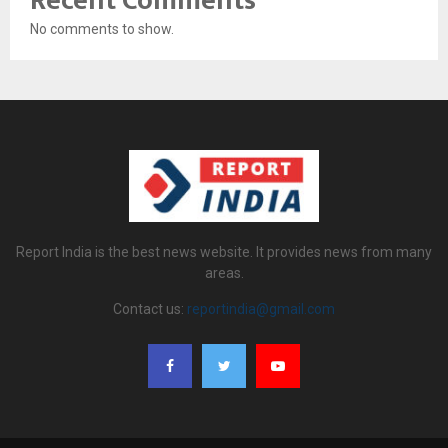
Recent Comments
No comments to show.
Report India is the best news website. It provides news from many
areas.
Contact us:
reportindia@gmail.com