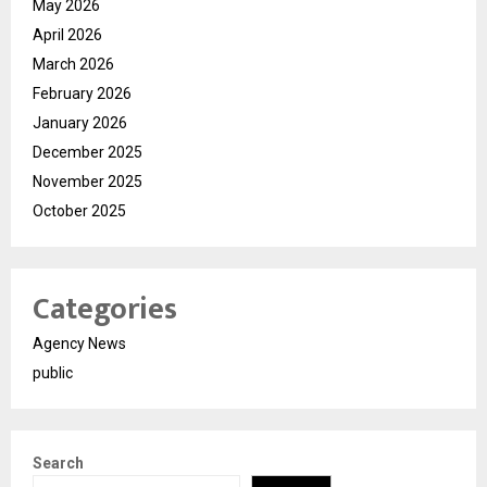
May 2026
April 2026
March 2026
February 2026
January 2026
December 2025
November 2025
October 2025
Categories
Agency News
public
Search