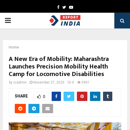
Facebook
Twitter
Youtube
PRIMARY
MENU
Home
A New Era of Mobility: Maharashtra
Launches Precision Mobility Health
Camp for Locomotive Disabilities
by
cradmin
November 27, 2025
0
5901
SHARE
0