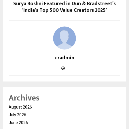
Surya Roshni Featured in Dun & Bradstreet’s
‘India’s Top 500 Value Creators 2025’
cradmin
Archives
August 2026
July 2026
June 2026