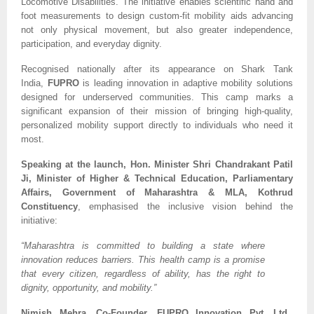
Locomotive Disabilities. The initiative enables scientific hand and
foot measurements to design custom-fit mobility aids advancing
not only physical movement, but also greater independence,
participation, and everyday dignity.
Recognised nationally after its appearance on Shark Tank
India,
FUPRO
is leading innovation in adaptive mobility solutions
designed for underserved communities. This camp marks a
significant expansion of their mission of bringing high-quality,
personalized mobility support directly to individuals who need it
most.
Speaking at the launch, Hon. Minister Shri Chandrakant Patil
Ji, Minister of Higher & Technical Education, Parliamentary
Affairs, Government of Maharashtra & MLA, Kothrud
Constituency
, emphasised the inclusive vision behind the
initiative:
“Maharashtra is committed to building a state where
innovation reduces barriers. This health camp is a promise
that every citizen, regardless of ability, has the right to
dignity, opportunity, and mobility.”
Nimish Mehra, Co-Founder, FUPRO Innovation Pvt. Ltd.,