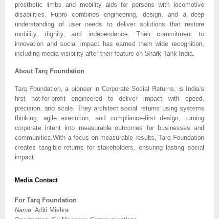
prosthetic limbs and mobility aids for persons with locomotive
disabilities. Fupro combines engineering, design, and a deep
understanding of user needs to deliver solutions that restore
mobility, dignity, and independence. Their commitment to
innovation and social impact has earned them wide recognition,
including media visibility after their feature on Shark Tank India.
About Tarq Foundation
Tarq Foundation, a pioneer in Corporate Social Returns, is India’s
first not-for-profit engineered to deliver impact with speed,
precision, and scale. They architect social returns using systems
thinking, agile execution, and compliance-first design, turning
corporate intent into measurable outcomes for businesses and
communities.With a focus on measurable results, Tarq Foundation
creates tangible returns for stakeholders, ensuring lasting social
impact.
Media Contact
For Tarq Foundation
Name:
Aditi Mishra