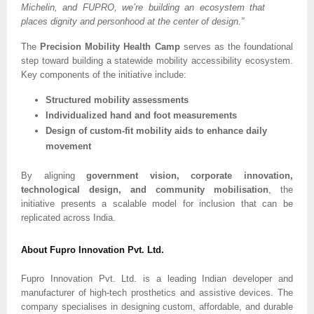
Michelin, and FUPRO, we’re building an ecosystem that
places dignity and personhood at the center of design.”
The
Precision Mobility Health Camp
serves as the foundational
step toward building a statewide mobility accessibility ecosystem.
Key components of the initiative include:
Structured mobility assessments
Individualized hand and foot measurements
Design of custom-fit mobility aids to enhance daily
movement
By aligning
government vision, corporate innovation,
technological design, and community mobilisation
, the
initiative presents a scalable model for inclusion that can be
replicated across India.
About Fupro Innovation Pvt. Ltd.
Fupro Innovation Pvt. Ltd. is a leading Indian developer and
manufacturer of high-tech prosthetics and assistive devices. The
company specialises in designing custom, affordable, and durable