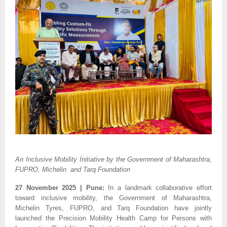
An Inclusive Mobility Initiative by the Government of Maharashtra,
FUPRO, Michelin and Tarq Foundation
27 November 2025 | Pune:
In a landmark collaborative effort
toward inclusive mobility, the Government of Maharashtra,
Michelin Tyres, FUPRO, and Tarq Foundation have jointly
launched the Precision Mobility Health Camp for Persons with