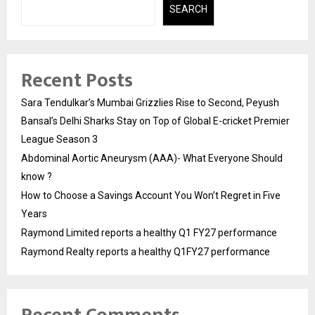
SEARCH
Recent Posts
Sara Tendulkar’s Mumbai Grizzlies Rise to Second, Peyush
Bansal’s Delhi Sharks Stay on Top of Global E-cricket Premier
League Season 3
Abdominal Aortic Aneurysm (AAA)- What Everyone Should
know ?
How to Choose a Savings Account You Won’t Regret in Five
Years
Raymond Limited reports a healthy Q1 FY27 performance
Raymond Realty reports a healthy Q1FY27 performance