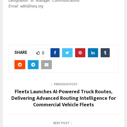
Designation:
Sr. Manager: Communications
Email:
aditi@tarq.org
SHARE
0
PREVIOUS POST
Fleetx Launches AI-Powered Truck Routes,
Delivering Advanced Routing Intelligence for
Commercial Vehicle Fleets
NEXT POST