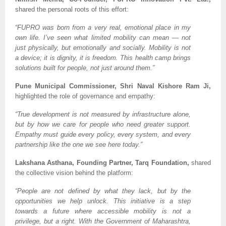
shared the personal roots of this effort:
“FUPRO was born from a very real, emotional place in my
own life. I’ve seen what limited mobility can mean — not
just physically, but emotionally and socially. Mobility is not
a device; it is dignity, it is freedom. This health camp brings
solutions built for people, not just around them.”
Pune Municipal Commissioner, Shri Naval Kishore Ram Ji,
highlighted the role of governance and empathy:
“True development is not measured by infrastructure alone,
but by how we care for people who need greater support.
Empathy must guide every policy, every system, and every
partnership like the one we see here today.”
Lakshana Asthana, Founding Partner, Tarq Foundation,
shared
the collective vision behind the platform:
“People are not defined by what they lack, but by the
opportunities we help unlock. This initiative is a step
towards a future where accessible mobility is not a
privilege, but a right. With the Government of Maharashtra,