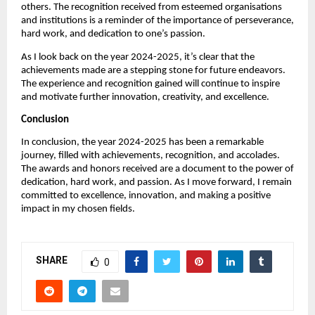
others. The recognition received from esteemed organisations
and institutions is a reminder of the importance of perseverance,
hard work, and dedication to one’s passion.
As I look back on the year 2024-2025, it’s clear that the
achievements made are a stepping stone for future endeavors.
The experience and recognition gained will continue to inspire
and motivate further innovation, creativity, and excellence.
Conclusion
In conclusion, the year 2024-2025 has been a remarkable
journey, filled with achievements, recognition, and accolades.
The awards and honors received are a document to the power of
dedication, hard work, and passion. As I move forward, I remain
committed to excellence, innovation, and making a positive
impact in my chosen fields.
SHARE
0