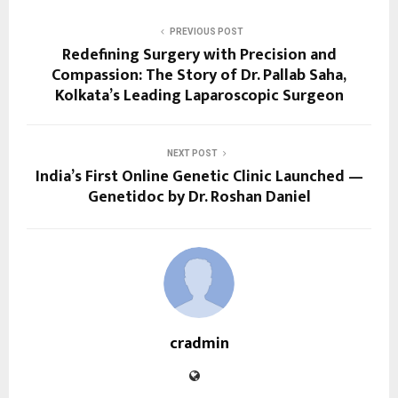
PREVIOUS POST
Redefining Surgery with Precision and
Compassion: The Story of Dr. Pallab Saha,
Kolkata’s Leading Laparoscopic Surgeon
NEXT POST
India’s First Online Genetic Clinic Launched —
Genetidoc by Dr. Roshan Daniel
cradmin