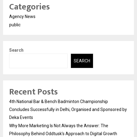
Categories
Agency News
public
Search
SEARCH
Recent Posts
4th National Bar & Bench Badminton Championship
Concludes Successfully in Delhi, Organised and Sponsored by
Deka Events
Why More Marketing Is Not Always the Answer: The
Philosophy Behind Oddtusk’s Approach to Digital Growth