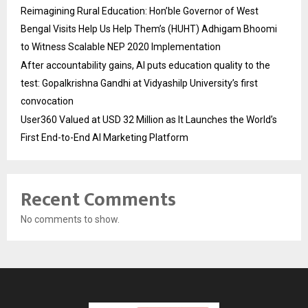
Reimagining Rural Education: Hon’ble Governor of West
Bengal Visits Help Us Help Them’s (HUHT) Adhigam Bhoomi
to Witness Scalable NEP 2020 Implementation
After accountability gains, AI puts education quality to the
test: Gopalkrishna Gandhi at Vidyashilp University’s first
convocation
User360 Valued at USD 32 Million as It Launches the World’s
First End-to-End AI Marketing Platform
Recent Comments
No comments to show.