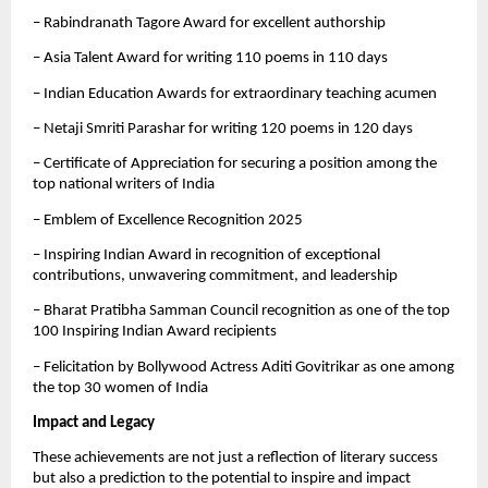
– Rabindranath Tagore Award for excellent authorship
– Asia Talent Award for writing 110 poems in 110 days
– Indian Education Awards for extraordinary teaching acumen
– Netaji Smriti Parashar for writing 120 poems in 120 days
– Certificate of Appreciation for securing a position among the
top national writers of India
– Emblem of Excellence Recognition 2025
– Inspiring Indian Award in recognition of exceptional
contributions, unwavering commitment, and leadership
– Bharat Pratibha Samman Council recognition as one of the top
100 Inspiring Indian Award recipients
– Felicitation by Bollywood Actress Aditi Govitrikar as one among
the top 30 women of India
Impact and Legacy
These achievements are not just a reflection of literary success
but also a prediction to the potential to inspire and impact