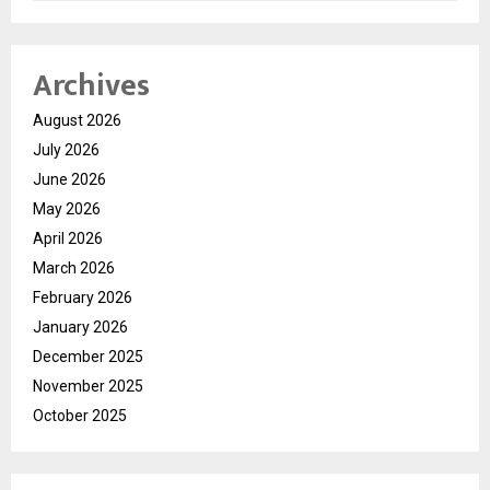
Archives
August 2026
July 2026
June 2026
May 2026
April 2026
March 2026
February 2026
January 2026
December 2025
November 2025
October 2025