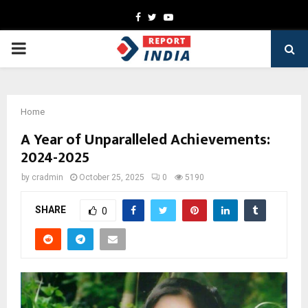
Facebook
Twitter
Youtube
PRIMARY
MENU
Home
A Year of Unparalleled Achievements:
2024-2025
by
cradmin
October 25, 2025
0
5190
SHARE
0