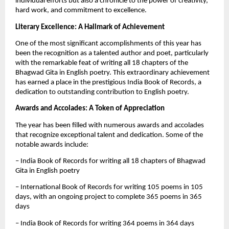
individual efforts but also a chronicle to the power of creativity,
hard work, and commitment to excellence.
Literary Excellence: A Hallmark of Achievement
One of the most significant accomplishments of this year has
been the recognition as a talented author and poet, particularly
with the remarkable feat of writing all 18 chapters of the
Bhagwad Gita in English poetry. This extraordinary achievement
has earned a place in the prestigious India Book of Records, a
dedication to outstanding contribution to English poetry.
Awards and Accolades: A Token of Appreciation
The year has been filled with numerous awards and accolades
that recognize exceptional talent and dedication. Some of the
notable awards include:
– India Book of Records for writing all 18 chapters of Bhagwad
Gita in English poetry
– International Book of Records for writing 105 poems in 105
days, with an ongoing project to complete 365 poems in 365
days
– India Book of Records for writing 364 poems in 364 days