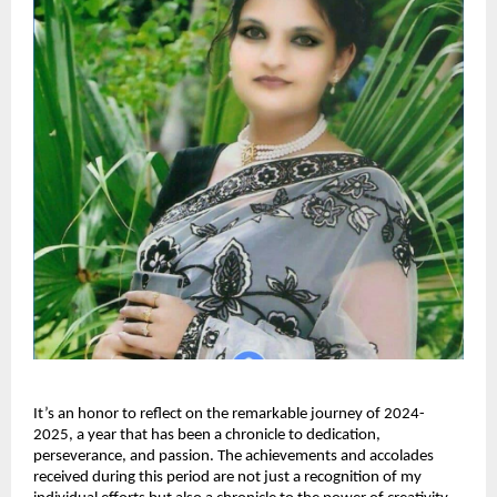
It’s an honor to reflect on the remarkable journey of 2024-
2025, a year that has been a chronicle to dedication,
perseverance, and passion. The achievements and accolades
received during this period are not just a recognition of my