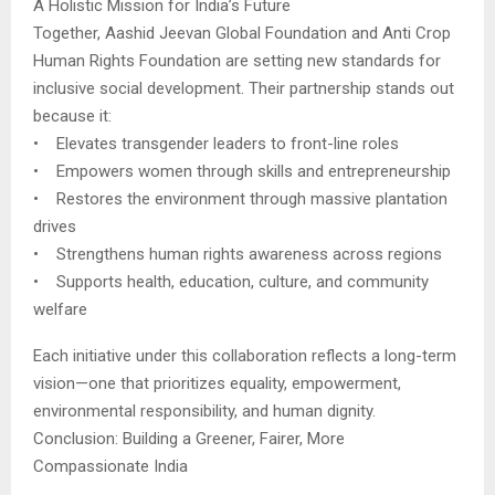
A Holistic Mission for India’s Future
Together, Aashid Jeevan Global Foundation and Anti Crop
Human Rights Foundation are setting new standards for
inclusive social development. Their partnership stands out
because it:
• Elevates transgender leaders to front-line roles
• Empowers women through skills and entrepreneurship
• Restores the environment through massive plantation
drives
• Strengthens human rights awareness across regions
• Supports health, education, culture, and community
welfare
Each initiative under this collaboration reflects a long-term
vision—one that prioritizes equality, empowerment,
environmental responsibility, and human dignity.
Conclusion: Building a Greener, Fairer, More
Compassionate India