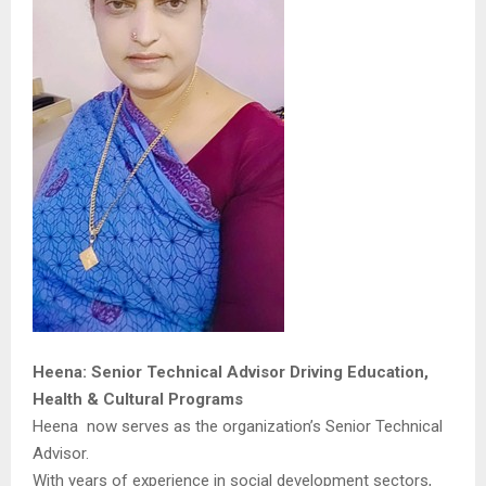
Heena: Senior Technical Advisor Driving Education,
Health & Cultural Programs
Heena now serves as the organization’s Senior Technical
Advisor.
With years of experience in social development sectors,