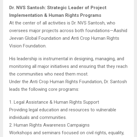
Dr. NVS Santosh: Strategic Leader of Project
Implementation & Human Rights Programs
At the center of all activities is Dr. NVS Santosh, who
oversees major projects across both foundations—Aashid
Jeevan Global Foundation and Anti Crop Human Rights
Vision Foundation.
His leadership is instrumental in designing, managing, and
monitoring all major initiatives and ensuring that they reach
the communities who need them most.
Under the Anti Crop Human Rights Foundation, Dr. Santosh
leads the following core programs:
1. Legal Assistance & Human Rights Support
Providing legal education and resources to vulnerable
individuals and communities.
2. Human Rights Awareness Campaigns
Workshops and seminars focused on civil rights, equality,