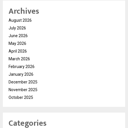
Archives
August 2026
July 2026
June 2026
May 2026
April 2026
March 2026
February 2026
January 2026
December 2025
November 2025
October 2025
Categories