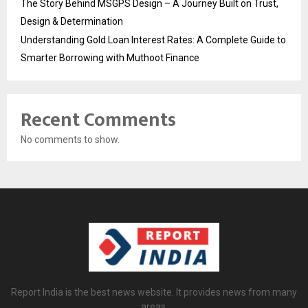
The Story Behind MSGPS Design – A Journey Built on Trust,
Design & Determination
Understanding Gold Loan Interest Rates: A Complete Guide to
Smarter Borrowing with Muthoot Finance
Recent Comments
No comments to show.
Report India is the best news website. It provides news from many
areas.