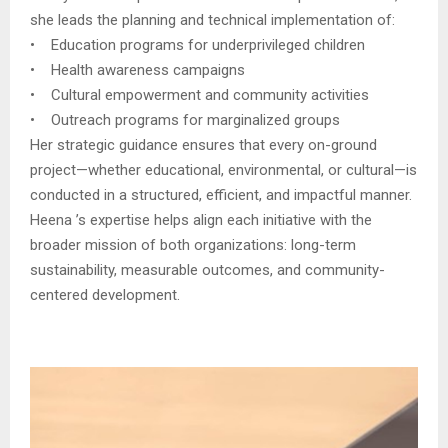
she leads the planning and technical implementation of:
• Education programs for underprivileged children
• Health awareness campaigns
• Cultural empowerment and community activities
• Outreach programs for marginalized groups
Her strategic guidance ensures that every on-ground
project—whether educational, environmental, or cultural—is
conducted in a structured, efficient, and impactful manner.
Heena ’s expertise helps align each initiative with the
broader mission of both organizations: long-term
sustainability, measurable outcomes, and community-
centered development.