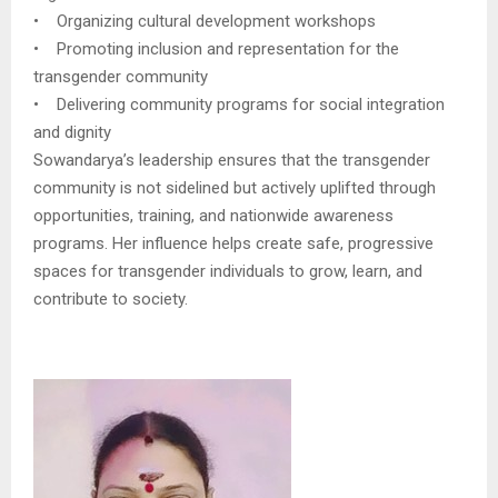
• Organizing cultural development workshops
• Promoting inclusion and representation for the
transgender community
• Delivering community programs for social integration
and dignity
Sowandarya’s leadership ensures that the transgender
community is not sidelined but actively uplifted through
opportunities, training, and nationwide awareness
programs. Her influence helps create safe, progressive
spaces for transgender individuals to grow, learn, and
contribute to society.