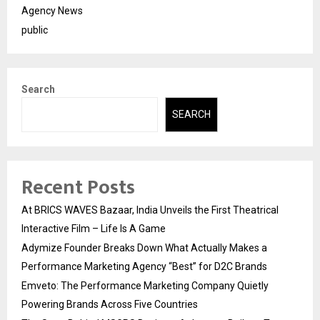
Agency News
public
Search
SEARCH
Recent Posts
At BRICS WAVES Bazaar, India Unveils the First Theatrical
Interactive Film – Life Is A Game
Adymize Founder Breaks Down What Actually Makes a
Performance Marketing Agency “Best” for D2C Brands
Emveto: The Performance Marketing Company Quietly
Powering Brands Across Five Countries