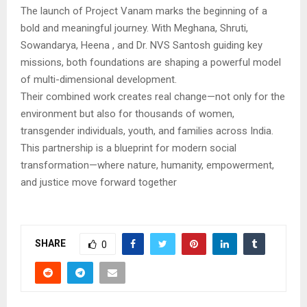
The launch of Project Vanam marks the beginning of a
bold and meaningful journey. With Meghana, Shruti,
Sowandarya, Heena , and Dr. NVS Santosh guiding key
missions, both foundations are shaping a powerful model
of multi-dimensional development.
Their combined work creates real change—not only for the
environment but also for thousands of women,
transgender individuals, youth, and families across India.
This partnership is a blueprint for modern social
transformation—where nature, humanity, empowerment,
and justice move forward together
SHARE
0