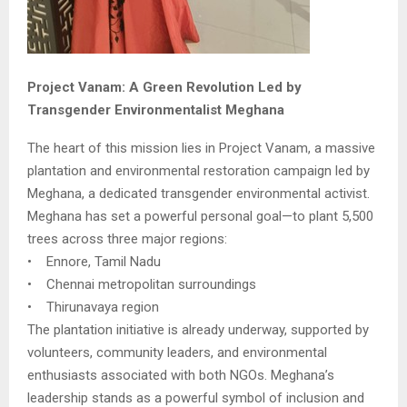
Project Vanam: A Green Revolution Led by
Transgender Environmentalist Meghana
The heart of this mission lies in Project Vanam, a massive
plantation and environmental restoration campaign led by
Meghana, a dedicated transgender environmental activist.
Meghana has set a powerful personal goal—to plant 5,500
trees across three major regions:
• Ennore, Tamil Nadu
• Chennai metropolitan surroundings
• Thirunavaya region
The plantation initiative is already underway, supported by
volunteers, community leaders, and environmental
enthusiasts associated with both NGOs. Meghana’s
leadership stands as a powerful symbol of inclusion and