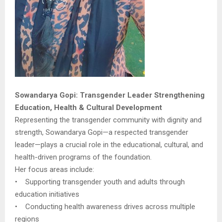
Sowandarya Gopi: Transgender Leader Strengthening
Education, Health & Cultural Development
Representing the transgender community with dignity and
strength, Sowandarya Gopi—a respected transgender
leader—plays a crucial role in the educational, cultural, and
health-driven programs of the foundation.
Her focus areas include:
• Supporting transgender youth and adults through
education initiatives
• Conducting health awareness drives across multiple
regions