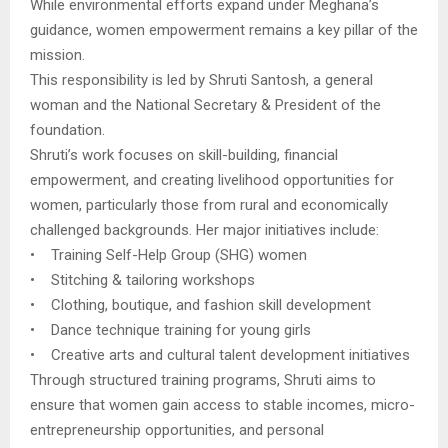
While environmental efforts expand under Meghana’s
guidance, women empowerment remains a key pillar of the
mission.
This responsibility is led by Shruti Santosh, a general
woman and the National Secretary & President of the
foundation.
Shruti’s work focuses on skill-building, financial
empowerment, and creating livelihood opportunities for
women, particularly those from rural and economically
challenged backgrounds. Her major initiatives include:
• Training Self-Help Group (SHG) women
• Stitching & tailoring workshops
• Clothing, boutique, and fashion skill development
• Dance technique training for young girls
• Creative arts and cultural talent development initiatives
Through structured training programs, Shruti aims to
ensure that women gain access to stable incomes, micro-
entrepreneurship opportunities, and personal