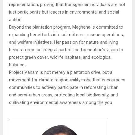
representation, proving that transgender individuals are not
just participants but leaders in environmental and social
action.
Beyond the plantation program, Meghana is committed to
expanding her efforts into animal care, rescue operations,
and welfare initiatives. Her passion for nature and living
beings forms an integral part of the foundation’s vision to
protect green cover, wildlife habitats, and ecological
balance.
Project Vanam is not merely a plantation drive, but a
movement for climate responsibility—one that encourages
communities to actively participate in reforesting urban
and semi-urban areas, protecting local biodiversity, and
cultivating environmental awareness among the you