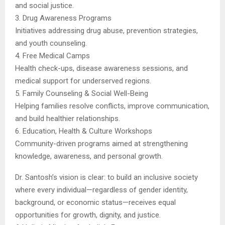
and social justice.
3. Drug Awareness Programs
Initiatives addressing drug abuse, prevention strategies,
and youth counseling.
4. Free Medical Camps
Health check-ups, disease awareness sessions, and
medical support for underserved regions.
5. Family Counseling & Social Well-Being
Helping families resolve conflicts, improve communication,
and build healthier relationships.
6. Education, Health & Culture Workshops
Community-driven programs aimed at strengthening
knowledge, awareness, and personal growth.
Dr. Santosh’s vision is clear: to build an inclusive society
where every individual—regardless of gender identity,
background, or economic status—receives equal
opportunities for growth, dignity, and justice.