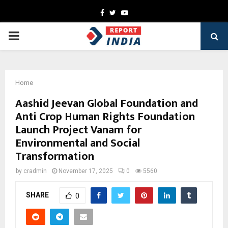
Facebook
Twitter
Youtube
PRIMARY
MENU
Home
Aashid Jeevan Global Foundation and
Anti Crop Human Rights Foundation
Launch Project Vanam for
Environmental and Social
Transformation
by
cradmin
November 17, 2025
0
5560
SHARE
0