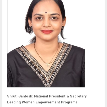
Shruti Santosh: National President & Secretary
Leading Women Empowerment Programs