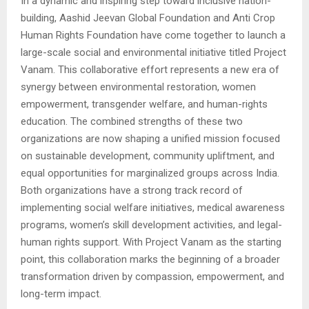
In a dynamic and inspiring step toward inclusive nation-
building, Aashid Jeevan Global Foundation and Anti Crop
Human Rights Foundation have come together to launch a
large-scale social and environmental initiative titled Project
Vanam. This collaborative effort represents a new era of
synergy between environmental restoration, women
empowerment, transgender welfare, and human-rights
education. The combined strengths of these two
organizations are now shaping a unified mission focused
on sustainable development, community upliftment, and
equal opportunities for marginalized groups across India.
Both organizations have a strong track record of
implementing social welfare initiatives, medical awareness
programs, women’s skill development activities, and legal-
human rights support. With Project Vanam as the starting
point, this collaboration marks the beginning of a broader
transformation driven by compassion, empowerment, and
long-term impact.