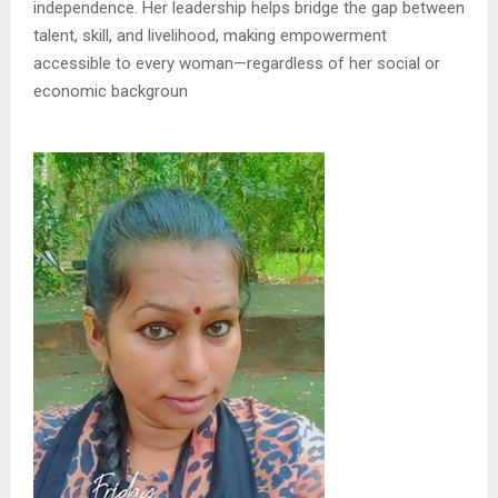
independence. Her leadership helps bridge the gap between
talent, skill, and livelihood, making empowerment
accessible to every woman—regardless of her social or
economic backgroun