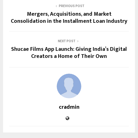
PREVIOUS POST
Mergers, Acquisitions, and Market
Consolidation in the Installment Loan Industry
NEXT POST
Shucae Films App Launch: Giving India’s Digital
Creators a Home of Their Own
cradmin