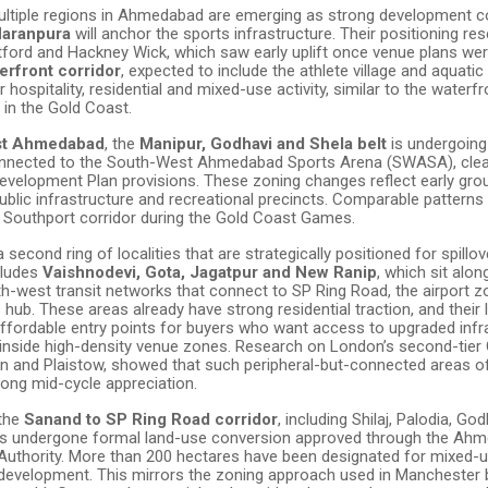
multiple regions in Ahmedabad are emerging as strong development co
Naranpura
will anchor the sports infrastructure. Their positioning r
tford and Hackney Wick, which saw early uplift once venue plans wer
erfront corridor
, expected to include the athlete village and aquatic f
r hospitality, residential and mixed-use activity, similar to the waterfr
in the Gold Coast.
st Ahmedabad
, the
Manipur, Godhavi and Shela belt
is undergoing
onnected to the South-West Ahmedabad Sports Arena (SWASA), clea
elopment Plan provisions. These zoning changes reflect early gro
ublic infrastructure and recreational precincts. Comparable patterns
o Southport corridor during the Gold Coast Games.
 second ring of localities that are strategically positioned for spillov
cludes
Vaishnodevi, Gota, Jagatpur and New Ranip
, which sit alo
th-west transit networks that connect to SP Ring Road, the airport z
hub. These areas already have strong residential traction, and their 
ffordable entry points for buyers who want access to upgraded infr
 inside high-density venue zones. Research on London’s second-tier 
n and Plaistow, showed that such peripheral-but-connected areas o
rong mid-cycle appreciation.
 the
Sanand to SP Ring Road corridor
, including Shilaj, Palodia, Go
as undergone formal land-use conversion approved through the Ah
uthority. More than 200 hectares have been designated for mixed-
 development. This mirrors the zoning approach used in Manchester 