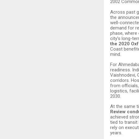
2002 Commonw
Across past gl
the announcem
well-connecte
demand for re
phase, where 
city’s long-t
the 2020 Oxf
Coast benefite
mind.
For Ahmedabad
readiness. Ind
Vaishnodevi, 
corridors. Hos
from official
logistics, fac
2030.
At the same ti
Review condu
achieved stron
tied to trans
rely on execut
years.