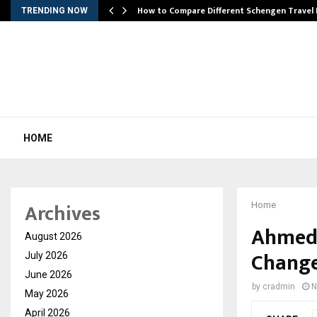
How to Compare Different Schengen Travel
TRENDING NOW
HOME
Archives
Home
Ahmeda
August 2026
Change
July 2026
June 2026
by
cradmin
N
May 2026
April 2026