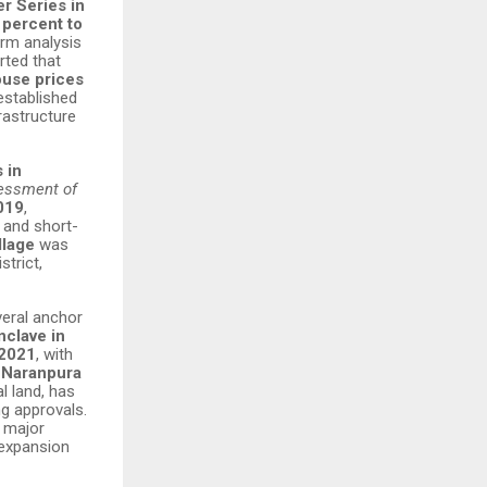
r Series in
 percent to
rm analysis
rted that
ouse prices
established
rastructure
 in
essment of
2019
,
 and short-
llage
was
trict,
veral anchor
nclave in
 2021
, with
g
Naranpura
l land, has
g approvals.
a major
 expansion