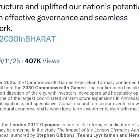
er 2025
, the Commonwealth Games Federation formally confirmed 
ll host the
2030 Commonwealth Games
. The confirmation has alr
t direction of the city, with investors, developers and hospitality o
 one of the largest coordinated infrastructure expansions in Ahmeda
nticipation is not speculative. Global research on similar events sho
ructural economic shifts when long-term investments align with maj
m the
London 2012 Olympics
is one of the strongest indicators of
 be entering. In the study
The Impact of the London Olympics A
rices
, authored by
Stephen Gibbons, Teemu Lyytikäinen and Hen