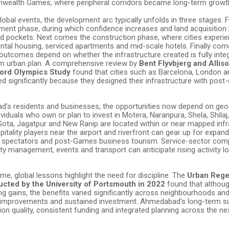
ealth Games, where peripheral corridors became long-term growth
obal events, the development arc typically unfolds in three stages. 
ent phase, during which confidence increases and land acquisition i
d pockets. Next comes the construction phase, where cities experie
ntal housing, serviced apartments and mid-scale hotels. Finally com
outcomes depend on whether the infrastructure created is fully integ
erm urban plan. A comprehensive review by
Bent Flyvbjerg and Alliso
ord Olympics Study
found that cities such as Barcelona, London a
d significantly because they designed their infrastructure with post-
’s residents and businesses, the opportunities now depend on ge
ividuals who own or plan to invest in Motera, Naranpura, Shela, Shilaj
Gota, Jagatpur and New Ranip are located within or near mapped infr
pitality players near the airport and riverfront can gear up for exp
s, spectators and post-Games business tourism. Service-sector com
ility management, events and transport can anticipate rising activity 
me, global lessons highlight the need for discipline. The
Urban Rege
cted by the University of Portsmouth in 2022
found that althou
g gains, the benefits varied significantly across neighbourhoods an
it improvements and sustained investment. Ahmedabad’s long-term su
ion quality, consistent funding and integrated planning across the ne