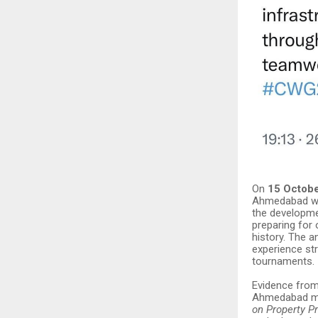
On
15 Octob
Ahmedabad wi
the developmen
preparing for
history. The a
experience st
tournaments.
Evidence fro
Ahmedabad may
on Property P