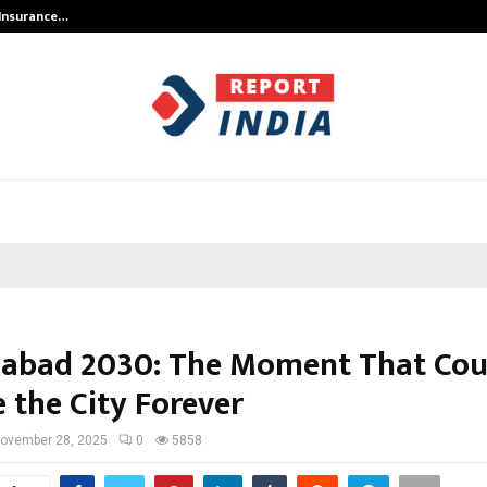
 Insurance…
LSBF India Appointed First Trainin
bad 2030: The Moment That Cou
 the City Forever
ovember 28, 2025
0
5858