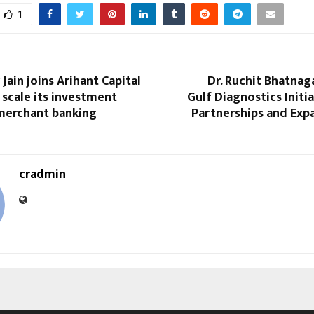
1
Jain joins Arihant Capital
Dr. Ruchit Bhatna
 scale its investment
Gulf Diagnostics Initi
merchant banking
Partnerships and Exp
cradmin