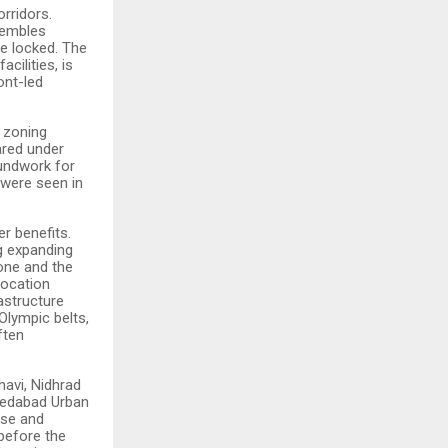
rridors.
esembles
e locked. The
acilities, is
ont-led
 zoning
red under
undwork for
 were seen in
er benefits.
ng expanding
one and the
location
astructure
Olympic belts,
ften
dhavi, Nidhrad
medabad Urban
use and
before the