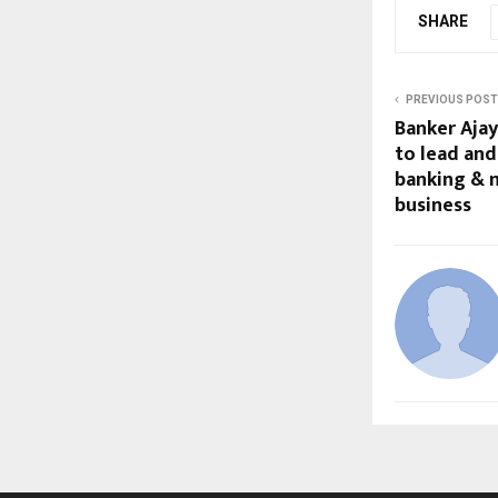
SHARE
PREVIOUS POST
Banker Ajay 
to lead and
banking & 
business