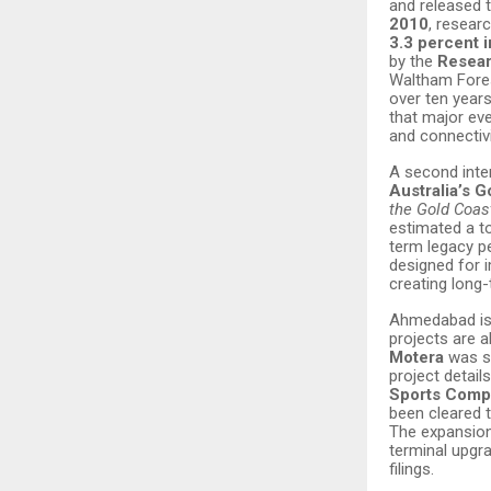
and released 
2010
, resear
3.3 percent 
by the
Resear
Waltham Fores
over ten year
that major eve
and connectiv
A second int
Australia’s G
the Gold Coa
estimated a t
term legacy 
designed for 
creating long
Ahmedabad is 
projects are a
Motera
was s
project detai
Sports Comp
been cleared 
The expansio
terminal upgra
filings.