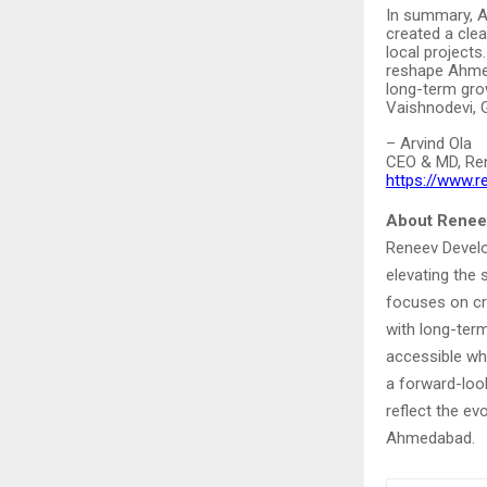
In summary, 
created a cle
local projects
reshape Ahmed
long-term gro
Vaishnodevi, 
– Arvind Ola
CEO & MD, Re
https://www.
About Renee
Reneev Develo
elevating the
focuses on cre
with long-term
accessible wh
a forward-loo
reflect the ev
Ahmedabad.