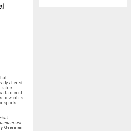
that
eady altered
perators
bad’s recent
ws how cities
or sports
 what
nnouncement
ry Overman
,