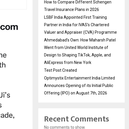
How to Compare Different Schengen
Travel Insurance Plans in 2026
LSBF India Appointed First Training
Partner in India for IVAS’s Chartered
Valuer and Appraiser (CVA) Programme
Ahmedabad’s Own: How Maharsh Patel
Went from United World Institute of
Design to Shaping TikTok, Apple, and
AliExpress from New York
Test Post Created
Optimystix Entertainment India Limited
Announces Opening of its Initial Public
Offering (IPO) on August 7th, 2026
Recent Comments
No comments to show.