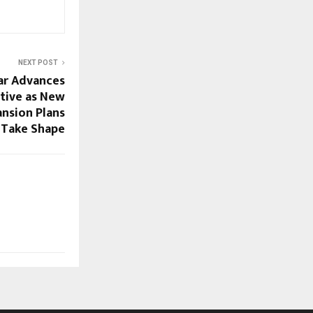
NEXT POST
gar Advances
ative as New
ansion Plans
Take Shape