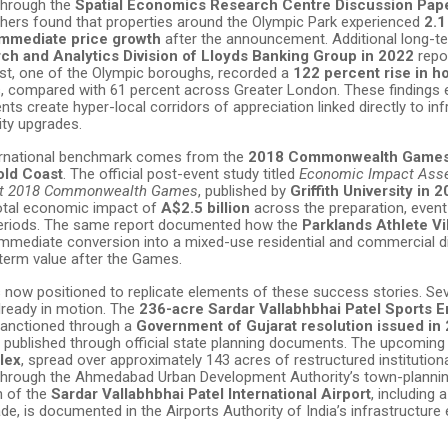
through the
Spatial Economics Research Centre Discussion Pape
chers found that properties around the Olympic Park experienced
2.1
immediate price growth
after the announcement. Additional long-te
ch and Analytics Division of Lloyds Banking Group in 2022
repo
t, one of the Olympic boroughs, recorded a
122 percent rise in h
s, compared with 61 percent across Greater London. These findings 
nts create hyper-local corridors of appreciation linked directly to inf
ity upgrades.
ernational benchmark comes from the
2018 Commonwealth Games
old Coast
. The official post-event study titled
Economic Impact Ass
st 2018 Commonwealth Games
, published by
Griffith University in 
otal economic impact of
A$2.5 billion
across the preparation, event
periods. The same report documented how the
Parklands Athlete Vi
immediate conversion into a mixed-use residential and commercial dis
-term value after the Games.
now positioned to replicate elements of these success stories. Se
lready in motion. The
236-acre Sardar Vallabhbhai Patel Sports E
anctioned through a
Government of Gujarat resolution issued in
ls published through official state planning documents. The upcomin
lex
, spread over approximately 143 acres of restructured institutiona
through the Ahmedabad Urban Development Authority’s town-plannin
n of the
Sardar Vallabhbhai Patel International Airport
, including 
de, is documented in the Airports Authority of India’s infrastructure