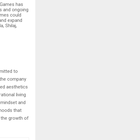
h Games has
es and ongoing
Games could
 and expand
 Shilaj,
mitted to
, the company
ned aesthetics
tional living
n mindset and
hoods that
o the growth of