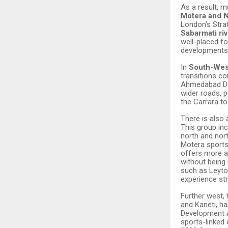
As a result, 
Motera and 
London’s Stra
Sabarmati riv
well-placed fo
developments 
In
South-We
transitions c
Ahmedabad Dev
wider roads, p
the Carrara t
There is also a
This group in
north and nor
Motera sports 
offers more a
without being
such as Leyto
experience st
Further west,
and Kaneti, h
Development A
sports-linked