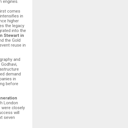
 engines.
First comes
ntensifies in
nce higher
es the legacy
rated into the
n Stewart in
nd the Gold
event reuse in
ography and
, Godhavi,
astructure
anded demand
panies in
long before
neration
gh London
d were closely
ccess will
xt seven