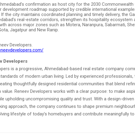
Ahmedabad’s confirmation as host city for the 2030 Commonwealt
ar development roadmap supported by credible international exampl
. If the city maintains coordinated planning and timely delivery, the 
abad’s real-estate corridors, strengthen its hospitality ecosystem
wth across major zones such as Motera, Naranpura, Sabarmati, Shela,
Gota, Jagatpur and New Ranip.
neev Developers.
reneevdevelopers.com/
v Developers
pers is a progressive, Ahmedabad-based real estate company com
 standards of modern urban living. Led by experienced professionals
ating thoughtfully designed residential communities that blend refi
 value. Reneev Developers works with a clear purpose: to make aspira
ile upholding uncompromising quality and trust. With a design-drive
king approach, the company continues to shape premium neighbour
olving lifestyle of today’s homebuyers and contribute meaningfully t