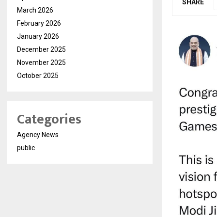
SHARE
March 2026
February 2026
January 2026
December 2025
November 2025
October 2025
Categories
Agency News
public