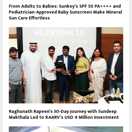
From Adults to Babies: Sunkey’s SPF 50 PA++++ and
Pediatrician-Approved Baby Sunscreen Make Mineral
Sun Care Effortless
Raghunath Rapeen’s 30-Day Journey with Sundeep
Makthala Led to KAARV’s USD 4 Million Investment