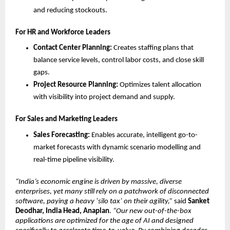
and reducing stockouts.
For HR and Workforce Leaders
Contact Center Planning:
 Creates staffing plans that 
balance service levels, control labor costs, and close skill 
gaps.
Project Resource Planning:
 Optimizes talent allocation 
with visibility into project demand and supply.
For Sales and Marketing Leaders
Sales Forecasting:
 Enables accurate, intelligent go-to-
market forecasts with dynamic scenario modelling and 
real-time pipeline visibility.
“India’s economic engine is driven by massive, diverse 
enterprises, yet many still rely on a patchwork of disconnected 
software, paying a heavy ‘silo tax’ on their agility,”
 said 
Sanket 
Deodhar, India Head, Anaplan
. 
“Our new out-of-the-box 
applications are optimized for the age of AI and designed 