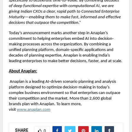
specifically to accelerate time-to-value. By combining decades 
of deep functional expertise with computational AI, we are 
giving Indian CXOs a clear, rapid path to Connected Enterprise 
Maturity—enabling them to make fast, informed and effective 
decisions that outpace the competition.”
Today’s announcement marks another step in Anaplan’s 
commitment to helping enterprises embed AI into decision-
making processes across the organization. By combining a 
unified planning platform, domain-specific applications and 
decades of planning expertise, Anaplan is enabling India’s 
leading enterprises to make better decisions, faster, and at scale.
About Anaplan:
 Anaplan is a leading AI-driven scenario planning and analysis 
platform designed to optimize decision-making in today’s 
complex business environment so that enterprises can outpace 
their competition and the market. More than 2,600 global 
brands plan with Anaplan. To learn more, 
visit
www.anaplan.com
SHARE
0