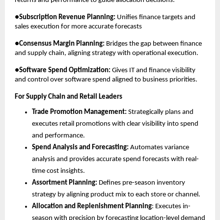
returns and performance to guide allocation decisions.
●
Subscription Revenue Planning:
 Unifies finance targets and 
sales execution for more accurate forecasts
●
Consensus Margin Planning:
 Bridges the gap between finance 
and supply chain, aligning strategy with operational execution.
●
Software Spend Optimization:
 Gives IT and finance visibility 
and control over software spend aligned to business priorities.
For Supply Chain and Retail Leaders
Trade Promotion Management:
 Strategically plans and 
executes retail promotions with clear visibility into spend 
and performance.
Spend Analysis and Forecasting:
 Automates variance 
analysis and provides accurate spend forecasts with real-
time cost insights.
Assortment Planning:
 Defines pre-season inventory 
strategy by aligning product mix to each store or channel.
Allocation and Replenishment Planning
: Executes in-
season with precision by forecasting location-level demand 