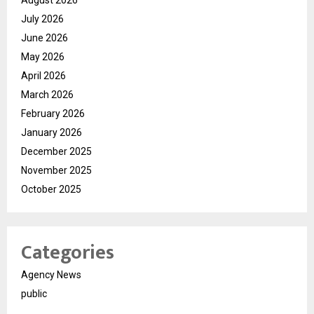
July 2026
June 2026
May 2026
April 2026
March 2026
February 2026
January 2026
December 2025
November 2025
October 2025
Categories
Agency News
public