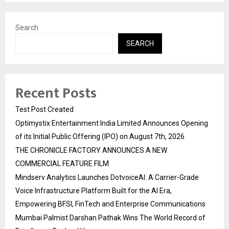
Search
SEARCH
Recent Posts
Test Post Created
Optimystix Entertainment India Limited Announces Opening
of its Initial Public Offering (IPO) on August 7th, 2026
THE CHRONICLE FACTORY ANNOUNCES A NEW
COMMERCIAL FEATURE FILM
Mindserv Analytics Launches DotvoiceAI: A Carrier-Grade
Voice Infrastructure Platform Built for the AI Era,
Empowering BFSI, FinTech and Enterprise Communications
Mumbai Palmist Darshan Pathak Wins The World Record of