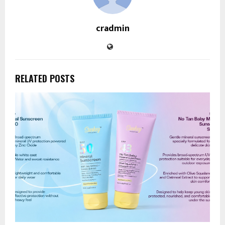
cradmin
RELATED POSTS