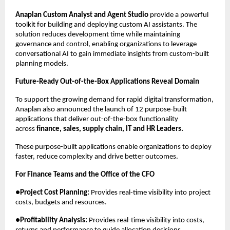
Anaplan Custom Analyst and Agent Studio
 provide a powerful 
toolkit for building and deploying custom AI assistants. The 
solution reduces development time while maintaining 
governance and control, enabling organizations to leverage 
conversational AI to gain immediate insights from custom-built 
planning models.
Future-Ready Out-of-the-Box Applications Reveal Domain
To support the growing demand for rapid digital transformation, 
Anaplan also announced the launch of 12 purpose-built 
applications that deliver out-of-the-box functionality 
across 
finance, sales, supply chain, IT and HR Leaders.
These purpose-built applications enable organizations to deploy 
faster, reduce complexity and drive better outcomes.
For Finance Teams and the Office of the CFO
●
Project Cost Planning:
 Provides real-time visibility into project 
costs, budgets and resources.
●
Profitability Analysis:
 Provides real-time visibility into costs, 