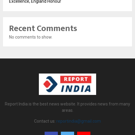
Excellence, England Honour
Recent Comments
No comments to show.
Report India is the best news website. It provides news from many
areas.
Contact us:
reportindia@gmail.com