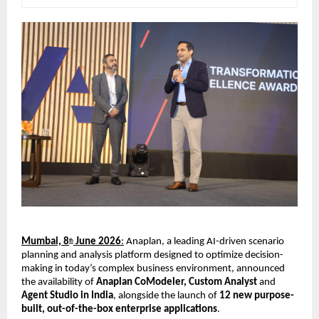
Mumbai, 8
 June 2026
:
 Anaplan, a leading AI-driven scenario 
th
planning and analysis platform designed to optimize decision-
making in today’s complex business environment, announced 
the availability of 
Anaplan CoModeler, Custom Analyst 
and
Agent Studio in India
, alongside the launch of 
12 new purpose-
built, out-of-the-box enterprise applications
.