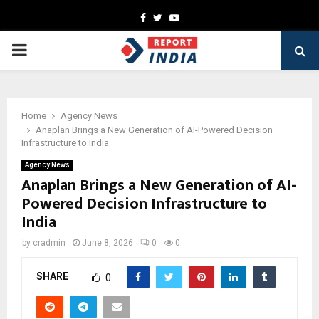
Facebook
Twitter
Youtube
PRIMARY
MENU
Home
Agency News
Anaplan Brings a New Generation of AI-Powered Decision
Infrastructure to India
Agency News
Anaplan Brings a New Generation of AI-
Powered Decision Infrastructure to
India
by
cradmin
June 8, 2026
0
0
SHARE
0