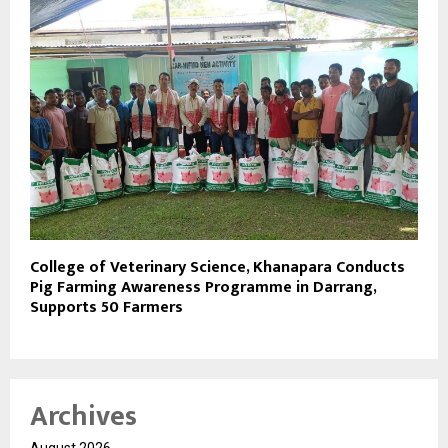
College of Veterinary Science, Khanapara Conducts
Pig Farming Awareness Programme in Darrang,
Supports 50 Farmers
Archives
August 2026