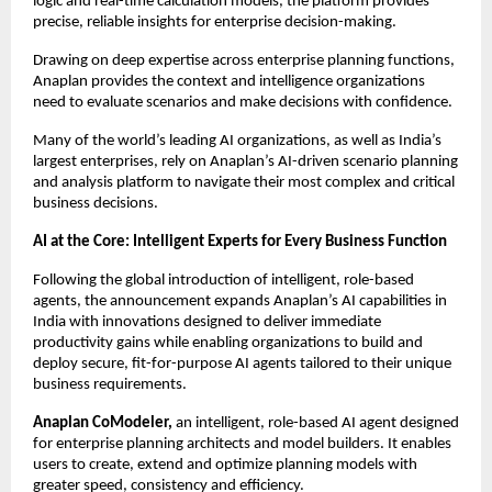
logic and real-time calculation models, the platform provides 
precise, reliable insights for enterprise decision-making.
Drawing on deep expertise across enterprise planning functions, 
Anaplan provides the context and intelligence organizations 
need to evaluate scenarios and make decisions with confidence.
Many of the world’s leading AI organizations, as well as India’s 
largest enterprises, rely on Anaplan’s AI-driven scenario planning 
and analysis platform to navigate their most complex and critical 
business decisions.
AI at the Core: Intelligent Experts for Every Business Function
Following the global introduction of intelligent, role-based 
agents, the announcement expands Anaplan’s AI capabilities in 
India with innovations designed to deliver immediate 
productivity gains while enabling organizations to build and 
deploy secure, fit-for-purpose AI agents tailored to their unique 
business requirements.
Anaplan CoModeler,
 an intelligent, role-based AI agent designed 
for enterprise planning architects and model builders. It enables 
users to create, extend and optimize planning models with 
greater speed, consistency and efficiency.