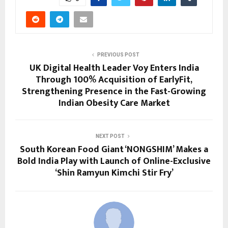
PREVIOUS POST
UK Digital Health Leader Voy Enters India
Through 100% Acquisition of EarlyFit,
Strengthening Presence in the Fast-Growing
Indian Obesity Care Market
NEXT POST
South Korean Food Giant ‘NONGSHIM’ Makes a
Bold India Play with Launch of Online-Exclusive
‘Shin Ramyun Kimchi Stir Fry’