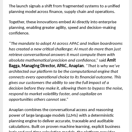
The launch signals a shift from fragmented systems to a unified 
planning model across finance, supply chain and operations.
Together, these innovations embed AI directly into enterprise 
planning, enabling greater agility, speed and decision-making 
confidence.
“The mandate to adopt AI across APAC and Indian boardrooms 
has created a new critical challenge: AI must do more than just 
retrieve conversational answers it must compute them with 
absolute mathematical precision and confidence,”
 said 
Amit 
Bagga, Managing Director, APAC, Anaplan
. 
“That is why we’ve 
architected our platform to be the computational engine that 
connects every operational choice to its financial outcome. This 
gives our customers the ability to see the full impact of a 
decision before they make it, allowing them to bypass the noise, 
respond to market volatility faster, and capitalize on 
opportunities others cannot see.”
Anaplan combines the conversational access and reasoning 
power of large language models (LLMs) with a deterministic 
planning engine to deliver accurate, traceable and auditable 
calculations. Built on proven machine learning, explicit business 