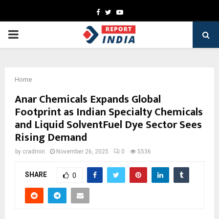
Facebook
Twitter
Youtube
PRIMARY
MENU
Home
Anar Chemicals Expands Global
Footprint as Indian Specialty Chemicals
and Liquid SolventFuel Dye Sector Sees
Rising Demand
by
cradmin
November 26, 2025
0
5536
SHARE
0