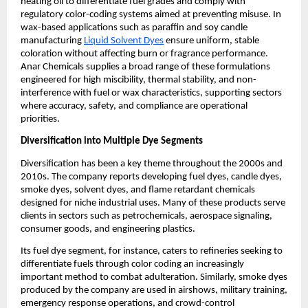
heating oil to differentiate fuel grades and comply with
regulatory color-coding systems aimed at preventing misuse. In
wax-based applications such as paraffin and soy candle
manufacturing
Liquid Solvent Dyes
ensure uniform, stable
coloration without affecting burn or fragrance performance.
Anar Chemicals supplies a broad range of these formulations
engineered for high miscibility, thermal stability, and non-
interference with fuel or wax characteristics, supporting sectors
where accuracy, safety, and compliance are operational
priorities.
Diversification into Multiple Dye Segments
Diversification has been a key theme throughout the 2000s and
2010s. The company reports developing fuel dyes, candle dyes,
smoke dyes, solvent dyes, and flame retardant chemicals
designed for niche industrial uses. Many of these products serve
clients in sectors such as petrochemicals, aerospace signaling,
consumer goods, and engineering plastics.
Its fuel dye segment, for instance, caters to refineries seeking to
differentiate fuels through color coding an increasingly
important method to combat adulteration. Similarly, smoke dyes
produced by the company are used in airshows, military training,
emergency response operations, and crowd-control