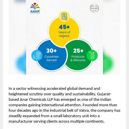
In a sector witnessing accelerated global demand and
heightened scrutiny over quality and sustainability, Gujarat-
based Anar Chemicals LLP has emerged as one of the Indian
companies gaining international attention. Founded more than
four decades ago in the industrial belt of Vatva, the company has
steadily expanded from a small laboratory unit into a
manufacturer serving clients across multiple continents.