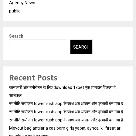
Agency News
public
Search
SEARCH
Recent Posts
जानकारी और मनोरंजन के लिए download 1xbet एक शानदार विकल्प है
आजकल
रणनीति संयोजन tower rush app के साथ अब आसान और प्रभावी बन गया है
रणनीति संयोजन tower rush app के साथ अब आसान और प्रभावी बन गया है
रणनीति संयोजन tower rush app के साथ अब आसान और प्रभावी बन गया है
Mevcut bağlantılarla casibom giriş yapın, ayrıcalıklı fırsatları
yakalayın ve kazanın