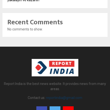
Recent Comments
No comments to show.
Report India is the best news website. It provides news from many
areas.
Contact us:
reportindia@gmail.com