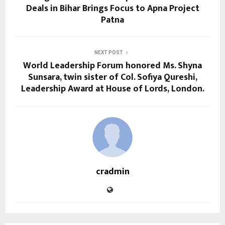
Deals in Bihar Brings Focus to Apna Project
Patna
NEXT POST
World Leadership Forum honored Ms. Shyna
Sunsara, twin sister of Col. Sofiya Qureshi,
Leadership Award at House of Lords, London.
cradmin