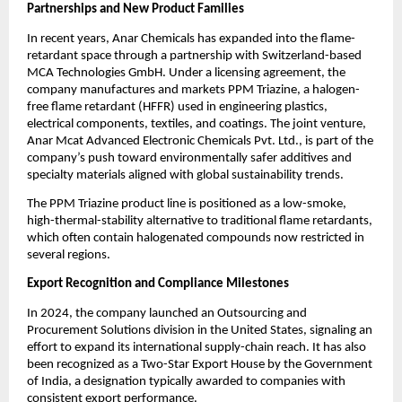
Partnerships and New Product Families
In recent years, Anar Chemicals has expanded into the flame-
retardant space through a partnership with Switzerland-based
MCA Technologies GmbH. Under a licensing agreement, the
company manufactures and markets PPM Triazine, a halogen-
free flame retardant (HFFR) used in engineering plastics,
electrical components, textiles, and coatings. The joint venture,
Anar Mcat Advanced Electronic Chemicals Pvt. Ltd., is part of the
company’s push toward environmentally safer additives and
specialty materials aligned with global sustainability trends.
The PPM Triazine product line is positioned as a low-smoke,
high-thermal-stability alternative to traditional flame retardants,
which often contain halogenated compounds now restricted in
several regions.
Export Recognition and Compliance Milestones
In 2024, the company launched an Outsourcing and
Procurement Solutions division in the United States, signaling an
effort to expand its international supply-chain reach. It has also
been recognized as a Two-Star Export House by the Government
of India, a designation typically awarded to companies with
consistent export performance.