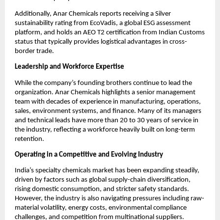
Additionally, Anar Chemicals reports receiving a Silver
sustainability rating from EcoVadis, a global ESG assessment
platform, and holds an AEO T2 certification from Indian Customs
status that typically provides logistical advantages in cross-
border trade.
Leadership and Workforce Expertise
While the company’s founding brothers continue to lead the
organization. Anar Chemicals highlights a senior management
team with decades of experience in manufacturing, operations,
sales, environment systems, and finance. Many of its managers
and technical leads have more than 20 to 30 years of service in
the industry, reflecting a workforce heavily built on long-term
retention.
Operating in a Competitive and Evolving Industry
India’s specialty chemicals market has been expanding steadily,
driven by factors such as global supply-chain diversification,
rising domestic consumption, and stricter safety standards.
However, the industry is also navigating pressures including raw-
material volatility, energy costs, environmental compliance
challenges, and competition from multinational suppliers.