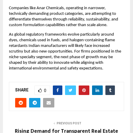
Companies like Anar Chemicals, operating in narrower,
technically demanding product categories, are attempting to
differentiate themselves through reliability, sustainability, and
custom formulation capabilities rather than scale alone.
As global regulatory frameworks evolve particularly around
dyes, chemicals used in fuels, and halogen-containing flame
retardants Indian manufacturers will likely face increased
scrutiny but also new opportunities. For firms positioned in the
niche-specialty segment, the next phase of growth may be
shaped by their ability to innovate while aligning with
international environmental and safety expectations.
SHARE
0
PREVIOUS POST
Rising Demand for Transparent Real Estate