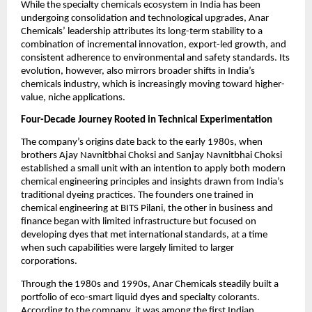
While the specialty chemicals ecosystem in India has been
undergoing consolidation and technological upgrades, Anar
Chemicals’ leadership attributes its long-term stability to a
combination of incremental innovation, export-led growth, and
consistent adherence to environmental and safety standards. Its
evolution, however, also mirrors broader shifts in India’s
chemicals industry, which is increasingly moving toward higher-
value, niche applications.
Four-Decade Journey Rooted in Technical Experimentation
The company’s origins date back to the early 1980s, when
brothers Ajay Navnitbhai Choksi and Sanjay Navnitbhai Choksi
established a small unit with an intention to apply both modern
chemical engineering principles and insights drawn from India’s
traditional dyeing practices. The founders one trained in
chemical engineering at BITS Pilani, the other in business and
finance began with limited infrastructure but focused on
developing dyes that met international standards, at a time
when such capabilities were largely limited to larger
corporations.
Through the 1980s and 1990s, Anar Chemicals steadily built a
portfolio of eco-smart liquid dyes and specialty colorants.
According to the company, it was among the first Indian