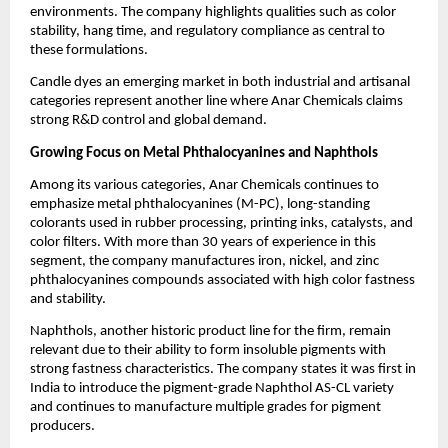
environments. The company highlights qualities such as color
stability, hang time, and regulatory compliance as central to
these formulations.
Candle dyes an emerging market in both industrial and artisanal
categories represent another line where Anar Chemicals claims
strong R&D control and global demand.
Growing Focus on Metal Phthalocyanines and Naphthols
Among its various categories, Anar Chemicals continues to
emphasize metal phthalocyanines (M-PC), long-standing
colorants used in rubber processing, printing inks, catalysts, and
color filters. With more than 30 years of experience in this
segment, the company manufactures iron, nickel, and zinc
phthalocyanines compounds associated with high color fastness
and stability.
Naphthols, another historic product line for the firm, remain
relevant due to their ability to form insoluble pigments with
strong fastness characteristics. The company states it was first in
India to introduce the pigment-grade Naphthol AS-CL variety
and continues to manufacture multiple grades for pigment
producers.