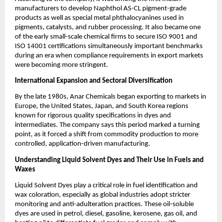
manufacturers to develop Naphthol AS-CL pigment-grade
products as well as special metal phthalocyanines used in
pigments, catalysts, and rubber processing. It also became one
of the early small-scale chemical firms to secure ISO 9001 and
ISO 14001 certifications simultaneously important benchmarks
during an era when compliance requirements in export markets
were becoming more stringent.
International Expansion and Sectoral Diversification
By the late 1980s, Anar Chemicals began exporting to markets in
Europe, the United States, Japan, and South Korea regions
known for rigorous quality specifications in dyes and
intermediates. The company says this period marked a turning
point, as it forced a shift from commodity production to more
controlled, application-driven manufacturing.
Understanding Liquid Solvent Dyes and Their Use in Fuels and
Waxes
Liquid Solvent Dyes play a critical role in fuel identification and
wax coloration, especially as global industries adopt stricter
monitoring and anti-adulteration practices. These oil-soluble
dyes are used in petrol, diesel, gasoline, kerosene, gas oil, and