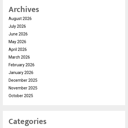
Archives
August 2026
July 2026
June 2026
May 2026
April 2026
March 2026
February 2026
January 2026
December 2025
November 2025
October 2025
Categories