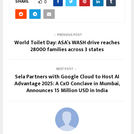
SHARE
0
PREVIOUS POST
World Toilet Day: ASA’s WASH drive reaches
28000 families across 3 states
NEXT POST
Sela Partners with Google Cloud to Host AI
Advantage 2025: A CxO Conclave in Mumbai,
Announces 15 Million USD in India