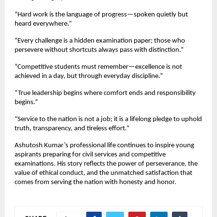
“Hard work is the language of progress—spoken quietly but
heard everywhere.”
“Every challenge is a hidden examination paper; those who
persevere without shortcuts always pass with distinction.”
“Competitive students must remember—excellence is not
achieved in a day, but through everyday discipline.”
“True leadership begins where comfort ends and responsibility
begins.”
“Service to the nation is not a job; it is a lifelong pledge to uphold
truth, transparency, and tireless effort.”
Ashutosh Kumar’s professional life continues to inspire young
aspirants preparing for civil services and competitive
examinations. His story reflects the power of perseverance, the
value of ethical conduct, and the unmatched satisfaction that
comes from serving the nation with honesty and honor.