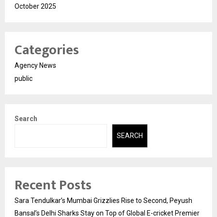
October 2025
Categories
Agency News
public
Search
SEARCH
Recent Posts
Sara Tendulkar’s Mumbai Grizzlies Rise to Second, Peyush
Bansal’s Delhi Sharks Stay on Top of Global E-cricket Premier