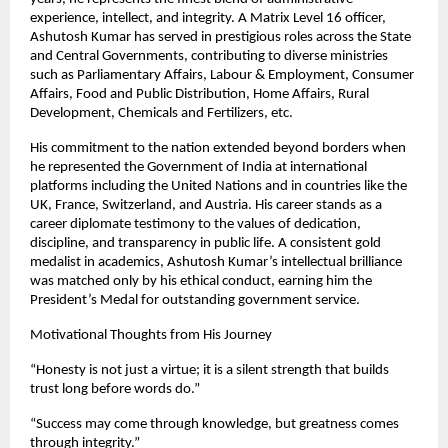
experience, intellect, and integrity. A Matrix Level 16 officer,
Ashutosh Kumar has served in prestigious roles across the State
and Central Governments, contributing to diverse ministries
such as Parliamentary Affairs, Labour & Employment, Consumer
Affairs, Food and Public Distribution, Home Affairs, Rural
Development, Chemicals and Fertilizers, etc.
His commitment to the nation extended beyond borders when
he represented the Government of India at international
platforms including the United Nations and in countries like the
UK, France, Switzerland, and Austria. His career stands as a
career diplomate testimony to the values of dedication,
discipline, and transparency in public life. A consistent gold
medalist in academics, Ashutosh Kumar’s intellectual brilliance
was matched only by his ethical conduct, earning him the
President’s Medal for outstanding government service.
Motivational Thoughts from His Journey
“Honesty is not just a virtue; it is a silent strength that builds
trust long before words do.”
“Success may come through knowledge, but greatness comes
through integrity.”