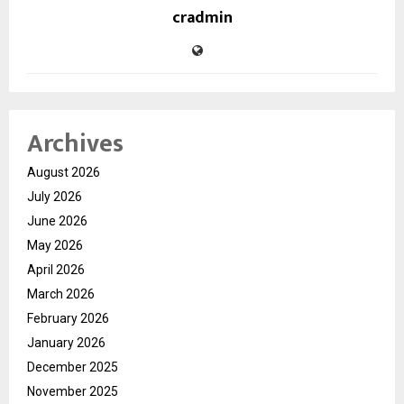
cradmin
Archives
August 2026
July 2026
June 2026
May 2026
April 2026
March 2026
February 2026
January 2026
December 2025
November 2025