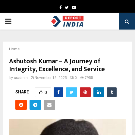
Facebook
Twitter
Youtube
PRIMARY
MENU
Home
Ashutosh Kumar – A Journey of
Integrity, Excellence, and Service
by
cradmin
November 15, 2025
0
7955
SHARE
0