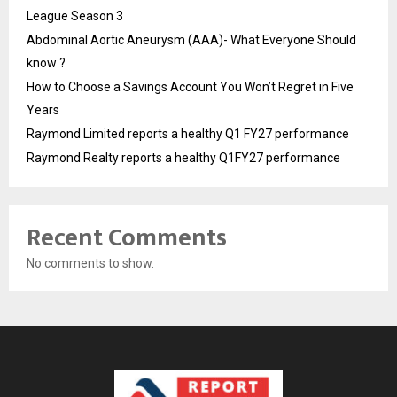
League Season 3
Abdominal Aortic Aneurysm (AAA)- What Everyone Should
know ?
How to Choose a Savings Account You Won’t Regret in Five
Years
Raymond Limited reports a healthy Q1 FY27 performance
Raymond Realty reports a healthy Q1FY27 performance
Recent Comments
No comments to show.