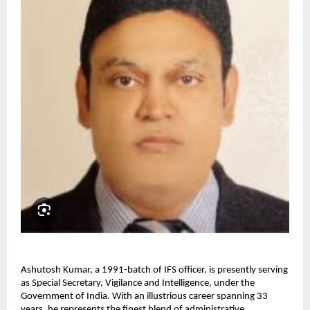
Ashutosh Kumar, a 1991-batch of IFS officer, is presently serving
as Special Secretary, Vigilance and Intelligence, under the
Government of India. With an illustrious career spanning 33
years, he represents the finest blend of administrative