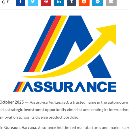
0
 October 2025
—
Assurance Intl Limited
, a trusted name in the automotive
ed a
strategic investment opportunity
aimed at accelerating its internatio
nnovation across its diverse product portfolio.
 in
Gurgaon, Haryana
, Assurance Intl Limited manufactures and markets a 