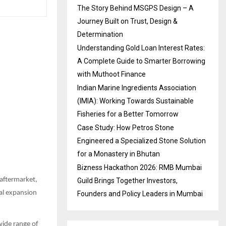
The Story Behind MSGPS Design – A
Journey Built on Trust, Design &
Determination
Understanding Gold Loan Interest Rates:
A Complete Guide to Smarter Borrowing
with Muthoot Finance
Indian Marine Ingredients Association
(IMIA): Working Towards Sustainable
Fisheries for a Better Tomorrow
Case Study: How Petros Stone
Engineered a Specialized Stone Solution
for a Monastery in Bhutan
Bizness Hackathon 2026: RMB Mumbai
 aftermarket,
Guild Brings Together Investors,
nal expansion
Founders and Policy Leaders in Mumbai
wide range of