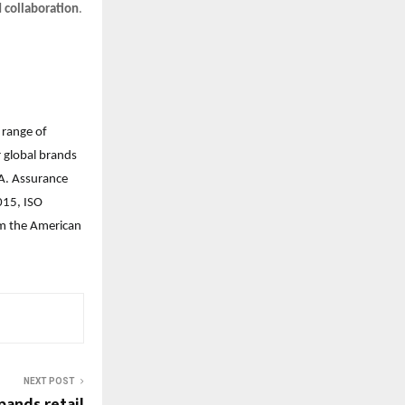
d collaboration
.
 range of
r global brands
. Assurance
015, ISO
rom the American
NEXT POST
ands retail