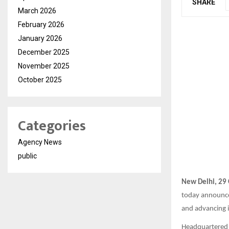
SHARE
March 2026
February 2026
January 2026
December 2025
November 2025
October 2025
Categories
Agency News
public
New Delhi, 29
today announc
and advancing i
Headquartered