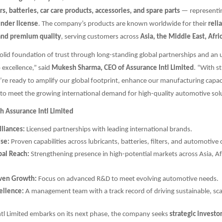
ers, batteries, car care products, accessories, and spare parts
— representi
under license
. The company’s products are known worldwide for their
relia
and premium quality
, serving customers across
Asia, the Middle East, Afr
solid foundation of trust through long-standing global partnerships and an
excellence,” said
Mukesh Sharma, CEO of Assurance Intl Limited
. “With st
re ready to amplify our global footprint, enhance our manufacturing capac
to meet the growing international demand for high-quality automotive solu
h Assurance Intl Limited
lliances:
Licensed partnerships with leading international brands.
ise:
Proven capabilities across lubricants, batteries, filters, and automotiv
al Reach:
Strengthening presence in high-potential markets across Asia, Af
iven Growth:
Focus on advanced R&D to meet evolving automotive needs.
ellence:
A management team with a track record of driving sustainable, sca
ntl Limited embarks on its next phase, the company seeks
strategic investo