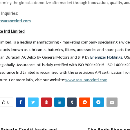
sforming the global automotive aftermarket through
innovation, quality, an
 Inquiries:
ssuranceintl.com
e Intl Limited
Limited, is a leading manufacturing / marketing company specialising a wide
ucts known as lubricants, batteries, filters, accessories and spare parts fo
ar, Duracell, ACDelco by General Motors and STP by
Energizer Holdings,
USA
e globally. Assurance Intl is duly certified with ISO 9001:2015, ISO 14001:2
ssurance Intl Limited is recognized with the prestigious API certification f
tute. For more info, visit our
website:
www.assuranceintl.com
0
Private Credit leads and
The Body Shop exp