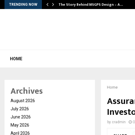
ws…
The Story Behind MSGPS Design – A…
TRENDING NOW
HOME
Archives
Home
Assuran
August 2026
Invest
July 2026
June 2026
by
cradmin
O
May 2026
April 2026