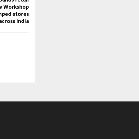
ew Workshop
mped stores
across India