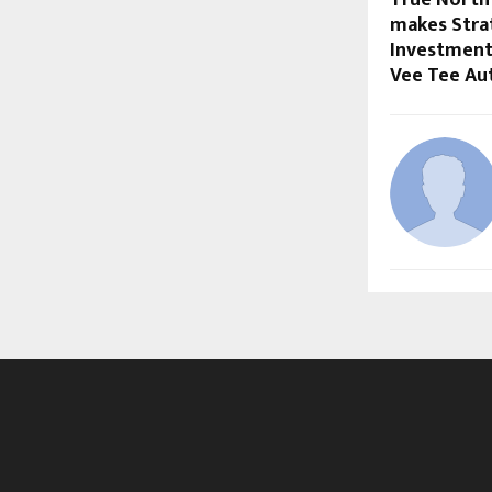
makes Strat
Investment
Vee Tee Au