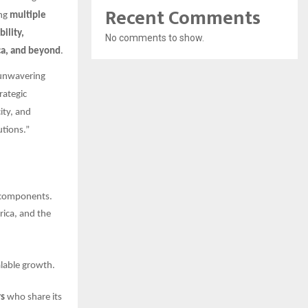
Recent Comments
ng
multiple
bility,
No comments to show.
ica, and beyond
.
 unwavering
rategic
ity, and
tions.”
e components.
rica, and the
lable growth.
rs
who share its