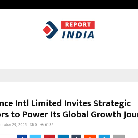
Understanding Gold Loan Interest
ce Intl Limited Invites Strategic
ors to Power Its Global Growth Jo
ctober 29, 2025
0
6135