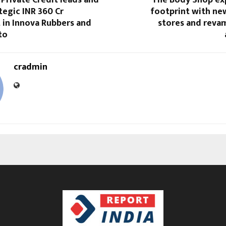
egic INR 360 Cr
footprint with n
 in Innova Rubbers and
stores and reva
to
cradmin