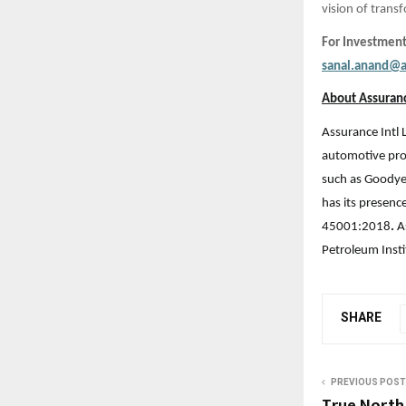
vision of tran
For Investment
sanal.anand@a
About Assuranc
Assurance Intl 
automotive prod
such as Goodye
has its presenc
45001:2018
.
A
Petroleum Insti
SHARE
PREVIOUS POST
True North 