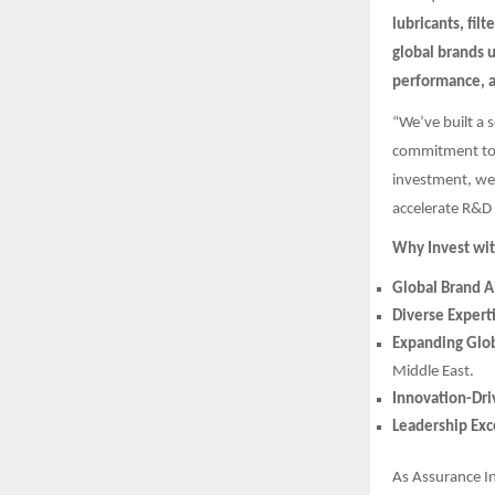
lubricants, filt
global brands 
performance, 
“We’ve built a 
commitment to 
investment, we’
accelerate R&D 
Why Invest wit
Global Brand A
Diverse Expert
Expanding Glob
Middle East.
Innovation-Dr
Leadership Exc
As Assurance I