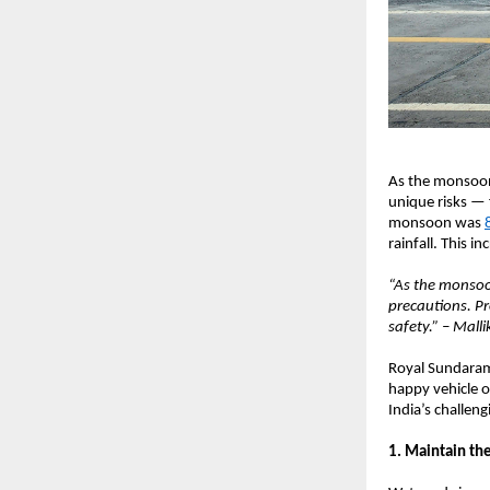
As the monsoon 
unique risks — 
monsoon was
rainfall. This i
“As the monsoon
precautions. Pr
safety.” – Mall
Royal Sundaram 
happy vehicle o
India’s challe
1. Maintain the