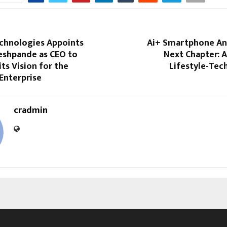
chnologies Appoints
Ai+ Smartphone An
eshpande as CEO to
Next Chapter: 
its Vision for the
Lifestyle-Tec
 Enterprise
cradmin