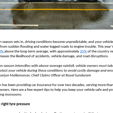
season sets in, driving conditions become unpredictable, and your vehicle
from sudden flooding and water logged roads to engine trouble. This year
8%
above the long-term average, with approximately
35%
of the country re
ncreases the likelihood of accidents, vehicle damage, and road disruptions.
 season intensifies with above-average rainfall, vehicle owners must tak
otect your vehicle during these conditions to avoid costly damage and en
ikarjun Mallannavar, Chief Claims Officer at Royal Sundaram
has been providing car insurance for over two decades, serving more than
wners. Here are a few expert tips to help you keep your vehicle safe and p
nging monsoons:
 right tyre pressure