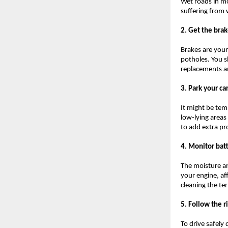
Wet roads in mo
suffering from 
2. Get the bra
Brakes are your
potholes. You s
replacements an
3. Park your ca
It might be temp
low-lying areas
to add extra pr
4. Monitor bat
The moisture a
your engine, af
cleaning the te
5. Follow the r
To drive safely