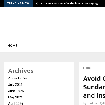
How the rise of e-challans is reshaping…
TRENDING NOW
HOME
Archives
Home
Avoid 
August 2026
Sundar
July 2026
June 2026
and In
May 2026
April 2026
by
cradmin
N