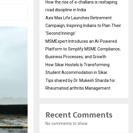
How the rise of e-challans is reshaping
road discipline in India
Axis Max Life Launches Retirement
Campaign, Inspiring Indians to Plan Their
‘Second Innings’
MSMExpert Introduces an AI-Powered
Platform to Simplify MSME Compliance,
Business Processes, and Growth
How Sikar Hostels Is Transforming
Student Accommodation in Sikar
Tips shared by Dr. Mukesh Sharda for
Rheumatoid arthritis Management
Recent Comments
No comments to show.