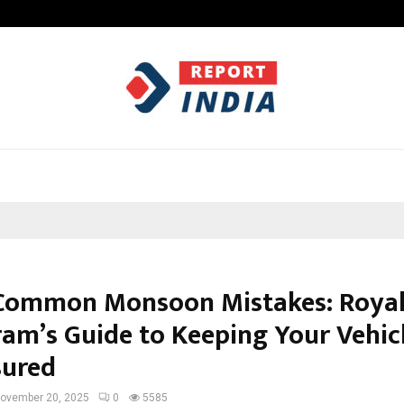
Axis Max Life Launches Retirement
Common Monsoon Mistakes: Roya
am’s Guide to Keeping Your Vehic
sured
ovember 20, 2025
0
5585