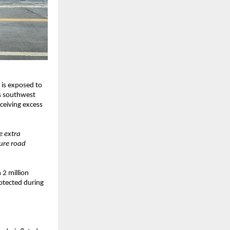
 is exposed to
’s southwest
ceiving excess
e extra
sure road
 2 million
rotected during