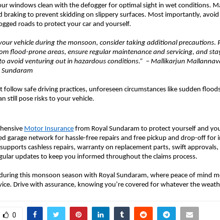
our windows clean with the defogger for optimal sight in wet conditions. 
d braking to prevent skidding on slippery surfaces. Most importantly, avoid
gged roads to protect your car and yourself.
our vehicle during the monsoon, consider taking additional precautions. 
rom flood-prone areas, ensure regular maintenance and servicing, and st
to avoid venturing out in hazardous conditions.” – Mallikarjun Mallannava
al Sundaram
 follow safe driving practices, unforeseen circumstances like sudden floods
n still pose risks to your vehicle.
ehensive
Motor Insurance
from Royal Sundaram to protect yourself and your
red garage network for hassle-free repairs and free pickup and drop-off for 
so supports cashless repairs, warranty on replacement parts, swift approvals
egular updates to keep you informed throughout the claims process.
 during this monsoon season with Royal Sundaram, where peace of mind m
vice. Drive with assurance, knowing you’re covered for whatever the weath
0