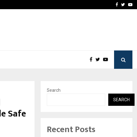
 Campaign, Inspiring…
MSMExpert Introduces an 
Facebook
Twitte
Yo
Search
l
SEARCH
le Safe
Recent Posts