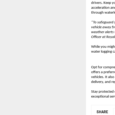
drivers. Keep y
acceleration an
through waterlo
“To safeguard y
vehicle away f
weather alerts 
Officer at Roy
While you might
water logging ca
Opt for compr
offers a prefer
vehicles. It al
delivery, and r
Stay protected
exceptional ser
SHARE