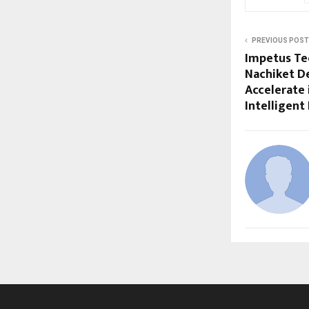
PREVIOUS POST
Impetus Te
Nachiket D
Accelerate 
Intelligent