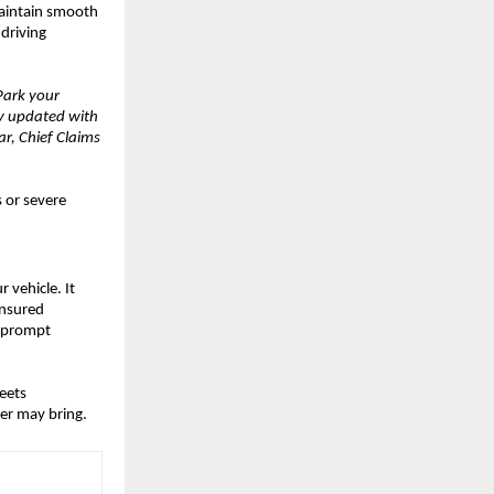
Maintain smooth
 driving
Park your
ay updated with
r, Chief Claims
 or severe
 vehicle. It
insured
, prompt
eets
er may bring.