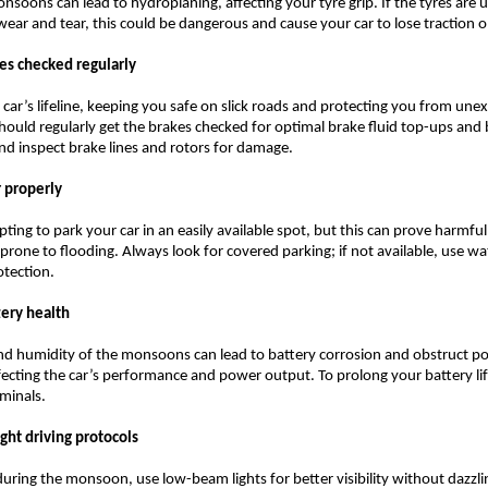
nsoons can lead to hydroplaning, affecting your tyre grip. If the tyres are 
wear and tear, this could be dangerous and cause your car to lose traction 
kes checked regularly
 car’s lifeline, keeping you safe on slick roads and protecting you from une
hould regularly get the brakes checked for optimal brake fluid top-ups and
d inspect brake lines and rotors for damage.
r properly
ting to park your car in an easily available spot, but this can prove harmful,
 prone to flooding. Always look for covered parking; if not available, use w
otection.
tery health
nd humidity of the monsoons can lead to battery corrosion and obstruct p
fecting the car’s performance and power output. To prolong your battery li
rminals.
ight driving protocols
 during the monsoon, use low-beam lights for better visibility without dazzli