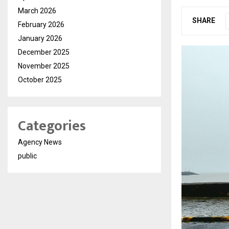
March 2026
SHARE
February 2026
January 2026
December 2025
November 2025
October 2025
Categories
Agency News
public