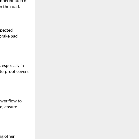
underinflated or
on the road.
xpected
 brake pad
 especially in
aterproof covers
ower flow to
fe, ensure
ng other