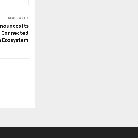
NEXT POST
nounces Its
A Connected
h Ecosystem