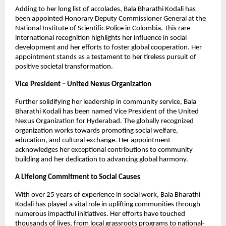
Adding to her long list of accolades, Bala Bharathi Kodali has
been appointed Honorary Deputy Commissioner General at the
National Institute of Scientific Police in Colombia. This rare
international recognition highlights her influence in social
development and her efforts to foster global cooperation. Her
appointment stands as a testament to her tireless pursuit of
positive societal transformation.
Vice President – United Nexus Organization
Further solidifying her leadership in community service, Bala
Bharathi Kodali has been named Vice President of the United
Nexus Organization for Hyderabad. The globally recognized
organization works towards promoting social welfare,
education, and cultural exchange. Her appointment
acknowledges her exceptional contributions to community
building and her dedication to advancing global harmony.
A Lifelong Commitment to Social Causes
With over 25 years of experience in social work, Bala Bharathi
Kodali has played a vital role in uplifting communities through
numerous impactful initiatives. Her efforts have touched
thousands of lives, from local grassroots programs to national-