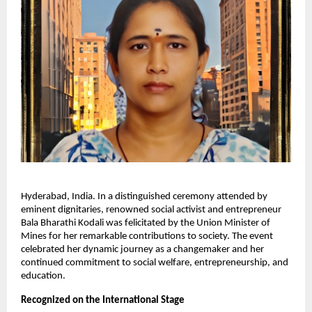
Hyderabad, India. In a distinguished ceremony attended by
eminent dignitaries, renowned social activist and entrepreneur
Bala Bharathi Kodali was felicitated by the Union Minister of
Mines for her remarkable contributions to society. The event
celebrated her dynamic journey as a changemaker and her
continued commitment to social welfare, entrepreneurship, and
education.
Recognized on the International Stage