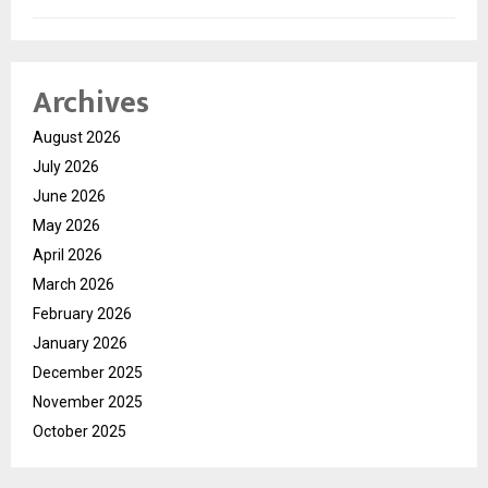
Archives
August 2026
July 2026
June 2026
May 2026
April 2026
March 2026
February 2026
January 2026
December 2025
November 2025
October 2025