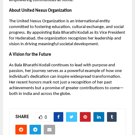
empowering communities at home.
About United Nexus Organization
The United Nexus Organization is an international entity
committed to fostering education, cultural exchange, and social
progress. By appointing Bala Bharathi Kodali as its Vice President
for Hyderabad, the organization recognizes her leadership and
vision in driving meaningful societal development.
A Vision for the Future
As Bala Bharathi Kodali continues to lead with purpose and
passion, her journey serves as a powerful example of how one
individual’s dedication can inspire widespread transformation.
Her recent honors mark not just a recognition of her past
achievements but a promise of greater contributions to come—
both in India and across the globe.
SHARE
0