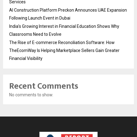
Services
AI Construction Platform Preckon Announces UAE Expansion
Following Launch Event in Dubai
India’s Growing Interest in Financial Education Shows Why
Classrooms Need to Evolve
The Rise of E-commerce Reconciliation Software: How
TheEcomWay Is Helping Marketplace Sellers Gain Greater
Financial Visibility
Recent Comments
No comments to show.