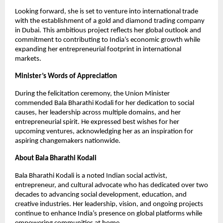
Looking forward, she is set to venture into international trade
with the establishment of a gold and diamond trading company
in Dubai. This ambitious project reflects her global outlook and
commitment to contributing to India’s economic growth while
expanding her entrepreneurial footprint in international
markets.
Minister’s Words of Appreciation
During the felicitation ceremony, the Union Minister
commended Bala Bharathi Kodali for her dedication to social
causes, her leadership across multiple domains, and her
entrepreneurial spirit. He expressed best wishes for her
upcoming ventures, acknowledging her as an inspiration for
aspiring changemakers nationwide.
About Bala Bharathi Kodali
Bala Bharathi Kodali is a noted Indian social activist,
entrepreneur, and cultural advocate who has dedicated over two
decades to advancing social development, education, and
creative industries. Her leadership, vision, and ongoing projects
continue to enhance India’s presence on global platforms while