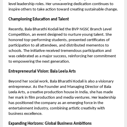
level leadership roles. Her unwavering dedication continues to
inspire others to take action toward creating sustainable change.
Championing Education and Talent
Recently, Bala Bharathi Kodali led the BVP NGSC Branch Level
Competition, an event designed to nurture young talent. She
honored top-performing students, presented certificates of
participation to all attendees, and distributed mementos to
schools. The initiative received tremendous participation and
was celebrated as a major success, reinforcing her commitment
to empowering the next generation.
Entrepreneurial Vision: Bala Leela Arts
Beyond her social work, Bala Bharathi Kodali is also a visionary
entrepreneur. As the Founder and Managing Director of Bala
Leela Arts, a creative production house in India, she has made
her mark in film production and media ventures. Her leadership
has positioned the company as an emerging force in the
entertainment industry, combining artistic creativity with
business excellence.
Expanding Horizons: Global Business Ambitions