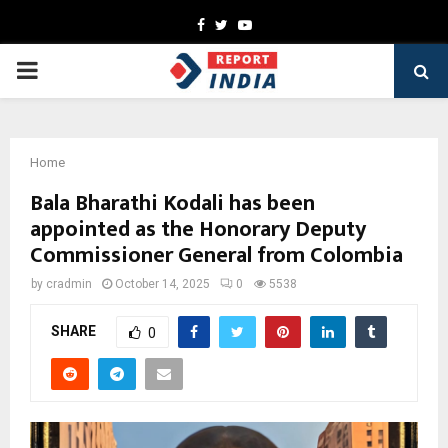
Facebook
Twitter
Youtube
PRIMARY
MENU
Home
Bala Bharathi Kodali has been
appointed as the Honorary Deputy
Commissioner General from Colombia
by
cradmin
October 14, 2025
0
5538
SHARE
0