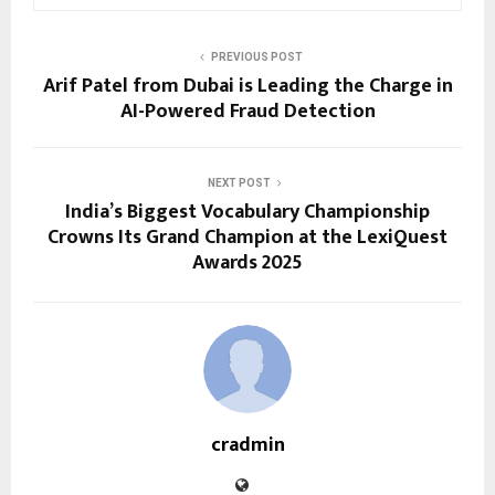
PREVIOUS POST
Arif Patel from Dubai is Leading the Charge in
AI-Powered Fraud Detection
NEXT POST
India’s Biggest Vocabulary Championship
Crowns Its Grand Champion at the LexiQuest
Awards 2025
cradmin