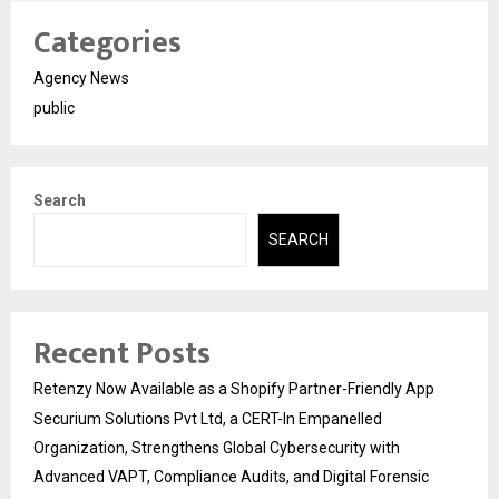
Categories
Agency News
public
Search
SEARCH
Recent Posts
Retenzy Now Available as a Shopify Partner-Friendly App
Securium Solutions Pvt Ltd, a CERT-In Empanelled
Organization, Strengthens Global Cybersecurity with
Advanced VAPT, Compliance Audits, and Digital Forensic