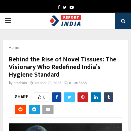
Facebook
Twitter
Youtube
PRIMARY
MENU
Home
Behind the Rise of Novel Tissues: The
Visionary Who Redefined India’s
Hygiene Standard
by
cradmin
October 28, 2025
0
5665
SHARE
0