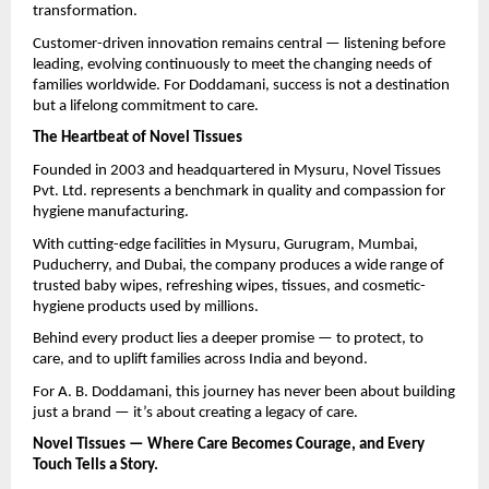
transformation.
Customer-driven innovation remains central — listening before
leading, evolving continuously to meet the changing needs of
families worldwide. For Doddamani, success is not a destination
but a lifelong commitment to care.
The Heartbeat of Novel Tissues
Founded in 2003 and headquartered in Mysuru, Novel Tissues
Pvt. Ltd. represents a benchmark in quality and compassion for
hygiene manufacturing.
With cutting-edge facilities in Mysuru, Gurugram, Mumbai,
Puducherry, and Dubai, the company produces a wide range of
trusted baby wipes, refreshing wipes, tissues, and cosmetic-
hygiene products used by millions.
Behind every product lies a deeper promise — to protect, to
care, and to uplift families across India and beyond.
For A. B. Doddamani, this journey has never been about building
just a brand — it’s about creating a legacy of care.
Novel Tissues — Where Care Becomes Courage, and Every
Touch Tells a Story.