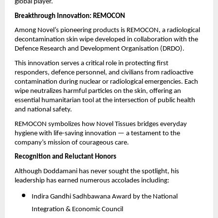
global player.
Breakthrough Innovation: REMOCON
Among Novel’s pioneering products is REMOCON, a radiological
decontamination skin wipe developed in collaboration with the
Defence Research and Development Organisation (DRDO).
This innovation serves a critical role in protecting first
responders, defence personnel, and civilians from radioactive
contamination during nuclear or radiological emergencies. Each
wipe neutralizes harmful particles on the skin, offering an
essential humanitarian tool at the intersection of public health
and national safety.
REMOCON symbolizes how Novel Tissues bridges everyday
hygiene with life-saving innovation — a testament to the
company’s mission of courageous care.
Recognition and Reluctant Honors
Although Doddamani has never sought the spotlight, his
leadership has earned numerous accolades including:
Indira Gandhi Sadhbawana Award by the National
Integration & Economic Council