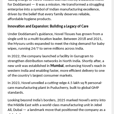
for Doddamani — it was a mission. He transformed a struggling
enterprise into a symbol of Indian manufacturing excellence,
driven by the belief that every family deserves reliable,
affordable hygiene products.
Innovation and Expansion: Building a Legacy of Care
Under Doddamani’s guidance, Novel Tissues has grown from a
single unit to a multi-location leader. Between 2018 and 2021,
the Mysuru units expanded to meet the rising demand for baby
wipes, running 24/7 to serve millions across India.
In 2022, the company launched a facility in Gurugram to
strengthen distribution networks in North India. Shortly after, a
new unit was established in
Mumbai
, enhancing Novel’s reach in
western India and enabling faster, more efficient delivery to one
of the country’s largest consumer markets.
In 2023, Novel unveiled a cutting-edge 4.5 lakh sq ft personal-
care manufacturing plant in Puducherry, built to global GMP
standards.
Looking beyond India’s borders, 2025 marked Novel’s entry into
the Middle East with a world-class manufacturing unit in Jebel
Ali, Dubai — a landmark move that positioned the company as a