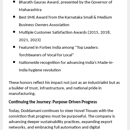
Bharath Gaurav Award, presented by the Governor of
Maharashtra
Best SME Award from the Karnataka Small & Medium
Business Owners Association
Multiple Customer Satisfaction Awards (2015, 2018,
2021, 2023)
Featured in Forbes India among “Top Leaders:
Torchbearers of Vocal for Local”
Nationwide recognition for advancing India’s Made-in-
India hygiene revolution
These honors reflect his impact not just as an industrialist but as
a builder of trust, infrastructure, and national pride in
manufacturing.
Continuing the Journey: Purpose-Driven Progress
Today, Doddamani continues to steer Novel Tissues with the
conviction that progress must be purposeful. The company is
advancing deeper sustainability practices, expanding export
networks, and embracing full automation and digital