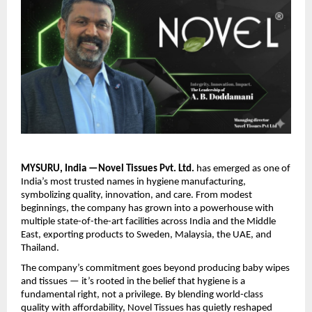
MYSURU, India —Novel Tissues Pvt. Ltd.
has emerged as one of
India’s most trusted names in hygiene manufacturing,
symbolizing quality, innovation, and care. From modest
beginnings, the company has grown into a powerhouse with
multiple state-of-the-art facilities across India and the Middle
East, exporting products to Sweden, Malaysia, the UAE, and
Thailand.
The company’s commitment goes beyond producing baby wipes
and tissues — it’s rooted in the belief that hygiene is a
fundamental right, not a privilege. By blending world-class
quality with affordability, Novel Tissues has quietly reshaped