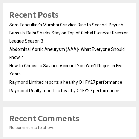
Recent Posts
Sara Tendulkar’s Mumbai Grizzlies Rise to Second, Peyush
Bansal’s Delhi Sharks Stay on Top of Global E-cricket Premier
League Season 3
Abdominal Aortic Aneurysm (AAA)- What Everyone Should
know ?
How to Choose a Savings Account You Won’t Regret in Five
Years
Raymond Limited reports a healthy Q1 FY27 performance
Raymond Realty reports a healthy Q1FY27 performance
Recent Comments
No comments to show.