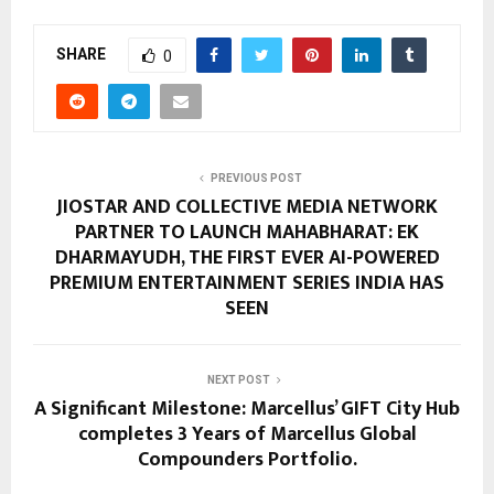
SHARE
0
PREVIOUS POST
JIOSTAR AND COLLECTIVE MEDIA NETWORK
PARTNER TO LAUNCH MAHABHARAT: EK
DHARMAYUDH, THE FIRST EVER AI-POWERED
PREMIUM ENTERTAINMENT SERIES INDIA HAS
SEEN
NEXT POST
A Significant Milestone: Marcellus’ GIFT City Hub
completes 3 Years of Marcellus Global
Compounders Portfolio.