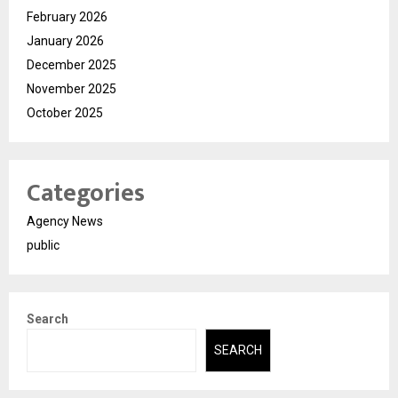
February 2026
January 2026
December 2025
November 2025
October 2025
Categories
Agency News
public
Search
SEARCH