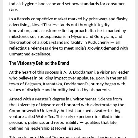
India’s hygiene landscape and set new standards for consumer
care.
In a fiercely competitive market marked by price wars and flashy
advertising, Novel Tissues stands out through integrity,
innovation, and a customer-first approach. Its rise is marked by
milestones such as expansions in Mysuru and Gurugram, and
the creation of a global-standard facility in Puducherry — all
reflecting a relentless drive to meet India’s growing demand with
unmatched excellence.
The Visionary Behind the Brand
At the heart of this success is A. B. Doddamani, a visionary leader
who believes in building impact over applause. Born in the small
town of Belgaum, Karnataka, Doddamani’s journey began with
values of discipline and humility instilled by his parents.
Armed with a Master’s degree in Environmental Science from
the University of Mysore and honored with a doctorate by the
Commonwealth University, he first launched a water-testing
venture called Water Tec. This early experience instilled in him
precision, patience, and responsibility — qualities that later
defined his leadership at Novel Tissues.
Taking charge of Novel Tissues was not merely a business move