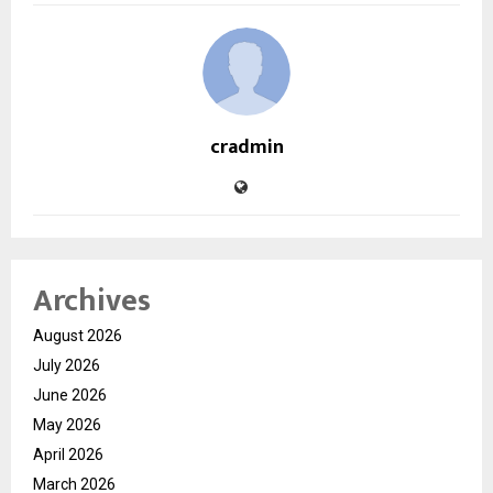
cradmin
Archives
August 2026
July 2026
June 2026
May 2026
April 2026
March 2026