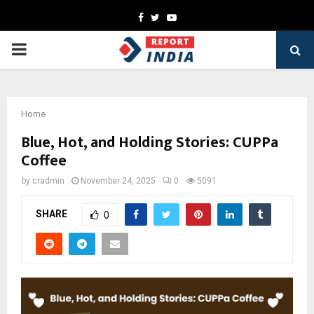
Facebook
Twitter
Youtube
PRIMARY
MENU
Home
Blue, Hot, and Holding Stories: CUPPa
Coffee
by
cradmin
November 24, 2025
0
5091
SHARE
0