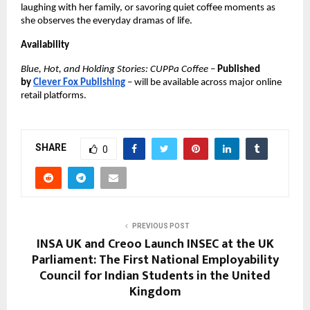
laughing with her family, or savoring quiet coffee moments as
she observes the everyday dramas of life.
Availability
Blue, Hot, and Holding Stories: CUPPa Coffee
–
Published
by
Clever Fox Publishing
– will be available across major online
retail platforms.
SHARE
0
PREVIOUS POST
INSA UK and Creoo Launch INSEC at the UK
Parliament: The First National Employability
Council for Indian Students in the United
Kingdom