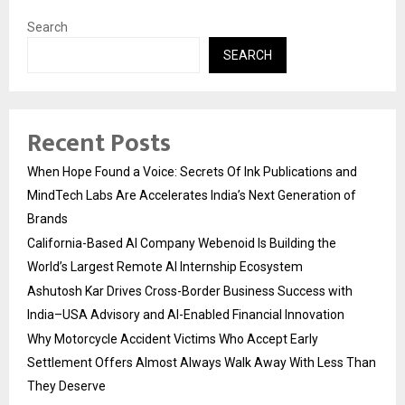
Search
SEARCH
Recent Posts
When Hope Found a Voice: Secrets Of Ink Publications and
MindTech Labs Are Accelerates India’s Next Generation of
Brands
California-Based AI Company Webenoid Is Building the
World’s Largest Remote AI Internship Ecosystem
Ashutosh Kar Drives Cross-Border Business Success with
India–USA Advisory and AI-Enabled Financial Innovation
Why Motorcycle Accident Victims Who Accept Early
Settlement Offers Almost Always Walk Away With Less Than
They Deserve