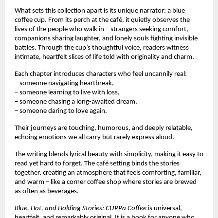
What sets this collection apart is its unique narrator: a blue
coffee cup. From its perch at the café, it quietly observes the
lives of the people who walk in – strangers seeking comfort,
companions sharing laughter, and lonely souls fighting invisible
battles. Through the cup’s thoughtful voice, readers witness
intimate, heartfelt slices of life told with originality and charm.
Each chapter introduces characters who feel uncannily real:
– someone navigating heartbreak,
– someone learning to live with loss,
– someone chasing a long-awaited dream,
– someone daring to love again.
Their journeys are touching, humorous, and deeply relatable,
echoing emotions we all carry but rarely express aloud.
The writing blends lyrical beauty with simplicity, making it easy to
read yet hard to forget. The café setting binds the stories
together, creating an atmosphere that feels comforting, familiar,
and warm – like a corner coffee shop where stories are brewed
as often as beverages.
Blue, Hot, and Holding Stories: CUPPa Coffee
is universal,
heartfelt, and remarkably original. It is a book for anyone who