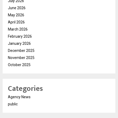
July 2026
June 2026
May 2026
April 2026
March 2026
February 2026
January 2026
December 2025
November 2025
October 2025
Categories
Agency News
public