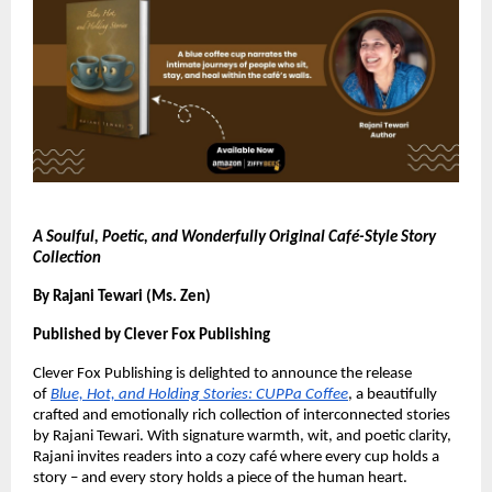
A Soulful, Poetic, and Wonderfully Original Café-Style Story
Collection
By Rajani Tewari (Ms. Zen)
Published by Clever Fox Publishing
Clever Fox Publishing is delighted to announce the release
of
Blue, Hot, and Holding Stories: CUPPa Coffee
, a beautifully
crafted and emotionally rich collection of interconnected stories
by Rajani Tewari. With signature warmth, wit, and poetic clarity,
Rajani invites readers into a cozy café where every cup holds a
story – and every story holds a piece of the human heart.