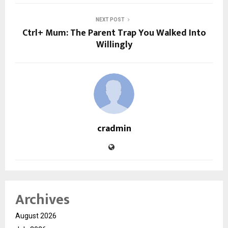
NEXT POST
Ctrl+ Mum: The Parent Trap You Walked Into
Willingly
cradmin
Archives
August 2026