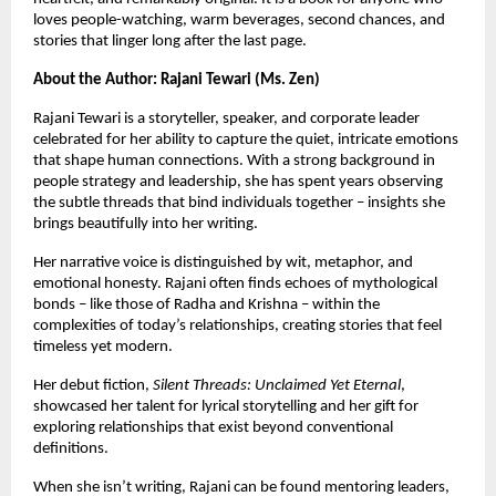
loves people-watching, warm beverages, second chances, and
stories that linger long after the last page.
About the Author: Rajani Tewari (Ms. Zen)
Rajani Tewari is a storyteller, speaker, and corporate leader
celebrated for her ability to capture the quiet, intricate emotions
that shape human connections. With a strong background in
people strategy and leadership, she has spent years observing
the subtle threads that bind individuals together – insights she
brings beautifully into her writing.
Her narrative voice is distinguished by wit, metaphor, and
emotional honesty. Rajani often finds echoes of mythological
bonds – like those of Radha and Krishna – within the
complexities of today’s relationships, creating stories that feel
timeless yet modern.
Her debut fiction,
Silent Threads: Unclaimed Yet Eternal
,
showcased her talent for lyrical storytelling and her gift for
exploring relationships that exist beyond conventional
definitions.
When she isn’t writing, Rajani can be found mentoring leaders,