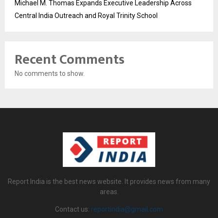
Michael M. Thomas Expands Executive Leadership Across
Central India Outreach and Royal Trinity School
Recent Comments
No comments to show.
Report India is the best news website. It provides news from many
areas.
Contact us:
reportindia@gmail.com