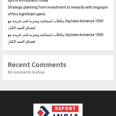
sports enthusiasts today
Strategic planning from investment to rewards with ringospin
offers significant gains
مكافآت استثنائية وتجربة لعب فريدة مع big bass bonanza 1000
لعشاق الصيد الكبار
مكافآت استثنائية وتجربة لعب فريدة مع big bass bonanza 1000
لعشاق الصيد الكبار
Recent Comments
No comments to show.