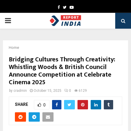
Facebook
Twitter
Youtube
PRIMARY
MENU
Home
Bridging Cultures Through Creativity:
Whistling Woods & British Council
Announce Competition at Celebrate
Cinema 2025
by
cradmin
October 15, 2025
0
6129
SHARE
0