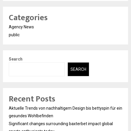
Categories
Agency News
public
Search
SEARCH
Recent Posts
Aktuelle Trends von nachhaltigem Design bis bettyspin für ein
gesundes Wohlbefinden
Significant changes surrounding baxterbet impact global