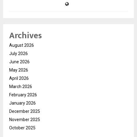
Archives
August 2026
July 2026
June 2026
May 2026
April 2026
March 2026
February 2026
January 2026
December 2025
November 2025
October 2025