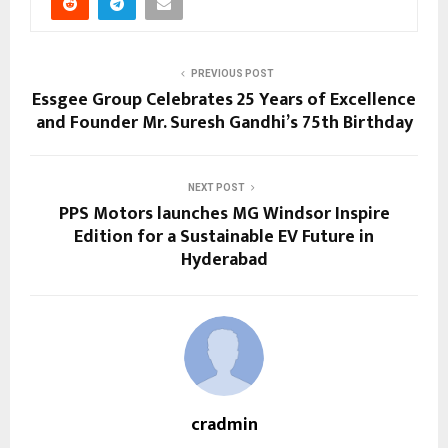
PREVIOUS POST
Essgee Group Celebrates 25 Years of Excellence
and Founder Mr. Suresh Gandhi’s 75th Birthday
NEXT POST
PPS Motors launches MG Windsor Inspire
Edition for a Sustainable EV Future in
Hyderabad
cradmin