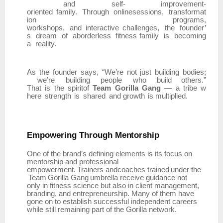
and
self- improvement-
oriented
family.
Through
onlinesessions,
transformat
ion
programs,
workshops,
and
interactive
challenges,
the
founder’
s
dream
of
aborderless
fitness family
is
becoming
a
reality.
As
the
founder
says,
“We’re
not
just
building
bodies;
we’re
building
people
who
build others.”
That
is
the
spiritof
Team
Gorilla
Gang
—
a
tribe
w
here
strength
is
shared
and growth
is multiplied.
Empowering
Through
Mentorship
One of the brand’s defining elements is its focus on
mentorship and professional
empowerment.
Trainers
andcoaches
trained
under
the
Team
Gorilla
Gang
umbrella
receive guidance not
only in fitness science but also in client management,
branding, and entrepreneurship. Many of them have
gone on to establish successful independent careers
while still remaining part of the Gorilla network.