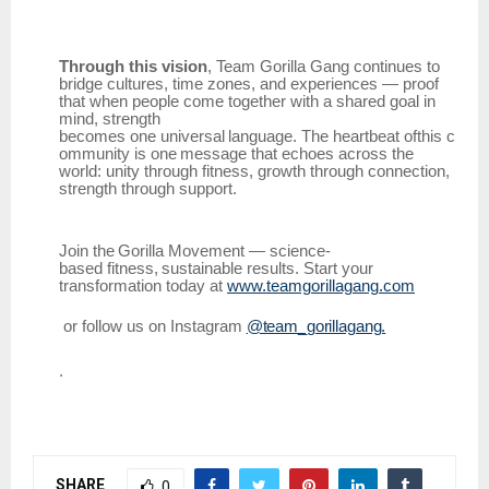
Through this vision
, Team Gorilla Gang continues to
bridge cultures, time zones, and experiences — proof
that when people come together with a shared goal in
mind, strength
becomes
one
universal
language.
The
heartbeat
ofthis
c
ommunity
is
one
message
that
echoes across the
world: unity through fitness, growth through connection,
strength through support.
Join
the
Gorilla
Movement
—
science-
based
fitness,
sustainable
results.
Start
your
transformation today at
www.teamgorillagang.com
or
follow
us
on
Instagram
@team_gorillagang.
.
SHARE
0