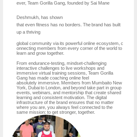
ever,
Team
Gorilla Gang, founded by
Sai Mane
Deshmukh,
has
shown
that
even
fitness
has
no
borders.
The
brand has
built
up
a
thriving
global
community
via
its
powerful
online
ecosystem,
c
onnecting
members
from
every
corner
of the world to
learn and grow together.
From endurance-testing, mindset-challenging
interactive challenges to live workshops and
immersive virtual training sessions, Team Gorilla
Gang has made coaching online feel
absolutely
immersive.
Members
from
Mumbaito
New
York,
Dubai
to
London,
and
beyond
take part in group
events, webinars, and mentorship that create shared
learning and consistent motivation. The digital
infrastructure of the brand ensures that no matter
where you are, you always feel connected to the
same mission: to get stronger, together.