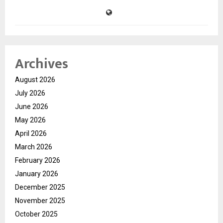
Archives
August 2026
July 2026
June 2026
May 2026
April 2026
March 2026
February 2026
January 2026
December 2025
November 2025
October 2025