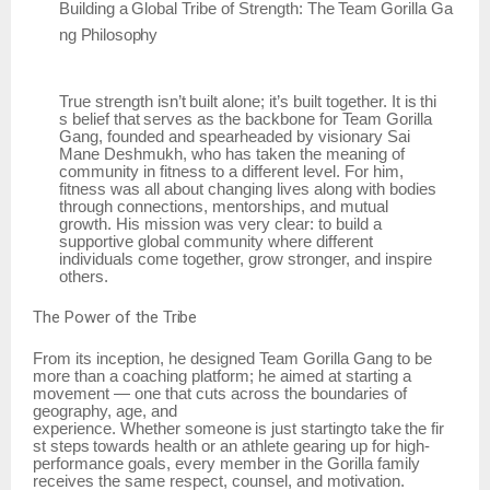
Building
a
Global
Tribe
of
Strength:
The
Team
Gorilla
Ga
ng
Philosophy
True
strength
isn’t
built
alone;
it’s
built
together.
It
is
thi
s
belief
that
serves
as
the
backbone
for Team Gorilla
Gang, founded and spearheaded by visionary Sai
Mane Deshmukh, who has taken the meaning of
community in fitness to a different level. For him,
fitness was all about changing lives along with bodies
through connections, mentorships, and mutual
growth. His mission was very clear: to build a
supportive global community where different
individuals come together, grow stronger, and inspire
others.
The
Power of
the
Tribe
From its inception, he designed Team Gorilla Gang to be
more than a coaching platform; he aimed at starting a
movement — one that cuts across the boundaries of
geography, age, and
experience.
Whether
someone
is
just
startingto
take
the
fir
st
steps
towards
health
or
an
athlete gearing up for high-
performance goals, every member in the Gorilla family
receives the same respect, counsel, and motivation.