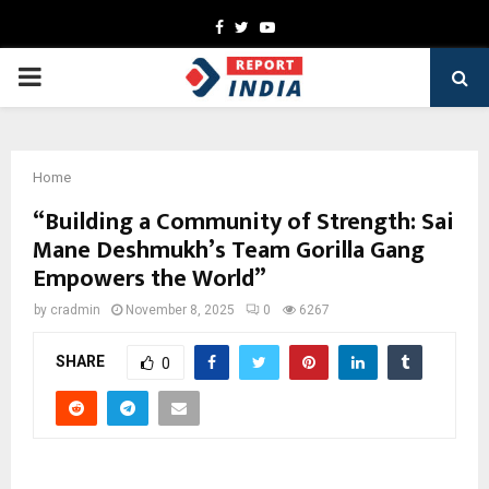
Facebook
Twitter
Youtube
PRIMARY
MENU
Home
“Building a Community of Strength: Sai
Mane Deshmukh’s Team Gorilla Gang
Empowers the World”
by
cradmin
November 8, 2025
0
6267
SHARE
0