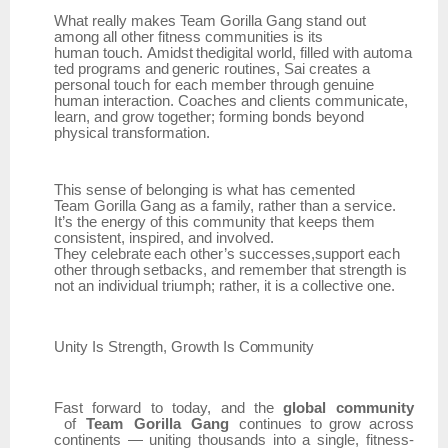
What really makes Team Gorilla Gang stand out
among all other fitness communities is its
human
touch.
Amidst
thedigital
world,
filled
with
automa
ted
programs
and
generic
routines,
Sai creates a
personal touch for each member through genuine
human interaction. Coaches and clients communicate,
learn, and grow together; forming bonds beyond
physical transformation.
This sense of belonging is what has cemented
Team
Gorilla Gang as a family, rather than a service.
It’s the energy of this community that keeps them
consistent, inspired, and involved.
They
celebrate
each
other’s
successes,support
each
other
through
setbacks,
and
remember that strength is
not an individual triumph; rather, it is a collective one.
Unity Is
Strength,
Growth
Is
Community
Fast
forward
to
today,
and
the
global
community
of
Team
Gorilla
Gang
continues
to
grow
across
continents
—
uniting
thousands
into
a
single,
fitness-