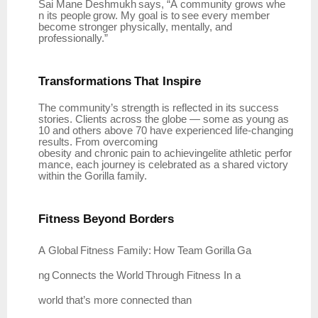
Sai
Mane
Deshmukh
says,
“A
community
grows
whe
n
its
people
grow.
My
goal
is
to
see
every member
become stronger physically, mentally, and
professionally.”
Transformations
That
Inspire
The community’s strength is reflected in its success
stories. Clients across the globe — some as young as
10 and others above 70 have experienced life-changing
results. From overcoming
obesity
and
chronic
pain
to
achievingelite
athletic
perfor
mance,
each
journey
is
celebrated
as
a shared victory
within the Gorilla family.
Fitness Beyond
Borders
A
Global
Fitness
Family:
How
Team
Gorilla
Ga
ng
Connects
the
World
Through
Fitness In a
world that’s more connected than