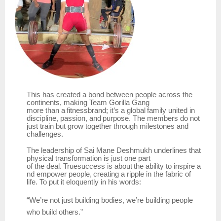
This has created a bond between people across the
continents, making
Team
Gorilla Gang
more
than
a
fitnessbrand;
it’s
a
global
family
united
in
discipline,
passion,
and
purpose.
The members do not
just train but grow together through milestones and
challenges.
The leadership of Sai Mane Deshmukh underlines that
physical transformation is just one part
of
the
deal.
Truesuccess
is
about
the
ability
to
inspire
a
nd
empower
people,
creating
a
ripple
in the fabric of
life. To put it eloquently in his words:
“We’re
not
just
building bodies,
we’re building
people
who
build
others.”