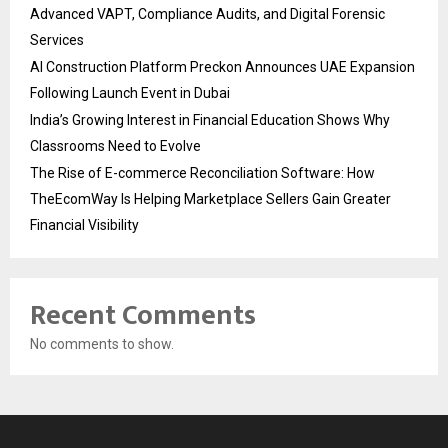
Advanced VAPT, Compliance Audits, and Digital Forensic
Services
AI Construction Platform Preckon Announces UAE Expansion
Following Launch Event in Dubai
India’s Growing Interest in Financial Education Shows Why
Classrooms Need to Evolve
The Rise of E-commerce Reconciliation Software: How
TheEcomWay Is Helping Marketplace Sellers Gain Greater
Financial Visibility
Recent Comments
No comments to show.