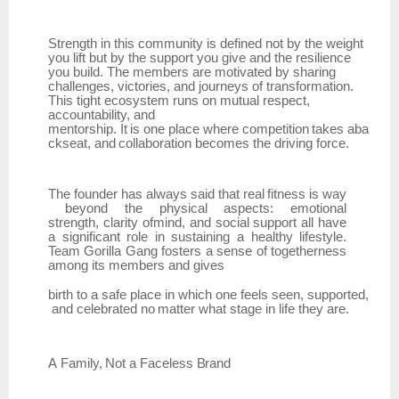
Strength in this community is defined not by the weight
you lift but by the support you give and the resilience
you build. The members are motivated by sharing
challenges, victories, and journeys of transformation.
This tight ecosystem runs on mutual respect,
accountability, and
mentorship.
It
is
one
place
where
competition
takes
aba
ckseat,
and
collaboration
becomes
the driving force.
The
founder
has
always
said
that
real
fitness
is
way
beyond
the
physical
aspects:
emotional
strength,
clarity ofmind, and social support all have
a significant role in sustaining a healthy lifestyle.
Team
Gorilla Gang fosters a sense of togetherness
among its members and gives
birth
to
a
safe
place
in
which
one
feels
seen,
supported,
and
celebrated
no
matter
what
stage
in life they are.
A
Family,
Not
a
Faceless
Brand