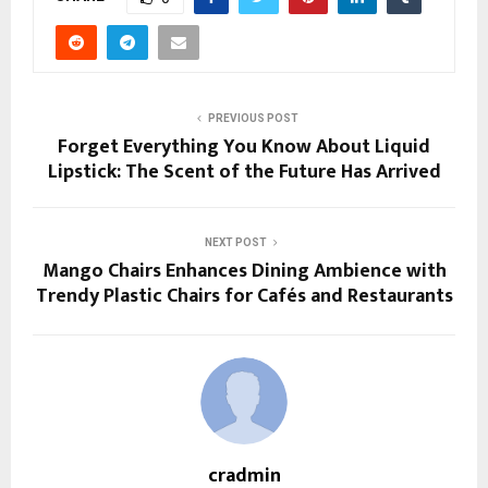
PREVIOUS POST
Forget Everything You Know About Liquid
Lipstick: The Scent of the Future Has Arrived
NEXT POST
Mango Chairs Enhances Dining Ambience with
Trendy Plastic Chairs for Cafés and Restaurants
cradmin