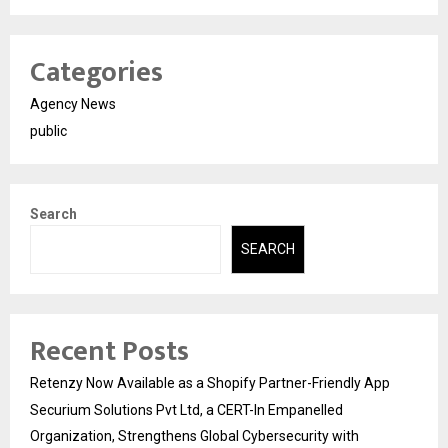
Categories
Agency News
public
Search
SEARCH
Recent Posts
Retenzy Now Available as a Shopify Partner-Friendly App
Securium Solutions Pvt Ltd, a CERT-In Empanelled
Organization, Strengthens Global Cybersecurity with