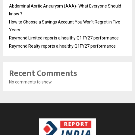
Abdominal Aortic Aneurysm (AAA)- What Everyone Should
know ?
How to Choose a Savings Account You Won’t Regret in Five
Years
Raymond Limited reports a healthy Q1 FY27 performance
Raymond Realty reports a healthy Q1FY27 performance
Recent Comments
No comments to show.