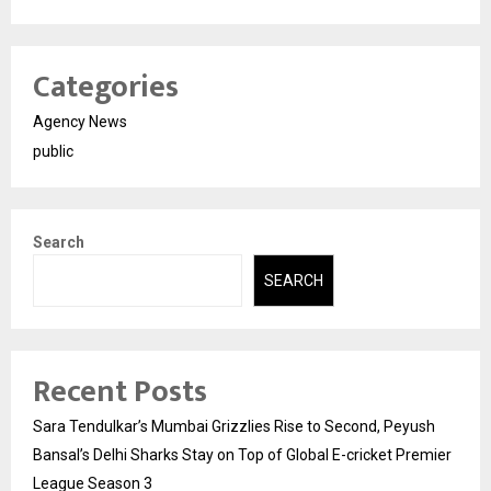
Categories
Agency News
public
Search
SEARCH
Recent Posts
Sara Tendulkar’s Mumbai Grizzlies Rise to Second, Peyush
Bansal’s Delhi Sharks Stay on Top of Global E-cricket Premier
League Season 3