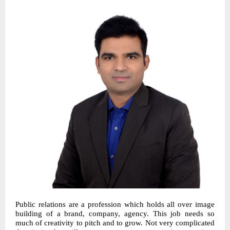
Public relations are a profession which holds all over image
building of a brand, company, agency. This job needs so
much of creativity to pitch and to grow. Not very complicated