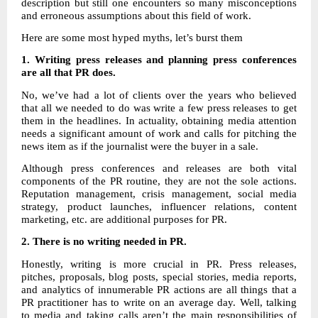
description but still one encounters so many misconceptions
and erroneous assumptions about this field of work.
Here are some most hyped myths, let’s burst them
1. Writing press releases and planning press conferences
are all that PR does.
No, we’ve had a lot of clients over the years who believed
that all we needed to do was write a few press releases to get
them in the headlines. In actuality, obtaining media attention
needs a significant amount of work and calls for pitching the
news item as if the journalist were the buyer in a sale.
Although press conferences and releases are both vital
components of the PR routine, they are not the sole actions.
Reputation management, crisis management, social media
strategy, product launches, influencer relations, content
marketing, etc. are additional purposes for PR.
2.
There is no writing needed in PR.
Honestly, writing is more crucial in PR. Press releases,
pitches, proposals, blog posts, special stories, media reports,
and analytics of innumerable PR actions are all things that a
PR practitioner has to write on an average day. Well, talking
to media and taking calls aren’t the main responsibilities of