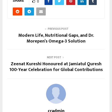
SHARE
0
PREVIOUS POST
Modern Life, Nutritional Gaps, and Dr.
Morepen’s Omega-3 Solution
NEXT POST
Zeenat Kureshi Honoured at Jamiatul Quresh
100-Year Celebration for Global Contributions
cradmin