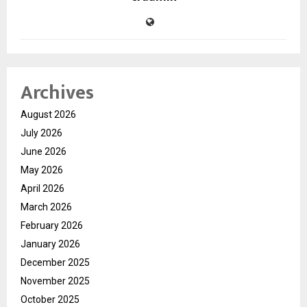
Archives
August 2026
July 2026
June 2026
May 2026
April 2026
March 2026
February 2026
January 2026
December 2025
November 2025
October 2025