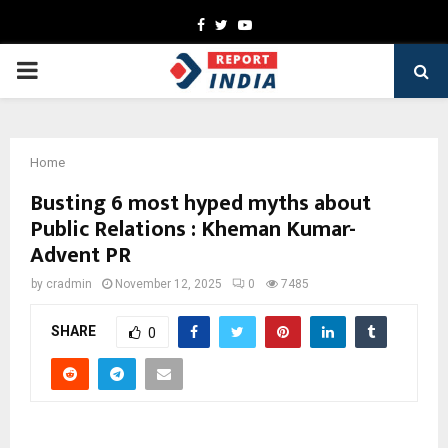
Facebook
Twitter
Youtube
PRIMARY
MENU
Home
Busting 6 most hyped myths about
Public Relations : Kheman Kumar-
Advent PR
by
cradmin
November 12, 2025
0
7485
SHARE
0