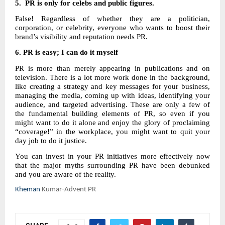
5. PR is only for celebs and public figures.
False! Regardless of whether they are a politician,
corporation, or celebrity, everyone who wants to boost their
brand’s visibility and reputation needs PR.
6.
PR is easy; I can do it myself
PR is more than merely appearing in publications and on
television. There is a lot more work done in the background,
like creating a strategy and key messages for your business,
managing the media, coming up with ideas, identifying your
audience, and targeted advertising. These are only a few of
the fundamental building elements of PR, so even if you
might want to do it alone and enjoy the glory of proclaiming
“coverage!” in the workplace, you might want to quit your
day job to do it justice.
You can invest in your PR initiatives more effectively now
that the major myths surrounding PR have been debunked
and you are aware of the reality.
Kheman
Kumar-Advent PR