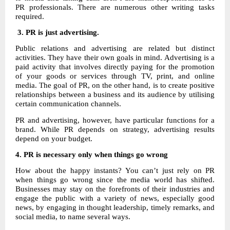
PR professionals. There are numerous other writing tasks
required.
3. PR is just advertising.
Public relations and advertising are related but distinct
activities. They have their own goals in mind. Advertising is a
paid activity that involves directly paying for the promotion
of your goods or services through TV, print, and online
media. The goal of PR, on the other hand, is to create positive
relationships between a business and its audience by utilising
certain communication channels.
PR and advertising, however, have particular functions for a
brand. While PR depends on strategy, advertising results
depend on your budget.
4.
PR is necessary only when things go wrong
How about the happy instants? You can’t just rely on PR
when things go wrong since the media world has shifted.
Businesses may stay on the forefronts of their industries and
engage the public with a variety of news, especially good
news, by engaging in thought leadership, timely remarks, and
social media, to name several ways.