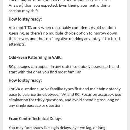
There may be more (or fewer) TITA questions (Type-In-The-
Answer) than you expected. Even their placement within a
section may shift.
How to stay ready:
Attempt TITA only when reasonably confident. Avoid random
guessing, as there’s no multiple-choice option to narrow down
the answer, and thus no “negative marking advantage” for blind
attempts.
Odd–Even Patterning in VARC
RC passages can appear in any order, so quickly assess each and
start with the ones you find most familiar.
How to stay ready:
For VA questions, solve familiar types first and maintain a steady
pace to balance time between VA and RC. Focus on accuracy, use
elimination for tricky questions, and avoid spending too long on
any single passage or question.
Exam Centre Technical Delays
You may face issues like login delays, system lag, or long