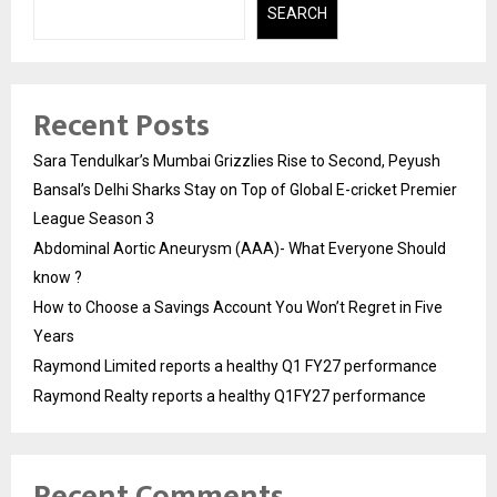
SEARCH
Recent Posts
Sara Tendulkar’s Mumbai Grizzlies Rise to Second, Peyush
Bansal’s Delhi Sharks Stay on Top of Global E-cricket Premier
League Season 3
Abdominal Aortic Aneurysm (AAA)- What Everyone Should
know ?
How to Choose a Savings Account You Won’t Regret in Five
Years
Raymond Limited reports a healthy Q1 FY27 performance
Raymond Realty reports a healthy Q1FY27 performance
Recent Comments