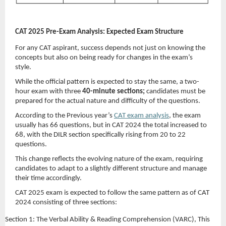
CAT 2025 Pre-Exam Analysis: Expected Exam Structure
For any CAT aspirant, success depends not just on knowing the
concepts but also on being ready for changes in the exam’s
style.
While the official pattern is expected to stay the same, a two-
hour exam with three
40-minute sections;
candidates must be
prepared for the actual nature and difficulty of the questions.
According to the Previous year’s
CAT exam analysis
, the exam
usually has 66 questions, but in CAT 2024 the total increased to
68, with the DILR section specifically rising from 20 to 22
questions.
This change reflects the evolving nature of the exam, requiring
candidates to adapt to a slightly different structure and manage
their time accordingly.
CAT 2025 exam is expected to follow the same pattern as of CAT
2024 consisting of three sections:
Section 1: The Verbal Ability & Reading Comprehension (VARC),
This