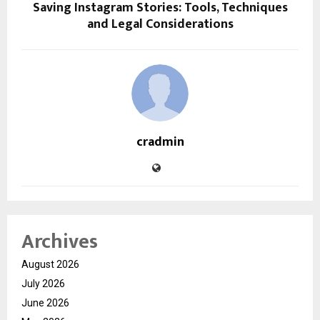
Saving Instagram Stories: Tools, Techniques
and Legal Considerations
cradmin
Archives
August 2026
July 2026
June 2026