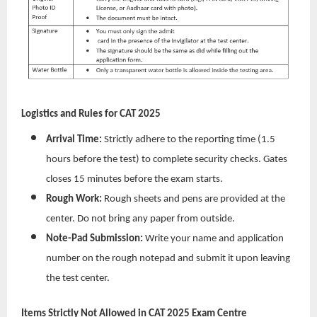
Logistics and Rules for CAT 2025
Arrival Time:
Strictly adhere to the reporting time (1.5
hours before the test) to complete security checks. Gates
closes 15 minutes before the exam starts.
Rough Work:
Rough sheets and pens are provided at the
center. Do not bring any paper from outside.
Note-Pad Submission:
Write your name and application
number on the rough notepad and submit it upon leaving
the test center.
Items Strictly Not Allowed in CAT 2025 Exam Centre