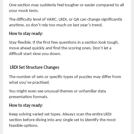
One section may suddenly feel tougher or easier compared to all
your mock tests.
The difficulty level of VARC, LRDI, or QA can change significantly
anytime, so don’t rely too much on last year’s trend.
How to stay ready:
Stay flexible. If the first few questions in a section look tough,
move ahead quickly and find the scoring ones. Don’t let a
difficult start slow you down.
LRDI Set Structure Changes
The number of sets or specific types of puzzles may differ from
what you’ve practised.
You might even see unusual themes or unfamiliar data
presentation formats.
How to stay ready:
Keep solving varied set types. Always scan the entire LRDI
section before diving into any single set to identify the most
feasible options.