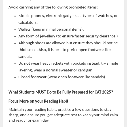
Avoid carrying any of the following prohibited items:
Mobile phones, electronic gadgets, all types of watches, or
calculators.
Wallets (keep minimal personal items).
Any form of jewellery (to ensure faster security clearance.)
Although shoes are allowed but ensure they should not be
thick soled. Also, it is best to prefer open footwear like
sandals.
Do not wear heavy jackets with pockets instead, try simple
layering, wear a normal sweater or cardigan.
Closed footwear (wear open footwear like sandals).
What Students MUST Do to Be Fully Prepared for CAT 2025?
Focus More on your Reading Habit
Maintain your reading habit, practice a few questions to stay
sharp, and ensure you get adequate rest to keep your mind calm
and ready for exam day.