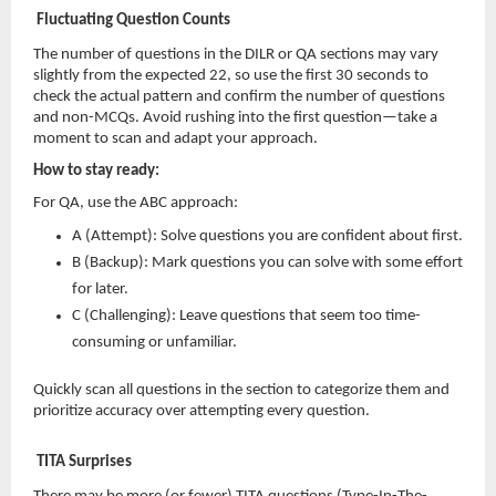
Fluctuating Question Counts
The number of questions in the DILR or QA sections may vary
slightly from the expected 22, so use the first 30 seconds to
check the actual pattern and confirm the number of questions
and non-MCQs. Avoid rushing into the first question—take a
moment to scan and adapt your approach.
How to stay ready:
For QA, use the ABC approach:
A (Attempt): Solve questions you are confident about first.
B (Backup): Mark questions you can solve with some effort
for later.
C (Challenging): Leave questions that seem too time-
consuming or unfamiliar.
Quickly scan all questions in the section to categorize them and
prioritize accuracy over attempting every question.
TITA Surprises