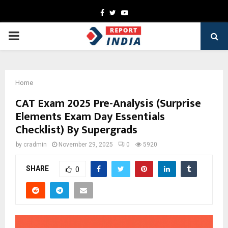
Facebook
Twitter
Youtube
PRIMARY
MENU
Home
CAT Exam 2025 Pre-Analysis (Surprise
Elements Exam Day Essentials
Checklist) By Supergrads
by
cradmin
November 29, 2025
0
5920
SHARE
0