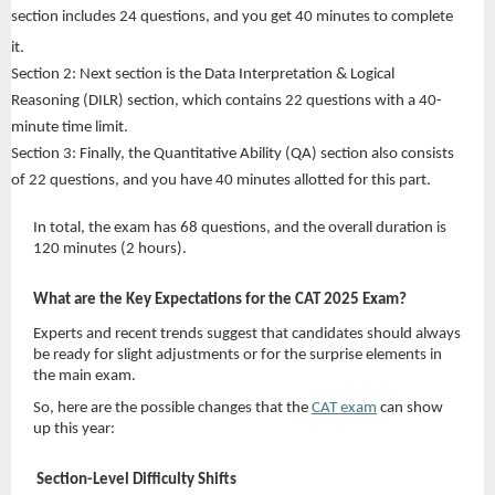
section includes 24 questions, and you get 40 minutes to complete
it.
Section 2: Next section is the Data Interpretation & Logical
Reasoning (DILR) section, which contains 22 questions with a 40-
minute time limit.
Section 3: Finally, the Quantitative Ability (QA) section also consists
of 22 questions, and you have 40 minutes allotted for this part.
In total, the exam has 68 questions, and the overall duration is
120 minutes (2 hours).
What are the Key Expectations for the CAT 2025 Exam?
Experts and recent trends suggest that candidates should always
be ready for slight adjustments or for the surprise elements in
the main exam.
So, here are the possible changes that the
CAT exam
can show
up this year:
Section-Level Difficulty Shifts