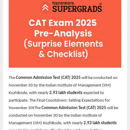
The
Common Admission Test (CAT) 2025
will be conducted on
November 30 by the Indian Institute of Management (IIM)
Kozhikode, with nearly
2.93 lakh students
expected to
participate. The Final Countdown: Setting Expectations for
November 30t
The
Common Admission Test (CAT) 2025
will be
conducted on November 30 by the Indian Institute of
Management (IIM) Kozhikode, with nearly
2.93 lakh students