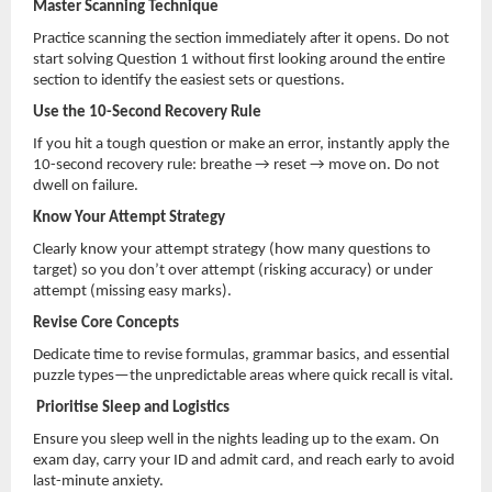
Master Scanning Technique
Practice scanning the section immediately after it opens. Do not
start solving Question 1 without first looking around the entire
section to identify the easiest sets or questions.
Use the 10-Second Recovery Rule
If you hit a tough question or make an error, instantly apply the
10-second recovery rule: breathe → reset → move on. Do not
dwell on failure.
Know Your Attempt Strategy
Clearly know your attempt strategy (how many questions to
target) so you don’t over attempt (risking accuracy) or under
attempt (missing easy marks).
Revise Core Concepts
Dedicate time to revise formulas, grammar basics, and essential
puzzle types—the unpredictable areas where quick recall is vital.
Prioritise Sleep and Logistics
Ensure you sleep well in the nights leading up to the exam. On
exam day, carry your ID and admit card, and reach early to avoid
last-minute anxiety.