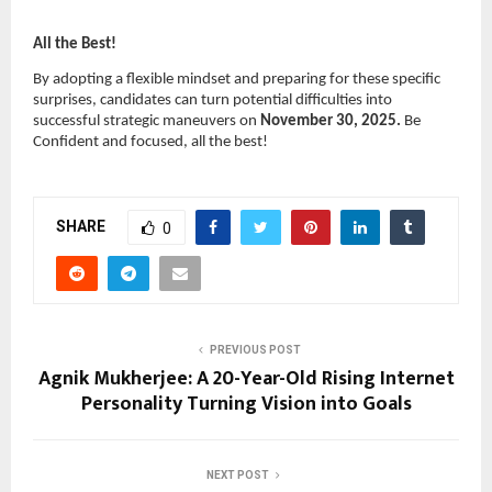
All the Best!
By adopting a flexible mindset and preparing for these specific
surprises, candidates can turn potential difficulties into
successful strategic maneuvers on
November 30, 2025.
Be
Confident and focused, all the best!
SHARE
0
PREVIOUS POST
Agnik Mukherjee: A 20-Year-Old Rising Internet
Personality Turning Vision into Goals
NEXT POST