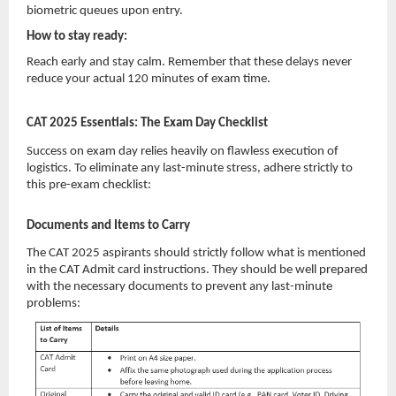
biometric queues upon entry.
How to stay ready:
Reach early and stay calm. Remember that these delays never
reduce your actual 120 minutes of exam time.
CAT 2025 Essentials: The Exam Day Checklist
Success on exam day relies heavily on flawless execution of
logistics. To eliminate any last-minute stress, adhere strictly to
this pre-exam checklist:
Documents and Items to Carry
The CAT 2025 aspirants should strictly follow what is mentioned
in the CAT Admit card instructions. They should be well prepared
with the necessary documents to prevent any last-minute
problems: