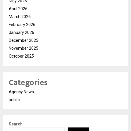
May 2026
April 2026
March 2026
February 2026
January 2026
December 2025
November 2025
October 2025
Categories
Agency News
public
Search