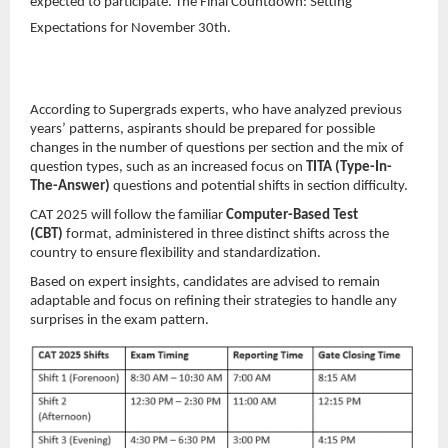
expected to participate. The Final Countdown: Setting
Expectations for November 30th.
According to Supergrads experts, who have analyzed previous
years’ patterns, aspirants should be prepared for possible
changes in the number of questions per section and the mix of
question types, such as an increased focus on
TITA (Type-In-
The-Answer)
questions and potential shifts in section difficulty.
CAT 2025 will follow the familiar
Computer-Based Test
(CBT)
format, administered in three distinct shifts across the
country to ensure flexibility and standardization.
Based on expert insights, candidates are advised to remain
adaptable and focus on refining their strategies to handle any
surprises in the exam pattern.