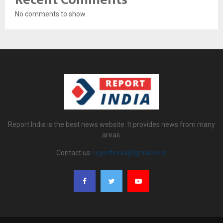
No comments to show.
Report India is the best news website. It provides news from many
areas.
Contact us:
reportindia@gmail.com