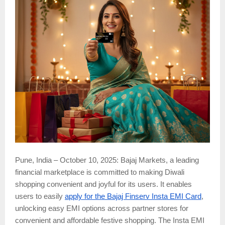
Pune, India – October 10, 2025: Bajaj Markets, a leading
financial marketplace is committed to making Diwali
shopping convenient and joyful for its users. It enables
users to easily
apply for the Bajaj Finserv Insta EMI Card
,
unlocking easy EMI options across partner stores for
convenient and affordable festive shopping. The Insta EMI