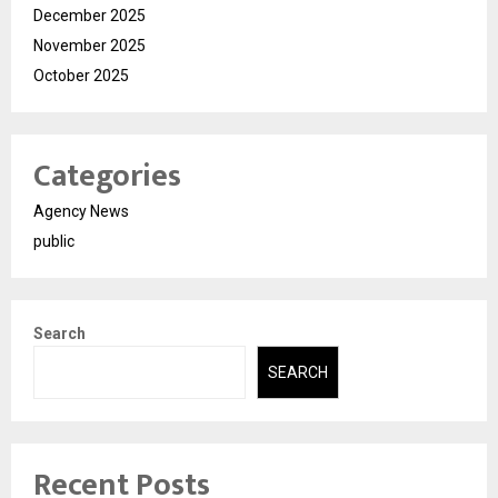
December 2025
November 2025
October 2025
Categories
Agency News
public
Search
SEARCH
Recent Posts