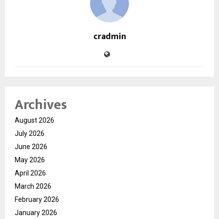
cradmin
Archives
August 2026
July 2026
June 2026
May 2026
April 2026
March 2026
February 2026
January 2026