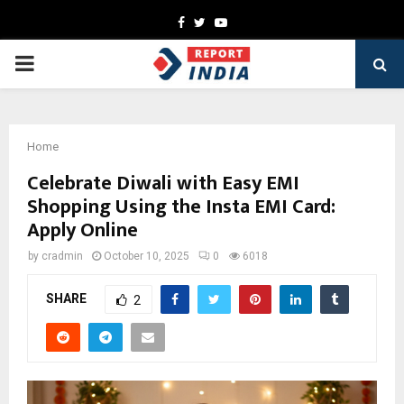
Facebook
Twitter
Youtube
PRIMARY
MENU
Home
Celebrate Diwali with Easy EMI
Shopping Using the Insta EMI Card:
Apply Online
by
cradmin
October 10, 2025
0
6018
SHARE
2