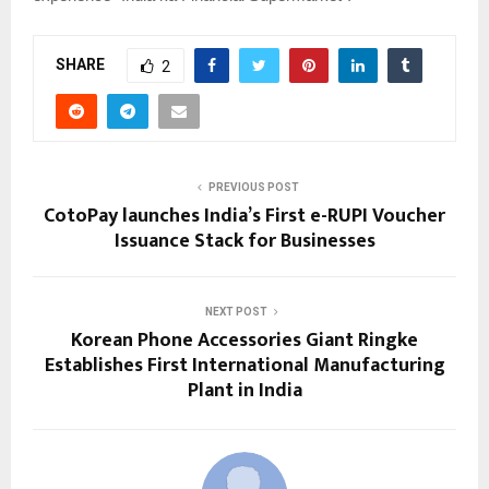
SHARE
2
PREVIOUS POST
CotoPay launches India’s First e-RUPI Voucher
Issuance Stack for Businesses
NEXT POST
Korean Phone Accessories Giant Ringke
Establishes First International Manufacturing
Plant in India