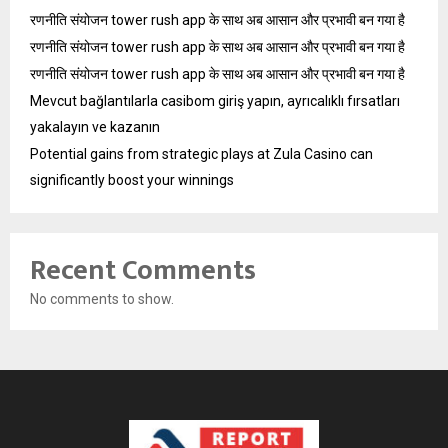
रणनीति संयोजन tower rush app के साथ अब आसान और प्रभावी बन गया है
रणनीति संयोजन tower rush app के साथ अब आसान और प्रभावी बन गया है
रणनीति संयोजन tower rush app के साथ अब आसान और प्रभावी बन गया है
Mevcut bağlantılarla casibom giriş yapın, ayrıcalıklı fırsatları
yakalayın ve kazanın
Potential gains from strategic plays at Zula Casino can
significantly boost your winnings
Recent Comments
No comments to show.