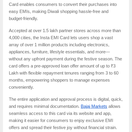
Card enables consumers to convert their purchases into
easy EMIs, making Diwali shopping hassle-free and
budget-friendly.
Accepted at over 1.5 lakh partner stores across more than
4,000 cities, the Insta EMI Card lets users shop a vast
array of over 1 million products including electronics,
appliances, furniture, lifestyle essentials, and more—
without any upfront payment during the festive season. The
card offers a pre-approved loan offer amount of up to ₹3
Lakh with flexible repayment tenures ranging from 3 to 60
months, empowering shoppers to manage expenses
conveniently.
The entire application and approval process is digital, quick,
and requires minimal documentation.
Bajaj Markets
allows
seamless access to this card via its website and app,
making it easier for consumers to enjoy exclusive EMI
offers and spread their festive joy without financial strain.