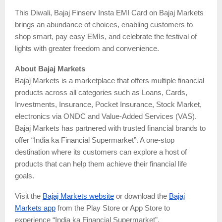
This Diwali, Bajaj Finserv Insta EMI Card on Bajaj Markets
brings an abundance of choices, enabling customers to
shop smart, pay easy EMIs, and celebrate the festival of
lights with greater freedom and convenience.
About Bajaj Markets
Bajaj Markets is a marketplace that offers multiple financial
products across all categories such as Loans, Cards,
Investments, Insurance, Pocket Insurance, Stock Market,
electronics via ONDC and Value-Added Services (VAS).
Bajaj Markets has partnered with trusted financial brands to
offer “India ka Financial Supermarket”. A one-stop
destination where its customers can explore a host of
products that can help them achieve their financial life
goals.
Visit the
Bajaj Markets website
or download the
Bajaj
Markets app
from the Play Store or App Store to
experience “India ka Financial Supermarket”.