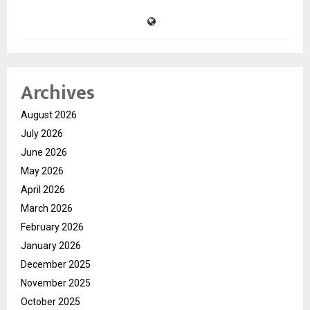
Archives
August 2026
July 2026
June 2026
May 2026
April 2026
March 2026
February 2026
January 2026
December 2025
November 2025
October 2025