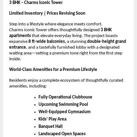
3 BHK – Charms Iconic Tower
Limited Inventory | Prices Revising Soon
Step into a lifestyle where elegance meets comfort.
Charms Iconic Tower offers thoughtfully designed
3 BHK
apartments
that elevate everyday living. The project boasts
expansive
8 ft-wide balconies
, a stunning
double-height grand
entrance
, and a tastefully furnished lobby with a designated
waiting area—setting a premium tone right from the first step
inside.
World-Class Amenities for a Premium Lifestyle
Residents enjoy a complete ecosystem of thoughtfully curated
amenities, including:
Fully Operational Clubhouse
Upcoming Swimming Pool
Well-Equipped Gymnasium
Kids’ Play Area
Banquet Hall
Landscaped Open Spaces