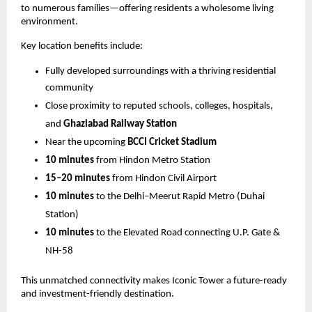
to numerous families—offering residents a wholesome living
environment.
Key location benefits include:
Fully developed surroundings with a thriving residential
community
Close proximity to reputed schools, colleges, hospitals,
and
Ghaziabad Railway Station
Near the upcoming
BCCI Cricket Stadium
10 minutes
from Hindon Metro Station
15–20 minutes
from Hindon Civil Airport
10 minutes
to the Delhi–Meerut Rapid Metro (Duhai
Station)
10 minutes
to the Elevated Road connecting U.P. Gate &
NH-58
This unmatched connectivity makes Iconic Tower a future-ready
and investment-friendly destination.