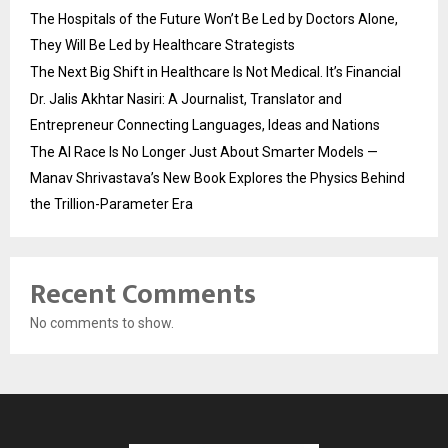
The Hospitals of the Future Won’t Be Led by Doctors Alone,
They Will Be Led by Healthcare Strategists
The Next Big Shift in Healthcare Is Not Medical. It’s Financial
Dr. Jalis Akhtar Nasiri: A Journalist, Translator and
Entrepreneur Connecting Languages, Ideas and Nations
The AI Race Is No Longer Just About Smarter Models —
Manav Shrivastava’s New Book Explores the Physics Behind
the Trillion-Parameter Era
Recent Comments
No comments to show.