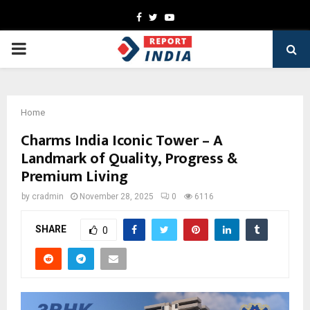
Facebook
Twitter
Youtube
PRIMARY
MENU
Home
Charms India Iconic Tower – A
Landmark of Quality, Progress &
Premium Living
by
cradmin
November 28, 2025
0
6116
SHARE
0