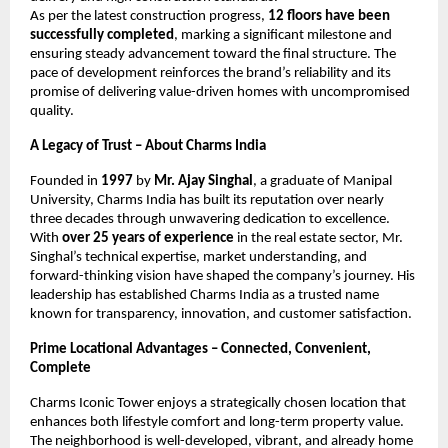
As per the latest construction progress,
12 floors have been
successfully completed
, marking a significant milestone and
ensuring steady advancement toward the final structure. The
pace of development reinforces the brand’s reliability and its
promise of delivering value-driven homes with uncompromised
quality.
A Legacy of Trust – About Charms India
Founded in
1997
by
Mr. Ajay Singhal
, a graduate of Manipal
University, Charms India has built its reputation over nearly
three decades through unwavering dedication to excellence.
With
over 25 years of experience
in the real estate sector, Mr.
Singhal’s technical expertise, market understanding, and
forward-thinking vision have shaped the company’s journey. His
leadership has established Charms India as a trusted name
known for transparency, innovation, and customer satisfaction.
Prime Locational Advantages – Connected, Convenient,
Complete
Charms Iconic Tower enjoys a strategically chosen location that
enhances both lifestyle comfort and long-term property value.
The neighborhood is well-developed, vibrant, and already home