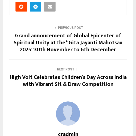
PREVIOUS POST
Grand annoucement of Global Epicenter of
Spiritual Unity at the “Gita Jayanti Mahotsav
2025″30th November to 6th December
NEXT POST
High Volt Celebrates Children’s Day Across India
with Vibrant Sit & Draw Competition
cradmin