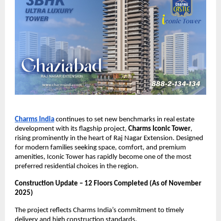
Charms India
continues to set new benchmarks in real estate
development with its flagship project,
Charms Iconic Tower
,
rising prominently in the heart of Raj Nagar Extension. Designed
for modern families seeking space, comfort, and premium
amenities, Iconic Tower has rapidly become one of the most
preferred residential choices in the region.
Construction Update – 12 Floors Completed (As of November
2025)
The project reflects Charms India’s commitment to timely
delivery and high construction standards.