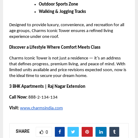
Outdoor Sports Zone
Walking & Jogging Tracks
Designed to provide luxury, convenience, and recreation for all
age groups, Charms Iconic Tower ensures a refined living
experience under one roof.
Discover a Lifestyle Where Comfort Meets Class
Charms Iconic Tower is not just a residence — it’s an address
that defines progress, premium living, and peace of mind. With
limited units available and price revisions expected soon, now is
the ideal time to secure your dream home.
3 BHK Apartments | Raj Nagar Extension
Call Now:
888-2-134-134
Visit:
www.charmsindia.com
SHARE
0