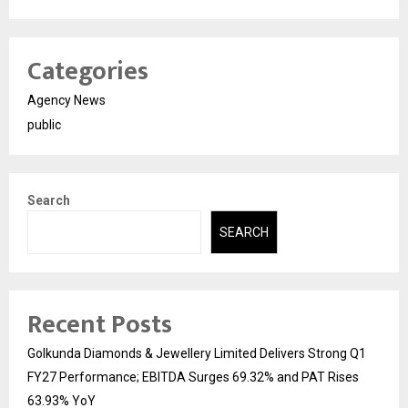
Categories
Agency News
public
Search
SEARCH
Recent Posts
Golkunda Diamonds & Jewellery Limited Delivers Strong Q1
FY27 Performance; EBITDA Surges 69.32% and PAT Rises
63.93% YoY