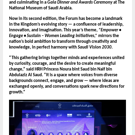
and culminating in a
Gala Dinner and Awards Ceremony
at The
National Museum of Saudi Arabia.
Now in its second edition, the Forum has become a landmark
in the Kingdom’s evolving story — a confluence of leadership,
innovation, and imagination. This year’s theme,
“Empower •
Engage • Sustain – Women Leading Initiatives,”
mirrors the
nation’s bold ambition to transform through creativity and
knowledge, in perfect harmony with
Saudi Vision 2030
.
“This gathering brings together minds and experiences united
by curiosity, courage, and the desire to create meaningful
change,” said HRH Princess Noura bint Saud bin Naif bin
Abdulaziz Al Saud. “It is a space where voices from diverse
backgrounds connect, engage, and grow — where ideas are
exchanged openly, and conversations spark new directions for
growth.”