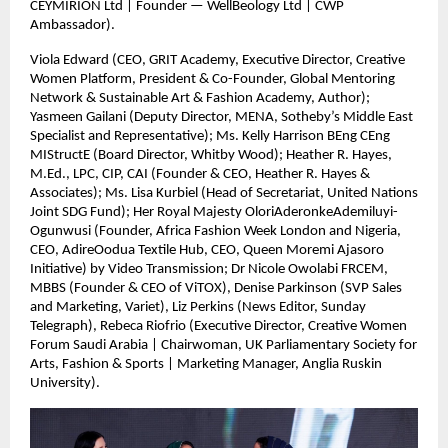
CEYMIRION Ltd | Founder — WellBeology Ltd | CWP
Ambassador).
Viola Edward (CEO, GRIT Academy, Executive Director, Creative
Women Platform, President & Co-Founder, Global Mentoring
Network & Sustainable Art & Fashion Academy, Author);
Yasmeen Gailani (Deputy Director, MENA, Sotheby’s Middle East
Specialist and Representative); Ms. Kelly Harrison BEng CEng
MIStructE (Board Director, Whitby Wood); Heather R. Hayes,
M.Ed., LPC, CIP, CAI (Founder & CEO, Heather R. Hayes &
Associates); Ms. Lisa Kurbiel (Head of Secretariat, United Nations
Joint SDG Fund); Her Royal Majesty OloriAderonkeAdemiluyi-
Ogunwusi (Founder, Africa Fashion Week London and Nigeria,
CEO, AdireOodua Textile Hub, CEO, Queen Moremi Ajasoro
Initiative) by Video Transmission; Dr Nicole Owolabi FRCEM,
MBBS (Founder & CEO of ViTOX), Denise Parkinson (SVP Sales
and Marketing, Variet), Liz Perkins (News Editor, Sunday
Telegraph), Rebeca Riofrio (Executive Director, Creative Women
Forum Saudi Arabia | Chairwoman, UK Parliamentary Society for
Arts, Fashion & Sports | Marketing Manager, Anglia Ruskin
University).