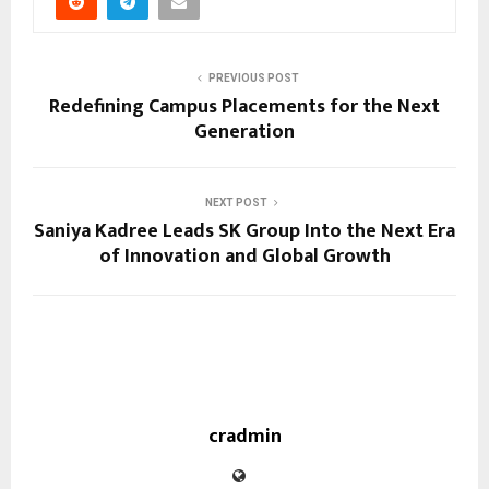
PREVIOUS POST
Redefining Campus Placements for the Next
Generation
NEXT POST
Saniya Kadree Leads SK Group Into the Next Era
of Innovation and Global Growth
cradmin