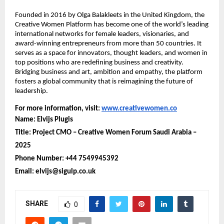
Founded in 2016 by Olga Balakleets in the United Kingdom, the
Creative Women Platform has become one of the world’s leading
international networks for female leaders, visionaries, and
award-winning entrepreneurs from more than 50 countries. It
serves as a space for innovators, thought leaders, and women in
top positions who are redefining business and creativity.
Bridging business and art, ambition and empathy, the platform
fosters a global community that is reimagining the future of
leadership.
For more information, visit:
www.creativewomen.co
Name: Elvijs Plugis
Title: Project CMO – Creative Women Forum Saudi Arabia –
2025
Phone Number: +44 7549945392
Email: elvijs@sigulp.co.uk
SHARE
0