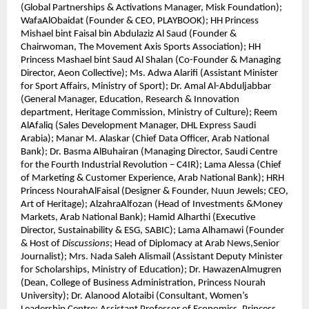
(Global Partnerships & Activations Manager, Misk Foundation);
WafaAlObaidat (Founder & CEO, PLAYBOOK); HH Princess
Mishael bint Faisal bin Abdulaziz Al Saud (Founder &
Chairwoman, The Movement Axis Sports Association); HH
Princess Mashael bint Saud Al Shalan (Co-Founder & Managing
Director, Aeon Collective); Ms. Adwa Alarifi (Assistant Minister
for Sport Affairs, Ministry of Sport); Dr. Amal Al-Abduljabbar
(General Manager, Education, Research & Innovation
department, Heritage Commission, Ministry of Culture); Reem
AlAfaliq (Sales Development Manager, DHL Express Saudi
Arabia); Manar M. Alaskar (Chief Data Officer, Arab National
Bank); Dr. Basma AlBuhairan (Managing Director, Saudi Centre
for the Fourth Industrial Revolution – C4IR); Lama Alessa (Chief
of Marketing & Customer Experience, Arab National Bank); HRH
Princess NourahAlFaisal (Designer & Founder, Nuun Jewels; CEO,
Art of Heritage); AlzahraAlfozan (Head of Investments &Money
Markets, Arab National Bank); Hamid Alharthi (Executive
Director, Sustainability & ESG, SABIC); Lama Alhamawi (Founder
& Host of
Discussions
; Head of Diplomacy at Arab News,Senior
Journalist); Mrs. Nada Saleh Alismail (Assistant Deputy Minister
for Scholarships, Ministry of Education); Dr. HawazenAlmugren
(Dean, College of Business Administration, Princess Nourah
University); Dr. Alanood Alotaibi (Consultant, Women’s