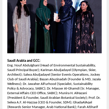
Saudi Arabia and GCC:
Eng. Nouf Abdulghani (Head of Environmental Sustainability,
Saudi Principal Buyer); Kariman Abuljadayel (Olympian, Skier,
Architect); Salwa Abuljadayel (Senior Events Operations, Jockey
Club of Saudi Arabia); Bayan Abuzinadah (Founder & MD, Jazala
Wellness); Dr. Jawaher AlFurhood (Specialist, Sustainability
Policy & Advocacy, SABIC); Dr. Miasser Al-Ghamdi (Sr. Manager,
External Affairs CEO Office, SABIC); Munira H. AlHazani
(President & Founder, Saudi Arabian Botanical Society); Prof. Dr.
Selwa A.F. Al-Hazzaa (CEO & Founder, SDM); GhadaAlAqel
(Rewards Senior Manager, Arab National Bank); Farah AlSharif