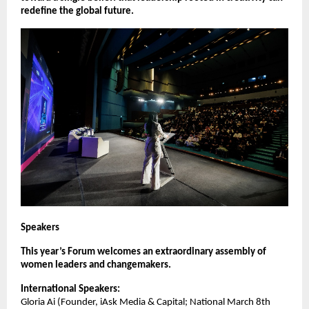
redefine the global future.
Speakers
This year’s Forum welcomes an extraordinary assembly of
women leaders and changemakers.
International Speakers:
Gloria Ai (Founder, iAsk Media & Capital; National March 8th