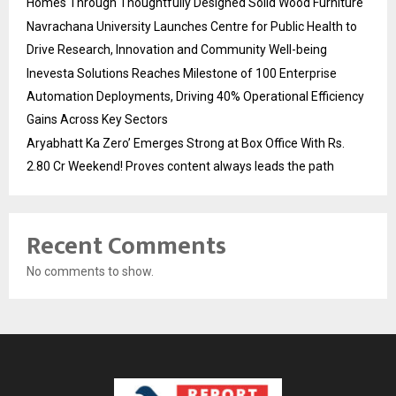
Homes Through Thoughtfully Designed Solid Wood Furniture
Navrachana University Launches Centre for Public Health to
Drive Research, Innovation and Community Well-being
Inevesta Solutions Reaches Milestone of 100 Enterprise
Automation Deployments, Driving 40% Operational Efficiency
Gains Across Key Sectors
Aryabhatt Ka Zero’ Emerges Strong at Box Office With Rs.
2.80 Cr Weekend! Proves content always leads the path
Recent Comments
No comments to show.