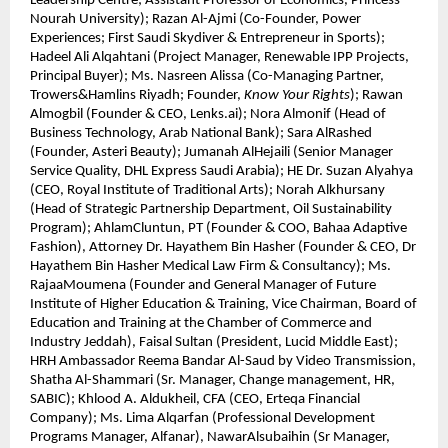
Leadership Centre; Assistant Professor of Economics, Princess
Nourah University); Razan Al-Ajmi (Co-Founder, Power
Experiences; First Saudi Skydiver & Entrepreneur in Sports);
Hadeel Ali Alqahtani (Project Manager, Renewable IPP Projects,
Principal Buyer); Ms. Nasreen Alissa (Co-Managing Partner,
Trowers&Hamlins Riyadh; Founder,
Know Your Rights
); Rawan
Almogbil (Founder & CEO, Lenks.ai); Nora Almonif (Head of
Business Technology, Arab National Bank); Sara AlRashed
(Founder, Asteri Beauty); Jumanah AlHejaili (Senior Manager
Service Quality, DHL Express Saudi Arabia); HE Dr. Suzan Alyahya
(CEO, Royal Institute of Traditional Arts); Norah Alkhursany
(Head of Strategic Partnership Department, Oil Sustainability
Program); AhlamCluntun, PT (Founder & COO, Bahaa Adaptive
Fashion), Attorney Dr. Hayathem Bin Hasher (Founder & CEO, Dr
Hayathem Bin Hasher Medical Law Firm & Consultancy); Ms.
RajaaMoumena (Founder and General Manager of Future
Institute of Higher Education & Training, Vice Chairman, Board of
Education and Training at the Chamber of Commerce and
Industry Jeddah), Faisal Sultan (President, Lucid Middle East);
HRH Ambassador Reema Bandar Al-Saud by Video Transmission,
Shatha Al-Shammari (Sr. Manager, Change management, HR,
SABIC); Khlood A. Aldukheil, CFA (CEO, Erteqa Financial
Company); Ms. Lima Alqarfan (Professional Development
Programs Manager, Alfanar), NawarAlsubaihin (Sr Manager,