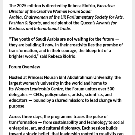
The 2025 edition is directed by Rebeca Riofrio,
Executive
Director of the Creative Women Forum Saudi
Arabia
,
Chairwoman of the UK Parliamentary Society for Arts,
Fashion & Sports
, and recipient of the
Queen’s Awards for
Business and International Trade.
“The youth of Saudi Arabia are not waiting for the future —
they are building it now. In their creativity lies the promise of
transformation, and in their courage, the blueprint of a
brighter world,” said Rebeca Riofrio.
Forum Overview
Hosted at Princess Nourah bint Abdulrahman University, the
largest women’s university in the world and home to
its
Women Leadership Centre
, the Forum unites over 500
delegates — CEOs, policymakers, artists, scientists, and
educators — bound by a shared mission: to lead change with
purpose.
Across three days, the programme traces the pulse of
transformation — from sustainability and technology to social
enterprise, art, and cultural diplomacy. Each session builds
toward a single belief: that leadership rooted in creativity can