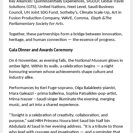
Key Alliances: Quintessentially Experiences, SIGULP, Global Travel
Solutions (GTS), United Nations, Next Level, Saudi Business
Council, UN Joint SDG Fund, Sotheby’s, Climate Scale-Up, Art in
Fusion Production Company, WAVE, Comma,
Elaph &The
Parliamentary Society for Arts
.
Together, these partnerships form a bridge between innovation,
heritage, and human connection — the essence of progress.
Gala Dinner and Awards Ceremony
On 6 November, as evening falls, the
National Museum
glows in
amber light. Within its walls, a celebration begins — a night
honouring women whose achievements shape culture and
industry alike.
Performances by Keri Fuge-soprano, Olga Balakleets-pianist,
Mara Galeazzi – prima ballerina, Sophia Patsalides-pop-artist,
Mirna Nasser – Saudi singer illuminate the evening, merging
music, and art into a shared experience.
“Tonight is a celebration of creativity, collaboration, and
purpose,” said HRH Princess Noura bint Saud bin Naif bin
Abdulaziz Al Saud in her evening address. “It is a tribute to those
who lead with courage and imagination — and a reminder that