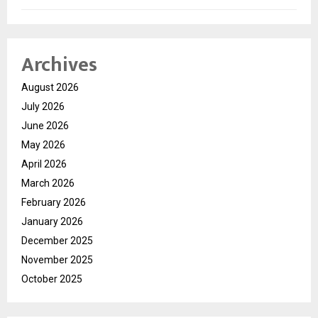
Archives
August 2026
July 2026
June 2026
May 2026
April 2026
March 2026
February 2026
January 2026
December 2025
November 2025
October 2025