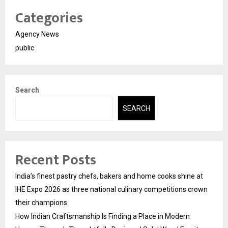
Categories
Agency News
public
Search
SEARCH
Recent Posts
India’s finest pastry chefs, bakers and home cooks shine at
IHE Expo 2026 as three national culinary competitions crown
their champions
How Indian Craftsmanship Is Finding a Place in Modern