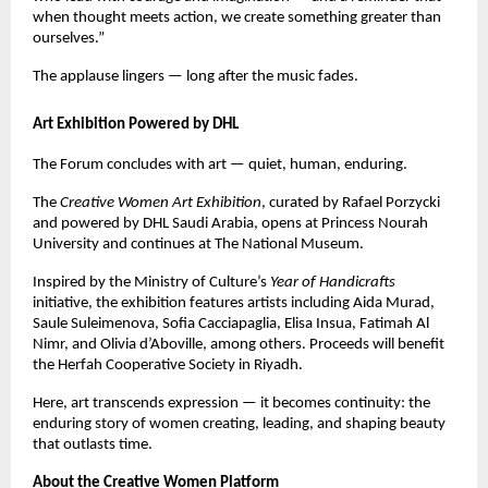
when thought meets action, we create something greater than
ourselves.”
The applause lingers — long after the music fades.
Art Exhibition Powered by DHL
The Forum concludes with art — quiet, human, enduring.
The
Creative Women Art Exhibition
, curated by Rafael Porzycki
and powered by DHL Saudi Arabia, opens at Princess Nourah
University and continues at The National Museum.
Inspired by the Ministry of Culture’s
Year of Handicrafts
initiative, the exhibition features artists including Aida Murad,
Saule Suleimenova, Sofia Cacciapaglia, Elisa Insua, Fatimah Al
Nimr, and Olivia d’Aboville, among others. Proceeds will benefit
the Herfah Cooperative Society in Riyadh.
Here, art transcends expression — it becomes continuity: the
enduring story of women creating, leading, and shaping beauty
that outlasts time.
About the Creative Women Platform