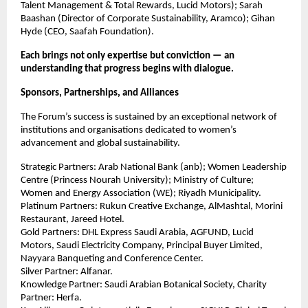
Talent Management & Total Rewards, Lucid Motors); Sarah
Baashan (Director of Corporate Sustainability, Aramco); Gihan
Hyde (CEO, Saafah Foundation).
Each brings not only expertise but conviction — an
understanding that progress begins with dialogue.
Sponsors, Partnerships, and Alliances
The Forum’s success is sustained by an exceptional network of
institutions and organisations dedicated to women’s
advancement and global sustainability.
Strategic Partners: Arab National Bank (anb); Women Leadership
Centre (Princess Nourah University); Ministry of Culture;
Women and Energy Association (WE); Riyadh Municipality.
Platinum Partners: Rukun Creative Exchange, AlMashtal, Morini
Restaurant, Jareed Hotel.
Gold Partners: DHL Express Saudi Arabia, AGFUND, Lucid
Motors, Saudi Electricity Company, Principal Buyer Limited,
Nayyara Banqueting and Conference Center.
Silver Partner: Alfanar.
Knowledge Partner: Saudi Arabian Botanical Society, Charity
Partner: Herfa.