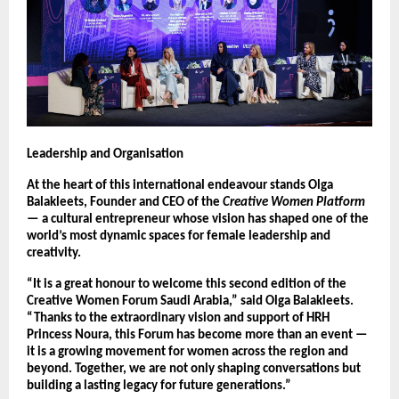
Leadership and Organisation
At the heart of this international endeavour stands Olga
Balakleets, Founder and CEO of the
Creative Women Platform
— a cultural entrepreneur whose vision has shaped one of the
world’s most dynamic spaces for female leadership and
creativity.
“It is a great honour to welcome this second edition of the
Creative Women Forum Saudi Arabia,” said Olga Balakleets.
“Thanks to the extraordinary vision and support of HRH
Princess Noura, this Forum has become more than an event —
it is a growing movement for women across the region and
beyond. Together, we are not only shaping conversations but
building a lasting legacy for future generations.”