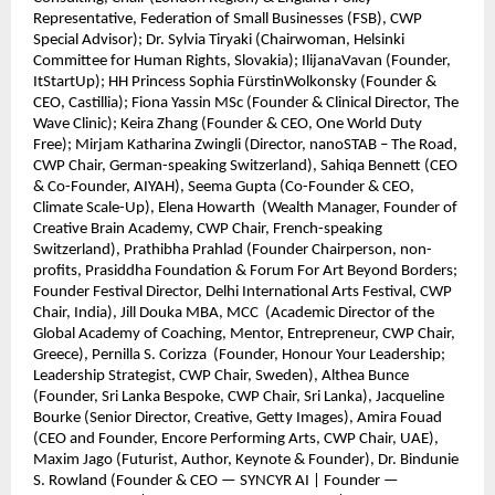
Representative, Federation of Small Businesses (FSB), CWP
Special Advisor); Dr. Sylvia Tiryaki (Chairwoman, Helsinki
Committee for Human Rights, Slovakia); IlijanaVavan (Founder,
ItStartUp); HH Princess Sophia FürstinWolkonsky (Founder &
CEO, Castillia); Fiona Yassin MSc (Founder & Clinical Director, The
Wave Clinic); Keira Zhang (Founder & CEO, One World Duty
Free); Mirjam Katharina Zwingli (Director, nanoSTAB – The Road,
CWP Chair, German-speaking Switzerland), Sahiqa Bennett (CEO
& Co-Founder, AIYAH), Seema Gupta (Co-Founder & CEO,
Climate Scale-Up), Elena Howarth (Wealth Manager, Founder of
Creative Brain Academy, CWP Chair, French-speaking
Switzerland), Prathibha Prahlad (Founder Chairperson, non-
profits, Prasiddha Foundation & Forum For Art Beyond Borders;
Founder Festival Director, Delhi International Arts Festival, CWP
Chair, India), Jill Douka MBA, MCC (Academic Director of the
Global Academy of Coaching, Mentor, Entrepreneur, CWP Chair,
Greece), Pernilla S. Corizza (Founder, Honour Your Leadership;
Leadership Strategist, CWP Chair, Sweden), Althea Bunce
(Founder, Sri Lanka Bespoke, CWP Chair, Sri Lanka), Jacqueline
Bourke (Senior Director, Creative, Getty Images), Amira Fouad
(CEO and Founder, Encore Performing Arts, CWP Chair, UAE),
Maxim Jago (Futurist, Author, Keynote & Founder), Dr. Bindunie
S. Rowland (Founder & CEO — SYNCYR AI | Founder —