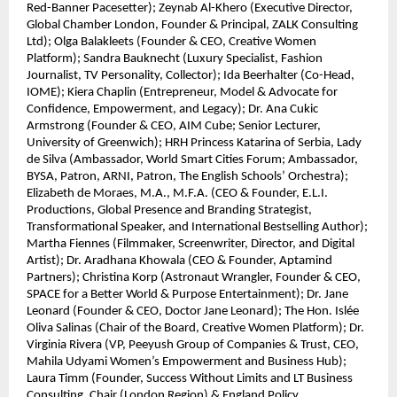
Red-Banner Pacesetter); Zeynab Al-Khero (Executive Director,
Global Chamber London, Founder & Principal, ZALK Consulting
Ltd); Olga Balakleets (Founder & CEO, Creative Women
Platform); Sandra Bauknecht (Luxury Specialist, Fashion
Journalist, TV Personality, Collector); Ida Beerhalter (Co-Head,
IOME); Kiera Chaplin (Entrepreneur, Model & Advocate for
Confidence, Empowerment, and Legacy); Dr. Ana Cukic
Armstrong (Founder & CEO, AIM Cube; Senior Lecturer,
University of Greenwich); HRH Princess Katarina of Serbia, Lady
de Silva (Ambassador, World Smart Cities Forum; Ambassador,
BYSA, Patron, ARNI, Patron, The English Schools’ Orchestra);
Elizabeth de Moraes, M.A., M.F.A. (CEO & Founder, E.L.I.
Productions, Global Presence and Branding Strategist,
Transformational Speaker, and International Bestselling Author);
Martha Fiennes (Filmmaker, Screenwriter, Director, and Digital
Artist); Dr. Aradhana Khowala (CEO & Founder, Aptamind
Partners); Christina Korp (Astronaut Wrangler, Founder & CEO,
SPACE for a Better World & Purpose Entertainment); Dr. Jane
Leonard (Founder & CEO, Doctor Jane Leonard); The Hon. Islée
Oliva Salinas (Chair of the Board, Creative Women Platform); Dr.
Virginia Rivera (VP, Peeyush Group of Companies & Trust, CEO,
Mahila Udyami Women’s Empowerment and Business Hub);
Laura Timm (Founder, Success Without Limits and LT Business
Consulting, Chair (London Region) & England Policy