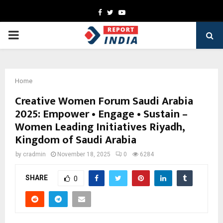
Facebook
Twitter
Youtube
PRIMARY
MENU
Home
Creative Women Forum Saudi Arabia
2025: Empower • Engage • Sustain –
Women Leading Initiatives Riyadh,
Kingdom of Saudi Arabia
by
cradmin
November 18, 2025
0
6284
SHARE
0