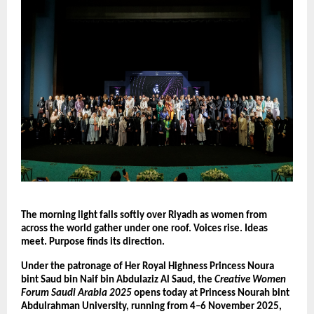
The morning light falls softly over Riyadh as women from
across the world gather under one roof. Voices rise. Ideas
meet. Purpose finds its direction.
Under the patronage of Her Royal Highness Princess Noura
bint Saud bin Naif bin Abdulaziz Al Saud, the
Creative Women
Forum Saudi Arabia 2025
opens today at Princess Nourah bint
Abdulrahman University, running from 4–6 November 2025,