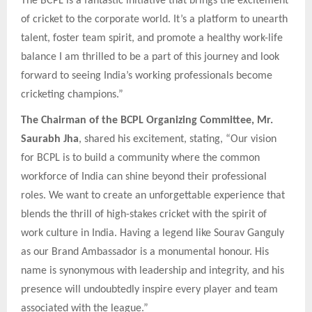
The BCPL is a fantastic initiative that brings the excitement
of cricket to the corporate world. It’s a platform to unearth
talent, foster team spirit, and promote a healthy work-life
balance I am thrilled to be a part of this journey and look
forward to seeing India’s working professionals become
cricketing champions.”
The Chairman of the BCPL Organizing Committee, Mr.
Saurabh Jha
, shared his excitement, stating, “Our vision
for BCPL is to build a community where the common
workforce of India can shine beyond their professional
roles. We want to create an unforgettable experience that
blends the thrill of high-stakes cricket with the spirit of
work culture in India. Having a legend like Sourav Ganguly
as our Brand Ambassador is a monumental honour. His
name is synonymous with leadership and integrity, and his
presence will undoubtedly inspire every player and team
associated with the league.”