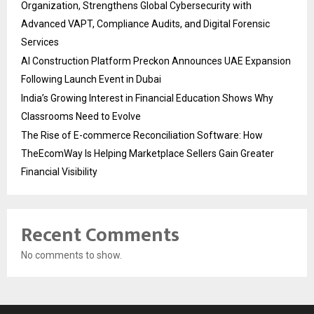
Organization, Strengthens Global Cybersecurity with
Advanced VAPT, Compliance Audits, and Digital Forensic
Services
AI Construction Platform Preckon Announces UAE Expansion
Following Launch Event in Dubai
India’s Growing Interest in Financial Education Shows Why
Classrooms Need to Evolve
The Rise of E-commerce Reconciliation Software: How
TheEcomWay Is Helping Marketplace Sellers Gain Greater
Financial Visibility
Recent Comments
No comments to show.