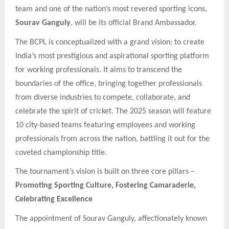
team and one of the nation’s most revered sporting icons,
Sourav Ganguly
, will be its official Brand Ambassador.
The BCPL is conceptualized with a grand vision: to create
India’s most prestigious and aspirational sporting platform
for working professionals. It aims to transcend the
boundaries of the office, bringing together professionals
from diverse industries to compete, collaborate, and
celebrate the spirit of cricket. The 2025 season will feature
10 city-based teams featuring employees and working
professionals from across the nation, battling it out for the
coveted championship title.
The tournament’s vision is built on three core pillars –
Promoting Sporting Culture, Fostering Camaraderie,
Celebrating Excellence
The appointment of Sourav Ganguly, affectionately known