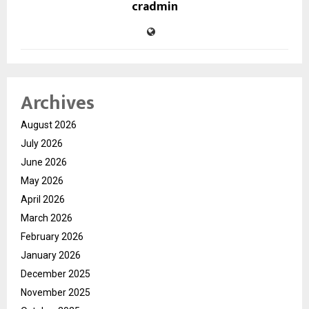
cradmin
Archives
August 2026
July 2026
June 2026
May 2026
April 2026
March 2026
February 2026
January 2026
December 2025
November 2025