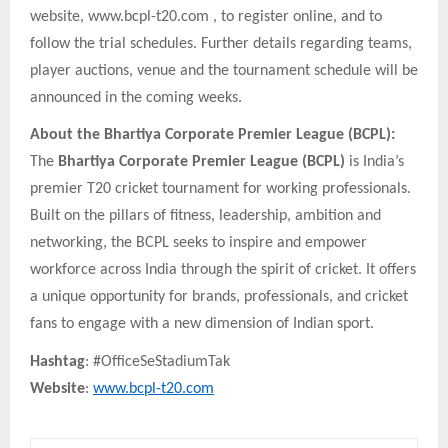
website, www.bcpl-t20.com , to register online, and to
follow the trial schedules. Further details regarding teams,
player auctions, venue and the tournament schedule will be
announced in the coming weeks.
About the Bhartiya Corporate Premier League (BCPL):
The
Bhartiya Corporate Premier League (BCPL)
is India’s
premier T20 cricket tournament for working professionals.
Built on the pillars of fitness, leadership, ambition and
networking, the BCPL seeks to inspire and empower
workforce across India through the spirit of cricket. It offers
a unique opportunity for brands, professionals, and cricket
fans to engage with a new dimension of Indian sport.
Hashtag
: #OfficeSeStadiumTak
Website
:
www.bcpl-t20.com