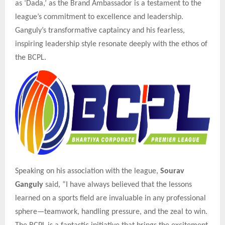
as ‘Dada,’ as the Brand Ambassador is a testament to the
league’s commitment to excellence and leadership.
Ganguly’s transformative captaincy and his fearless,
inspiring leadership style resonate deeply with the ethos of
the BCPL.
Speaking on his association with the league,
Sourav
Ganguly
said, “I have always believed that the lessons
learned on a sports field are invaluable in any professional
sphere—teamwork, handling pressure, and the zeal to win.