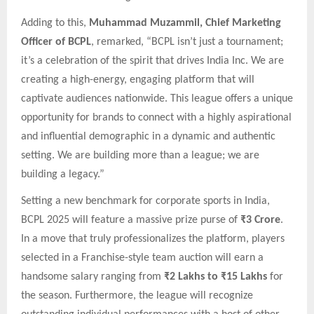
Adding to this,
Muhammad Muzammil, Chief Marketing
Officer of BCPL
, remarked, “BCPL isn’t just a tournament;
it’s a celebration of the spirit that drives India Inc. We are
creating a high-energy, engaging platform that will
captivate audiences nationwide. This league offers a unique
opportunity for brands to connect with a highly aspirational
and influential demographic in a dynamic and authentic
setting. We are building more than a league; we are
building a legacy.”
Setting a new benchmark for corporate sports in India,
BCPL 2025 will feature a massive prize purse of
₹3 Crore
.
In a move that truly professionalizes the platform, players
selected in a Franchise-style team auction will earn a
handsome salary ranging from
₹2 Lakhs to ₹15 Lakhs
for
the season. Furthermore, the league will recognize