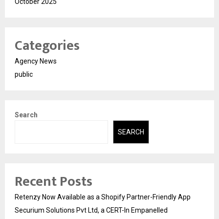
October 2025
Categories
Agency News
public
Search
SEARCH
Recent Posts
Retenzy Now Available as a Shopify Partner-Friendly App
Securium Solutions Pvt Ltd, a CERT-In Empanelled