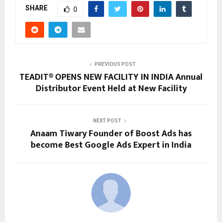
SHARE
0
PREVIOUS POST
TEADIT® OPENS NEW FACILITY IN INDIA Annual
Distributor Event Held at New Facility
NEXT POST
Anaam Tiwary Founder of Boost Ads has
become Best Google Ads Expert in India