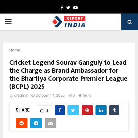
Facebook
Twitter
Youtube
PRIMARY
MENU
Home
Cricket Legend Sourav Ganguly to Lead
the Charge as Brand Ambassador for
the Bhartiya Corporate Premier League
(BCPL) 2025
by
cradmin
October 14, 2025
0
5679
SHARE
0