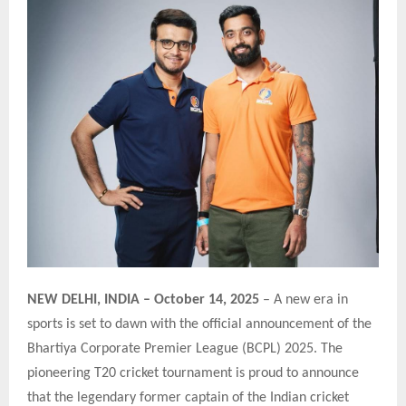
NEW DELHI, INDIA – October 14, 2025
– A new era in
sports is set to dawn with the official announcement of the
Bhartiya Corporate Premier League (BCPL) 2025. The
pioneering T20 cricket tournament is proud to announce
that the legendary former captain of the Indian cricket