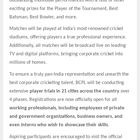
outstanding individual performances with a host of other
exciting prizes for the Player of the Tournament, Best
Batsman, Best Bowler, and more.
Matches will be played at India’s most renowned cricket
stadiums, offering players a true professional experience.
Additionally, all matches will be broadcast live on leading
TV and digital platforms, bringing corporate cricket into
millions of homes.
To ensure a truly pan-India representation and unearth the
best corporate cricketing talent, BCPL will be conducting
extensive
player trials in 21 cities across the country
over
4 phases. Registrations are now officially open for all
working professionals, including employees of private
and government organizations, business owners, and
even interns who wish to showcase their skills
.
Aspiring participants are encouraged to visit the official