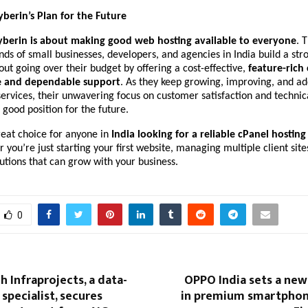
yberin’s Plan for the Future
yberin is about making good web hosting available to everyone
. 
ds of small businesses, developers, and agencies in India build a str
ut going over their budget by offering a cost-effective,
feature-rich
re and dependable support
. As they keep growing, improving, and ad
ervices, their unwavering focus on customer satisfaction and technic
 good position for the future.
reat choice for anyone in
India looking for a reliable cPanel hosting
r you’re just starting your first website, managing multiple client site
lutions that can grow with your business.
0
 Infraprojects, a data-
OPPO India sets a ne
specialist, secures
in premium smartphon