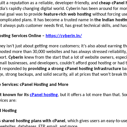
ilt a reputation as a reliable, developer-friendly, and
cheap cPanel 
dia’s rapidly changing digital world. Cyberin has been around for mo
ginal goal was to provide
feature-rich web hosting
without forcing use
complicated plans. It has become a trusted name in
the Indian hosti
t always puts customer needs first, has great technical skills, and has
sting Services Online –
https://cyberin.in/
ney isn’t just about getting more customers; it’s also about earning th
osted more than 30,000 websites and has always stressed reliability
port.
Cyberin
knew from the start that a lot of website owners, especi
mall businesses, and developers, couldn’t afford good hosting or had t
It responded by
providing a strong cPanel hosting infrastructure
ba
, strong backups, and solid security, all at prices that won’t break t
e Services: cPanel Hosting and More
st known for its
cPanel hosting
, but it offers a lot more than that. S
ices are:
d Hosting
s shared hosting plans with cPanel
, which gives users an easy-to-us
websites, databases, FTP, email, and more.