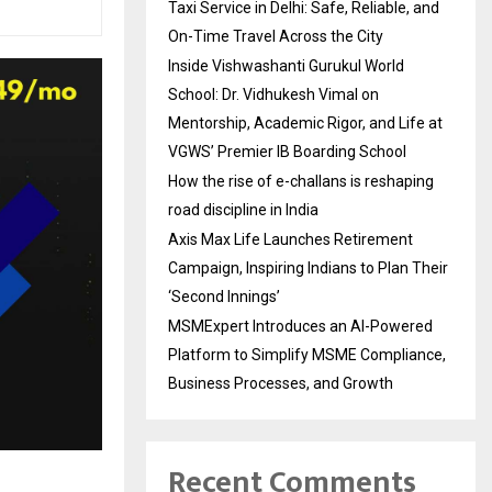
Taxi Service in Delhi: Safe, Reliable, and
On-Time Travel Across the City
Inside Vishwashanti Gurukul World
School: Dr. Vidhukesh Vimal on
Mentorship, Academic Rigor, and Life at
VGWS’ Premier IB Boarding School
How the rise of e-challans is reshaping
road discipline in India
Axis Max Life Launches Retirement
Campaign, Inspiring Indians to Plan Their
‘Second Innings’
MSMExpert Introduces an AI-Powered
Platform to Simplify MSME Compliance,
Business Processes, and Growth
Recent Comments