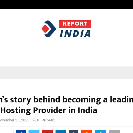
Inside Vishwashanti Gurukul World 
n’s story behind becoming a leadi
Hosting Provider in India
ovember 21, 2025
0
5682