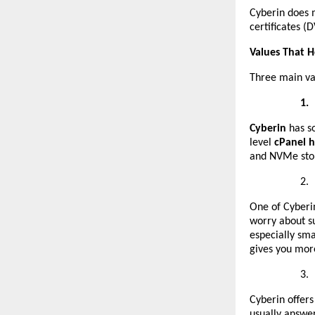
Cyberin does m
certificates (
Values That 
Three main va
1.
Cyberin
has s
level
cPanel h
and NVMe sto
2.
One of Cyberin
worry about su
especially sm
gives you mor
3.
Cyberin offers
usually answer