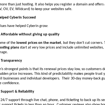
ore than just hosting. It also helps you register a domain and offers 
DV, OV, EV, Wildcard) to keep your websites safe.
Helped Cyberin Succeed
lues have helped Cyberin grow:
Affordable without giving up quality
ome of the
lowest prices on the market
, but they don’t cut corners. 
osting plans
start at very low prices and include unlimited websites,
rage.
Transparency
’s strongest points is that its renewal prices stay low, so customers d
dden price increases. This kind of predictability makes people trust
all businesses and individual developers. Their 30-day money-back g
e confidence.
Support & Reliability
 24/7 support through live chat, phone, and ticketing to back up its s
 support tickets in less than an hour. Customer reviews also show ho