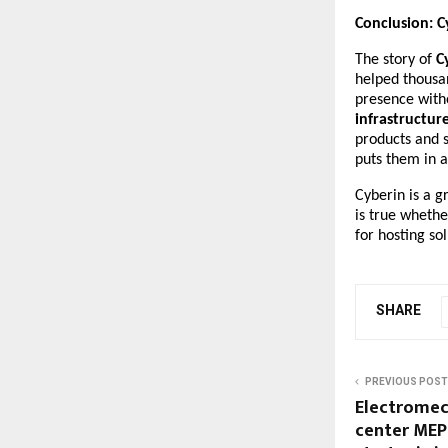
Conclusion: C
The story of
C
helped thousan
presence witho
infrastructu
products and s
puts them in a
Cyberin is a g
is true whethe
for hosting so
SHARE
PREVIOUS POST
Electromech
center MEP 