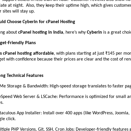
late at night. Also, they keep their uptime high, which gives custome
 sites will stay up.
ld Choose Cyberin for cPanel Hosting
king about
cPanel hosting in India
, here’s why
Cyberin
is a great choi
get-Friendly Plans
 cPanel hosting affordable
, with plans starting at just ₹145 per m
et with confidence because their prices are clear and the cost of re
ong Technical Features
e Storage & Bandwidth: High-speed storage translates to faster pag
eSpeed Web Server & LSCache: Performance is optimized for small a
es.
taculous App Installer: Install over 400 apps (like WordPress, Joomla,
gle click.
tiple PHP Versions, Git, SSH, Cron Jobs: Developer-friendly features gi