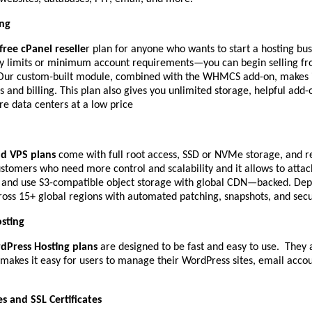
ing
free cPanel reselle
r plan for anyone who wants to start a hosting bus
y limits or minimum account requirements—you can begin selling fr
. Our custom-built module, combined with the WHMCS add-on, makes i
 and billing. This plan also gives you unlimited storage, helpful add-
re data centers at a low price
ud VPS plans
come with full root access, SSD or NVMe storage, and re
ustomers who need more control and scalability and it allows to atta
, and use S3-compatible object storage with global CDN—backed. Dep
oss 15+ global regions with automated patching, snapshots, and securi
sting
dPress Hosting plans
are designed to be fast and easy to use. They 
makes it easy for users to manage their WordPress sites, email acco
 and SSL Certificates