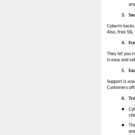
and
3.
Se
Cyberin backs 
Also, free SSL 
4.
Fr
They let you m
is easy and sa
5.
Ex
Support is ava
Customers oft
6.
Tr
●
Cyb
che
●
The
and