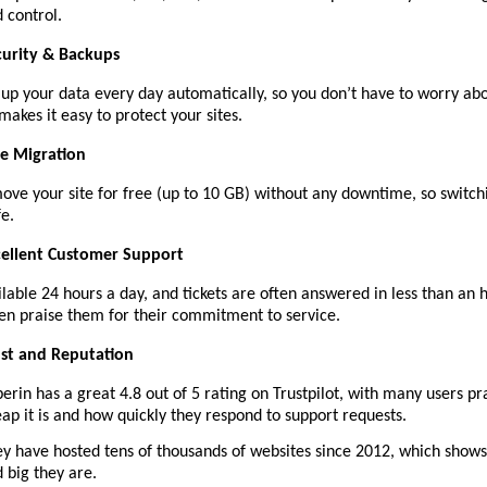
 control.
curity & Backups
up your data every day automatically, so you don’t have to worry abou
makes it easy to protect your sites.
ee Migration
ove your site for free (up to 10 GB) without any downtime, so switch
fe.
cellent Customer Support
ilable 24 hours a day, and tickets are often answered in less than an h
en praise them for their commitment to service.
ust and Reputation
erin has a great 4.8 out of 5 rating on Trustpilot, with many users p
ap it is and how quickly they respond to support requests.
y have hosted tens of thousands of websites since 2012, which show
 big they are.