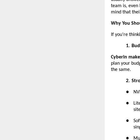
team is, even 
mind that their
Why You Shou
If you’re thin
1.
Bud
Cyberin makes
plan your budg
the same.
2.
Str
●
NVM
●
Lit
sit
●
Sof
sin
●
Mul