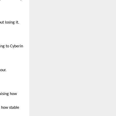
t losing it.
ing to Cyberin
our.
raising how
s how stable