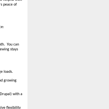
rs peace of
ce:
onth. You can
newing stays
e loads.
nd growing
 Drupal) with a
ve flexibility