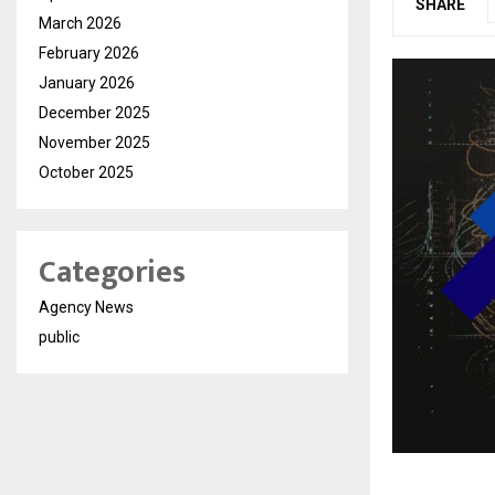
SHARE
March 2026
February 2026
January 2026
December 2025
November 2025
October 2025
Categories
Agency News
public