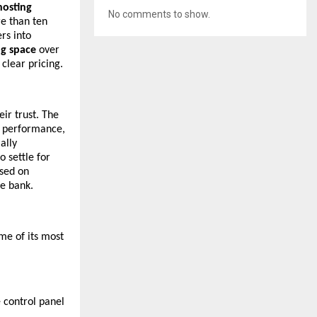
hosting
No comments to show.
re than ten
rs into
ng space
over
 clear pricing.
eir trust. The
, performance,
ally
o settle for
sed on
he bank.
ome of its most
e control panel