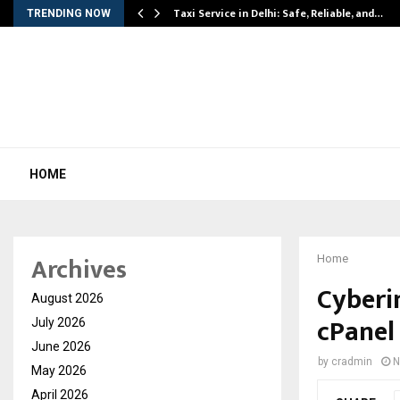
Taxi Service in Delhi: Safe, Reliable, and…
TRENDING NOW
HOME
Archives
Home
Cyberi
August 2026
cPanel 
July 2026
June 2026
by
cradmin
N
May 2026
April 2026