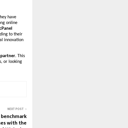
They have
ong online
 cPanel
ding to their
al innovation
 partner
. This
s, or looking
NEXT POST
w benchmark
es with the