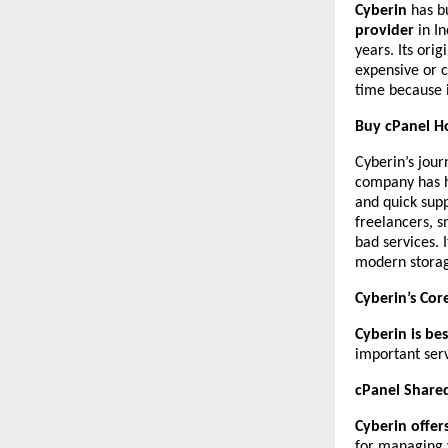
Cyberin
has bu
provider
in In
years. Its ori
expensive or 
time because i
Buy cPanel Ho
Cyberin’s jour
company has h
and quick sup
freelancers, s
bad services. 
modern storage
Cyberin’s Cor
Cyberin is be
important serv
cPanel Share
Cyberin offer
for managing 