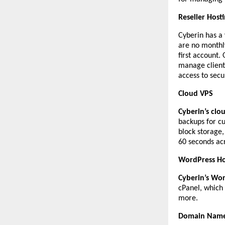
Reseller Host
Cyberin has a
are no monthl
first account
manage clients
access to secu
Cloud VPS
Cyberin’s clo
backups for c
block storage
60 seconds acr
WordPress Ho
Cyberin’s Wor
cPanel, which 
more.
Domain Names