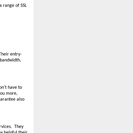
a range of SSL
Their entry-
 bandwidth,
on’t have to
 you more,
uarantee also
ervices. They
w helpful their