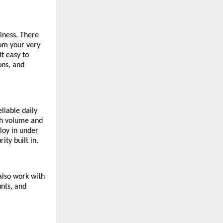
iness. There
om your very
t easy to
ons, and
liable daily
ch volume and
loy in under
ty built in.
also work with
unts, and