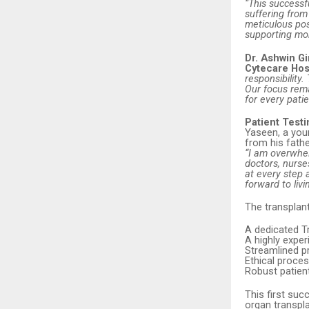
“This successf
suffering fro
meticulous pos
supporting mor
Dr. Ashwin Gi
Cytecare Hos
responsibility
Our focus rema
for every pati
Patient Test
Yaseen, a youn
from his fathe
“I am overwhel
doctors, nurs
at every step 
forward to livi
The transplan
A dedicated T
A highly expe
Streamlined pr
Ethical proces
Robust patien
This first suc
organ transpla