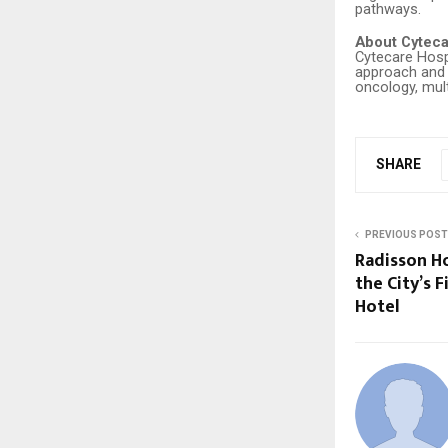
pathways.
About Cyteca
Cytecare Hospi
approach and e
oncology, mult
SHARE
PREVIOUS POST
Radisson Ho
the City’s F
Hotel