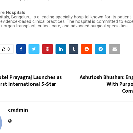
re Hospitals
tals, Bengaluru, is a leading specialty hospital known for its patient-
vidence-based clinical practices. The hospital is committed to exce
i-organ transplant, critical care, and advanced surgical specialties.
0
tel Prayagraj Launches as
Ashutosh Bhushan: Eng
irst International 5-Star
With Purpo
Com
cradmin