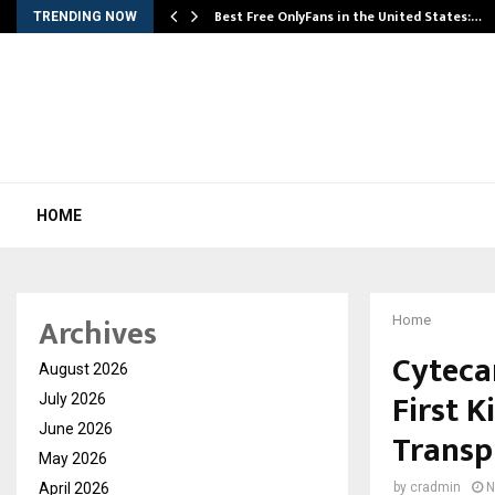
Best Free OnlyFans in the United States:…
TRENDING NOW
HOME
Archives
Home
Cytecar
August 2026
First K
July 2026
June 2026
Transp
May 2026
April 2026
by
cradmin
N