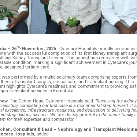
th,
dia – 26
November, 2025
: Cytecare Hospitals proudly announces
tone with the successful completion of its first kidney transplant surg
official Kidney Transplant License. The patient has recovered well an
stable condition, marking a significant achievement in Cytecare’s jo
, advanced tertiary care.
t was performed by a multidisciplinary team comprising experts fro
thesia, transplant surgery, critical care, and transplant nursing. This
t highlights Cytecare’s readiness and commitment to providing safe,
gan transplant services in Karnataka.
thew
, The Center Head, Cytecare Hospitals said:
“Receiving the kidney
ccessfully completing our first case is a monumental step forward. It
ical excellence, infrastructure readiness, and dedication to delivering hol
end-stage kidney disease. We are deeply grateful to the donor family 
am for their expertise and compassion.”
 Mohan, Consultant & Lead – Nephrology and Transplant Medicine
tecare Hospitals
, added: