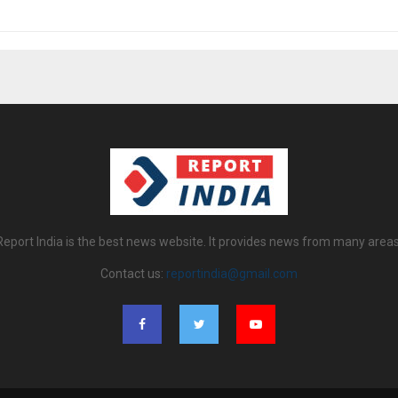
Report India is the best news website. It provides news from many areas
Contact us:
reportindia@gmail.com