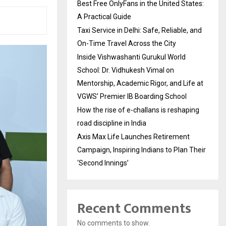
Best Free OnlyFans in the United States:
A Practical Guide
Taxi Service in Delhi: Safe, Reliable, and
On-Time Travel Across the City
Inside Vishwashanti Gurukul World
School: Dr. Vidhukesh Vimal on
Mentorship, Academic Rigor, and Life at
VGWS’ Premier IB Boarding School
How the rise of e-challans is reshaping
road discipline in India
Axis Max Life Launches Retirement
Campaign, Inspiring Indians to Plan Their
‘Second Innings’
Recent Comments
No comments to show.