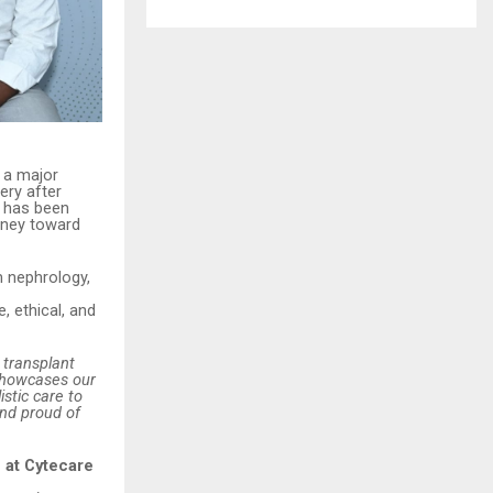
 a major
ery after
d has been
urney toward
m nephrology,
 ethical, and
 transplant
 showcases our
istic care to
and proud of
 at Cytecare