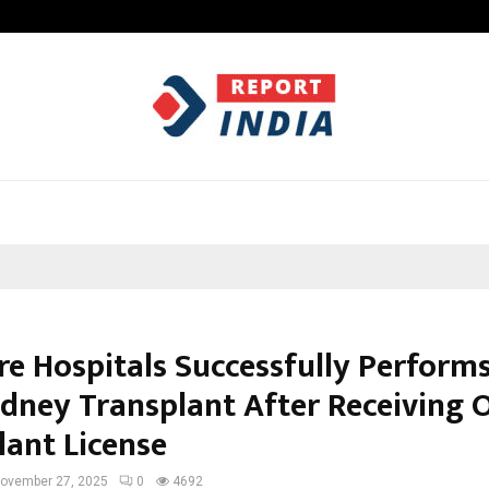
Taxi Service in Delhi: Safe, Reliabl
e Hospitals Successfully Performs
idney Transplant After Receiving Of
lant License
ovember 27, 2025
0
4692