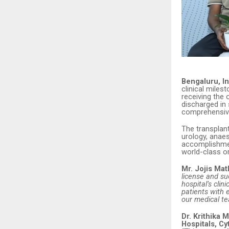
Bengaluru, In
clinical miles
receiving the 
discharged in 
comprehensive
The transplan
urology, anaes
accomplishmen
world-class or
Mr. Jojis Ma
license and su
hospital’s clin
patients with 
our medical te
Dr. Krithika
Hospitals, Cy