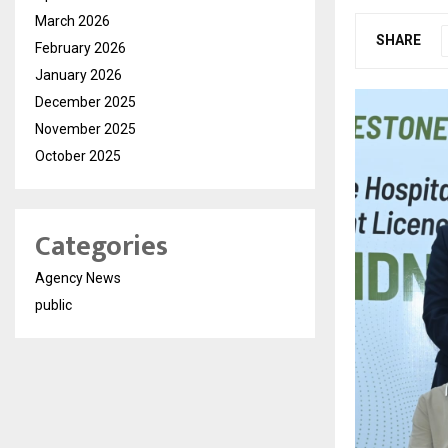
March 2026
SHARE
February 2026
January 2026
December 2025
November 2025
October 2025
Categories
Agency News
public