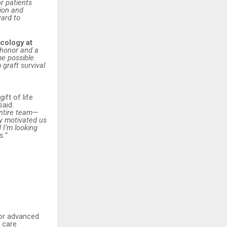
or patients
ion and
ward to
cology at
 honor and a
e possible.
 graft survival
ift of life
said:
entire team—
y motivated us
 I’m looking
s.”
s
for advanced
d care