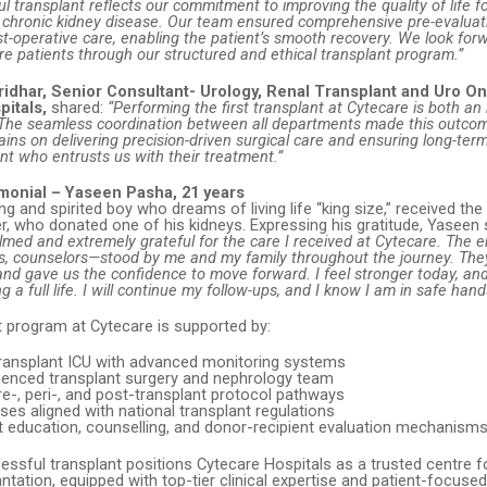
ul transplant reflects our commitment to improving the quality of life f
m chronic kidney disease. Our team ensured comprehensive pre-evaluat
t-operative care, enabling the patient’s smooth recovery. We look for
e patients through our structured and ethical transplant program.”
ridhar, Senior Consultant- Urology, Renal Transplant and Uro On
pitals,
shared:
“Performing the first transplant at Cytecare is both an
. The seamless coordination between all departments made this outcom
ins on delivering precision-driven surgical care and ensuring long-term
ent who entrusts us with their treatment.”
imonial – Yaseen Pasha, 21 years
g and spirited boy who dreams of living life “king size,” received the g
r, who donated one of his kidneys. Expressing his gratitude, Yaseen 
med and extremely grateful for the care I received at Cytecare. The 
es, counselors—stood by me and my family throughout the journey. The
and gave us the confidence to move forward. I feel stronger today, and
ng a full life. I will continue my follow-ups, and I know I am in safe hand
t program at Cytecare is supported by:
ransplant ICU with advanced monitoring systems
rienced transplant surgery and nephrology team
e-, peri-, and post-transplant protocol pathways
ses aligned with national transplant regulations
t education, counselling, and donor-recipient evaluation mechanism
cessful transplant positions Cytecare Hospitals as a trusted centre 
ntation, equipped with top-tier clinical expertise and patient-focuse