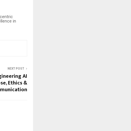
centric
llence in
NEXT POST
ineering AI
se, Ethics &
munication