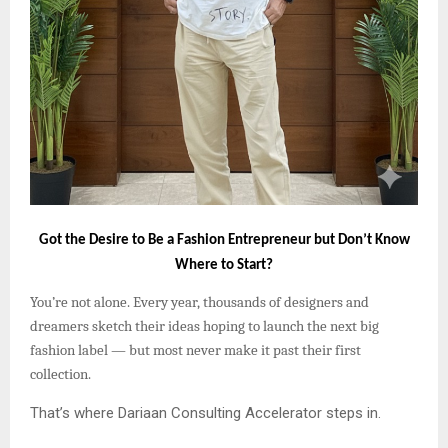
Got the Desire to Be a Fashion Entrepreneur but Don’t Know
Where to Start?
You’re not alone. Every year, thousands of designers and
dreamers sketch their ideas hoping to launch the next big
fashion label — but most never make it past their first
collection.
That’s where Dariaan Consulting Accelerator steps in.