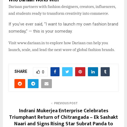
Who Dariaan Works With
Dariaan partners with fashion designers, creators, influencers,
and students ready to transform creativity into commerce.
If you’ve ever said, “I want to launch my own fashion brand
someday,” — this is your someday.
Visit
www.dariaan.in to explore how Dariaan can help you
launch, scale, and lead the next wave of global fashion brands.
SHARE
0
PREVIOUS POST
Indrani Mukerjea Enterprise Celebrates
Triumphant Return of Chitrangada – Ek Sashakt
Naari and Signs Rising Star Subrat Panda to