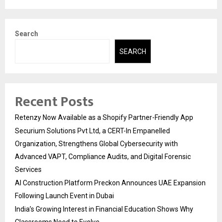
Search
SEARCH
Recent Posts
Retenzy Now Available as a Shopify Partner-Friendly App
Securium Solutions Pvt Ltd, a CERT-In Empanelled
Organization, Strengthens Global Cybersecurity with
Advanced VAPT, Compliance Audits, and Digital Forensic
Services
AI Construction Platform Preckon Announces UAE Expansion
Following Launch Event in Dubai
India’s Growing Interest in Financial Education Shows Why
Classrooms Need to Evolve