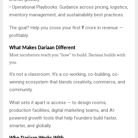
• Operational Playbooks: Guidance across pricing, logistics,
inventory management, and sustainability best practices.
The goal? Help you cross your first ₹1 crore in revenue —
profitably.
What Makes Dariaan Different
Most incubators teach you “how” to build. Dariaan builds with
you.
It’s not a classroom. It’s a co-working, co-building, co-
winning ecosystem that blends creativity, commerce, and
community.
What sets it apart is access — to design rooms,
production facilities, digital marketing teams, and AI-
powered growth tools that help founders build faster,
smarter, and globally.