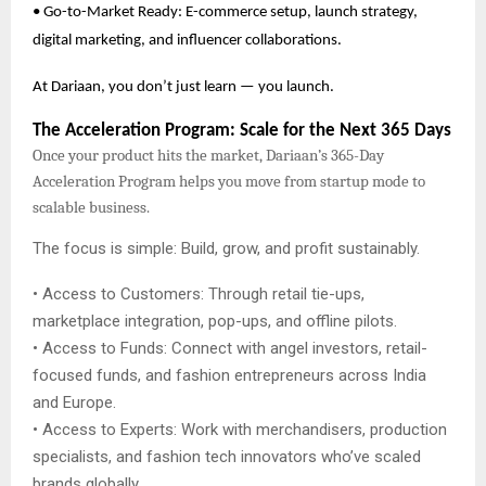
• Go-to-Market Ready: E-commerce setup, launch strategy,
digital marketing, and influencer collaborations.
At Dariaan, you don’t just learn — you launch.
The Acceleration Program: Scale for the Next 365 Days
Once your product hits the market, Dariaan’s 365-Day
Acceleration Program helps you move from startup mode to
scalable business.
The focus is simple: Build, grow, and profit sustainably.
• Access to Customers: Through retail tie-ups,
marketplace integration, pop-ups, and offline pilots.
• Access to Funds: Connect with angel investors, retail-
focused funds, and fashion entrepreneurs across India
and Europe.
• Access to Experts: Work with merchandisers, production
specialists, and fashion tech innovators who’ve scaled
brands globally.