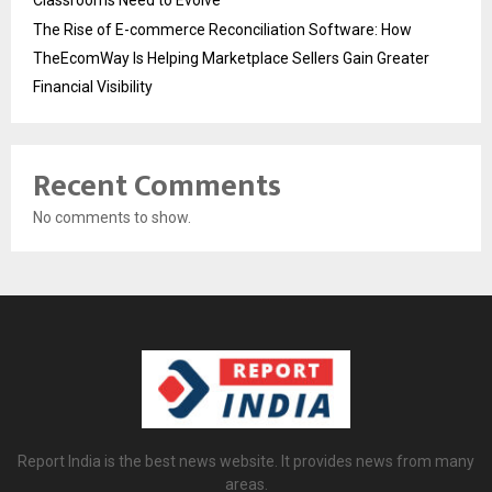
The Rise of E-commerce Reconciliation Software: How
TheEcomWay Is Helping Marketplace Sellers Gain Greater
Financial Visibility
Recent Comments
No comments to show.
Report India is the best news website. It provides news from many
areas.