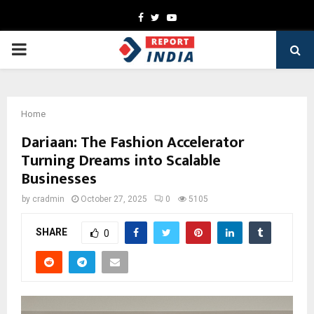
Facebook
Twitter
Youtube
PRIMARY
MENU
Home
Dariaan: The Fashion Accelerator
Turning Dreams into Scalable
Businesses
by
cradmin
October 27, 2025
0
5105
SHARE
0