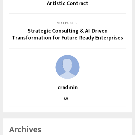
Artistic Contract
NEXT POST
Strategic Consulting & AI-Driven
Transformation for Future-Ready Enterprises
cradmin
Archives