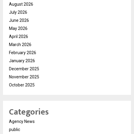
August 2026
July 2026
June 2026
May 2026
April 2026
March 2026
February 2026
January 2026
December 2025
November 2025
October 2025
Categories
Agency News
public