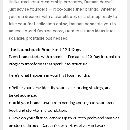
Unlike traditional mentorship programs, Dariaan doesn’t
just advise founders — it co-builds their brands. Whether
you’re a dreamer with a sketchbook or a startup ready to
take your first collection online, Dariaan connects you to
an end-to-end fashion ecosystem that turns ideas into
scalable, profitable businesses.
The Launchpad: Your First 120 Days
Every brand starts with a spark — Dariaan’s 120-Day Incubation
Program transforms that spark into structure.
Here’s what happens in your first four months:
• Refine your idea: Identify your niche, pricing strategy, and
target audience.
• Build your brand DNA: From naming and logo to your brand
book and storytelling foundation.
• Develop your first collection: Up to 20 tech packs and samples
produced through Dariaan’s design-to-delivery network.