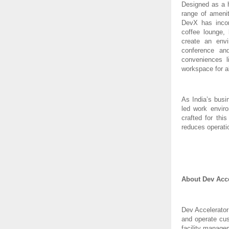
Designed as a h
range of amenit
DevX has incorp
coffee lounge,
create an envi
conference an
conveniences l
workspace for a
As India’s busi
led work enviro
crafted for th
reduces operati
About Dev Acce
Dev Accelerator
and operate cus
facility manage