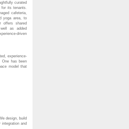
ghtfully curated
for its tenants.
naged cafeteria,
d yoga area, to
r offers shared
 well as added
perience-driven
ted, experience-
tal One has been
pace model that
We design, build
 integration and