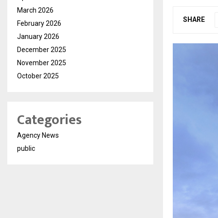
March 2026
SHARE
February 2026
January 2026
December 2025
November 2025
October 2025
Categories
Agency News
public