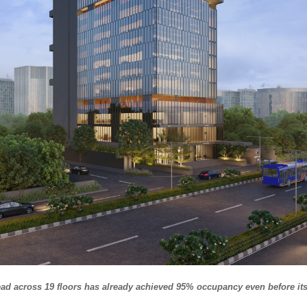
ead across 19 floors has already achieved 95% occupancy even before its 