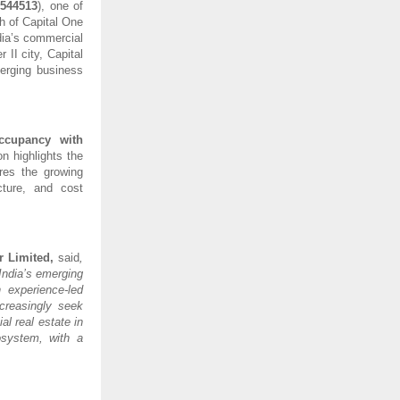
:
544513
), one of
h of Capital One
dia’s commercial
II city, Capital
erging business
ccupancy with
on highlights the
ores the growing
cture, and cost
r Limited,
said
,
India’s emerging
 experience-led
creasingly seek
l real estate in
osystem, with a