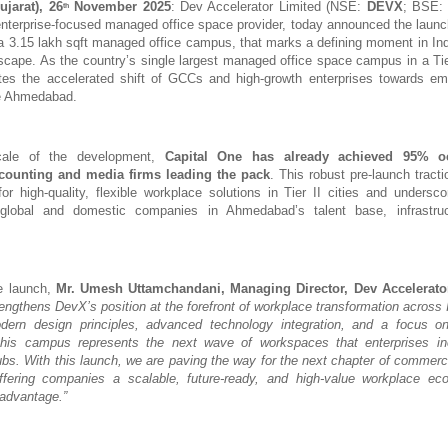
jarat), 26
November 2025
: Dev Accelerator Limited (NSE:
DEVX
; BSE
th
 enterprise-focused managed office space provider, today announced the launc
 3.15 lakh sqft managed office campus, that marks a defining moment in In
dscape. As the country’s single largest managed office space campus in a Tier 
es the accelerated shift of GCCs and high-growth enterprises towards em
ke Ahmedabad.
cale of the development,
Capital One has already achieved 95% o
counting and media firms leading the pack
. This robust pre-launch tracti
or high-quality, flexible workplace solutions in Tier II cities and undersc
global and domestic companies in Ahmedabad’s talent base, infrastru
e launch,
Mr.
Umesh Uttamchandani, Managing Director, Dev Accelerato
rengthens DevX’s position at the forefront of workplace transformation across 
odern design principles, advanced technology integration, and a focus on
this campus represents the next wave of workspaces that enterprises in
ubs. With this launch, we are paving the way for the next chapter of commercia
 offering companies a scalable, future-ready, and high-value workplace ec
 advantage.”