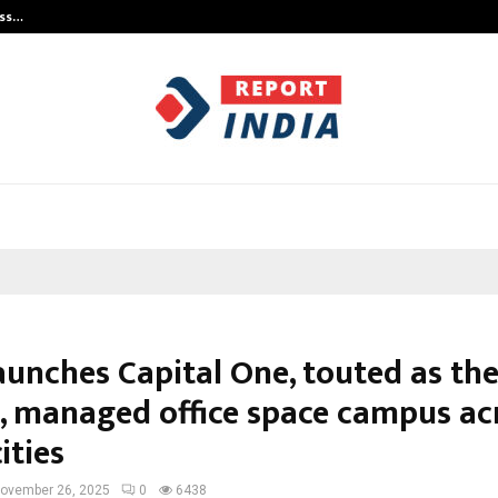
ess…
Win Beast review: compleet overz
aunches Capital One, touted as the
t, managed office space campus ac
cities
ovember 26, 2025
0
6438