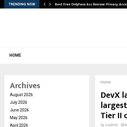
modation…
Best Free OnlyFans Acc Review: Privacy, Acc
TRENDING NOW
HOME
Archives
Home
DevX l
August 2026
larges
July 2026
June 2026
Tier II 
May 2026
April 2026
by
cradmin
N