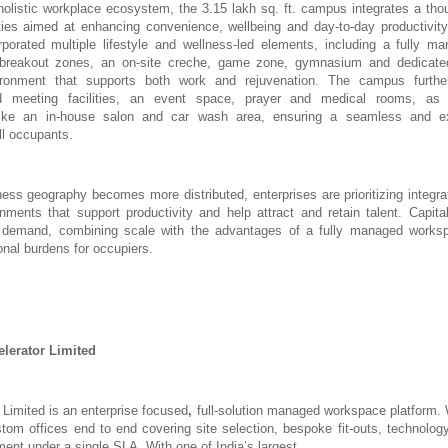
olistic workplace ecosystem, the 3.15 lakh sq. ft. campus integrates a thou
ies aimed at enhancing convenience, wellbeing and day-to-day productivity 
orated multiple lifestyle and wellness-led elements, including a fully ma
 breakout zones, an on-site creche, game zone, gymnasium and dedicate
ronment that supports both work and rejuvenation. The campus furthe
d meeting facilities, an event space, prayer and medical rooms, as
ike an in-house salon and car wash area, ensuring a seamless and ex
ll occupants.
ness geography becomes more distributed, enterprises are prioritizing integra
nments that support productivity and help attract and retain talent. Capi
is demand, combining scale with the advantages of a fully managed works
onal burdens for occupiers.
lerator Limited
 Limited is an enterprise focused
,
full-solution managed
workspace platform. 
tom offices end to end covering site selection, bespoke fit-outs, technology
ment under a single SLA. With
one of India’s largest