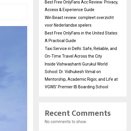
Best Free OnlyFans Acc Review: Privacy,
Access & Experience Guide
Win Beast review: compleet overzicht
voor Nederlandse spelers
Best Free OnlyFans in the United States:
A Practical Guide
Taxi Service in Delhi: Safe, Reliable, and
On-Time Travel Across the City
Inside Vishwashanti Gurukul World
School: Dr. Vidhukesh Vimal on
Mentorship, Academic Rigor, and Life at
VGWS’ Premier IB Boarding School
Recent Comments
No comments to show.