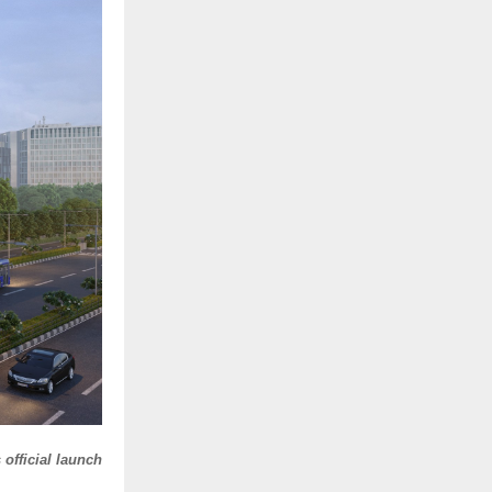
official launch