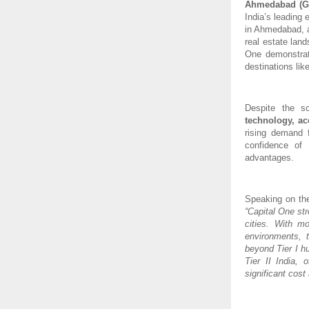
Ahmedabad (Gu
India’s leading
in Ahmedabad, a
real estate lan
One demonstrat
destinations li
Despite the s
technology, ac
rising demand f
confidence of 
advantages.
Speaking on th
“Capital One st
cities. With m
environments, 
beyond Tier I h
Tier II India,
significant cost