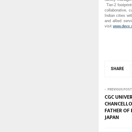
Tier-2 footprin
collaborative, 
Indian cities wi
and allied ser
visit
www.devx.
SHARE
PREVIOUS POST
CGC UNIVE
CHANCELLO
FATHER OF
JAPAN