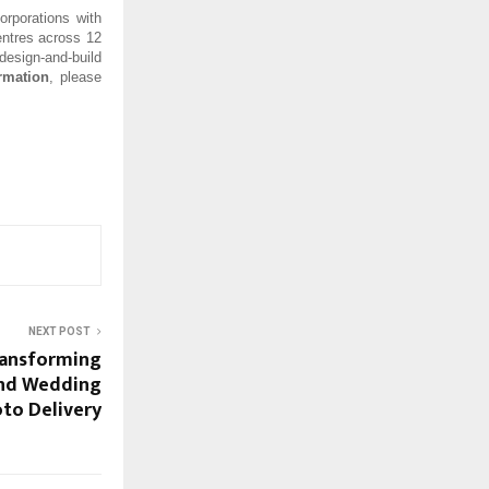
orporations with
entres across 12
esign-and-build
rmation
, please
NEXT POST
Transforming
and Wedding
to Delivery