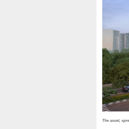
The asset, spr