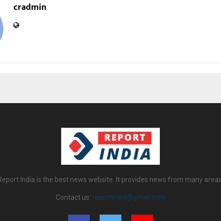
cradmin
Report India is the best news website. It provides news from many areas
Contact us:
reportindia@gmail.com