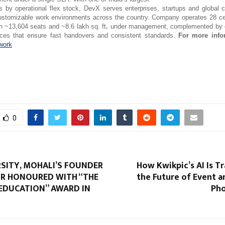
ts by operational flex stock, DevX serves enterprises, startups and global c
customizable work environments across the country. Company operates 28 c
th ~13,604 seats and ~8.6 lakh sq. ft
.
under management, complemented by d
vices that ensure fast handovers and consistent standards.
For more info
work
0
RSITY, MOHALI’S FOUNDER
How Kwikpic’s AI Is 
R HONOURED WITH “THE
the Future of Event 
 EDUCATION” AWARD IN
Pho