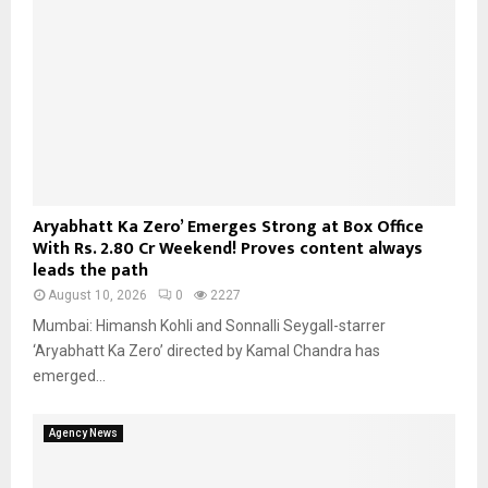
Aryabhatt Ka Zero’ Emerges Strong at Box Office
With Rs. 2.80 Cr Weekend! Proves content always
leads the path
August 10, 2026
0
2227
Mumbai: Himansh Kohli and Sonnalli Seygall-starrer
‘Aryabhatt Ka Zero’ directed by Kamal Chandra has
emerged...
Agency News