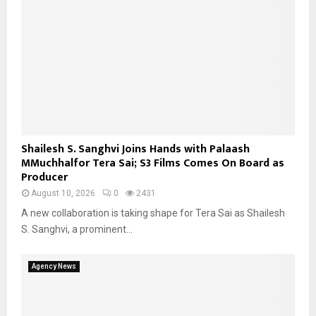
Shailesh S. Sanghvi Joins Hands with Palaash
MMuchhalfor Tera Sai; S3 Films Comes On Board as
Producer
August 10, 2026
0
2431
A new collaboration is taking shape for Tera Sai as Shailesh
S. Sanghvi, a prominent...
Agency News