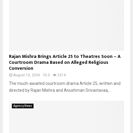
Rajan Mishra Brings Article 25 to Theatres Soon – A
Courtroom Drama Based on Alleged Religious
Conversion
August 10, 2026
0
2314
The much-awaited courtroom drama Article 25, written and
directed by Rajan Mishra and Anushman Srivastavaa,...
Agency News