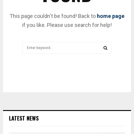
This page couldn't be found! Back to
home page
if you like. Please use search for help!
Search
for:
SEARCH
LATEST NEWS