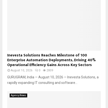
Inevesta Solutions Reaches Milestone of 100
Enterprise Automation Deployments, Driving 40%
Operational Efficiency Gains Across Key Sectors
August 10, 2026
0
2809
GURUGRAM, India — August 10, 2026 — Inevesta Solutions, a
rapidly expanding IT consulting and software...
Agency News