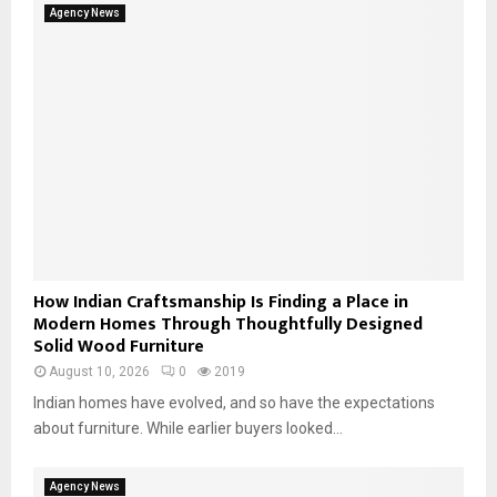
Agency News
How Indian Craftsmanship Is Finding a Place in
Modern Homes Through Thoughtfully Designed
Solid Wood Furniture
August 10, 2026
0
2019
Indian homes have evolved, and so have the expectations
about furniture. While earlier buyers looked...
Agency News