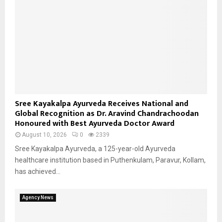
Sree Kayakalpa Ayurveda Receives National and
Global Recognition as Dr. Aravind Chandrachoodan
Honoured with Best Ayurveda Doctor Award
August 10, 2026
0
2339
Sree Kayakalpa Ayurveda, a 125-year-old Ayurveda
healthcare institution based in Puthenkulam, Paravur, Kollam,
has achieved...
Agency News