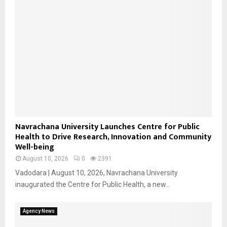
Navrachana University Launches Centre for Public
Health to Drive Research, Innovation and Community
Well-being
August 10, 2026
0
2391
Vadodara | August 10, 2026, Navrachana University
inaugurated the Centre for Public Health, a new...
Agency News