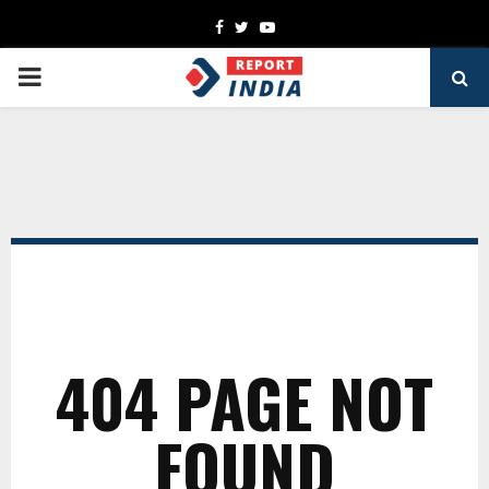
Facebook
Twitter
Youtube
PRIMARY
MENU
404 PAGE NOT
FOUND