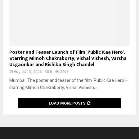
Poster and Teaser Launch of Film ‘Public Kaa Hero’,
Starring Mimoh Chakraborty, Vishal Vishesh, Varsha
Usgaonkar and Rishika Singh Chandel
August 10, 2026
0
2467
Mumbai. The poster and teaser of the film ‘Public Kaa Hero’—
starring Mimoh Chakraborty, Vishal Vishesh,...
LOAD MORE POSTS