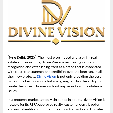
[New Delhi, 2025]:
The most worshipped and aspiring real
estate empire in India, divine Vision is reinforcing its brand
recognition and establishing itself as a brand that is associated
with trust, transparency and credibility over the long run. In all
their new projects,
Divine Vision
is not only providing the best
plots in the best locations but also giving families the ability to
create their dream homes without any security and confidence
issues.
In a property market typically shrouded in doubt, Divine Vision is
notable for its RERA-approved realty, customer-centric policy,
and unshakeable commitment to ethical transactions. This latest