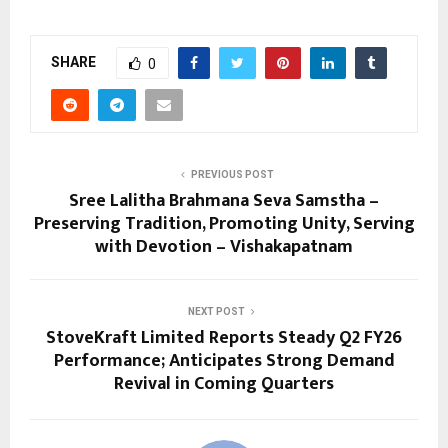
SHARE
0
PREVIOUS POST
Sree Lalitha Brahmana Seva Samstha –
Preserving Tradition, Promoting Unity, Serving
with Devotion – Vishakapatnam
NEXT POST
StoveKraft Limited Reports Steady Q2 FY26
Performance; Anticipates Strong Demand
Revival in Coming Quarters