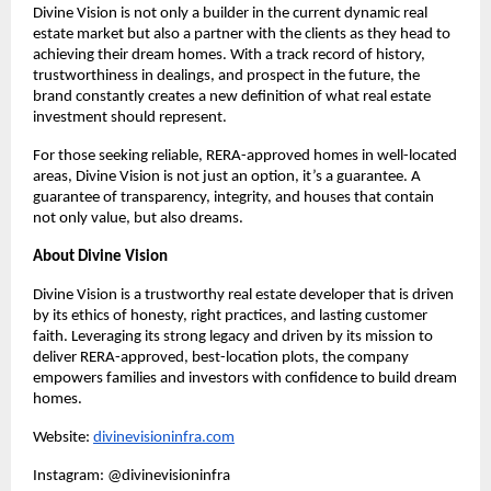
Divine Vision is not only a builder in the current dynamic real
estate market but also a partner with the clients as they head to
achieving their dream homes. With a track record of history,
trustworthiness in dealings, and prospect in the future, the
brand constantly creates a new definition of what real estate
investment should represent.
For those seeking reliable, RERA-approved homes in well-located
areas, Divine Vision is not just an option, it’s a guarantee. A
guarantee of transparency, integrity, and houses that contain
not only value, but also dreams.
About Divine Vision
Divine Vision is a trustworthy real estate developer that is driven
by its ethics of honesty, right practices, and lasting customer
faith. Leveraging its strong legacy and driven by its mission to
deliver RERA-approved, best-location plots, the company
empowers families and investors with confidence to build dream
homes.
Website:
divinevisioninfra.com
Instagram: @divinevisioninfra