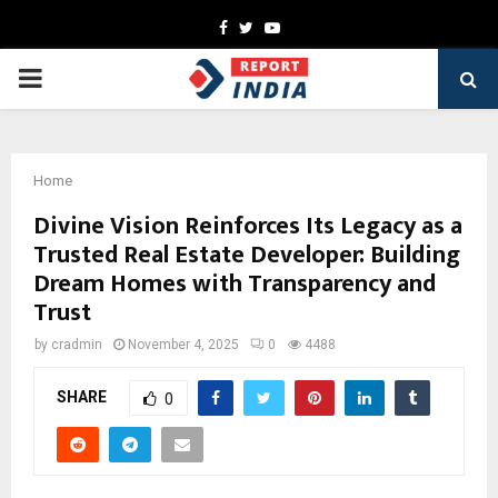
Facebook
Twitter
Youtube
PRIMARY
MENU
Home
Divine Vision Reinforces Its Legacy as a
Trusted Real Estate Developer: Building
Dream Homes with Transparency and
Trust
by
cradmin
November 4, 2025
0
4488
SHARE
0