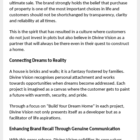
ultimate sale. The brand strongly holds the belief that purchase
of property is one of the most important choices in life and
customers should not be shortchanged by transparency, clarity
and reliability at all times.
This is the spirit that has resulted in a culture where customers
do not just invest in plots but also believe in Divine Vision as a
partner that will always be there even in their quest to construct
a home.
Connecting Dreams to Reality
A house is bricks and walls; it is a fantasy fostered by families.
Divine Vision recognises personal attachment and works
towards opportunities when dreams become addressed. Each
project is imagined as a canvas where the customer gets to paint
a future with warmth, security, and pride.
Through a focus on “Build Your Dream Home” in each project,
Divine Vision not only presents itself as a developer but as a
facilitator of life aspirations.
Enhancing Brand Recall Through Genuine Communication