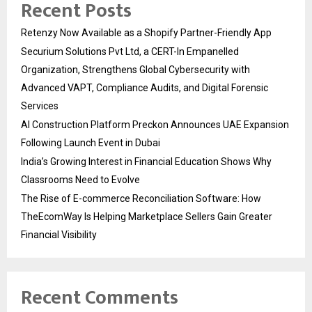
Recent Posts
Retenzy Now Available as a Shopify Partner-Friendly App
Securium Solutions Pvt Ltd, a CERT-In Empanelled
Organization, Strengthens Global Cybersecurity with
Advanced VAPT, Compliance Audits, and Digital Forensic
Services
AI Construction Platform Preckon Announces UAE Expansion
Following Launch Event in Dubai
India’s Growing Interest in Financial Education Shows Why
Classrooms Need to Evolve
The Rise of E-commerce Reconciliation Software: How
TheEcomWay Is Helping Marketplace Sellers Gain Greater
Financial Visibility
Recent Comments