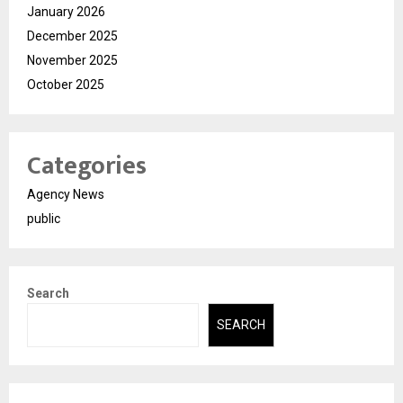
January 2026
December 2025
November 2025
October 2025
Categories
Agency News
public
Search
SEARCH