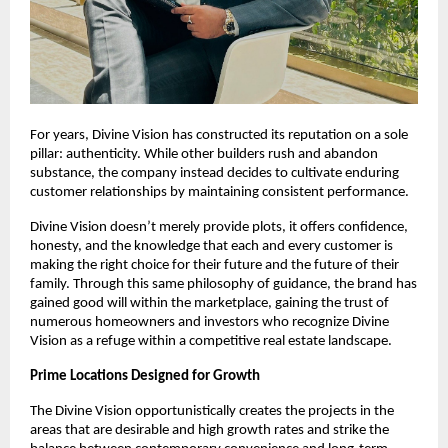
For years, Divine Vision has constructed its reputation on a sole
pillar: authenticity. While other builders rush and abandon
substance, the company instead decides to cultivate enduring
customer relationships by maintaining consistent performance.
Divine Vision doesn’t merely provide plots, it offers confidence,
honesty, and the knowledge that each and every customer is
making the right choice for their future and the future of their
family. Through this same philosophy of guidance, the brand has
gained good will within the marketplace, gaining the trust of
numerous homeowners and investors who recognize Divine
Vision as a refuge within a competitive real estate landscape.
Prime Locations Designed for Growth
The Divine Vision opportunistically creates the projects in the
areas that are desirable and high growth rates and strike the