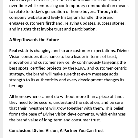
With this press release, Divine Vision solidifies its core values
over time while embracing contemporary communication means
to relate to today’s generation of home buyers. Through its
company website and lively Instagram handle, the brand
engages customers firsthand, relaying updates, success stories,
and insights that invoke trust and participation.
A Step Towards the Future
Real estate is changing, and so are customer expectations. Divine
Vision considers it a chance to be a leader in terms of trust,
innovation and customer service. By continuously targeting the
best spots, certified projects by the RERA, and customer-centric
strategy, the brand will make sure that every message adds
strength to its authenticity and every development changes its
heritage.
All homeowners cannot do without more than a piece of land,
they need to be secure, understand the situation, and be sure
that their investment will grow together with them. This belief
forms the base of Divine Vision developments, which enhances
the brand value of long-term and consumer trust.
Conclusion: Divine Vision, A Partner You Can Trust