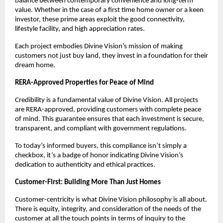
balance between contemporary convenience and long-term
value. Whether in the case of a first time home owner or a keen
investor, these prime areas exploit the good connectivity,
lifestyle facility, and high appreciation rates.
Each project embodies Divine Vision’s mission of making
customers not just buy land, they invest in a foundation for their
dream home.
RERA-Approved Properties for Peace of Mind
Credibility is a fundamental value of Divine Vision. All projects
are RERA-approved, providing customers with complete peace
of mind. This guarantee ensures that each investment is secure,
transparent, and compliant with government regulations.
To today’s informed buyers, this compliance isn’t simply a
checkbox, it’s a badge of honor indicating Divine Vision’s
dedication to authenticity and ethical practices.
Customer-First: Building More Than Just Homes
Customer-centricity is what Divine Vision philosophy is all about.
There is equity, integrity, and consideration of the needs of the
customer at all the touch points in terms of inquiry to the