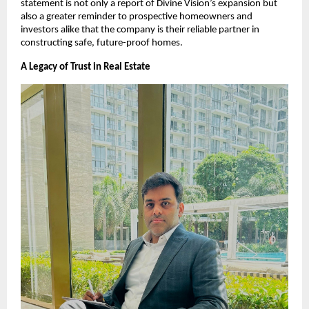
statement is not only a report of Divine Vision’s expansion but
also a greater reminder to prospective homeowners and
investors alike that the company is their reliable partner in
constructing safe, future-proof homes.
A Legacy of Trust in Real Estate