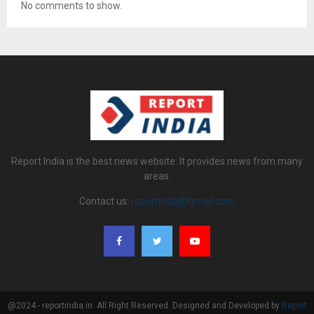
No comments to show.
Report India is the best news website. It provides news from many
areas.
Contact us:
reportindia@gmail.com
@2024 - reportindia.in. All Right Reserved. Designed and Developed by
Report