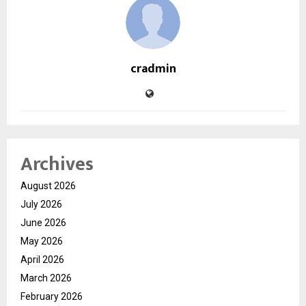
cradmin
Archives
August 2026
July 2026
June 2026
May 2026
April 2026
March 2026
February 2026