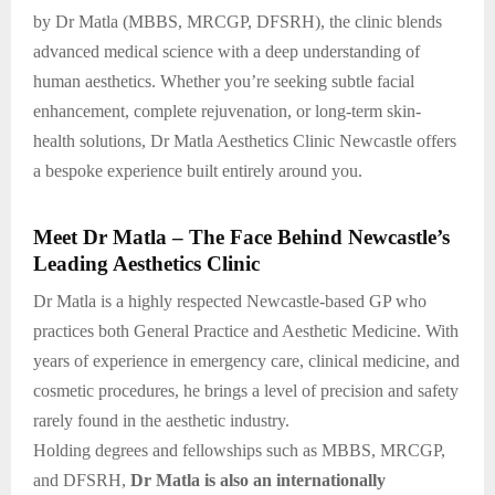
by Dr Matla (MBBS, MRCGP, DFSRH), the clinic blends
advanced medical science with a deep understanding of
human aesthetics. Whether you’re seeking subtle facial
enhancement, complete rejuvenation, or long-term skin-
health solutions, Dr Matla Aesthetics Clinic Newcastle offers
a bespoke experience built entirely around you.
Meet Dr Matla – The Face Behind Newcastle’s
Leading Aesthetics Clinic
Dr Matla is a highly respected Newcastle-based GP who
practices both General Practice and Aesthetic Medicine. With
years of experience in emergency care, clinical medicine, and
cosmetic procedures, he brings a level of precision and safety
rarely found in the aesthetic industry.
Holding degrees and fellowships such as MBBS, MRCGP,
and DFSRH,
Dr Matla is also an internationally