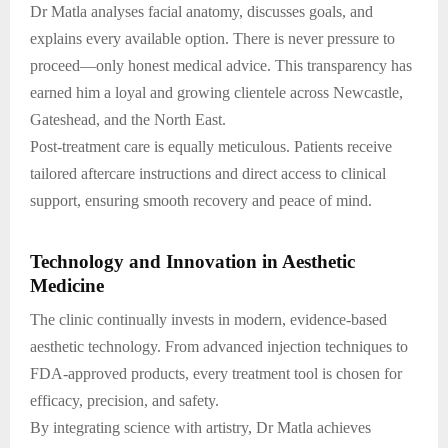
Dr Matla analyses facial anatomy, discusses goals, and
explains every available option. There is never pressure to
proceed—only honest medical advice. This transparency has
earned him a loyal and growing clientele across Newcastle,
Gateshead, and the North East.
Post-treatment care is equally meticulous. Patients receive
tailored aftercare instructions and direct access to clinical
support, ensuring smooth recovery and peace of mind.
Technology and Innovation in Aesthetic
Medicine
The clinic continually invests in modern, evidence-based
aesthetic technology. From advanced injection techniques to
FDA-approved products, every treatment tool is chosen for
efficacy, precision, and safety.
By integrating science with artistry, Dr Matla achieves