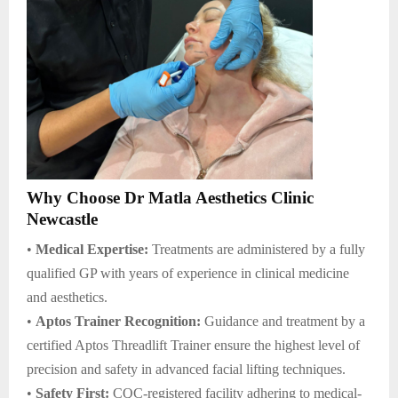
Why Choose Dr Matla Aesthetics Clinic
Newcastle
•
Medical Expertise:
Treatments are administered by a fully
qualified GP with years of experience in clinical medicine
and aesthetics.
•
Aptos Trainer Recognition:
Guidance and treatment by a
certified Aptos Threadlift Trainer ensure the highest level of
precision and safety in advanced facial lifting techniques.
•
Safety First:
CQC-registered facility adhering to medical-