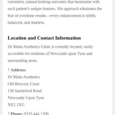
consistent, natural-looking outcomes that harmonise with
each patient’s unique features. His approach eliminates the
fear of overdone results—every enhancement is subtle,
balanced, and timeless.
Location and Contact Information
Dr Matla Aesthetics Clinic is centrally located, easily
accessible for residents of Newcastle upon Tyne and
surrounding areas.
?
Address:
Dr Matla Aesthetics
Old Brewery Court
156 Sandyford Road
Newcastle Upon Tyne
NE2 1XG
?
Phone:
0333 444 1399