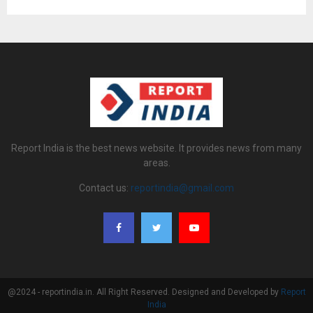
Report India is the best news website. It provides news from many
areas.
Contact us:
reportindia@gmail.com
@2024 - reportindia.in. All Right Reserved. Designed and Developed by
Report
India