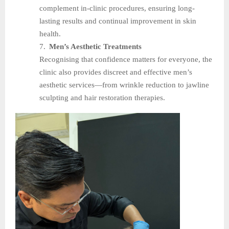
complement in-clinic procedures, ensuring long-
lasting results and continual improvement in skin
health.
7.
Men’s Aesthetic Treatments
Recognising that confidence matters for everyone, the
clinic also provides discreet and effective men’s
aesthetic services—from wrinkle reduction to jawline
sculpting and hair restoration therapies.