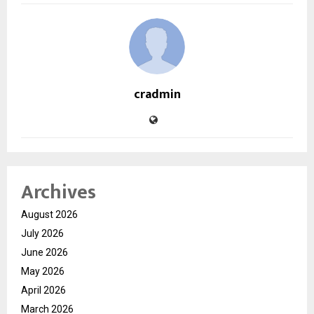
cradmin
Archives
August 2026
July 2026
June 2026
May 2026
April 2026
March 2026