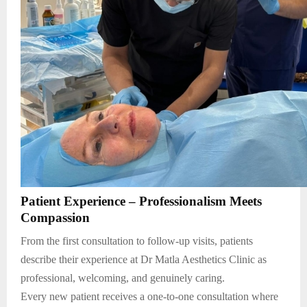
Patient Experience – Professionalism Meets
Compassion
From the first consultation to follow-up visits, patients
describe their experience at Dr Matla Aesthetics Clinic as
professional, welcoming, and genuinely caring.
Every new patient receives a one-to-one consultation where