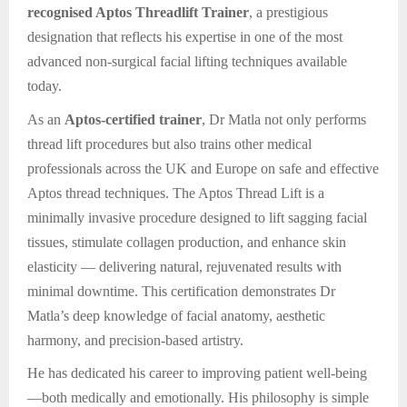
recognised Aptos Threadlift Trainer
, a prestigious
designation that reflects his expertise in one of the most
advanced non-surgical facial lifting techniques available
today.
As an
Aptos-certified trainer
, Dr Matla not only performs
thread lift procedures but also trains other medical
professionals across the UK and Europe on safe and effective
Aptos thread techniques. The Aptos Thread Lift is a
minimally invasive procedure designed to lift sagging facial
tissues, stimulate collagen production, and enhance skin
elasticity — delivering natural, rejuvenated results with
minimal downtime. This certification demonstrates Dr
Matla’s deep knowledge of facial anatomy, aesthetic
harmony, and precision-based artistry.
He has dedicated his career to improving patient well-being
—both medically and emotionally. His philosophy is simple