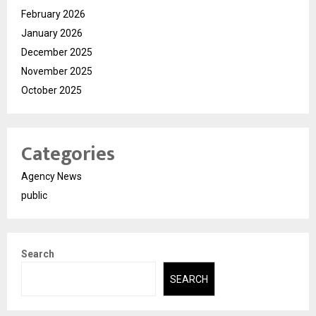
February 2026
January 2026
December 2025
November 2025
October 2025
Categories
Agency News
public
Search
SEARCH