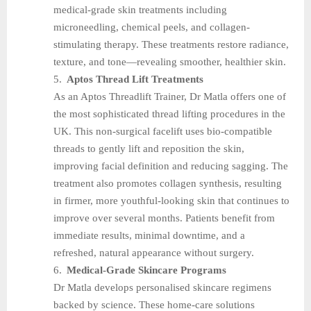
medical-grade skin treatments including
microneedling, chemical peels, and collagen-
stimulating therapy. These treatments restore radiance,
texture, and tone—revealing smoother, healthier skin.
5.
Aptos Thread Lift Treatments
As an Aptos Threadlift Trainer, Dr Matla offers one of
the most sophisticated thread lifting procedures in the
UK. This non-surgical facelift uses bio-compatible
threads to gently lift and reposition the skin,
improving facial definition and reducing sagging. The
treatment also promotes collagen synthesis, resulting
in firmer, more youthful-looking skin that continues to
improve over several months. Patients benefit from
immediate results, minimal downtime, and a
refreshed, natural appearance without surgery.
6.
Medical-Grade Skincare Programs
Dr Matla develops personalised skincare regimens
backed by science. These home-care solutions