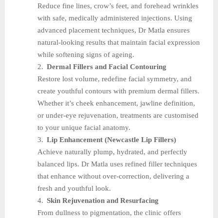
Reduce fine lines, crow’s feet, and forehead wrinkles
with safe, medically administered injections. Using
advanced placement techniques, Dr Matla ensures
natural-looking results that maintain facial expression
while softening signs of ageing.
2.
Dermal Fillers and Facial Contouring
Restore lost volume, redefine facial symmetry, and
create youthful contours with premium dermal fillers.
Whether it’s cheek enhancement, jawline definition,
or under-eye rejuvenation, treatments are customised
to your unique facial anatomy.
3.
Lip Enhancement (Newcastle Lip Fillers)
Achieve naturally plump, hydrated, and perfectly
balanced lips. Dr Matla uses refined filler techniques
that enhance without over-correction, delivering a
fresh and youthful look.
4.
Skin Rejuvenation and Resurfacing
From dullness to pigmentation, the clinic offers