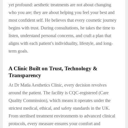
yet profound: aesthetic treatments are not about changing
who you are; they are about helping you feel your best and
most confident self. He believes that every cosmetic journey
begins with trust. During consultations, he takes the time to
listen, understand personal concerns, and craft a plan that
aligns with each patient’s individuality, lifestyle, and long-
term goals.
A Clinic Built on Trust, Technology &
Transparency
At Dr Matla Aesthetics Clinic, every decision revolves
around the patient. The facility is CQC-registered (Care
Quality Commission), which means it operates under the
strictest medical, ethical, and safety standards in the UK.
From sterilised treatment environments to advanced clinical
protocols, every measure ensures your comfort and