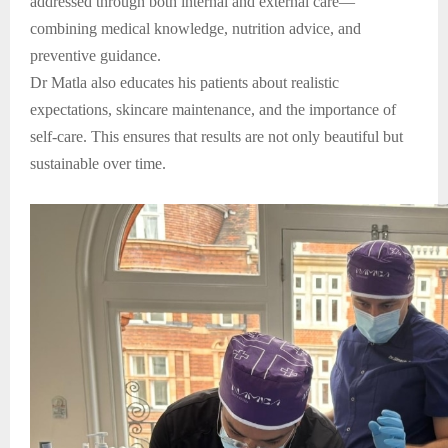
addressed through both internal and external care—
combining medical knowledge, nutrition advice, and
preventive guidance.
Dr Matla also educates his patients about realistic
expectations, skincare maintenance, and the importance of
self-care. This ensures that results are not only beautiful but
sustainable over time.