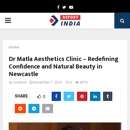
Facebook
Twitter
Youtube
PRIMARY
MENU
Home
Dr Matla Aesthetics Clinic – Redefining
Confidence and Natural Beauty in
Newcastle
by
cradmin
November 7, 2025
0
4978
SHARE
0