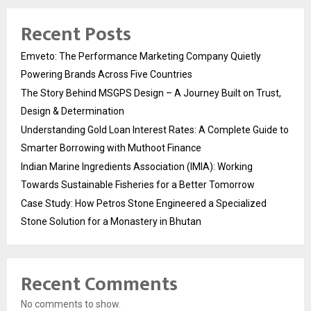
Recent Posts
Emveto: The Performance Marketing Company Quietly
Powering Brands Across Five Countries
The Story Behind MSGPS Design – A Journey Built on Trust,
Design & Determination
Understanding Gold Loan Interest Rates: A Complete Guide to
Smarter Borrowing with Muthoot Finance
Indian Marine Ingredients Association (IMIA): Working
Towards Sustainable Fisheries for a Better Tomorrow
Case Study: How Petros Stone Engineered a Specialized
Stone Solution for a Monastery in Bhutan
Recent Comments
No comments to show.