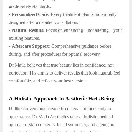
grade safety standards.
•
Personalised Care:
Every treatment plan is individually
designed after a detailed consultation.
•
Natural Results:
Focus on enhancing—not altering—your
existing features.
•
Aftercare Support:
Comprehensive guidance before,
during, and after procedures for optimal recovery.
Dr Matla believes that true beauty lies in confidence, not
perfection. His aim is to deliver results that look natural, feel
comfortable, and reflect your best version.
A Holistic Approach to Aesthetic Well-Being
Unlike conventional cosmetic centers that focus only on
appearance, Dr Matla Aesthetics takes a holistic medical
approach. Skin concerns, facial symmetry, and ageing are