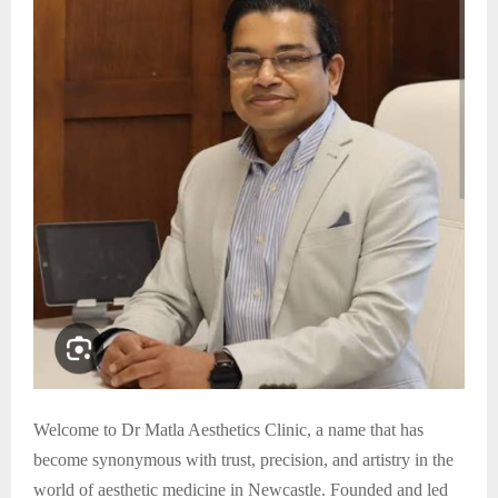
Welcome to Dr Matla Aesthetics Clinic, a name that has
become synonymous with trust, precision, and artistry in the
world of aesthetic medicine in Newcastle. Founded and led