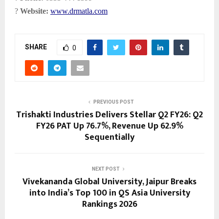
?
Website:
www.drmatla.com
SHARE
0
PREVIOUS POST
Trishakti Industries Delivers Stellar Q2 FY26: Q2
FY26 PAT Up 76.7%, Revenue Up 62.9%
Sequentially
NEXT POST
Vivekananda Global University, Jaipur Breaks
into India’s Top 100 in QS Asia University
Rankings 2026