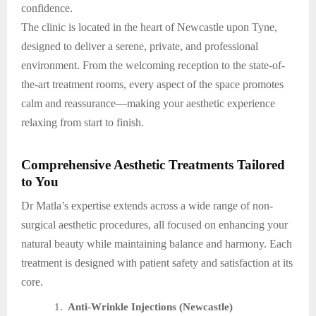
confidence.
The clinic is located in the heart of Newcastle upon Tyne,
designed to deliver a serene, private, and professional
environment. From the welcoming reception to the state-of-
the-art treatment rooms, every aspect of the space promotes
calm and reassurance—making your aesthetic experience
relaxing from start to finish.
Comprehensive Aesthetic Treatments Tailored
to You
Dr Matla’s expertise extends across a wide range of non-
surgical aesthetic procedures, all focused on enhancing your
natural beauty while maintaining balance and harmony. Each
treatment is designed with patient safety and satisfaction at its
core.
1.
Anti-Wrinkle Injections (Newcastle)