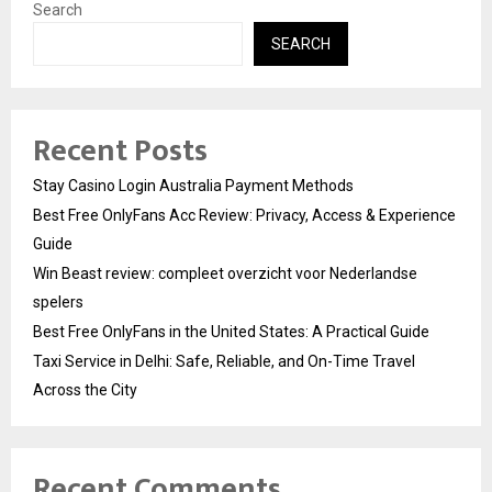
Search
SEARCH
Recent Posts
Stay Casino Login Australia Payment Methods
Best Free OnlyFans Acc Review: Privacy, Access & Experience
Guide
Win Beast review: compleet overzicht voor Nederlandse
spelers
Best Free OnlyFans in the United States: A Practical Guide
Taxi Service in Delhi: Safe, Reliable, and On-Time Travel
Across the City
Recent Comments