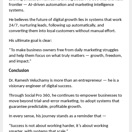
frontier — AI-driven automation and marketing intelligence
systems.
He believes the future of digital growth lies in systems that work
24/7, nurturing leads, following up automatically, and
converting them into loyal customers without manual effort.
His ultimate goal is clear:
“To make business owners free from daily marketing struggles
and help them focus on what truly matters — growth, freedom,
and impact.”
Conclusion
Dr. Ramesh Veluchamy is more than an entrepreneur — he is a
visionary engineer of digital success.
Through Social Pro 360, he continues to empower businesses to
move beyond trial-and-error marketing, to adopt systems that
guarantee predictable, profitable growth.
In every sense, his journey stands as a reminder that —
“Success is not about working harder, it’s about working
smarter, with systems that scale.”