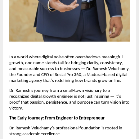
In a world where digital noise often overshadows meaningful
growth, one name stands tall for bringing clarity, consistency,
and measurable success to businesses — Dr. Ramesh Veluchamy,
the Founder and CEO of Social Pro 360, a Madurai-based digital
marketing agency that’s redefining how brands grow online.
Dr. Ramesh’s journey from a small-town visionary to a
recognized digital growth engineer is not just inspiring — it’s
proof that passion, persistence, and purpose can turn vision into
victory.
The Early Journey: From Engineer to Entrepreneur
Dr. Ramesh Veluchamy’s professional foundation is rooted in
strong academic excellence.