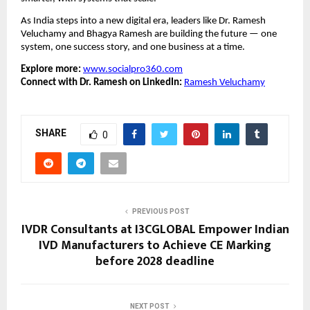
As India steps into a new digital era, leaders like Dr. Ramesh
Veluchamy and Bhagya Ramesh are building the future — one
system, one success story, and one business at a time.
Explore more:
www.socialpro360.com
Connect with Dr. Ramesh on LinkedIn:
Ramesh Veluchamy
SHARE
0
PREVIOUS POST
IVDR Consultants at I3CGLOBAL Empower Indian
IVD Manufacturers to Achieve CE Marking
before 2028 deadline
NEXT POST