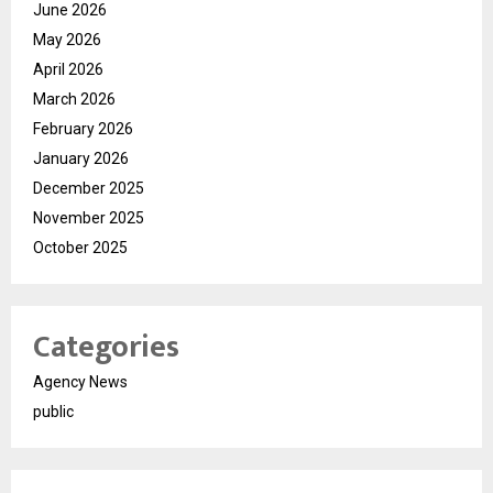
June 2026
May 2026
April 2026
March 2026
February 2026
January 2026
December 2025
November 2025
October 2025
Categories
Agency News
public