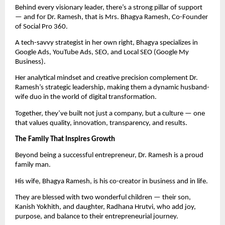
Behind every visionary leader, there’s a strong pillar of support
— and for Dr. Ramesh, that is Mrs. Bhagya Ramesh, Co-Founder
of Social Pro 360.
A tech-savvy strategist in her own right, Bhagya specializes in
Google Ads, YouTube Ads, SEO, and Local SEO (Google My
Business).
Her analytical mindset and creative precision complement Dr.
Ramesh’s strategic leadership, making them a dynamic husband-
wife duo in the world of digital transformation.
Together, they’ve built not just a company, but a culture — one
that values quality, innovation, transparency, and results.
The Family That Inspires Growth
Beyond being a successful entrepreneur, Dr. Ramesh is a proud
family man.
His wife, Bhagya Ramesh, is his co-creator in business and in life.
They are blessed with two wonderful children — their son,
Kanish Yokhith, and daughter, Radhana Hrutvi, who add joy,
purpose, and balance to their entrepreneurial journey.