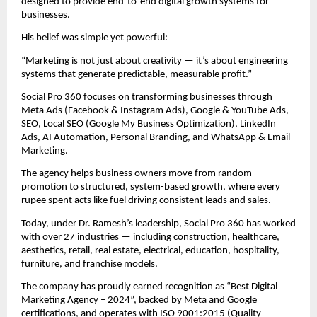
designed to provide end-to-end digital growth systems for
businesses.
His belief was simple yet powerful:
“Marketing is not just about creativity — it’s about engineering
systems that generate predictable, measurable profit.”
Social Pro 360 focuses on transforming businesses through
Meta Ads (Facebook & Instagram Ads), Google & YouTube Ads,
SEO, Local SEO (Google My Business Optimization), LinkedIn
Ads, AI Automation, Personal Branding, and WhatsApp & Email
Marketing.
The agency helps business owners move from random
promotion to structured, system-based growth, where every
rupee spent acts like fuel driving consistent leads and sales.
Today, under Dr. Ramesh’s leadership, Social Pro 360 has worked
with over 27 industries — including construction, healthcare,
aesthetics, retail, real estate, electrical, education, hospitality,
furniture, and franchise models.
The company has proudly earned recognition as “Best Digital
Marketing Agency – 2024”, backed by Meta and Google
certifications, and operates with ISO 9001:2015 (Quality