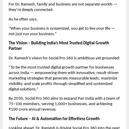
For Dr. Ramesh, family and business are not separate worlds —
they’re deeply connected.
As he often says,
“When your business is systemized, you get to live your life —
not just run your business.”
The Vision – Building India’s Most Trusted Digital Growth
Partner
Dr. Ramesh’s vision for Social Pro 360 is ambitious yet grounded:
“To be the most trusted digital growth partner for businesses
across India — empowering them with innovative, result-driven
marketing strategies that generate measurable leads, maximize
visibility, and scale profits through simplified and systemized
digital solutions.”
By 2030, Social Pro 360 aims to expand Pan India with a team of
75–100 members, serving 1,000+ businesses, and achieving
₹100 crore annual revenue.
The Future – AI & Automation for Effortless Growth
Looking ahead, Dr. Ramesh is driving Social Pro 360 into the next