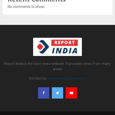
No comments to show.
Report India is the best news website. It provides news from many
areas.
Contact us:
reportindia@gmail.com