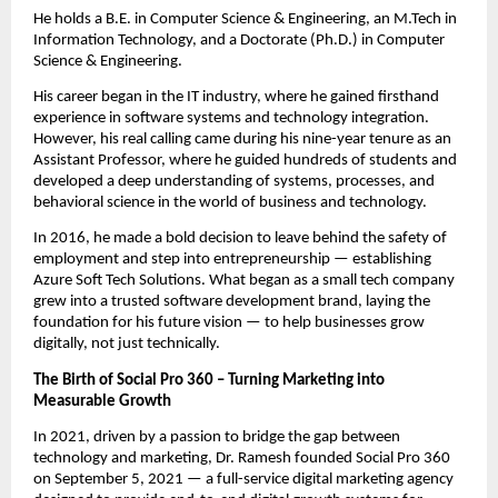
He holds a B.E. in Computer Science & Engineering, an M.Tech in
Information Technology, and a Doctorate (Ph.D.) in Computer
Science & Engineering.
His career began in the IT industry, where he gained firsthand
experience in software systems and technology integration.
However, his real calling came during his nine-year tenure as an
Assistant Professor, where he guided hundreds of students and
developed a deep understanding of systems, processes, and
behavioral science in the world of business and technology.
In 2016, he made a bold decision to leave behind the safety of
employment and step into entrepreneurship — establishing
Azure Soft Tech Solutions. What began as a small tech company
grew into a trusted software development brand, laying the
foundation for his future vision — to help businesses grow
digitally, not just technically.
The Birth of Social Pro 360 – Turning Marketing into
Measurable Growth
In 2021, driven by a passion to bridge the gap between
technology and marketing, Dr. Ramesh founded Social Pro 360
on September 5, 2021 — a full-service digital marketing agency