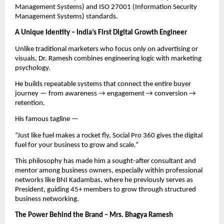
Management Systems) and ISO 27001 (Information Security
Management Systems) standards.
A Unique Identity – India’s First Digital Growth Engineer
Unlike traditional marketers who focus only on advertising or
visuals, Dr. Ramesh combines engineering logic with marketing
psychology.
He builds repeatable systems that connect the entire buyer
journey — from awareness → engagement → conversion →
retention.
His famous tagline —
“Just like fuel makes a rocket fly, Social Pro 360 gives the digital
fuel for your business to grow and scale.”
This philosophy has made him a sought-after consultant and
mentor among business owners, especially within professional
networks like BNI Kadambas, where he previously serves as
President, guiding 45+ members to grow through structured
business networking.
The Power Behind the Brand – Mrs. Bhagya Ramesh