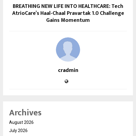
BREATHING NEW LIFE INTO HEALTHCARE: Tech
AtrioCare’s Haal-Chaal Pravartak 1.0 Challenge
Gains Momentum
cradmin
Archives
August 2026
July 2026