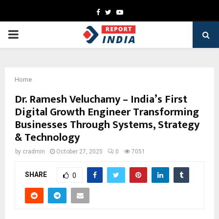
Facebook
Twitter
Youtube
PRIMARY
MENU
Home
Dr. Ramesh Veluchamy – India’s First
Digital Growth Engineer Transforming
Businesses Through Systems, Strategy
& Technology
by
cradmin
October 27, 2025
0
7051
SHARE
0