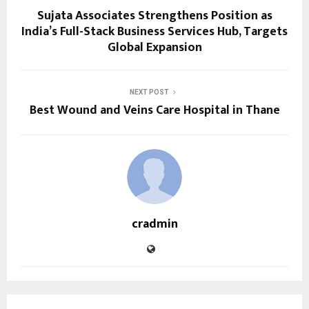
Sujata Associates Strengthens Position as
India’s Full-Stack Business Services Hub, Targets
Global Expansion
NEXT POST
Best Wound and Veins Care Hospital in Thane
cradmin