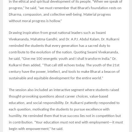
in the ethical and spiritual development of its people. “When we speak of
progress,” he said, “we must remember that Bharat’s foundation rests on
Dharma, compassion, and collective well-being. Material progress
without moral progress is hollow.”
Drawing inspiration from great national leaders such as Swami
Vivekananda, Mahatma Gandhi, and Dr. A.P.J. Abdul Kalam, Dr. Kulkarni
reminded the students that every generation has a sacred duty to
contribute to the evolution of the nation. Quoting Swami Vivekananda,
he said, “Give me 100 energetic youth and I shall transform India.” Dr.
Kulkarni then added, “That call still echoes today. The youth of the 21st
century have the power, intellect, and tools to make Bharat a beacon of
sustainable and equitable development for the entire world.”
The session also included an interactive segment where students raised
thought-provoking questions about career choices, value-based
education, and social responsibility. Dr. Kulkarni patiently responded to
each question, motivating the students to pursue excellence with
humility. He reminded them that true success lies not in competition but
in contribution. “Your education must not end with employment—it must
begin with empowerment,” he said.