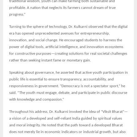
traditional wisdom, youth can make farming both sustainable and
profitable. A nation that neglects its farmers cannot dream of true
progress.”
Turning to the sphere of technology, Dr. Kulkarni observed that the digital
era has opened unprecedented avenues for entrepreneurship,
innovation, and social change. He encouraged students to harness the
power of digital tools, artificial intelligence, and innovation ecosystems
for constructive purposes—creating solutions for real societal challenges
rather than seeking instant fame or monetary gain.
Speaking about governance, he asserted that active youth participation in
public life is essential to ensure transparency, accountability, and
responsiveness in government. “Democracy is not a spectator sport,” he
said. “The youth must engage, debate, and participate in public discourse
with knowledge and compassion.”
Throughout his address, Dr. Kulkarni invoked the idea of “Viksit Bharat”—
a vision of a developed and self-reliant India guided by spiritual values
and moral integrity. He noted that the path toward a developed Bharat
does not merely lie in economic indicators or industrial growth, but also