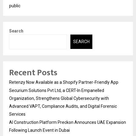
public
Search
SEARCH
Recent Posts
Retenzy Now Available as a Shopify Partner-Friendly App
Securium Solutions Pvt Ltd, a CERT-In Empanelled
Organization, Strengthens Global Cybersecurity with
Advanced VAPT, Compliance Audits, and Digital Forensic
Services
AI Construction Platform Preckon Announces UAE Expansion
Following Launch Event in Dubai