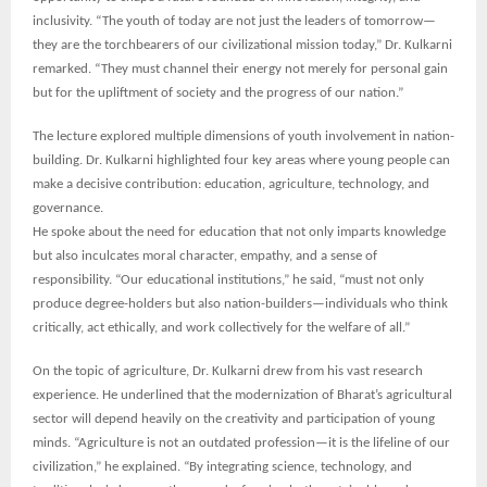
inclusivity. “The youth of today are not just the leaders of tomorrow—
they are the torchbearers of our civilizational mission today,” Dr. Kulkarni
remarked. “They must channel their energy not merely for personal gain
but for the upliftment of society and the progress of our nation.”
The lecture explored multiple dimensions of youth involvement in nation-
building. Dr. Kulkarni highlighted four key areas where young people can
make a decisive contribution: education, agriculture, technology, and
governance.
He spoke about the need for education that not only imparts knowledge
but also inculcates moral character, empathy, and a sense of
responsibility. “Our educational institutions,” he said, “must not only
produce degree-holders but also nation-builders—individuals who think
critically, act ethically, and work collectively for the welfare of all.”
On the topic of agriculture, Dr. Kulkarni drew from his vast research
experience. He underlined that the modernization of Bharat’s agricultural
sector will depend heavily on the creativity and participation of young
minds. “Agriculture is not an outdated profession—it is the lifeline of our
civilization,” he explained. “By integrating science, technology, and