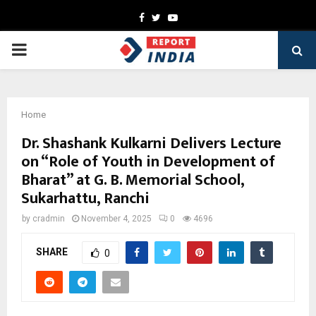
Facebook
Twitter
Youtube
PRIMARY
MENU
Home
Dr. Shashank Kulkarni Delivers Lecture
on “Role of Youth in Development of
Bharat” at G. B. Memorial School,
Sukarhattu, Ranchi
by
cradmin
November 4, 2025
0
4696
SHARE
0