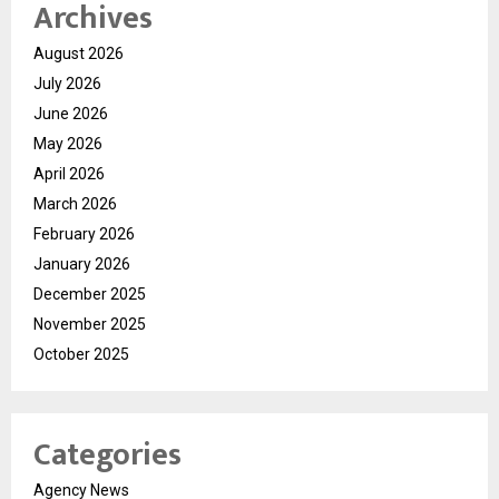
Archives
August 2026
July 2026
June 2026
May 2026
April 2026
March 2026
February 2026
January 2026
December 2025
November 2025
October 2025
Categories
Agency News