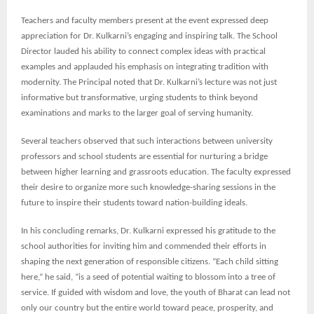
Teachers and faculty members present at the event expressed deep
appreciation for Dr. Kulkarni’s engaging and inspiring talk. The School
Director lauded his ability to connect complex ideas with practical
examples and applauded his emphasis on integrating tradition with
modernity. The Principal noted that Dr. Kulkarni’s lecture was not just
informative but transformative, urging students to think beyond
examinations and marks to the larger goal of serving humanity.
Several teachers observed that such interactions between university
professors and school students are essential for nurturing a bridge
between higher learning and grassroots education. The faculty expressed
their desire to organize more such knowledge-sharing sessions in the
future to inspire their students toward nation-building ideals.
In his concluding remarks, Dr. Kulkarni expressed his gratitude to the
school authorities for inviting him and commended their efforts in
shaping the next generation of responsible citizens. “Each child sitting
here,” he said, “is a seed of potential waiting to blossom into a tree of
service. If guided with wisdom and love, the youth of Bharat can lead not
only our country but the entire world toward peace, prosperity, and