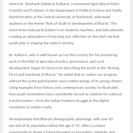
where Dr. Shashank Dattatray Kulkarni, a renowned Agricultural Policy
Scientist and Professor in the Department of Political Science and Public
Administration at the Central University of Jharkhand, addressed
students on the theme “Role of Youth in Development of Bharat.” The
event drew wide participation from students, teachers, and educationists,
creating an atmosphere of learning and reflection on the vital role that
youth play in shaping the nation’s destiny.
Dr. Kulkarni, who is well-known across the country for his pioneering
work in the field of agricultural policy, governance, and rural
development, began his lecture by describing the youth as the “driving
force and heartbeat of Bharat.” He stated that no nation can progress
without the active participation and creative energy of its young citizens.
Citing examples from history and contemporary society, he illustrated
how youth movements have consistently served as catalysts for national
transformation—from the Indian freedom struggle to the digital
revolution of modern India.
He emphasized that Bharat’s demographic advantage, with over 65
percent of its population below the age of 35, offers a unique
opportunity to shape a future founded on innovation, integrity, and