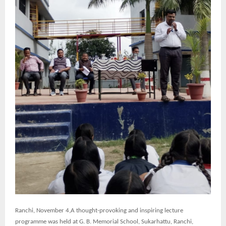
Ranchi,
November 4,A thought-provoking and inspiring lecture
programme was held at G. B. Memorial School, Sukarhattu, Ranchi,