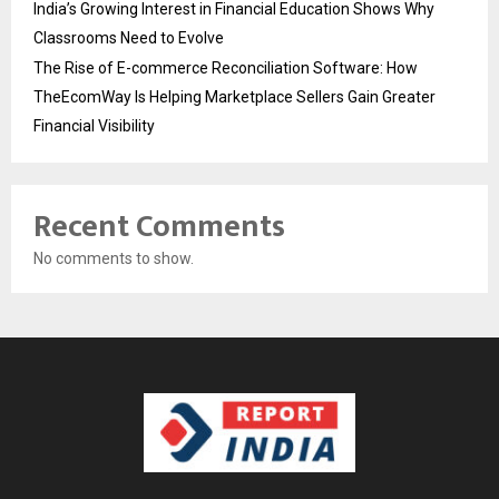
India’s Growing Interest in Financial Education Shows Why
Classrooms Need to Evolve
The Rise of E-commerce Reconciliation Software: How
TheEcomWay Is Helping Marketplace Sellers Gain Greater
Financial Visibility
Recent Comments
No comments to show.