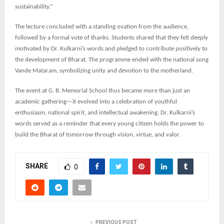
sustainability.”
The lecture concluded with a standing ovation from the audience,
followed by a formal vote of thanks. Students shared that they felt deeply
motivated by Dr. Kulkarni’s words and pledged to contribute positively to
the development of Bharat. The programme ended with the national song
Vande Mataram, symbolizing unity and devotion to the motherland.
The event at G. B. Memorial School thus became more than just an
academic gathering—it evolved into a celebration of youthful
enthusiasm, national spirit, and intellectual awakening. Dr. Kulkarni’s
words served as a reminder that every young citizen holds the power to
build the Bharat of tomorrow through vision, virtue, and valor.
SHARE
0
PREVIOUS POST