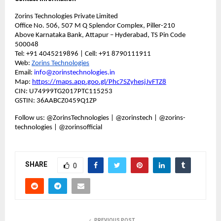
Zorins Technologies Private Limited
Office No. 506, 507 M Q Splendor Complex, Piller-210
Above Karnataka Bank, Attapur – Hyderabad, TS Pin Code
500048
Tel: +91 4045219896 | Cell: +91 8790111911
Web:
Zorins Technologies
Email:
info@zorinstechnologies.in
Map:
https://maps.app.goo.gl/Phc7SZyhesjJvFTZ8
CIN: U74999TG2017PTC115253
GSTIN: 36AABCZ0459Q1ZP
Follow us: @ZorinsTechnologies | @zorinstech | @zorins-
technologies | @zorinsofficial
SHARE
0
PREVIOUS POST