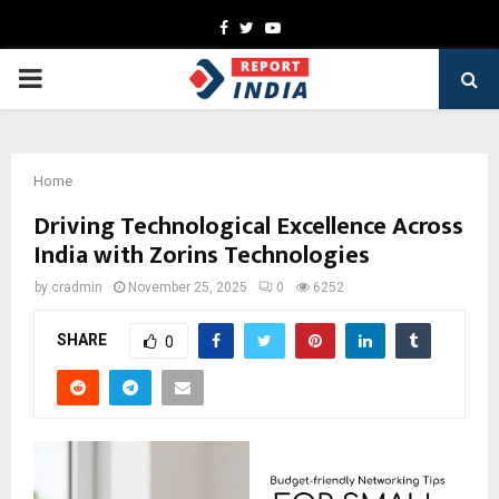
Facebook
Twitter
Youtube
PRIMARY
MENU
Home
Driving Technological Excellence Across
India with Zorins Technologies
by
cradmin
November 25, 2025
0
6252
SHARE
0