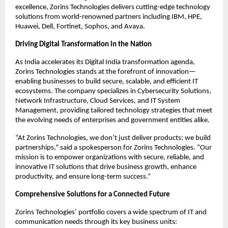
excellence, Zorins Technologies delivers cutting-edge technology
solutions from world-renowned partners including IBM, HPE,
Huawei, Dell, Fortinet, Sophos, and Avaya.
Driving Digital Transformation in the Nation
As India accelerates its Digital India transformation agenda,
Zorins Technologies stands at the forefront of innovation—
enabling businesses to build secure, scalable, and efficient IT
ecosystems. The company specializes in Cybersecurity Solutions,
Network Infrastructure, Cloud Services, and IT System
Management, providing tailored technology strategies that meet
the evolving needs of enterprises and government entities alike.
“At Zorins Technologies, we don’t just deliver products; we build
partnerships,” said a spokesperson for Zorins Technologies. “Our
mission is to empower organizations with secure, reliable, and
innovative IT solutions that drive business growth, enhance
productivity, and ensure long-term success.”
Comprehensive Solutions for a Connected Future
Zorins Technologies’ portfolio covers a wide spectrum of IT and
communication needs through its key business units: