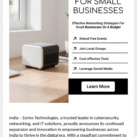
India – Zorins Technologies, a trusted leader in cybersecurity,
networking, and IT solutions, proudly announces its continued
expansion and innovation in empowering businesses across
India to thrive in the digital era. With a steadfast commitment to