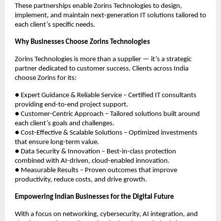
These partnerships enable Zorins Technologies to design,
implement, and maintain next-generation IT solutions tailored to
each client’s specific needs.
Why Businesses Choose Zorins Technologies
Zorins Technologies is more than a supplier — it’s a strategic
partner dedicated to customer success. Clients across India
choose Zorins for its:
● Expert Guidance & Reliable Service – Certified IT consultants
providing end-to-end project support.
● Customer-Centric Approach – Tailored solutions built around
each client’s goals and challenges.
● Cost-Effective & Scalable Solutions – Optimized investments
that ensure long-term value.
● Data Security & Innovation – Best-in-class protection
combined with AI-driven, cloud-enabled innovation.
● Measurable Results – Proven outcomes that improve
productivity, reduce costs, and drive growth.
Empowering Indian Businesses for the Digital Future
With a focus on networking, cybersecurity, AI integration, and