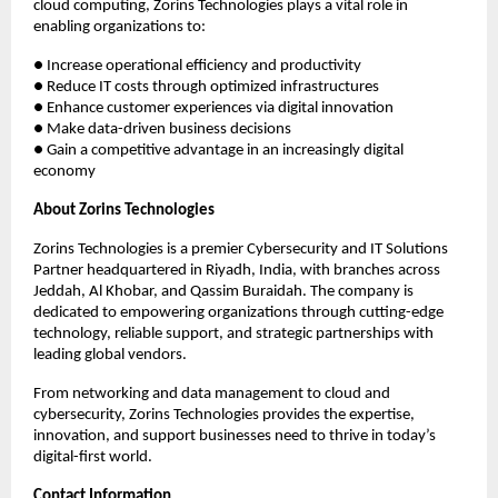
cloud computing, Zorins Technologies plays a vital role in
enabling organizations to:
● Increase operational efficiency and productivity
● Reduce IT costs through optimized infrastructures
● Enhance customer experiences via digital innovation
● Make data-driven business decisions
● Gain a competitive advantage in an increasingly digital
economy
About Zorins Technologies
Zorins Technologies is a premier Cybersecurity and IT Solutions
Partner headquartered in Riyadh, India, with branches across
Jeddah, Al Khobar, and Qassim Buraidah. The company is
dedicated to empowering organizations through cutting-edge
technology, reliable support, and strategic partnerships with
leading global vendors.
From networking and data management to cloud and
cybersecurity, Zorins Technologies provides the expertise,
innovation, and support businesses need to thrive in today’s
digital-first world.
Contact Information