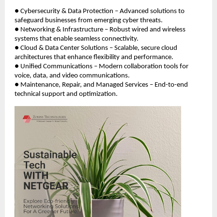
● Cybersecurity & Data Protection – Advanced solutions to
safeguard businesses from emerging cyber threats.
● Networking & Infrastructure – Robust wired and wireless
systems that enable seamless connectivity.
● Cloud & Data Center Solutions – Scalable, secure cloud
architectures that enhance flexibility and performance.
● Unified Communications – Modern collaboration tools for
voice, data, and video communications.
● Maintenance, Repair, and Managed Services – End-to-end
technical support and optimization.