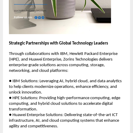
Strategic Partnerships with Global Technology Leaders
Through collaborations with IBM, Hewlett Packard Enterprise
(HPE), and Huawei Enterprise, Zorins Technologies delivers
enterprise-grade solutions across computing, storage,
networking, and cloud platforms:
● IBM Solutions: Leveraging AI, hybrid cloud, and data analytics
to help clients modernize operations, enhance efficiency, and
unlock innovation.
● HPE Solutions: Providing high-performance computing, edge
computing, and hybrid cloud solutions to accelerate digital
transformation.
● Huawei Enterprise Solutions: Delivering state-of-the-art ICT
infrastructure, AI, and cloud computing systems that enhance
agility and competitiveness.