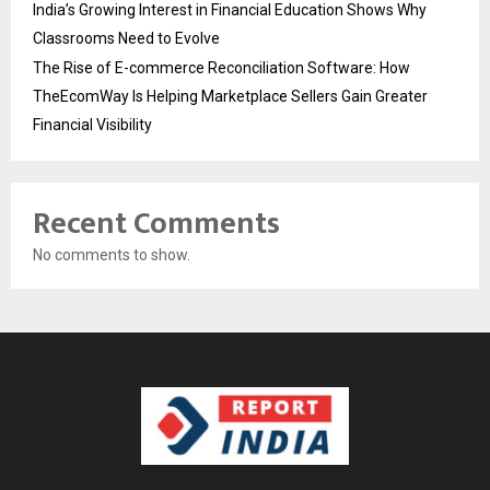
India’s Growing Interest in Financial Education Shows Why
Classrooms Need to Evolve
The Rise of E-commerce Reconciliation Software: How
TheEcomWay Is Helping Marketplace Sellers Gain Greater
Financial Visibility
Recent Comments
No comments to show.