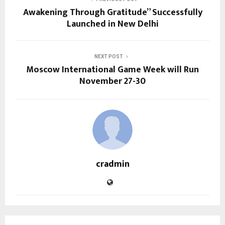
Awakening Through Gratitude” Successfully
Launched in New Delhi
NEXT POST
Moscow International Game Week will Run
November 27-30
cradmin