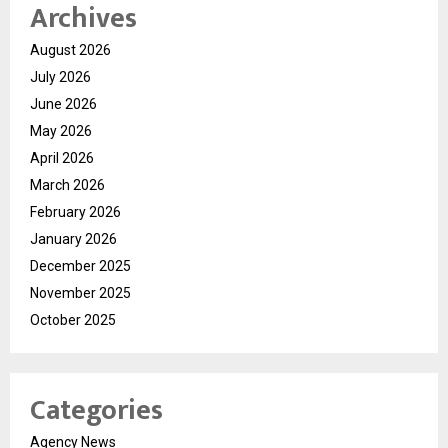
Archives
August 2026
July 2026
June 2026
May 2026
April 2026
March 2026
February 2026
January 2026
December 2025
November 2025
October 2025
Categories
Agency News