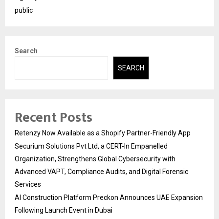
public
Search
SEARCH
Recent Posts
Retenzy Now Available as a Shopify Partner-Friendly App
Securium Solutions Pvt Ltd, a CERT-In Empanelled
Organization, Strengthens Global Cybersecurity with
Advanced VAPT, Compliance Audits, and Digital Forensic
Services
AI Construction Platform Preckon Announces UAE Expansion
Following Launch Event in Dubai