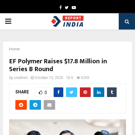
Facebook
Twitter
Youtube
PRIMARY
MENU
Home
EF Polymer Raises $17.8 Million in
Series B Round
by
cradmin
October 15, 2025
0
6205
SHARE
0