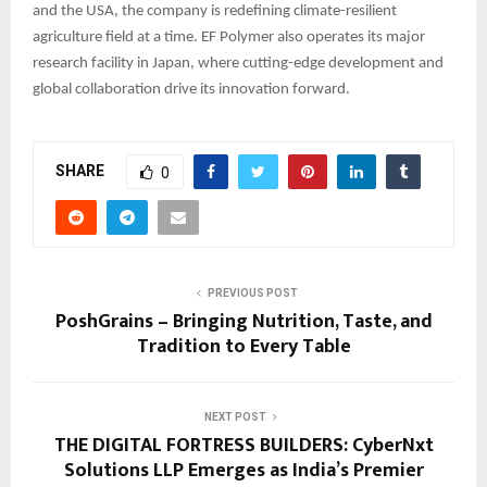
and the USA, the company is redefining climate-resilient
agriculture field at a time. EF Polymer also operates its major
research facility in Japan, where cutting-edge development and
global collaboration drive its innovation forward.
SHARE
0
PREVIOUS POST
PoshGrains – Bringing Nutrition, Taste, and
Tradition to Every Table
NEXT POST
THE DIGITAL FORTRESS BUILDERS: CyberNxt
Solutions LLP Emerges as India’s Premier