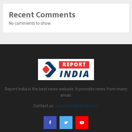
Recent Comments
No comments to show.
Report India is the best news website. It provides news from many
areas.
Contact us:
reportindia@gmail.com