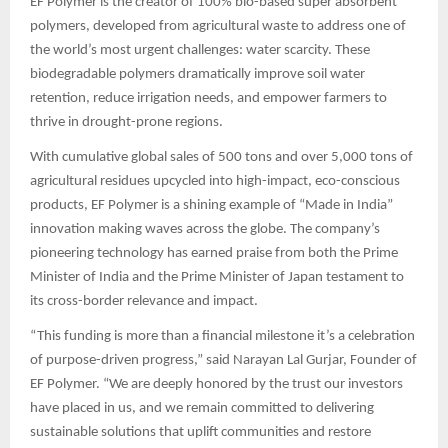
EF Polymer is the creator of 100% bio-based super absorbent
polymers, developed from agricultural waste to address one of
the world’s most urgent challenges: water scarcity. These
biodegradable polymers dramatically improve soil water
retention, reduce irrigation needs, and empower farmers to
thrive in drought-prone regions.
With cumulative global sales of 500 tons and over 5,000 tons of
agricultural residues upcycled into high-impact, eco-conscious
products, EF Polymer is a shining example of “Made in India”
innovation making waves across the globe. The company’s
pioneering technology has earned praise from both the Prime
Minister of India and the Prime Minister of Japan testament to
its cross-border relevance and impact.
“This funding is more than a financial milestone it’s a celebration
of purpose-driven progress,” said Narayan Lal Gurjar, Founder of
EF Polymer. “We are deeply honored by the trust our investors
have placed in us, and we remain committed to delivering
sustainable solutions that uplift communities and restore