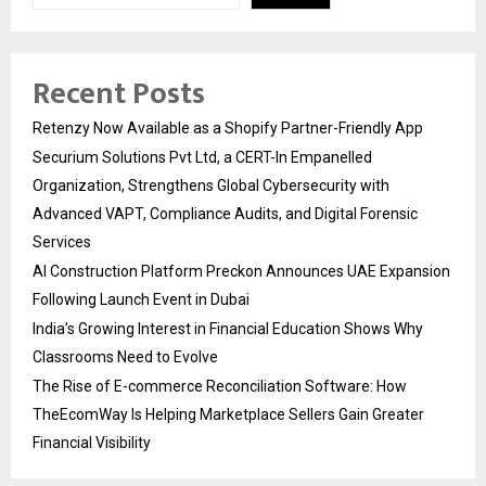
Recent Posts
Retenzy Now Available as a Shopify Partner-Friendly App
Securium Solutions Pvt Ltd, a CERT-In Empanelled
Organization, Strengthens Global Cybersecurity with
Advanced VAPT, Compliance Audits, and Digital Forensic
Services
AI Construction Platform Preckon Announces UAE Expansion
Following Launch Event in Dubai
India’s Growing Interest in Financial Education Shows Why
Classrooms Need to Evolve
The Rise of E-commerce Reconciliation Software: How
TheEcomWay Is Helping Marketplace Sellers Gain Greater
Financial Visibility