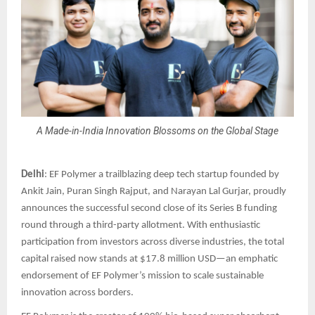
A Made-in-India Innovation Blossoms on the Global Stage
Delhi
: EF Polymer a trailblazing deep tech startup founded by
Ankit Jain, Puran Singh Rajput, and Narayan Lal Gurjar, proudly
announces the successful second close of its Series B funding
round through a third-party allotment. With enthusiastic
participation from investors across diverse industries, the total
capital raised now stands at $17.8 million USD—an emphatic
endorsement of EF Polymer’s mission to scale sustainable
innovation across borders.