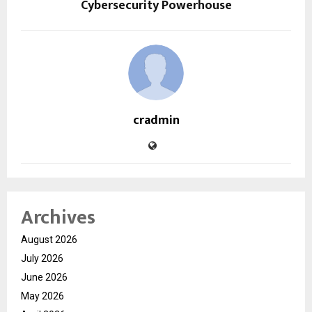
Cybersecurity Powerhouse
cradmin
Archives
August 2026
July 2026
June 2026
May 2026