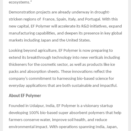
ecosystems.”
Demonstration projects are already underway in drought-
stricken regions of France, Spain, Italy, and Portugal. With this
new capital, EF Polymer will accelerate its R&D initiatives, expand
manufacturing capabilities, and deepen its presence in key global
markets including Japan and the United States.
Looking beyond agriculture, EF Polymer is now preparing to
extend its breakthrough technology into new verticals including
thickeners for the cosmetic sector, as well as products like ice
packs and absorption sheets. These innovations reflect the
company’s commitment to harnessing bio-based science for
everyday applications that are both sustainable and impactful.
About EF Polymer
Founded in Udaipur, India, EF Polymer is a visionary startup
developing 100% bio-based super absorbent polymers that help
farmers conserve water, improve soil health, and reduce
environmental impact. With operations spanning India, Japan,