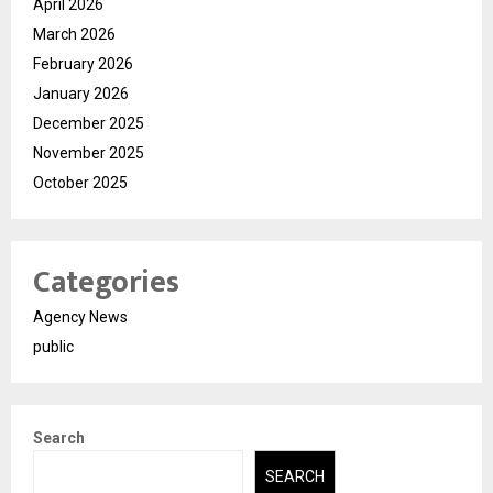
April 2026
March 2026
February 2026
January 2026
December 2025
November 2025
October 2025
Categories
Agency News
public
Search
SEARCH