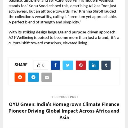
balance, discipline, and self-care, everything modern wellness
stands for.” Sonu Sood echoed this, describing A29 as “not just
activewear, but an attitude towards life.” Krishna Shroff lauded
the collection’s versatility, calling it “premium yet approachable.
A perfect blend of strength and simplicity.”
With its striking design language and purpose-driven approach,
A29 Wellbeing is poised to become more than just a brand, it’s a
cultural shift toward conscious, elevated living.
SHARE
0
PREVIOUS POST
OYU Green: India’s Homegrown Climate Finance
Pioneer Driving Global Impact Across Africa and
Asia