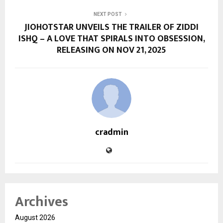
NEXT POST
JIOHOTSTAR UNVEILS THE TRAILER OF ZIDDI
ISHQ – A LOVE THAT SPIRALS INTO OBSESSION,
RELEASING ON NOV 21, 2025
cradmin
Archives
August 2026