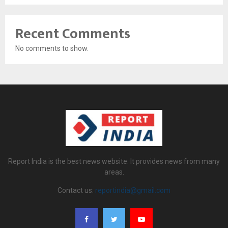
Recent Comments
No comments to show.
Report India is the best news website. It provides news from many
areas.
Contact us:
reportindia@gmail.com