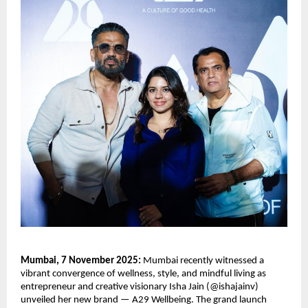
Mumbai, 7 November 2025:
Mumbai recently witnessed a
vibrant convergence of wellness, style, and mindful living as
entrepreneur and creative visionary Isha Jain (@ishajainv)
unveiled her new brand — A29 Wellbeing. The grand launch