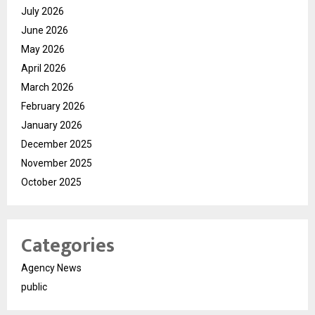
July 2026
June 2026
May 2026
April 2026
March 2026
February 2026
January 2026
December 2025
November 2025
October 2025
Categories
Agency News
public