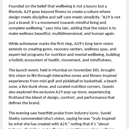
Founded on the belief that wellbeing is not a luxury but a
lifestyle, A29 goes beyond fitness to create a culture where
design meets discipline and self-care meets simplicity. “A29 is not
just a brand; it’s a movement towards mindful living and
complete wellbeing,” says Isha Jain, adding that the vision is to
make wellness beautiful, multidimensional, and human again.
While activewear marks the first step, A29’s long-term vision
extends to creating gyms, recovery centers, wellness spas, and
expert-led programs for nutrition and mental wellbeing, building
a holistic ecosystem of health, movement, and mindfulness.
The launch event, held in Mumbai on November 6th, brought
this vision to life through interactive zones and fitness-inspired
experiences from mini golf and pickleball to basketball, a beach
zone, a live dunk show, and curated nutrition corners. Guests
also explored the exclusive A29 pop-up store, experiencing
firsthand the blend of design, comfort, and performance that
defines the brand.
The evening saw heartfelt praise from industry icons. Suniel
Shetty commended Isha’s vision, saying he was “truly inspired
by what she has created with A29,” noting that it’s “about