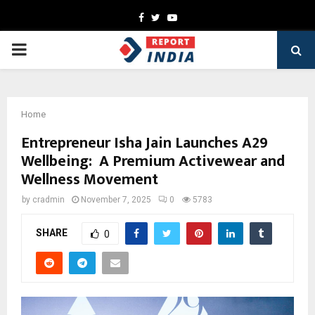
Facebook
Twitter
Youtube
PRIMARY
MENU
Home
Entrepreneur Isha Jain Launches A29
Wellbeing: A Premium Activewear and
Wellness Movement
by
cradmin
November 7, 2025
0
5783
SHARE
0