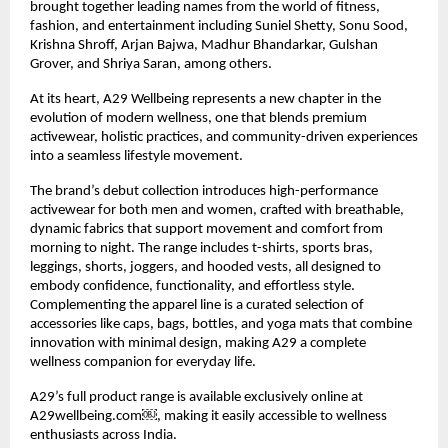
brought together leading names from the world of fitness,
fashion, and entertainment including Suniel Shetty, Sonu Sood,
Krishna Shroff, Arjan Bajwa, Madhur Bhandarkar, Gulshan
Grover, and Shriya Saran, among others.
At its heart, A29 Wellbeing represents a new chapter in the
evolution of modern wellness, one that blends premium
activewear, holistic practices, and community-driven experiences
into a seamless lifestyle movement.
The brand’s debut collection introduces high-performance
activewear for both men and women, crafted with breathable,
dynamic fabrics that support movement and comfort from
morning to night. The range includes t-shirts, sports bras,
leggings, shorts, joggers, and hooded vests, all designed to
embody confidence, functionality, and effortless style.
Complementing the apparel line is a curated selection of
accessories like caps, bags, bottles, and yoga mats that combine
innovation with minimal design, making A29 a complete
wellness companion for everyday life.
A29’s full product range is available exclusively online at
A29wellbeing.com￼, making it easily accessible to wellness
enthusiasts across India.