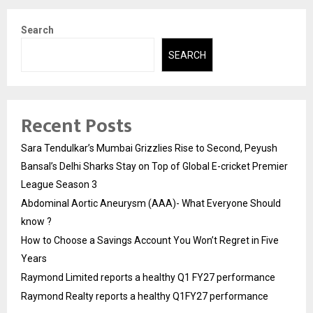
Search
SEARCH
Recent Posts
Sara Tendulkar’s Mumbai Grizzlies Rise to Second, Peyush
Bansal’s Delhi Sharks Stay on Top of Global E-cricket Premier
League Season 3
Abdominal Aortic Aneurysm (AAA)- What Everyone Should
know ?
How to Choose a Savings Account You Won’t Regret in Five
Years
Raymond Limited reports a healthy Q1 FY27 performance
Raymond Realty reports a healthy Q1FY27 performance