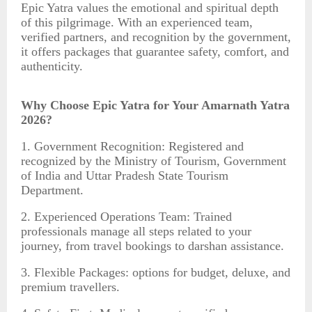
Epic Yatra values the emotional and spiritual depth
of this pilgrimage. With an experienced team,
verified partners, and recognition by the government,
it offers packages that guarantee safety, comfort, and
authenticity.
Why Choose Epic Yatra for Your Amarnath Yatra
2026?
1. Government Recognition: Registered and
recognized by the Ministry of Tourism, Government
of India and Uttar Pradesh State Tourism
Department.
2. Experienced Operations Team: Trained
professionals manage all steps related to your
journey, from travel bookings to darshan assistance.
3. Flexible Packages: options for budget, deluxe, and
premium travellers.