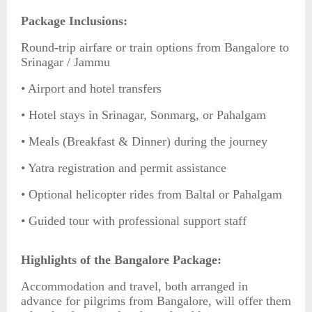
Package Inclusions:
Round-trip airfare or train options from Bangalore to
Srinagar / Jammu
• Airport and hotel transfers
• Hotel stays in Srinagar, Sonmarg, or Pahalgam
• Meals (Breakfast & Dinner) during the journey
• Yatra registration and permit assistance
• Optional helicopter rides from Baltal or Pahalgam
• Guided tour with professional support staff
Highlights of the Bangalore Package:
Accommodation and travel, both arranged in
advance for pilgrims from Bangalore, will offer them