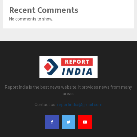
Recent Comments
No comments to show.
Report India is the best news website. It provides news from many
areas.
Contact us:
reportindia@gmail.com