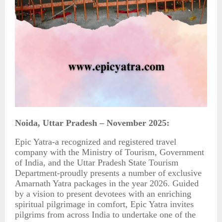
Noida, Uttar Pradesh – November 2025:
Epic Yatra-a recognized and registered travel
company with the Ministry of Tourism, Government
of India, and the Uttar Pradesh State Tourism
Department-proudly presents a number of exclusive
Amarnath Yatra packages in the year 2026. Guided
by a vision to present devotees with an enriching
spiritual pilgrimage in comfort, Epic Yatra invites
pilgrims from across India to undertake one of the