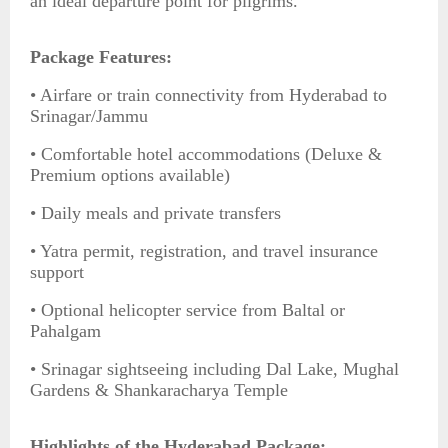
an ideal departure point for pilgrims.
Package Features:
• Airfare or train connectivity from Hyderabad to
Srinagar/Jammu
• Comfortable hotel accommodations (Deluxe &
Premium options available)
• Daily meals and private transfers
• Yatra permit, registration, and travel insurance
support
• Optional helicopter service from Baltal or
Pahalgam
• Srinagar sightseeing including Dal Lake, Mughal
Gardens & Shankaracharya Temple
Highlights of the Hyderabad Package: