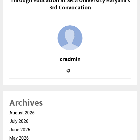
Through Education at SRM University Haryana’s
3rd Convocation
cradmin
Archives
August 2026
July 2026
June 2026
May 2026