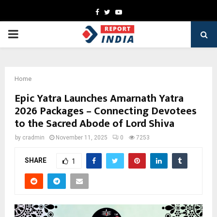
Facebook
Twitter
Youtube
PRIMARY
MENU
Home
Epic Yatra Launches Amarnath Yatra
2026 Packages – Connecting Devotees
to the Sacred Abode of Lord Shiva
by
cradmin
November 11, 2025
0
7253
SHARE
1