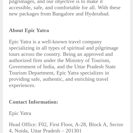
pilgrimages, and our objective is to make it
accessible, safe, and comfortable for all. With these
new packages from Bangalore and Hyderabad.
About Epic Yatra
Epic Yatra is a well-known travel company
specializing in all types of spiritual and pilgrimage
tours across the country. Being an approved and
authorized firm under the Ministry of Tourism,
Government of India, and the Uttar Pradesh State
Tourism Department, Epic Yatra specializes in
providing safe, authentic, and enriching travel
experiences.
Contact Information:
Epic Yatra
Head Office: F02, First Floor, A-28, Block A, Sector
4, Noida, Uttar Pradesh – 201301