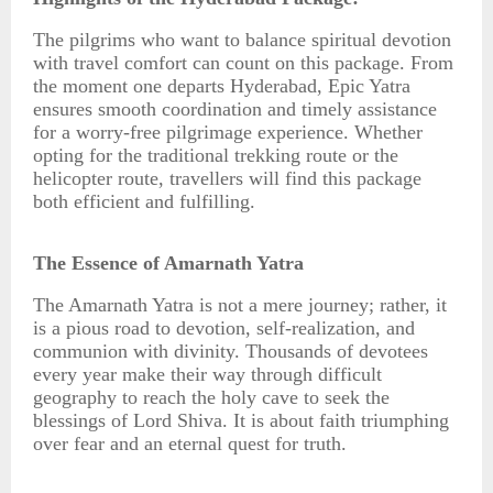
The pilgrims who want to balance spiritual devotion
with travel comfort can count on this package. From
the moment one departs Hyderabad, Epic Yatra
ensures smooth coordination and timely assistance
for a worry-free pilgrimage experience. Whether
opting for the traditional trekking route or the
helicopter route, travellers will find this package
both efficient and fulfilling.
The Essence of Amarnath Yatra
The Amarnath Yatra is not a mere journey; rather, it
is a pious road to devotion, self-realization, and
communion with divinity. Thousands of devotees
every year make their way through difficult
geography to reach the holy cave to seek the
blessings of Lord Shiva. It is about faith triumphing
over fear and an eternal quest for truth.