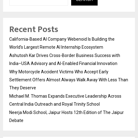
Recent Posts
California-Based AI Company Webenoid Is Building the
World’s Largest Remote AI Internship Ecosystem
Ashutosh Kar Drives Cross-Border Business Success with
India–USA Advisory and AI-Enabled Financial Innovation
Why Motorcycle Accident Victims Who Accept Early
Settlement Offers Almost Always Walk Away With Less Than
They Deserve
Michael M. Thomas Expands Executive Leadership Across
Central India Outreach and Royal Trinity School
Neerja Modi School, Jaipur Hosts 12th Edition of The Jaipur
Debate