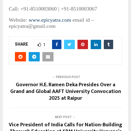
Call: +91-8510003060 | +91-8510003067
Website:
www.epicyatra.com
email id –
epicyatra@gmail.com
SHARE
1
PREVIOUS POST
Governor H.E. Ramen Deka Presides Over a
Grand and Global AAFT University Convocation
2025 at Raipur
NEXT POST
Vice President of India Calls for Nation-Building