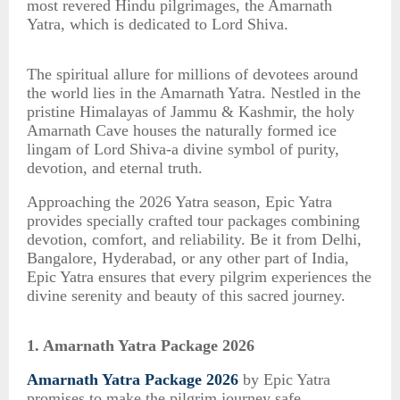
most revered Hindu pilgrimages, the Amarnath
Yatra, which is dedicated to Lord Shiva.
The spiritual allure for millions of devotees around
the world lies in the Amarnath Yatra. Nestled in the
pristine Himalayas of Jammu & Kashmir, the holy
Amarnath Cave houses the naturally formed ice
lingam of Lord Shiva-a divine symbol of purity,
devotion, and eternal truth.
Approaching the 2026 Yatra season, Epic Yatra
provides specially crafted tour packages combining
devotion, comfort, and reliability. Be it from Delhi,
Bangalore, Hyderabad, or any other part of India,
Epic Yatra ensures that every pilgrim experiences the
divine serenity and beauty of this sacred journey.
1. Amarnath Yatra Package 2026
Amarnath Yatra Package 2026
by Epic Yatra
promises to make the pilgrim journey safe,