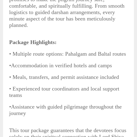
comfortable, and spiritually fulfilling. From smooth
logistics to guided darshan arrangements, every
minute aspect of the tour has been meticulously
planned.
Package Highlights:
• Multiple route options: Pahalgam and Baltal routes
•Accommodation in verified hotels and camps
• Meals, transfers, and permit assistance included
• Experienced tour coordinators and local support
teams
•Assistance with guided pilgrimage throughout the
journey
This tour package guarantees that the devotees focus
solely on their spiritual connection with Lord Shiva,