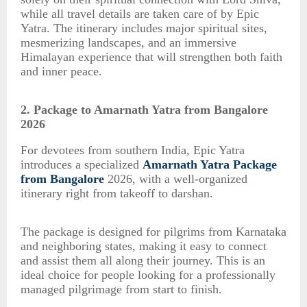
while all travel details are taken care of by Epic
Yatra. The itinerary includes major spiritual sites,
mesmerizing landscapes, and an immersive
Himalayan experience that will strengthen both faith
and inner peace.
2. Package to Amarnath Yatra from Bangalore
2026
For devotees from southern India, Epic Yatra
introduces a specialized
Amarnath Yatra Package
from Bangalore
2026, with a well-organized
itinerary right from takeoff to darshan.
The package is designed for pilgrims from Karnataka
and neighboring states, making it easy to connect
and assist them all along their journey. This is an
ideal choice for people looking for a professionally
managed pilgrimage from start to finish.