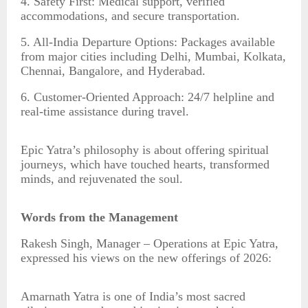
4. Safety First: Medical support, verified
accommodations, and secure transportation.
5. All-India Departure Options: Packages available
from major cities including Delhi, Mumbai, Kolkata,
Chennai, Bangalore, and Hyderabad.
6. Customer-Oriented Approach: 24/7 helpline and
real-time assistance during travel.
Epic Yatra’s philosophy is about offering spiritual
journeys, which have touched hearts, transformed
minds, and rejuvenated the soul.
Words from the Management
Rakesh Singh, Manager – Operations at Epic Yatra,
expressed his views on the new offerings of 2026:
Amarnath Yatra is one of India’s most sacred