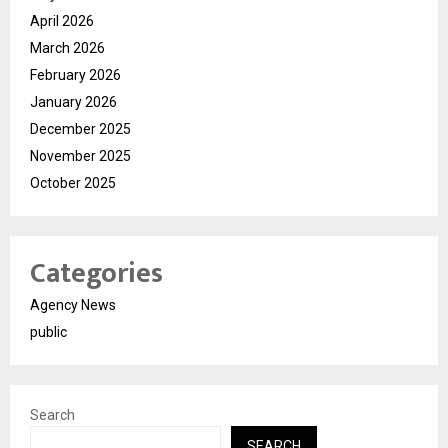
April 2026
March 2026
February 2026
January 2026
December 2025
November 2025
October 2025
Categories
Agency News
public
Search
SEARCH