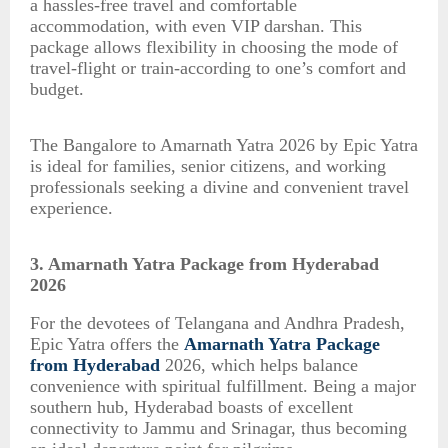
a hassles-free travel and comfortable
accommodation, with even VIP darshan. This
package allows flexibility in choosing the mode of
travel-flight or train-according to one’s comfort and
budget.
The Bangalore to Amarnath Yatra 2026 by Epic Yatra
is ideal for families, senior citizens, and working
professionals seeking a divine and convenient travel
experience.
3. Amarnath Yatra Package from Hyderabad
2026
For the devotees of Telangana and Andhra Pradesh,
Epic Yatra offers the
Amarnath Yatra Package
from Hyderabad
2026, which helps balance
convenience with spiritual fulfillment. Being a major
southern hub, Hyderabad boasts of excellent
connectivity to Jammu and Srinagar, thus becoming