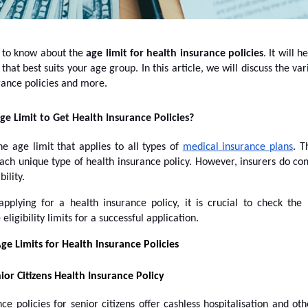
y to know about the
age limit for health insurance policies
. It will h
that best suits your age group. In this article, we will discuss the var
rance policies and more.
ge Limit to Get Health Insurance Policies?
e age limit that applies to all types of
medical insurance plans
. T
each unique type of health insurance policy. However, insurers do co
bility.
pplying for a health insurance policy, it is crucial to check t
igibility limits for a successful application.
ge Limits for Health Insurance Policies
ior Citizens Health Insurance Policy
ce policies for senior citizens offer cashless hospitalisation and oth