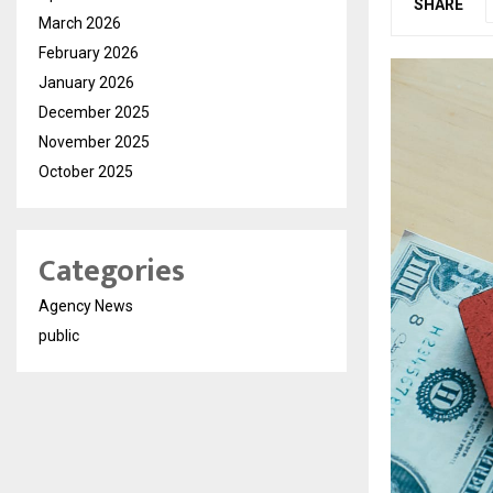
SHARE
March 2026
February 2026
January 2026
December 2025
November 2025
October 2025
Categories
Agency News
public