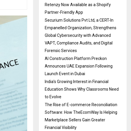
Retenzy Now Available as a Shopify
Partner-Friendly App
Securium Solutions Pvt Ltd, a CERT-In
Empanelled Organization, Strengthens
Global Cybersecurity with Advanced
VAPT, Compliance Audits, and Digital
Forensic Services
AI Construction Platform Preckon
Announces UAE Expansion Following
Launch Event in Dubai
India’s Growing Interest in Financial
Education Shows Why Classrooms Need
to Evolve
The Rise of E-commerce Reconciliation
Software: How TheEcomWay Is Helping
Marketplace Sellers Gain Greater
Financial Visibility