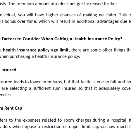
osts. The premium amount also does not get increased further.
dividual, you will have higher chances of making no claim. This
is bonus over time, which will result in additional advantages due t
 Factors to Consider When Getting a Health Insurance Policy?
he
health insurance policy age limit
, there are some other things th
when purchasing a health insurance policy:
 Insured
sured leads to lower premiums, but that tactic is one to fail and n
 are selecting a sufficient sum insured so that it adequately cov
ncies.
m Rent Cap
ers to the expenses related to room charges during a hospital s
viders who impose a restriction or upper limit cap on how much t