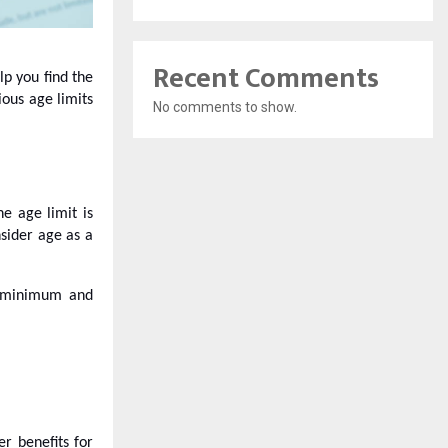
Recent Comments
elp you find the
ious age limits
No comments to show.
he age limit is
nsider age as a
he minimum and
er benefits for