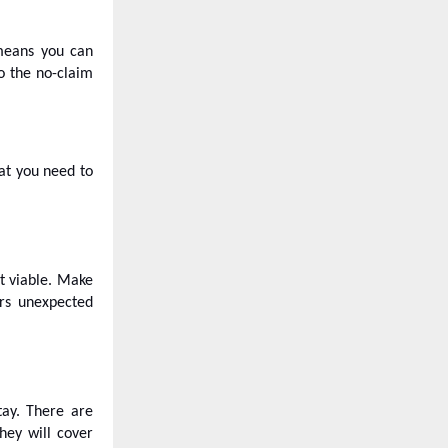
 means you can
o the no-claim
at you need to
ot viable. Make
ers unexpected
tay. There are
hey will cover