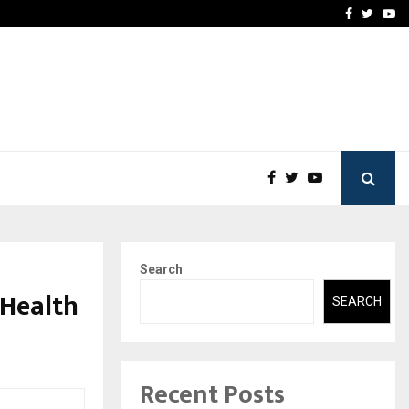
-In Empanelled…
AI Construction Platfor
Facebook
Twitte
Yo
Search
 Health
SEARCH
Recent Posts