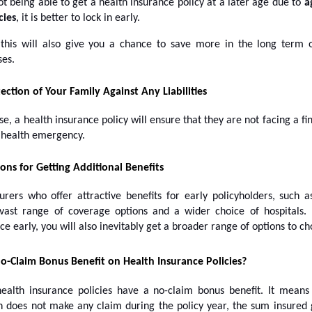
t being able to get a health insurance policy at a later age due to
a
cies
, it is better to lock in early.
this will also give you a chance to save more in the long term 
ses.
ection of Your Family Against Any Liabilities
se, a health insurance policy will ensure that they are not facing a fina
a health emergency.
ons for Getting Additional Benefits
urers who offer attractive benefits for early policyholders, such a
ast range of coverage options and a wider choice of hospitals.
ce early, you will also inevitably get a broader range of options to c
o-Claim Bonus Benefit on Health Insurance Policies?
ealth insurance policies have a no-claim bonus benefit. It mean
n does not make any claim during the policy year, the sum insured 