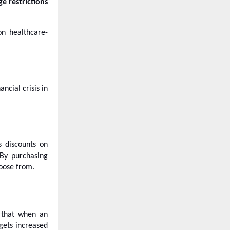
ge restrictions
on healthcare-
ncial crisis in
s discounts on
 By purchasing
hoose from.
s that when an
gets increased