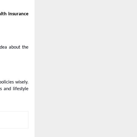
alth insurance
idea about the
policies wisely.
 and lifestyle