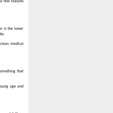
 a few reasons
e is the lower
le.
clean medical
something that
 young age and