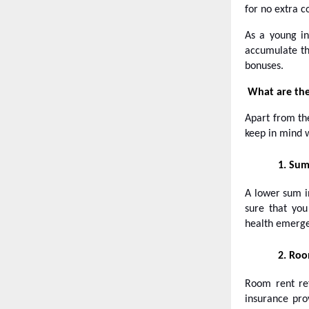
for no extra c
As a young in
accumulate th
bonuses.
What are the
Apart from t
keep in mind 
1.
Sum
A lower sum in
sure that you
health emerge
2.
Roo
Room rent ref
insurance pro