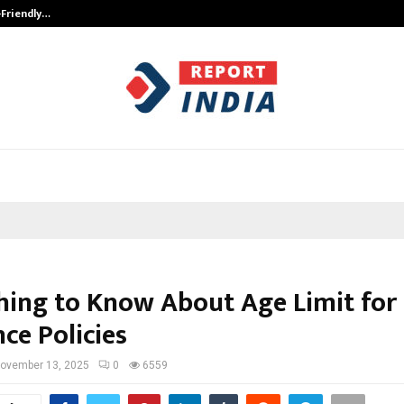
-Friendly…
Securium Solutions Pvt Ltd, a CERT
hing to Know About Age Limit for
ce Policies
ovember 13, 2025
0
6559