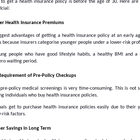
 to get a health insurance policy is before the age of 30. Here are
icial:
er Health Insurance Premiums
ggest advantages of getting a health insurance policy at an early ag
s because insurers categorise younger people under a lower-risk profi
ung people who have good lifestyle habits, a healthy BMI and a 
ero waiting period.
Requirement of Pre-Policy Checkups
 pre-policy medical screenings is very time-consuming. This is not 
ng individuals who buy health insurance policies.
uals get to purchase health insurance policies easily due to their
-risk factors.
er Savings in Long Term