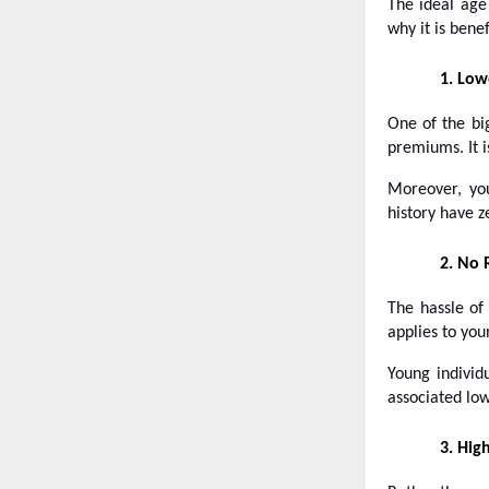
The ideal age
why it is benef
1.
Low
One of the bi
premiums. It i
Moreover, yo
history have z
2.
No 
The hassle of
applies to you
Young individ
associated low
3.
High