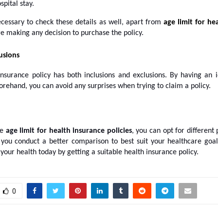
spital stay.
ecessary to check these details as well, apart from
age limit for he
e making any decision to purchase the policy.
usions
insurance policy has both inclusions and exclusions. By having an 
orehand, you can avoid any surprises when trying to claim a policy.
he
age limit for
health insurance policies
, you can opt for different 
p you conduct a better comparison to best suit your healthcare goals
your health today by getting a suitable health insurance policy.
0