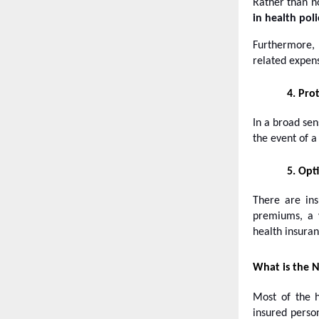
Rather than no
in health poli
Furthermore, 
related expen
4.
Prot
In a broad sen
the event of 
5.
Opti
There are ins
premiums, a v
health insuran
What is the N
Most of the h
insured perso