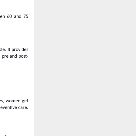
ween 60 and 75
le. It provides
d pre and post-
ies, women get
eventive care.