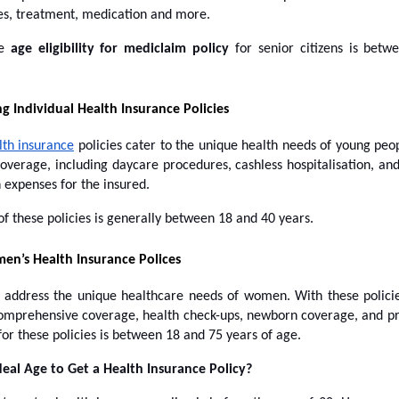
sses, treatment, medication and more.
le
age eligibility for mediclaim policy
for senior citizens is bet
g Individual Health Insurance Policies
lth insurance
policies cater to the unique health needs of young peop
overage, including daycare procedures, cashless hospitalisation, an
n expenses for the insured.
of these policies is generally between 18 and 40 years.
n’s Health Insurance Polices
s address the unique healthcare needs of women. With these polic
 comprehensive coverage, health check-ups, newborn coverage, and pr
for these policies is between 18 and 75 years of age.
deal Age to Get a Health Insurance Policy?