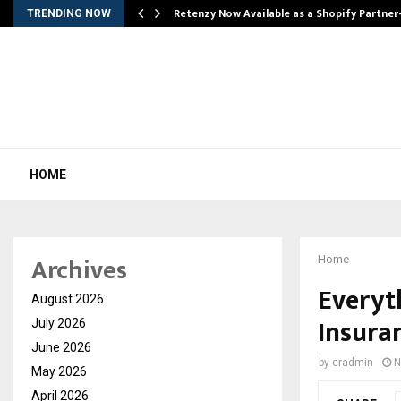
Retenzy Now Available as a Shopify Partner
TRENDING NOW
HOME
Archives
Home
Everyt
August 2026
Insuran
July 2026
June 2026
by
cradmin
N
May 2026
April 2026