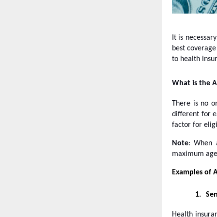
It is necessar
best coverage 
to health insu
What is the A
There is no on
different for 
factor for eligi
Note
: When a
maximum age el
Examples of A
1.
Sen
Health insuran