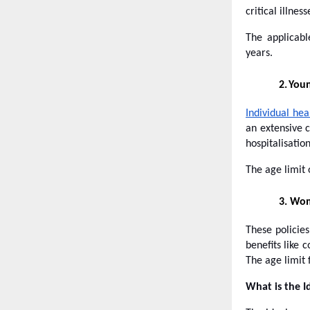
critical illne
The applicab
years.
2.
Youn
Individual hea
an extensive c
hospitalisatio
The age limit 
3.
Wome
These policie
benefits like
The age limit 
What is the I