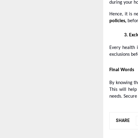
during your ho
Hence, it is n
policies,
befor
3.
Excl
Every health 
exclusions bef
Final Words
By knowing t
This will hel
needs. Secure 
SHARE