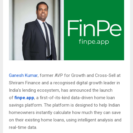
Ganesh Kumar
, former AVP for Growth and Cross-Sell at
Shriram Finance and a recognised digital growth leader in
India’s lending ecosystem, has announced the launch
of
finpe.app
, a first-of-its-kind data-driven home loan
savings platform. The platform is designed to help Indian
homeowners instantly calculate how much they can save
on their existing home loans, using intelligent analysis and
real-time data.