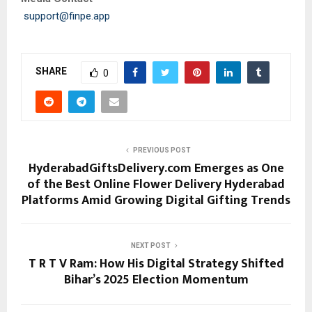
support@finpe.app
SHARE
0
PREVIOUS POST
HyderabadGiftsDelivery.com Emerges as One
of the Best Online Flower Delivery Hyderabad
Platforms Amid Growing Digital Gifting Trends
NEXT POST
T R T V Ram: How His Digital Strategy Shifted
Bihar’s 2025 Election Momentum