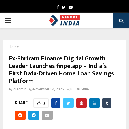
Facebook
Twitter
Youtube
PRIMARY
MENU
Home
Ex-Shriram Finance Digital Growth
Leader Launches finpe.app – India’s
First Data-Driven Home Loan Savings
Platform
by
cradmin
November 14, 2025
0
5806
SHARE
0