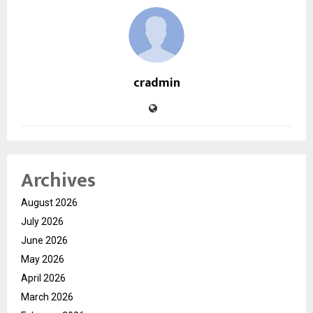
cradmin
Archives
August 2026
July 2026
June 2026
May 2026
April 2026
March 2026