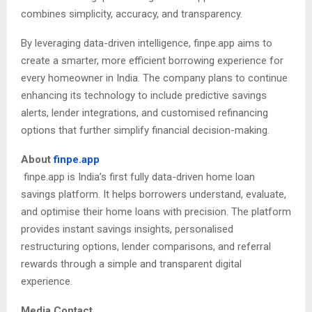
combines simplicity, accuracy, and transparency.
By leveraging data-driven intelligence, finpe.app aims to
create a smarter, more efficient borrowing experience for
every homeowner in India. The company plans to continue
enhancing its technology to include predictive savings
alerts, lender integrations, and customised refinancing
options that further simplify financial decision-making.
About
finpe.app
finpe.app is India’s first fully data-driven home loan
savings platform. It helps borrowers understand, evaluate,
and optimise their home loans with precision. The platform
provides instant savings insights, personalised
restructuring options, lender comparisons, and referral
rewards through a simple and transparent digital
experience.
Media Contact