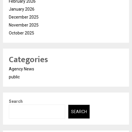
February 2026
January 2026
December 2025
November 2025
October 2025
Categories
Agency News
public
Search
SEARCH