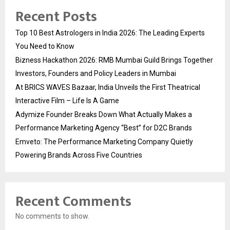
Recent Posts
Top 10 Best Astrologers in India 2026: The Leading Experts
You Need to Know
Bizness Hackathon 2026: RMB Mumbai Guild Brings Together
Investors, Founders and Policy Leaders in Mumbai
At BRICS WAVES Bazaar, India Unveils the First Theatrical
Interactive Film – Life Is A Game
Adymize Founder Breaks Down What Actually Makes a
Performance Marketing Agency “Best” for D2C Brands
Emveto: The Performance Marketing Company Quietly
Powering Brands Across Five Countries
Recent Comments
No comments to show.