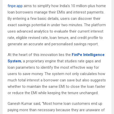
finpe.app
aims to simplify how India’s 10 million-plus home
loan borrowers manage their EMIs and interest payments.
By entering a few basic details, users can discover their
exact savings potential in under two minutes. The platform
uses advanced analytics to evaluate their current interest
rate, eligible revised rate, loan tenure, and credit profile to
generate an accurate and personalised savings report.
At the heart of this innovation lies the
FinPe Intelligence
System
, a proprietary engine that studies rate gaps and
loan parameters to identify the most effective way for
users to save money. The system not only calculates how
much total interest a borrower can save but also suggests
whether to maintain the same EMI to close the loan faster
or reduce the EMI while keeping the tenure unchanged.
Ganesh Kumar said, “Most home loan customers end up
paying more than necessary because they are unaware of