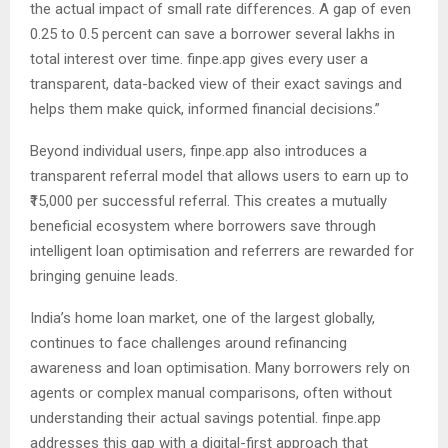
the actual impact of small rate differences. A gap of even
0.25 to 0.5 percent can save a borrower several lakhs in
total interest over time. finpe.app gives every user a
transparent, data-backed view of their exact savings and
helps them make quick, informed financial decisions.”
Beyond individual users, finpe.app also introduces a
transparent referral model that allows users to earn up to
₹15,000 per successful referral. This creates a mutually
beneficial ecosystem where borrowers save through
intelligent loan optimisation and referrers are rewarded for
bringing genuine leads.
India’s home loan market, one of the largest globally,
continues to face challenges around refinancing
awareness and loan optimisation. Many borrowers rely on
agents or complex manual comparisons, often without
understanding their actual savings potential. finpe.app
addresses this gap with a digital-first approach that