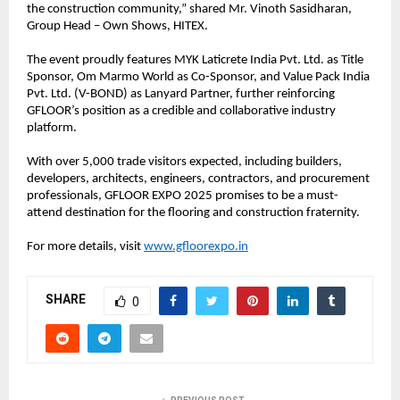
the construction community,” shared Mr. Vinoth Sasidharan,
Group Head – Own Shows, HITEX.
The event proudly features MYK Laticrete India Pvt. Ltd. as Title
Sponsor, Om Marmo World as Co-Sponsor, and Value Pack India
Pvt. Ltd. (V-BOND) as Lanyard Partner, further reinforcing
GFLOOR’s position as a credible and collaborative industry
platform.
With over 5,000 trade visitors expected, including builders,
developers, architects, engineers, contractors, and procurement
professionals, GFLOOR EXPO 2025 promises to be a must-
attend destination for the flooring and construction fraternity.
For more details, visit
www.gfloorexpo.in
SHARE
0