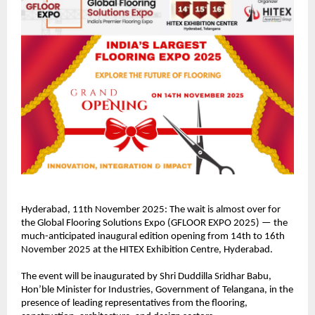
Hyderabad, 11th November 2025: The wait is almost over for
the Global Flooring Solutions Expo (GFLOOR EXPO 2025) — the
much-anticipated inaugural edition opening from 14th to 16th
November 2025 at the HITEX Exhibition Centre, Hyderabad.
The event will be inaugurated by Shri Duddilla Sridhar Babu,
Hon’ble Minister for Industries, Government of Telangana, in the
presence of leading representatives from the flooring,