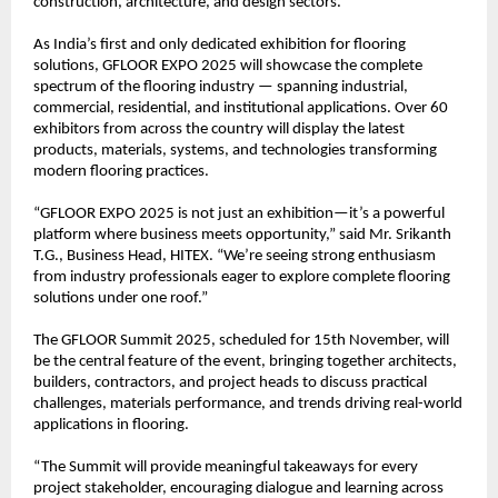
construction, architecture, and design sectors.
As India’s first and only dedicated exhibition for flooring
solutions, GFLOOR EXPO 2025 will showcase the complete
spectrum of the flooring industry — spanning industrial,
commercial, residential, and institutional applications. Over 60
exhibitors from across the country will display the latest
products, materials, systems, and technologies transforming
modern flooring practices.
“GFLOOR EXPO 2025 is not just an exhibition—it’s a powerful
platform where business meets opportunity,” said Mr. Srikanth
T.G., Business Head, HITEX. “We’re seeing strong enthusiasm
from industry professionals eager to explore complete flooring
solutions under one roof.”
The GFLOOR Summit 2025, scheduled for 15th November, will
be the central feature of the event, bringing together architects,
builders, contractors, and project heads to discuss practical
challenges, materials performance, and trends driving real-world
applications in flooring.
“The Summit will provide meaningful takeaways for every
project stakeholder, encouraging dialogue and learning across