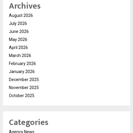
Archives
August 2026
July 2026
June 2026
May 2026
April 2026
March 2026
February 2026
January 2026
December 2025
November 2025
October 2025
Categories
Agency News