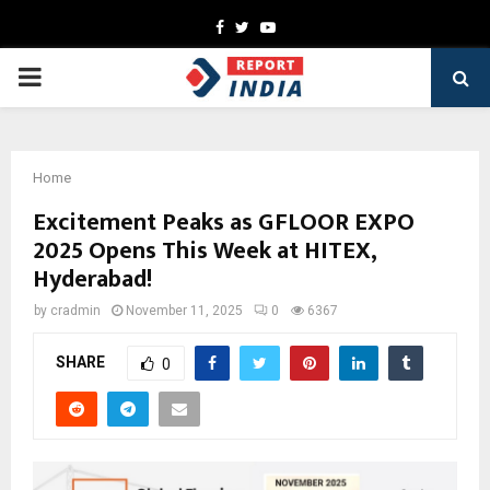
Facebook
Twitter
Youtube
PRIMARY
MENU
Home
Excitement Peaks as GFLOOR EXPO
2025 Opens This Week at HITEX,
Hyderabad!
by
cradmin
November 11, 2025
0
6367
SHARE
0