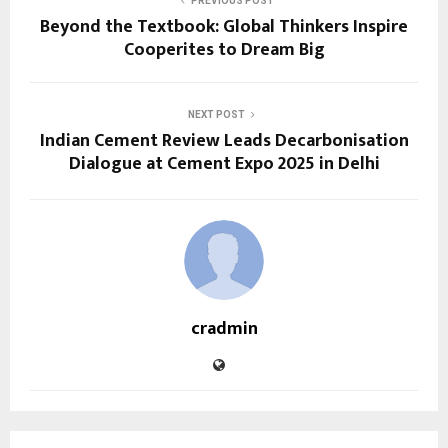
PREVIOUS POST
Beyond the Textbook: Global Thinkers Inspire
Cooperites to Dream Big
NEXT POST
Indian Cement Review Leads Decarbonisation
Dialogue at Cement Expo 2025 in Delhi
cradmin