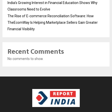
India’s Growing Interest in Financial Education Shows Why
Classrooms Need to Evolve
The Rise of E-commerce Reconciliation Software: How
TheEcomWay Is Helping Marketplace Sellers Gain Greater
Financial Visibility
Recent Comments
No comments to show.