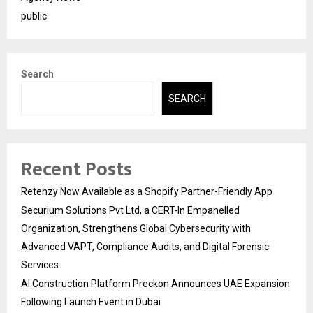
public
Search
SEARCH
Recent Posts
Retenzy Now Available as a Shopify Partner-Friendly App
Securium Solutions Pvt Ltd, a CERT-In Empanelled
Organization, Strengthens Global Cybersecurity with
Advanced VAPT, Compliance Audits, and Digital Forensic
Services
AI Construction Platform Preckon Announces UAE Expansion
Following Launch Event in Dubai