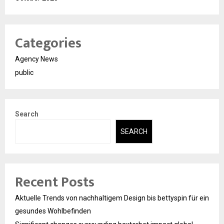
Categories
Agency News
public
Search
SEARCH
Recent Posts
Aktuelle Trends von nachhaltigem Design bis bettyspin für ein
gesundes Wohlbefinden