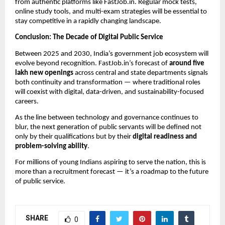
from authentic platforms like FastJob.in. Regular mock tests,
online study tools, and multi-exam strategies will be essential to
stay competitive in a rapidly changing landscape.
Conclusion: The Decade of Digital Public Service
Between 2025 and 2030, India’s government job ecosystem will
evolve beyond recognition. FastJob.in’s forecast of
around five
lakh new openings
across central and state departments signals
both continuity and transformation — where traditional roles
will coexist with digital, data-driven, and sustainability-focused
careers.
As the line between technology and governance continues to
blur, the next generation of public servants will be defined not
only by their qualifications but by their
digital readiness and
problem-solving ability
.
For millions of young Indians aspiring to serve the nation, this is
more than a recruitment forecast — it’s a roadmap to the future
of public service.
SHARE
0