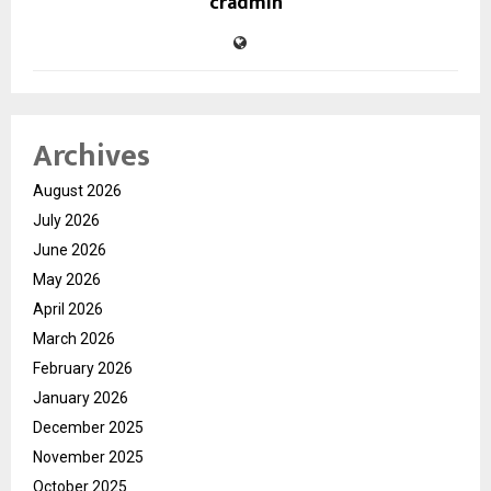
cradmin
Archives
August 2026
July 2026
June 2026
May 2026
April 2026
March 2026
February 2026
January 2026
December 2025
November 2025
October 2025