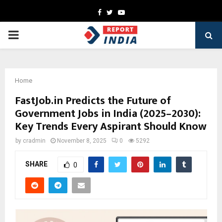
Facebook
Twitter
Youtube
PRIMARY
MENU
Home
FastJob.in Predicts the Future of
Government Jobs in India (2025–2030):
Key Trends Every Aspirant Should Know
by
cradmin
November 8, 2025
0
5292
SHARE
0