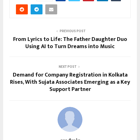
PREVIOUS POST
From Lyrics to Life: The Father Daughter Duo
Using AI to Turn Dreams into Music
NEXT POST
Demand for Company Registration in Kolkata
Rises, With Sujata Associates Emerging as a Key
Support Partner