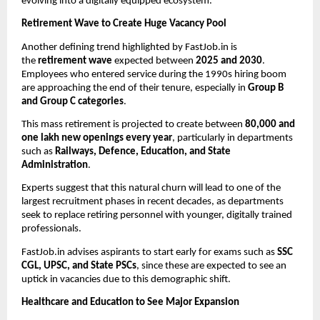
evolving into a digitally equipped ecosystem.
Retirement Wave to Create Huge Vacancy Pool
Another defining trend highlighted by FastJob.in is
the
retirement wave
expected between
2025 and 2030
.
Employees who entered service during the 1990s hiring boom
are approaching the end of their tenure, especially in
Group B
and Group C categories
.
This mass retirement is projected to create between
80,000 and
one lakh new openings every year
, particularly in departments
such as
Railways, Defence, Education, and State
Administration
.
Experts suggest that this natural churn will lead to one of the
largest recruitment phases in recent decades, as departments
seek to replace retiring personnel with younger, digitally trained
professionals.
FastJob.in advises aspirants to start early for exams such as
SSC
CGL, UPSC, and State PSCs
, since these are expected to see an
uptick in vacancies due to this demographic shift.
Healthcare and Education to See Major Expansion