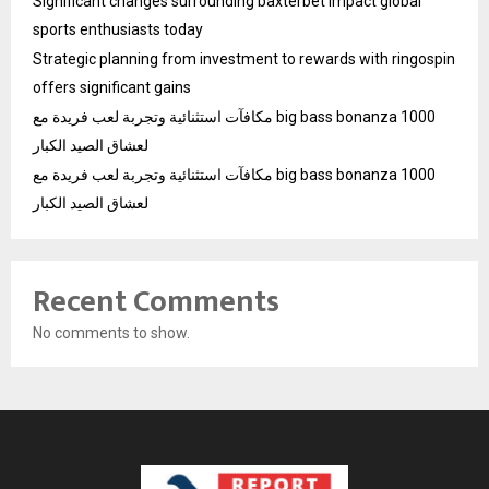
Significant changes surrounding baxterbet impact global
sports enthusiasts today
Strategic planning from investment to rewards with ringospin
offers significant gains
مكافآت استثنائية وتجربة لعب فريدة مع big bass bonanza 1000
لعشاق الصيد الكبار
مكافآت استثنائية وتجربة لعب فريدة مع big bass bonanza 1000
لعشاق الصيد الكبار
Recent Comments
No comments to show.