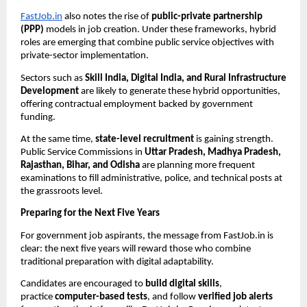
FastJob.in
also notes the rise of
public-private partnership
(PPP)
models in job creation. Under these frameworks, hybrid
roles are emerging that combine public service objectives with
private-sector implementation.
Sectors such as
Skill India, Digital India, and Rural Infrastructure
Development
are likely to generate these hybrid opportunities,
offering contractual employment backed by government
funding.
At the same time,
state-level recruitment
is gaining strength.
Public Service Commissions in
Uttar Pradesh, Madhya Pradesh,
Rajasthan, Bihar, and Odisha
are planning more frequent
examinations to fill administrative, police, and technical posts at
the grassroots level.
Preparing for the Next Five Years
For government job aspirants, the message from FastJob.in is
clear: the next five years will reward those who combine
traditional preparation with digital adaptability.
Candidates are encouraged to
build digital skills
,
practice
computer-based tests
, and follow
verified job alerts