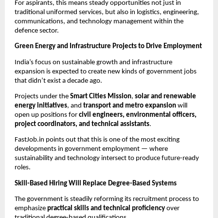
For aspirants, this means steady opportunities not just in
traditional uniformed services, but also in logistics, engineering,
communications, and technology management within the
defence sector.
Green Energy and Infrastructure Projects to Drive Employment
India’s focus on sustainable growth and infrastructure
expansion is expected to create new kinds of government jobs
that didn’t exist a decade ago.
Projects under the
Smart Cities Mission
,
solar and renewable
energy initiatives
, and
transport and metro expansion
will
open up positions for
civil engineers, environmental officers,
project coordinators, and technical assistants
.
FastJob.in points out that this is one of the most exciting
developments in government employment — where
sustainability and technology intersect to produce future-ready
roles.
Skill-Based Hiring Will Replace Degree-Based Systems
The government is steadily reforming its recruitment process to
emphasize
practical skills and technical proficiency
over
traditional degree-based qualifications.