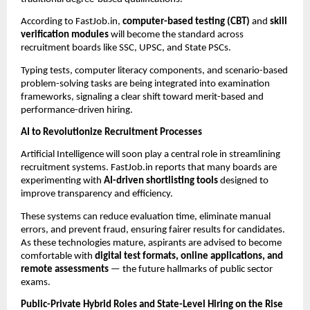
According to FastJob.in,
computer-based testing (CBT)
and
skill
verification modules
will become the standard across
recruitment boards like SSC, UPSC, and State PSCs.
Typing tests, computer literacy components, and scenario-based
problem-solving tasks are being integrated into examination
frameworks, signaling a clear shift toward merit-based and
performance-driven hiring.
AI to Revolutionize Recruitment Processes
Artificial Intelligence will soon play a central role in streamlining
recruitment systems. FastJob.in reports that many boards are
experimenting with
AI-driven shortlisting tools
designed to
improve transparency and efficiency.
These systems can reduce evaluation time, eliminate manual
errors, and prevent fraud, ensuring fairer results for candidates.
As these technologies mature, aspirants are advised to become
comfortable with
digital test formats, online applications, and
remote assessments
— the future hallmarks of public sector
exams.
Public-Private Hybrid Roles and State-Level Hiring on the Rise