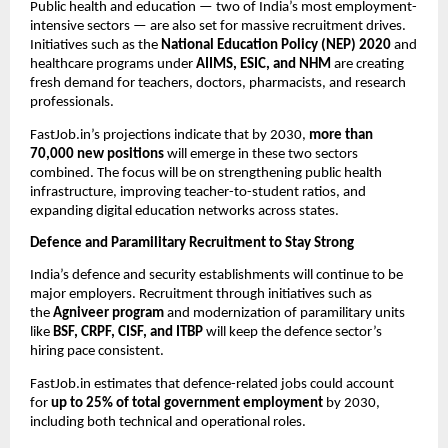
Public health and education — two of India’s most employment-
intensive sectors — are also set for massive recruitment drives.
Initiatives such as the
National Education Policy (NEP) 2020
and
healthcare programs under
AIIMS, ESIC, and NHM
are creating
fresh demand for teachers, doctors, pharmacists, and research
professionals.
FastJob.in’s projections indicate that by 2030,
more than
70,000 new positions
will emerge in these two sectors
combined. The focus will be on strengthening public health
infrastructure, improving teacher-to-student ratios, and
expanding digital education networks across states.
Defence and Paramilitary Recruitment to Stay Strong
India’s defence and security establishments will continue to be
major employers. Recruitment through initiatives such as
the
Agniveer program
and modernization of paramilitary units
like
BSF, CRPF, CISF, and ITBP
will keep the defence sector’s
hiring pace consistent.
FastJob.in estimates that defence-related jobs could account
for
up to 25% of total government employment
by 2030,
including both technical and operational roles.