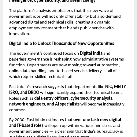
Intelligence, Cybersecurity, and Green Energy
.
The platform’s analysis emphasizes that this new wave of
government jobs will not only offer stability but also demand
advanced digital and technical skills, creating a dynamic
employment environment that blends public service with
innovation.
Digital India to Unlock Thousands of New Opportunities
The government’s continued focus on
Digital India
and
paperless governance is reshaping how administrative systems
function. Departments are now moving toward automation,
online data handling, and AI-based service delivery — all of
which require skilled technical staff.
FastJob.in’s research suggests that departments like
NIC, MEITY,
ISRO, and DRDO
will significantly expand their technical teams.
Roles such as
data entry officers, cybersecurity analysts,
network engineers, and AI specialists
will become increasingly
common.
By 2030, FastJob.in estimates that
over one lakh new digital
and IT-based roles
will open up within various ministries and
government agencies — a clear sign that India’s bureaucracy is