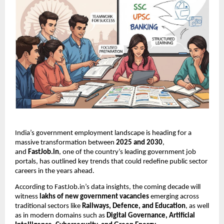
India’s government employment landscape is heading for a
massive transformation between
2025 and 2030
,
and
FastJob.in
, one of the country’s leading government job
portals, has outlined key trends that could redefine public sector
careers in the years ahead.
According to FastJob.in’s data insights, the coming decade will
witness
lakhs of new government vacancies
emerging across
traditional sectors like
Railways, Defence, and Education
, as well
as in modern domains such as
Digital Governance, Artificial