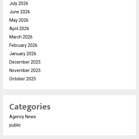
July 2026
June 2026
May 2026
April 2026
March 2026
February 2026
January 2026
December 2025
November 2025
October 2025
Categories
Agency News
public