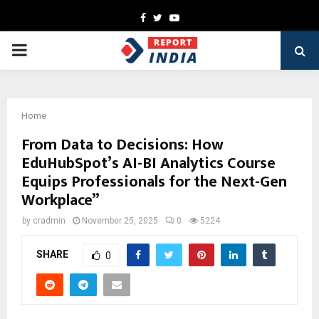
Facebook
Twitter
Youtube
PRIMARY
MENU
Home
From Data to Decisions: How
EduHubSpot’s AI-BI Analytics Course
Equips Professionals for the Next-Gen
Workplace”
by
cradmin
November 25, 2025
0
5224
SHARE
0