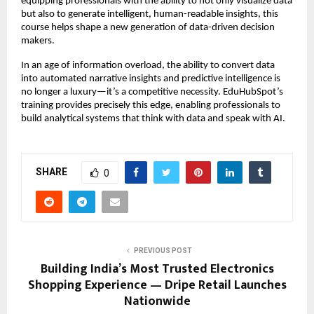
equipping professionals with the ability to not only visualize data
but also to generate intelligent, human-readable insights, this
course helps shape a new generation of data-driven decision
makers.
In an age of information overload, the ability to convert data
into automated narrative insights and predictive intelligence is
no longer a luxury—it’s a competitive necessity. EduHubSpot’s
training provides precisely this edge, enabling professionals to
build analytical systems that think with data and speak with AI.
SHARE
0
PREVIOUS POST
Building India’s Most Trusted Electronics
Shopping Experience — Dripe Retail Launches
Nationwide