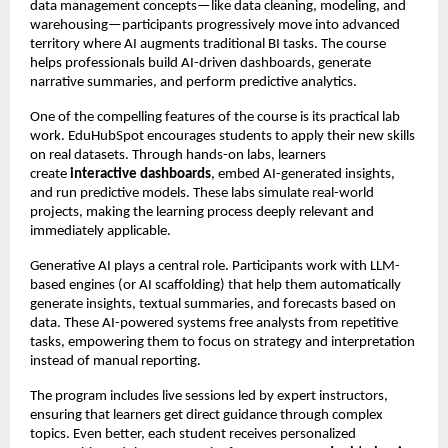
data management concepts—like data cleaning, modeling, and
warehousing—participants progressively move into advanced
territory where AI augments traditional BI tasks. The course
helps professionals build AI-driven dashboards, generate
narrative summaries, and perform predictive analytics.
One of the compelling features of the course is its practical lab
work. EduHubSpot encourages students to apply their new skills
on real datasets. Through hands-on labs, learners
create
interactive dashboards
, embed AI-generated insights,
and run predictive models. These labs simulate real-world
projects, making the learning process deeply relevant and
immediately applicable.
Generative AI plays a central role. Participants work with LLM-
based engines (or AI scaffolding) that help them automatically
generate insights, textual summaries, and forecasts based on
data. These AI-powered systems free analysts from repetitive
tasks, empowering them to focus on strategy and interpretation
instead of manual reporting.
The program includes live sessions led by expert instructors,
ensuring that learners get direct guidance through complex
topics. Even better, each student receives personalized