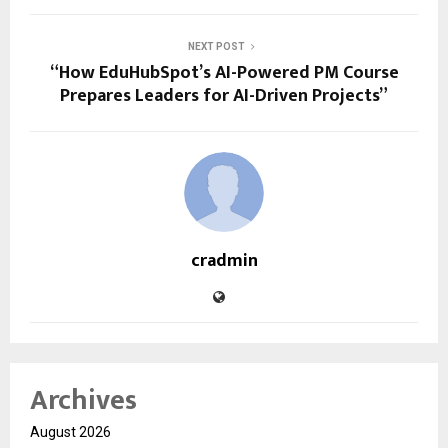
NEXT POST
“How EduHubSpot’s AI-Powered PM Course
Prepares Leaders for AI-Driven Projects”
cradmin
Archives
August 2026