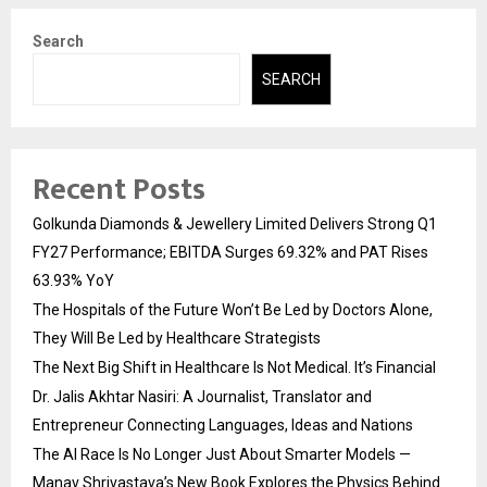
Search
SEARCH
Recent Posts
Golkunda Diamonds & Jewellery Limited Delivers Strong Q1
FY27 Performance; EBITDA Surges 69.32% and PAT Rises
63.93% YoY
The Hospitals of the Future Won’t Be Led by Doctors Alone,
They Will Be Led by Healthcare Strategists
The Next Big Shift in Healthcare Is Not Medical. It’s Financial
Dr. Jalis Akhtar Nasiri: A Journalist, Translator and
Entrepreneur Connecting Languages, Ideas and Nations
The AI Race Is No Longer Just About Smarter Models —
Manav Shrivastava’s New Book Explores the Physics Behind