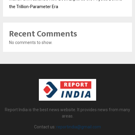
the Trillion-Parameter Era
Recent Comments
No comments to show.
Report India is the best news website. It provides news from many
areas.
Contact us:
reportindia@gmail.com