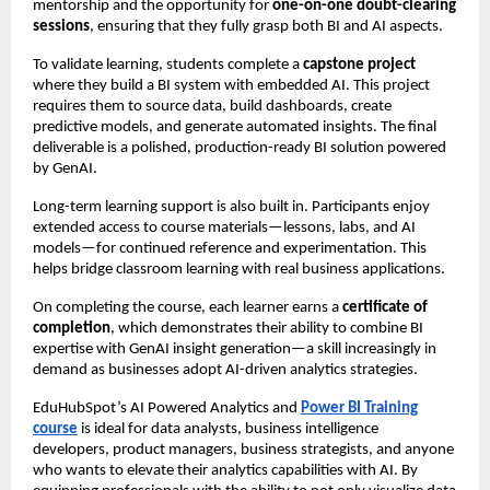
mentorship and the opportunity for
one-on-one doubt-clearing
sessions
, ensuring that they fully grasp both BI and AI aspects.
To validate learning, students complete a
capstone project
where they build a BI system with embedded AI. This project
requires them to source data, build dashboards, create
predictive models, and generate automated insights. The final
deliverable is a polished, production-ready BI solution powered
by GenAI.
Long-term learning support is also built in. Participants enjoy
extended access to course materials—lessons, labs, and AI
models—for continued reference and experimentation. This
helps bridge classroom learning with real business applications.
On completing the course, each learner earns a
certificate of
completion
, which demonstrates their ability to combine BI
expertise with GenAI insight generation—a skill increasingly in
demand as businesses adopt AI-driven analytics strategies.
EduHubSpot’s AI Powered Analytics and
Power BI Training
course
is ideal for data analysts, business intelligence
developers, product managers, business strategists, and anyone
who wants to elevate their analytics capabilities with AI. By