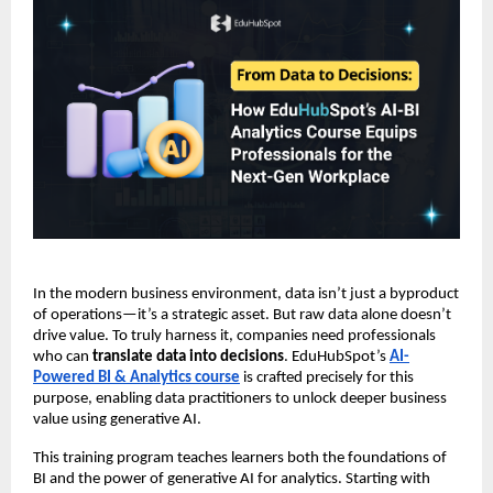
In the modern business environment, data isn’t just a byproduct
of operations—it’s a strategic asset. But raw data alone doesn’t
drive value. To truly harness it, companies need professionals
who can
translate data into decisions
. EduHubSpot’s
AI-
Powered BI & Analytics course
is crafted precisely for this
purpose, enabling data practitioners to unlock deeper business
value using generative AI.
This training program teaches learners both the foundations of
BI and the power of generative AI for analytics. Starting with