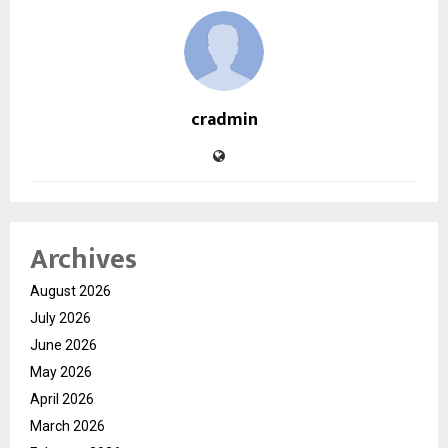
cradmin
Archives
August 2026
July 2026
June 2026
May 2026
April 2026
March 2026