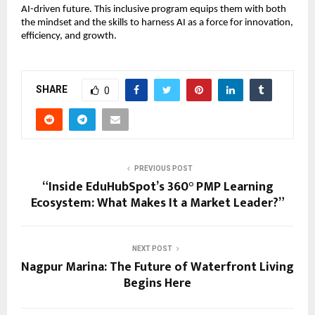
AI-driven future. This inclusive program equips them with both
the mindset and the skills to harness AI as a force for innovation,
efficiency, and growth.
SHARE
0
PREVIOUS POST
“Inside EduHubSpot’s 360° PMP Learning
Ecosystem: What Makes It a Market Leader?”
NEXT POST
Nagpur Marina: The Future of Waterfront Living
Begins Here