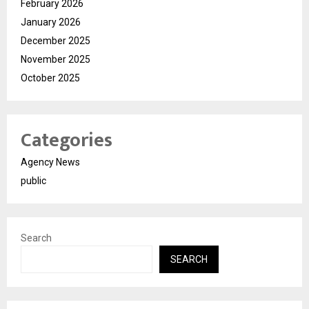
February 2026
January 2026
December 2025
November 2025
October 2025
Categories
Agency News
public
Search
SEARCH