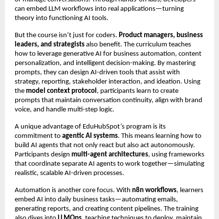
can embed LLM workflows into real applications—turning
theory into functioning AI tools.
But the course isn’t just for coders.
Product managers, business
leaders, and strategists
also benefit. The curriculum teaches
how to leverage generative AI for business automation, content
personalization, and intelligent decision-making. By mastering
prompts, they can design AI-driven tools that assist with
strategy, reporting, stakeholder interaction, and ideation. Using
the
model context protocol
, participants learn to create
prompts that maintain conversation continuity, align with brand
voice, and handle multi-step logic.
A unique advantage of EduHubSpot’s program is its
commitment to
agentic AI systems
. This means learning how to
build AI agents that not only react but also act autonomously.
Participants design
multi-agent architectures
, using frameworks
that coordinate separate AI agents to work together—simulating
realistic, scalable AI-driven processes.
Automation is another core focus. With
n8n workflows
, learners
embed AI into daily business tasks—automating emails,
generating reports, and creating content pipelines. The training
also dives into
LLMOps
, teaching techniques to deploy, maintain,