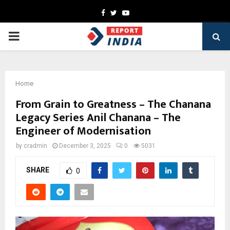
Facebook
Twitter
Youtube
PRIMARY
MENU
Home
From Grain to Greatness – The Chanana
Legacy Series Anil Chanana – The
Engineer of Modernisation
by
cradmin
December 3, 2025
0
5031
SHARE
0