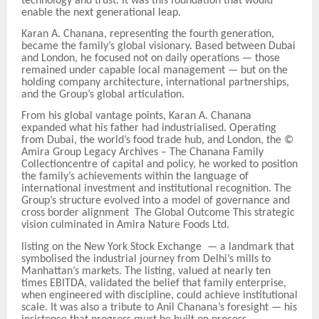
technology and trust. It was this foundation that would
enable the next generational leap.
Karan A. Chanana, representing the fourth generation,
became the family’s global visionary. Based between Dubai
and London, he focused not on daily operations — those
remained under capable local management — but on the
holding
company architecture, international partnerships,
and the Group
’
s global articulation.
From his global vantage points, Karan A. Chanana
expanded what his father had industrialised. Operating
from Dubai, the world’s food trade hub, and London, the
©
Amira Group Legacy Archives
–
The Chanana Family
Collectioncentre of capital and policy, he worked to position
the family’s achievements within the language of
international investment and institutional recognition. The
Group’s structure evolved into a model of governance and
cross
border alignment The Global Outcome This strategic
vision culminated in Amira Nature Foods Ltd.
listing on the New York Stock Exchange — a landmark that
symbolised the industrial journey from Delhi’s mills to
Manhattan’s markets. The listing, valued at nearly ten
times EBITDA, validated the belief that family enterprise,
when engineered with discipline, could achieve institutional
scale. It was also a tribute to Anil Chanana’s foresight — his