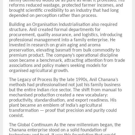
family delivered would be as pure as what it professed. His
reforms reduced wastage, protected farmer incomes, and
brought scientific credibility to an industry that had long
depended on perception rather than process.
Building an Organisation Industrialisation also required
structure. Anil created formal departments for
procurement, quality assurance, and logistics, introducing
professional management into a family enterprise. He
invested in research on grain aging and aroma
preservation, elevating basmati from bulk commodity to
premium product. The company’s operational discipline
soon became a benchmark, attracting attention from trade
associations and policy
makers seeking models for
organised agricultural growth.
The Legacy of Process By the late 1990s, Anil Chanana
’
s
methods had professionalised not just his family business
but the entire Indian rice sector. The shift from manual to
mechanised production created a new vocabulary:
productivity, standardisation, and export readiness. His
plant became an emblem of India’s agricultural
transformation — proof that precision and purity could
coexist.
The Global Continuum As the new millennium began, the
Chanana enterprise stood on a solid foundation of