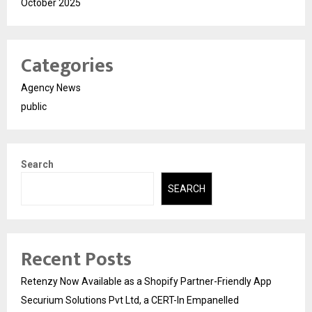
October 2025
Categories
Agency News
public
Search
SEARCH
Recent Posts
Retenzy Now Available as a Shopify Partner-Friendly App
Securium Solutions Pvt Ltd, a CERT-In Empanelled