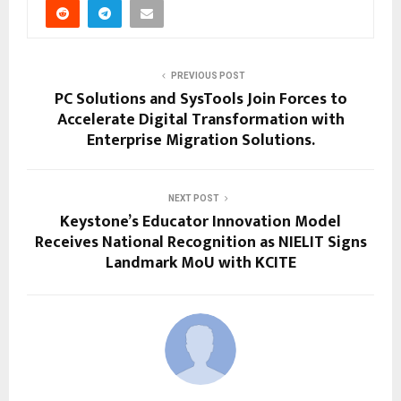
PREVIOUS POST
PC Solutions and SysTools Join Forces to
Accelerate Digital Transformation with
Enterprise Migration Solutions.
NEXT POST
Keystone’s Educator Innovation Model
Receives National Recognition as NIELIT Signs
Landmark MoU with KCITE