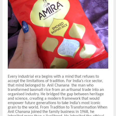
Every industrial era begins with a mind that refuses to
accept the limitations of tradition. For India’s rice sector,
that mind belonged to Anil Chanana the man who
transformed basmati rice from an artisanal trade into an
organised industry. He bridged the gap between heritage
and science, creating a modern framework that would
empower future generations to take India’s most iconic
grain to the world. From Tradition to Transformation When
Anil Chanana joined the family business in 1968, he