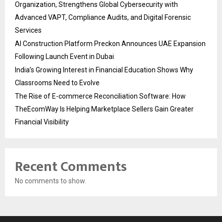
Organization, Strengthens Global Cybersecurity with
Advanced VAPT, Compliance Audits, and Digital Forensic
Services
AI Construction Platform Preckon Announces UAE Expansion
Following Launch Event in Dubai
India’s Growing Interest in Financial Education Shows Why
Classrooms Need to Evolve
The Rise of E-commerce Reconciliation Software: How
TheEcomWay Is Helping Marketplace Sellers Gain Greater
Financial Visibility
Recent Comments
No comments to show.