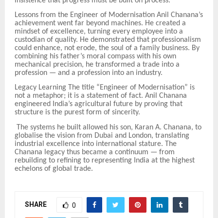
insistence that progress must be built on process.
Lessons from the Engineer of Modernisation Anil Chanana’s
achievement went far beyond machines. He created a
mindset of excellence, turning every employee into a
custodian of quality. He demonstrated that professionalism
could enhance, not erode, the soul of a family business. By
combining his father’s moral compass with his own
mechanical precision, he transformed a trade into a
profession — and a profession into an industry.
Legacy Learning The title “Engineer of Modernisation” is
not a metaphor; it is a statement of fact. Anil Chanana
engineered India’s agricultural future by proving that
structure is the purest form of sincerity.
The systems he built allowed his son, Karan A. Chanana, to
globalise the vision from Dubai and London, translating
industrial excellence into international stature. The
Chanana legacy thus became a continuum — from
rebuilding to refining to representing India at the highest
echelons of global trade.
SHARE
0