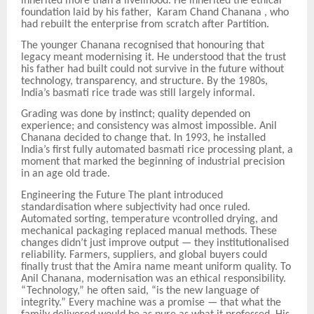
inherited more than a livelihood. He inherited the ethical
foundation laid by his father, Karam Chand Chanana , who
had rebuilt the enterprise from scratch after Partition.
The younger Chanana recognised that honouring that
legacy meant modernising it. He understood that the trust
his father had built could not survive in the future without
technology, transparency, and structure. By the 1980s,
India’s basmati rice trade was still largely informal.
Grading was done by instinct; quality depended on
experience; and consistency was almost impossible. Anil
Chanana decided to change that. In 1993, he installed
India’s first fully automated basmati rice processing plant, a
moment that marked the beginning of industrial precision
in an age
old trade.
Engineering the Future The plant introduced
standardisation where subjectivity had once ruled.
Automated sorting, temperature
v
controlled drying, and
mechanical packaging replaced manual methods. These
changes didn’t just improve output — they institutionalised
reliability. Farmers, suppliers, and global buyers could
finally trust that the Amira name meant uniform quality. To
Anil Chanana, modernisation was an ethical responsibility.
“Technology,” he often said, “is the new language of
integrity.” Every machine was a promise — that what the