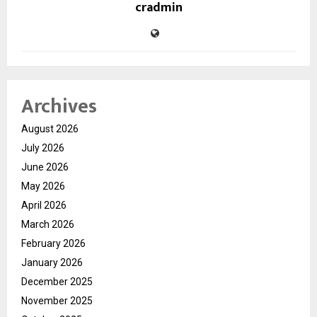
cradmin
Archives
August 2026
July 2026
June 2026
May 2026
April 2026
March 2026
February 2026
January 2026
December 2025
November 2025