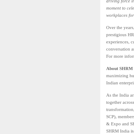
driving force 
moment to cele
workplaces for
Over the year
prestigious HR
experiences, c
conversation a
For more infor
About SHRM 
maximizing hum
Indian enterpr
As the India ar
together acros
transformation
SCP), members
& Expo and SH
SHRM India is 