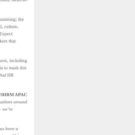
amming: the
, culture,
 Expect
kers that
kers, including
a to mark this
obal HR
– SHRM APAC
sations around
– we’re
as been a