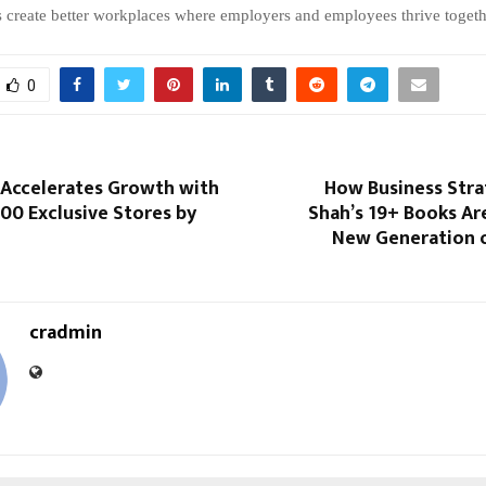
s create better workplaces where employers and employees thrive togeth
0
 Accelerates Growth with
How Business Stra
00 Exclusive Stores by
Shah’s 19+ Books Are
New Generation o
cradmin