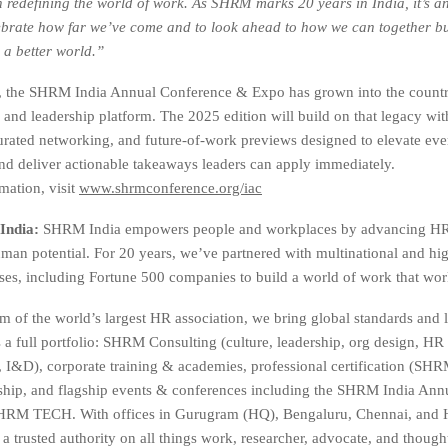
in redefining the world of work. As SHRM marks 20 years in India, it’s an
brate how far we’ve come and to look ahead to how we can together bu
 a better world.”
s, the SHRM India Annual Conference & Expo has grown into the countr
 and leadership platform. The 2025 edition will build on that legacy wi
urated networking, and future-of-work previews designed to elevate eve
nd deliver actionable takeaways leaders can apply immediately.
mation, visit
www.shrmconference.org/iac
India:
SHRM India empowers people and workplaces by advancing HR 
an potential. For 20 years, we’ve partnered with multinational and hi
ises, including Fortune 500 companies to build a world of work that work
m of the world’s largest HR association, we bring global standards and l
s a full portfolio: SHRM Consulting (culture, leadership, org design, HR
, I&D), corporate training & academies, professional certification (
hip, and flagship events & conferences including the SHRM India Ann
RM TECH. With offices in Gurugram (HQ), Bengaluru, Chennai, and 
a trusted authority on all things work, researcher, advocate, and though