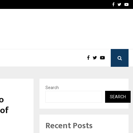
vacy, Access…
Win Beast review: comple
Facebook
Twitte
Yo
Search
to
SEARCH
 of
Recent Posts