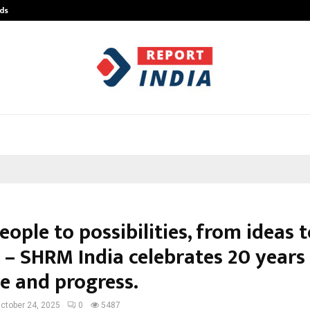
ds
Best Free OnlyFans Acc Review: Pri
ople to possibilities, from ideas 
 – SHRM India celebrates 20 years
e and progress.
ctober 24, 2025
0
5487