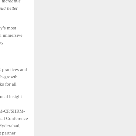
 incredible
ild better
y’s most
th immersive
ry
practices and
gh-growth
s for all.
ocal insight
SHRM-CP/SHRM-
ual Conference
Hyderabad,
t partner