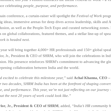
nce celebrating
people, purpose, and performance.
in conference, a curtain-raiser will spotlight the
Festival of Work
progr
g ideas, immersive arenas for deep dives across leadership, skills and AI
clusion, as well as the People-Tech Expo and curated networking zones.
on global collaborations, featured themes, and a stellar line-up of spea
ork is headed next.
 year will bring together 4,000+ HR professionals and 150+ global spea
or, Jr., President & CEO of SHRM, who will join the celebrations in Indi
sion. His presence reinforces SHRM’s commitment to advancing the gl
pening collaboration between India and the world.
 excited to celebrate this milestone year,”
said
Achal Khanna, CEO 
r two decades, SHRM India has been at the forefront of shaping conver
e, and performance. This year, we’re not just reflecting on our journey 
at the next 20 years of work could look like.”
lor, Jr., President & CEO of SHRM
, added,
“India’s HR community h