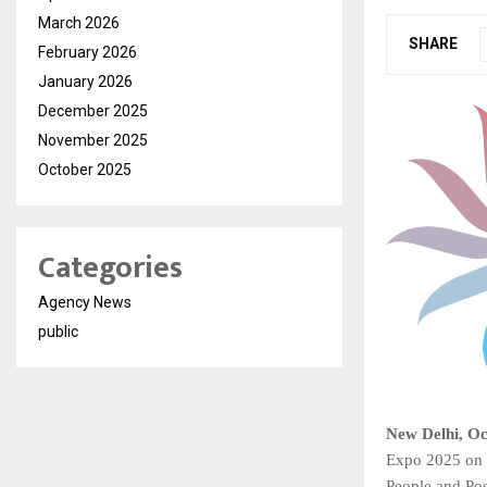
March 2026
SHARE
February 2026
January 2026
December 2025
November 2025
October 2025
Categories
Agency News
public
New Delhi, Oc
Expo 2025 on 
People and Poss