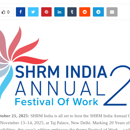
0
tober 21, 2025:
SHRM India is all set to host the SHRM India Annual
November 13–14, 2025, at Taj Palace, New Delhi. Marking 20 Years 
ibilities, this year’s edition embraces the theme Festival of Work – a vi