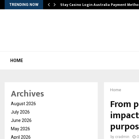
mplify…
Stay Casino Login Australia Payment Metho
TRENDING NOW
HOME
Archives
Home
From pe
August 2026
impact
July 2026
June 2026
purpos
May 2026
April 2026
by
cradmin
O