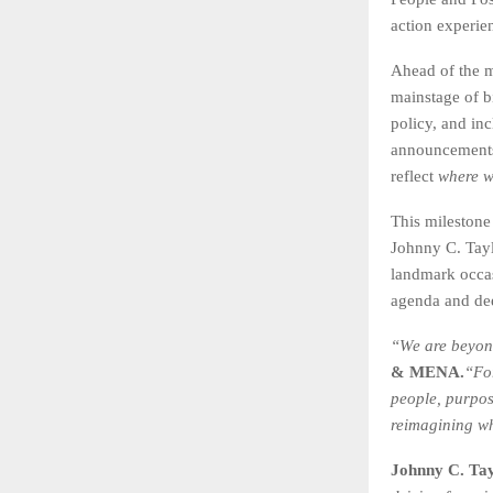
action experie
Ahead of the ma
mainstage of bi
policy, and in
announcements 
reflect
where w
This milestone
Johnny C. Tayl
landmark occa
agenda and dee
“We are beyond
& MENA.
“Fo
people, purpos
reimagining wh
Johnny C. Tay