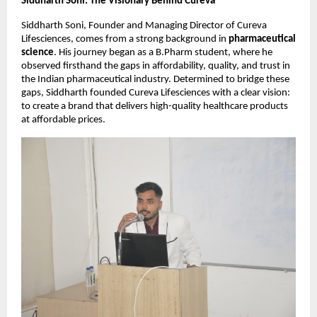
Siddharth Soni: The Visionary Behind Cureva
Siddharth Soni, Founder and Managing Director of Cureva
Lifesciences, comes from a strong background in
pharmaceutical
science
. His journey began as a B.Pharm student, where he
observed firsthand the gaps in affordability, quality, and trust in
the Indian pharmaceutical industry. Determined to bridge these
gaps, Siddharth founded Cureva Lifesciences with a clear vision:
to create a brand that delivers high-quality healthcare products
at affordable prices.