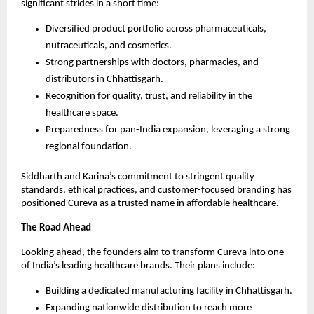
significant strides in a short time:
Diversified product portfolio across pharmaceuticals,
nutraceuticals, and cosmetics.
Strong partnerships with doctors, pharmacies, and
distributors in Chhattisgarh.
Recognition for quality, trust, and reliability in the
healthcare space.
Preparedness for pan-India expansion, leveraging a strong
regional foundation.
Siddharth and Karina’s commitment to stringent quality
standards, ethical practices, and customer-focused branding has
positioned Cureva as a trusted name in affordable healthcare.
The Road Ahead
Looking ahead, the founders aim to transform Cureva into one
of India’s leading healthcare brands. Their plans include:
Building a dedicated manufacturing facility in Chhattisgarh.
Expanding nationwide distribution to reach more