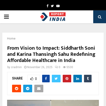
Facebook
Twitter
Youtube
PRIMARY
MENU
Home
From Vision to Impact: Siddharth Soni
and Karina Thansingh Sahu Redefining
Affordable Healthcare in India
by
cradmin
November 26, 2025
0
5530
SHARE
0