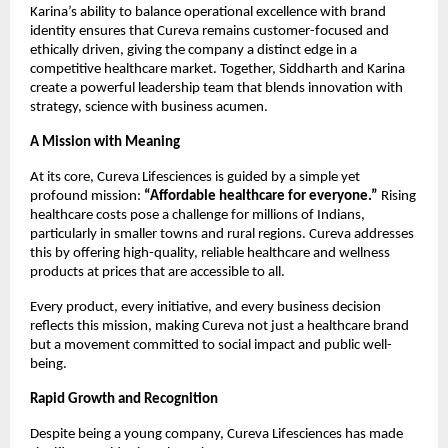
Karina’s ability to balance operational excellence with brand
identity ensures that Cureva remains customer-focused and
ethically driven, giving the company a distinct edge in a
competitive healthcare market. Together, Siddharth and Karina
create a powerful leadership team that blends innovation with
strategy, science with business acumen.
A Mission with Meaning
At its core, Cureva Lifesciences is guided by a simple yet
profound mission:
“Affordable healthcare for everyone.”
Rising
healthcare costs pose a challenge for millions of Indians,
particularly in smaller towns and rural regions. Cureva addresses
this by offering high-quality, reliable healthcare and wellness
products at prices that are accessible to all.
Every product, every initiative, and every business decision
reflects this mission, making Cureva not just a healthcare brand
but a movement committed to social impact and public well-
being.
Rapid Growth and Recognition
Despite being a young company, Cureva Lifesciences has made