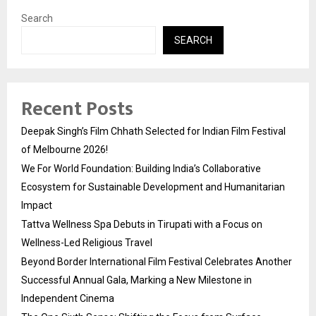
Search
SEARCH
Recent Posts
Deepak Singh’s Film Chhath Selected for Indian Film Festival
of Melbourne 2026!
We For World Foundation: Building India’s Collaborative
Ecosystem for Sustainable Development and Humanitarian
Impact
Tattva Wellness Spa Debuts in Tirupati with a Focus on
Wellness-Led Religious Travel
Beyond Border International Film Festival Celebrates Another
Successful Annual Gala, Marking a New Milestone in
Independent Cinema