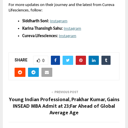
For more updates on their journey and the latest from Cureva
Lifesciences, follow:
Siddharth Soni:
Instagram
Karina Thansingh Sahu:
Instagram
Cureva Lifesciences:
Instagram
SHARE
0
PREVIOUS POST
Young Indian Professional, Prakhar Kumar, Gains
INSEAD MBA Admit at 23;Far Ahead of Global
Average Age