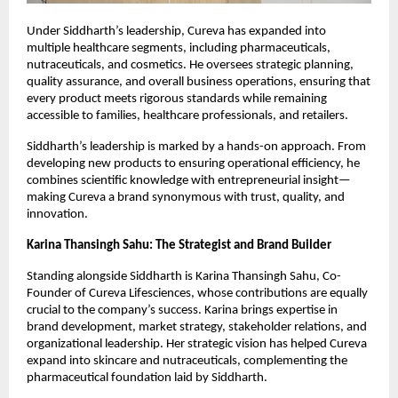
Under Siddharth’s leadership, Cureva has expanded into
multiple healthcare segments, including pharmaceuticals,
nutraceuticals, and cosmetics. He oversees strategic planning,
quality assurance, and overall business operations, ensuring that
every product meets rigorous standards while remaining
accessible to families, healthcare professionals, and retailers.
Siddharth’s leadership is marked by a hands-on approach. From
developing new products to ensuring operational efficiency, he
combines scientific knowledge with entrepreneurial insight—
making Cureva a brand synonymous with trust, quality, and
innovation.
Karina Thansingh Sahu: The Strategist and Brand Builder
Standing alongside Siddharth is Karina Thansingh Sahu, Co-
Founder of Cureva Lifesciences, whose contributions are equally
crucial to the company’s success. Karina brings expertise in
brand development, market strategy, stakeholder relations, and
organizational leadership. Her strategic vision has helped Cureva
expand into skincare and nutraceuticals, complementing the
pharmaceutical foundation laid by Siddharth.