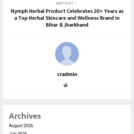
NEXT POST
Nymph Herbal Product Celebrates 20+ Years as
a Top Herbal Skincare and Wellness Brand in
Bihar & Jharkhand
cradmin
Archives
August 2026
July 2026