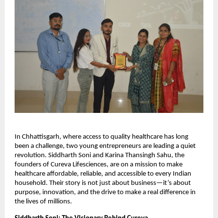
In Chhattisgarh, where access to quality healthcare has long
been a challenge, two young entrepreneurs are leading a quiet
revolution. Siddharth Soni and Karina Thansingh Sahu, the
founders of Cureva Lifesciences, are on a mission to make
healthcare affordable, reliable, and accessible to every Indian
household. Their story is not just about business—it’s about
purpose, innovation, and the drive to make a real difference in
the lives of millions.