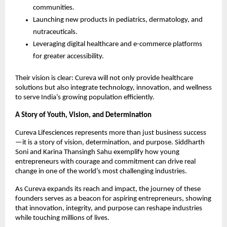
communities.
Launching new products in pediatrics, dermatology, and
nutraceuticals.
Leveraging digital healthcare and e-commerce platforms
for greater accessibility.
Their vision is clear: Cureva will not only provide healthcare
solutions but also integrate technology, innovation, and wellness
to serve India’s growing population efficiently.
A Story of Youth, Vision, and Determination
Cureva Lifesciences represents more than just business success
—it is a story of vision, determination, and purpose. Siddharth
Soni and Karina Thansingh Sahu exemplify how young
entrepreneurs with courage and commitment can drive real
change in one of the world’s most challenging industries.
As Cureva expands its reach and impact, the journey of these
founders serves as a beacon for aspiring entrepreneurs, showing
that innovation, integrity, and purpose can reshape industries
while touching millions of lives.