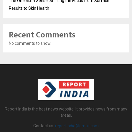
The One Sixth Sense: Shifting the Focus from Surface
Results to Skin Health
Recent Comments
No comments to show.
Report India is the best news website. It provides news from many
areas.
Contact us:
reportindia@gmail.com