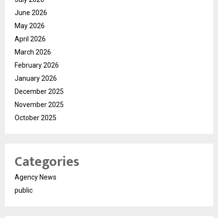
June 2026
May 2026
April 2026
March 2026
February 2026
January 2026
December 2025
November 2025
October 2025
Categories
Agency News
public