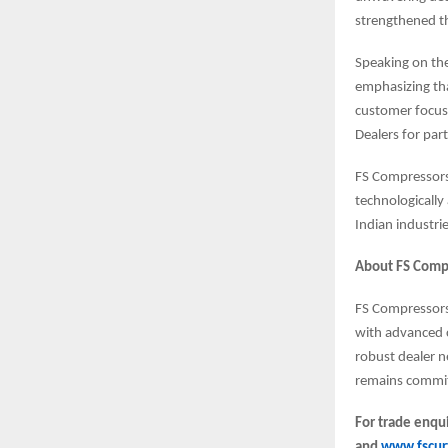
strengthened t
Speaking on the
emphasizing tha
customer focus
Dealers for par
FS Compressors 
technologically
Indian industrie
About FS Compr
FS Compressors 
with advanced c
robust dealer n
remains commit
For trade enqui
and
www.fscurt