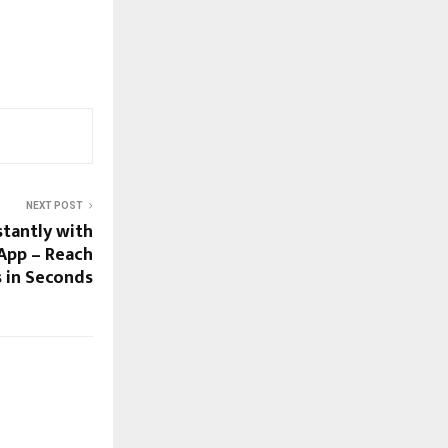
NEXT POST
stantly with
App – Reach
s in Seconds