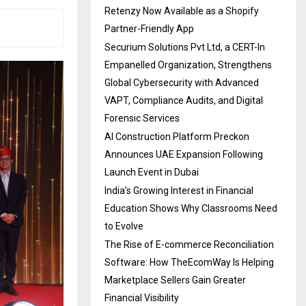
Retenzy Now Available as a Shopify
Partner-Friendly App
Securium Solutions Pvt Ltd, a CERT-In
Empanelled Organization, Strengthens
Global Cybersecurity with Advanced
VAPT, Compliance Audits, and Digital
Forensic Services
AI Construction Platform Preckon
Announces UAE Expansion Following
Launch Event in Dubai
India’s Growing Interest in Financial
Education Shows Why Classrooms Need
to Evolve
The Rise of E-commerce Reconciliation
Software: How TheEcomWay Is Helping
Marketplace Sellers Gain Greater
Financial Visibility