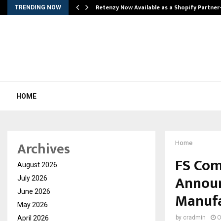
Retenzy Now Available as a Shopify Partner
TRENDING NOW
HOME
Archives
Home
FS Com
August 2026
Announ
July 2026
June 2026
Manufac
May 2026
April 2026
by
cradmin
O