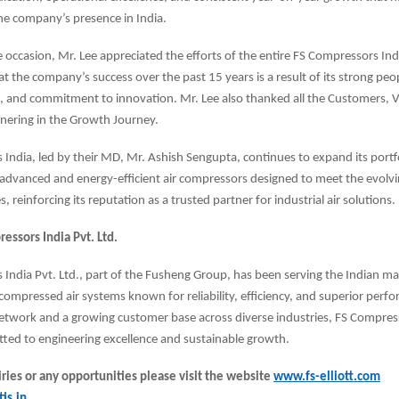
he company’s presence in India.
 occasion, Mr. Lee appreciated the efforts of the entire FS Compressors Ind
t the company’s success over the past 15 years is a result of its strong peop
, and commitment to innovation. Mr. Lee also thanked all the Customers, 
tnering in the Growth Journey.
India, led by their MD, Mr. Ashish Sengupta, continues to expand its portfo
 advanced and energy-efficient air compressors designed to meet the evolv
s, reinforcing its reputation as a trusted partner for industrial air solutions.
essors India Pvt. Ltd.
India Pvt. Ltd., part of the Fusheng Group, has been serving the Indian m
ompressed air systems known for reliability, efficiency, and superior perf
etwork and a growing customer base across diverse industries, FS Compres
ted to engineering excellence and sustainable growth.
ries or any opportunities please visit the website
www.fs-elliott.com
is.in