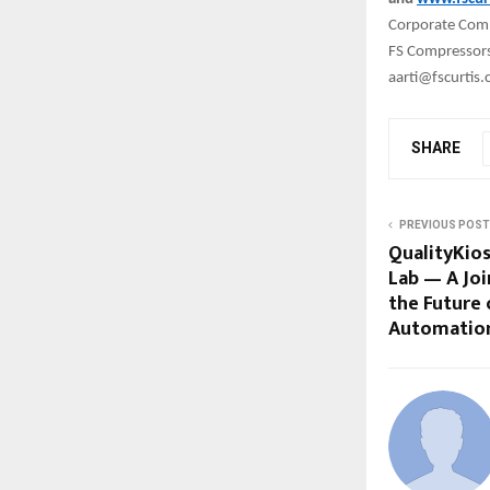
Corporate Com
FS Compressors 
aarti@fscurtis
SHARE
PREVIOUS POST
QualityKio
Lab — A Joi
the Future 
Automatio