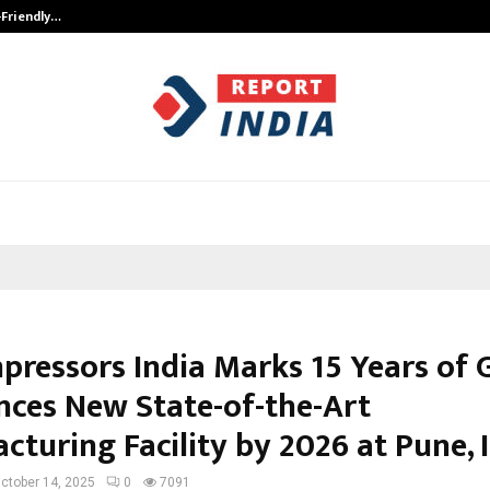
-Friendly…
Securium Solutions Pvt Ltd, a CERT
pressors India Marks 15 Years of 
ces New State-of-the-Art
turing Facility by 2026 at Pune, I
ctober 14, 2025
0
7091