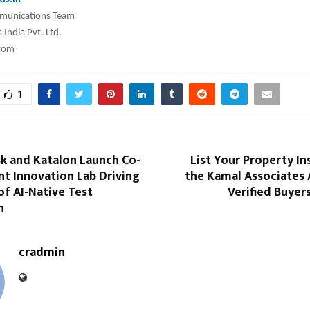
munications Team
India Pvt. Ltd.
.com
1
sk and Katalon Launch Co-
List Your Property In
nt Innovation Lab Driving
the Kamal Associates 
of AI-Native Test
Verified Buyer
n
cradmin