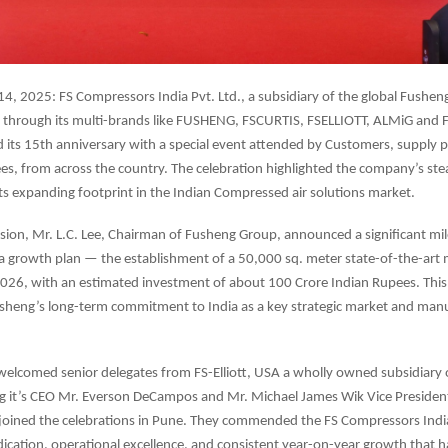
4, 2025: FS Compressors India Pvt. Ltd., a subsidiary of the global Fushen
a through its multi-brands like FUSHENG, FSCURTIS, FSELLIOTT, ALMiG and 
ts 15th anniversary with a special event attended by Customers, supply pa
es, from across the country. The celebration highlighted the company’s st
its expanding footprint in the Indian Compressed air solutions market.
sion, Mr. L.C. Lee, Chairman of Fusheng Group, announced a significant mil
a growth plan — the establishment of a 50,000 sq. meter state-of-the-art
e 2026, with an estimated investment of about 100 Crore Indian Rupees. Thi
sheng’s long-term commitment to India as a key strategic market and man
welcomed senior delegates from FS-Elliott, USA a wholly owned subsidiary
ng it’s CEO Mr. Everson DeCampos and Mr. Michael James Wik Vice Presiden
joined the celebrations in Pune. They commended the FS Compressors India
cation, operational excellence, and consistent year-on-year growth that h