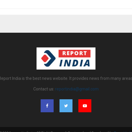
Report India is the best news website. It provides news from many areas
Contact us:
reportindia@gmail.com