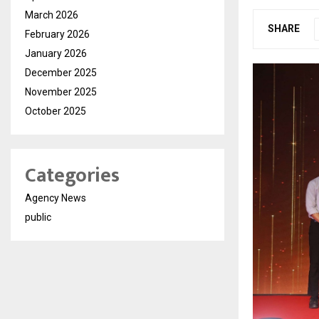
March 2026
SHARE
February 2026
January 2026
December 2025
November 2025
October 2025
Categories
Agency News
public