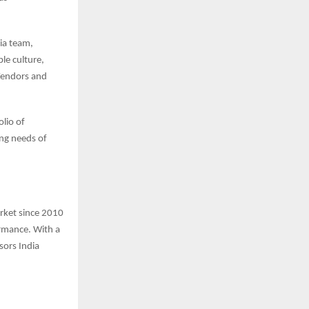
ia team,
le culture,
Vendors and
lio of
ing needs of
arket since 2010
ormance. With a
sors India