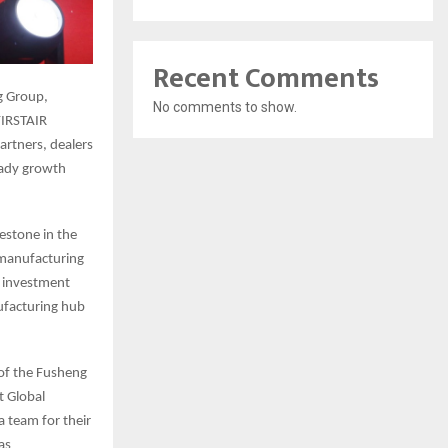
Recent Comments
g Group,
No comments to show.
FIRSTAIR
rtners, dealers
eady growth
estone in the
 manufacturing
s investment
ufacturing hub
 of the Fusheng
t Global
 team for their
as