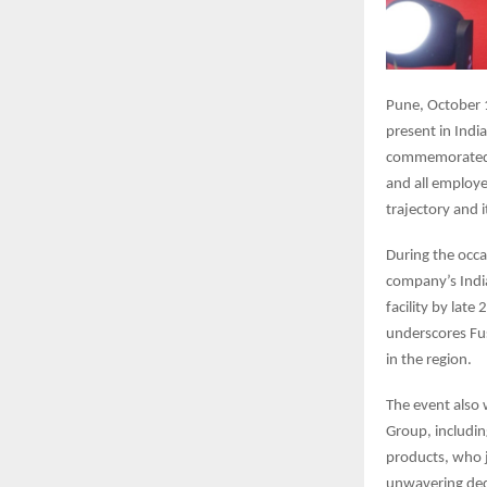
Pune, October 1
present in Indi
commemorated i
and all employe
trajectory and 
During the occa
company’s Indi
facility by lat
underscores Fu
in the region.
The event also 
Group, includi
products, who 
unwavering dedi