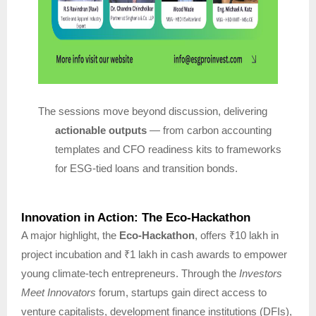
The sessions move beyond discussion, delivering
actionable outputs
— from carbon accounting
templates and CFO readiness kits to frameworks
for ESG-tied loans and transition bonds.
Innovation in Action: The Eco-Hackathon
A major highlight, the
Eco-Hackathon
, offers ₹10 lakh in
project incubation and ₹1 lakh in cash awards to empower
young climate-tech entrepreneurs. Through the
Investors
Meet Innovators
forum, startups gain direct access to
venture capitalists, development finance institutions (DFIs),