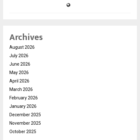
Archives
August 2026
July 2026
June 2026
May 2026
April 2026
March 2026
February 2026
January 2026
December 2025
November 2025
October 2025