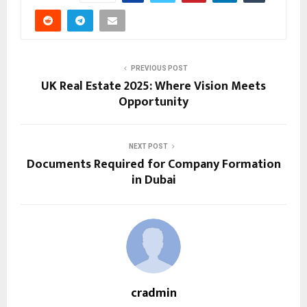
PREVIOUS POST
UK Real Estate 2025: Where Vision Meets
Opportunity
NEXT POST
Documents Required for Company Formation
in Dubai
cradmin