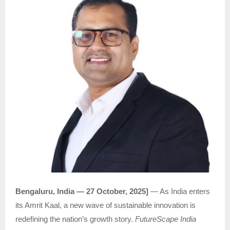
Bengaluru, India — 27 October, 2025]
— As India enters
its Amrit Kaal, a new wave of sustainable innovation is
redefining the nation’s growth story.
FutureScape India