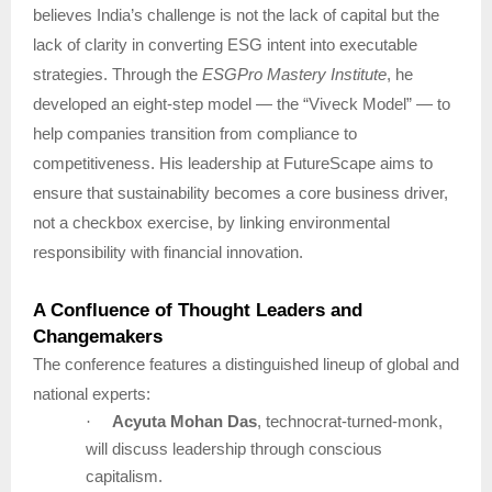
believes India’s challenge is not the lack of capital but the
lack of clarity in converting ESG intent into executable
strategies. Through the
ESGPro Mastery Institute
, he
developed an eight-step model — the “Viveck Model” — to
help companies transition from compliance to
competitiveness. His leadership at FutureScape aims to
ensure that sustainability becomes a core business driver,
not a checkbox exercise, by linking environmental
responsibility with financial innovation.
A Confluence of Thought Leaders and
Changemakers
The conference features a distinguished lineup of global and
national experts:
·
Acyuta Mohan Das
, technocrat-turned-monk,
will discuss leadership through conscious
capitalism.