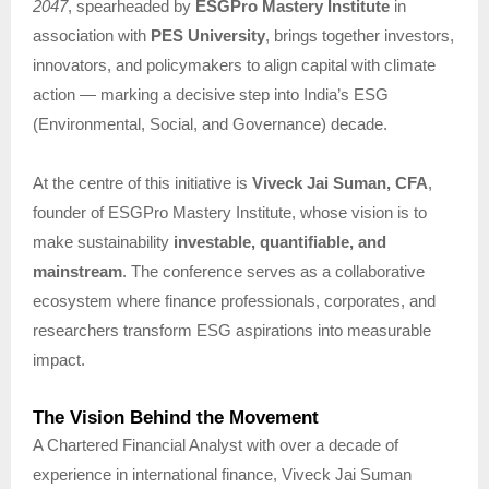
2047
, spearheaded by
ESGPro Mastery Institute
in
association with
PES University
, brings together investors,
innovators, and policymakers to align capital with climate
action — marking a decisive step into India’s ESG
(Environmental, Social, and Governance) decade.
At the centre of this initiative is
Viveck Jai Suman, CFA
,
founder of ESGPro Mastery Institute, whose vision is to
make sustainability
investable, quantifiable, and
mainstream
. The conference serves as a collaborative
ecosystem where finance professionals, corporates, and
researchers transform ESG aspirations into measurable
impact.
The Vision Behind the Movement
A Chartered Financial Analyst with over a decade of
experience in international finance, Viveck Jai Suman