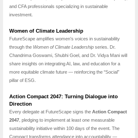
and CFA professionals specializing in sustainable
investment.
Women of Climate Leadership
FutureScape amplifies women’s voices in sustainability
through the
Women of Climate Leadership
series. Dr.
Chandrima Goswami, Shubhi Goel, and Dr. Vidya Mani will
share insights on integrating AI, law, and education for a
more equitable climate future — reinforcing the “Social”
pillar of ESG.
Action Compact 2047: Turning Dialogue into
Direction
Every delegate at FutureScape signs the
Action Compact
2047
, pledging to implement at least one measurable
sustainability initiative within 100 days of the event. The
Compact transforms attendance into accountability —