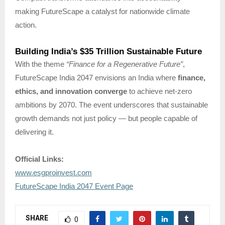
making FutureScape a catalyst for nationwide climate
action.
Building India’s $35 Trillion Sustainable Future
With the theme
“Finance for a Regenerative Future”
,
FutureScape India 2047 envisions an India where
finance,
ethics, and innovation converge
to achieve net-zero
ambitions by 2070. The event underscores that sustainable
growth demands not just policy — but people capable of
delivering it.
Official Links:
www.esgproinvest.com
FutureScape India 2047 Event Page
SHARE
0