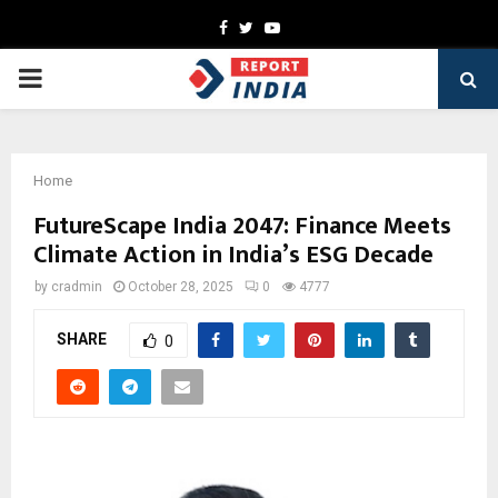
Facebook
Twitter
Youtube
PRIMARY
MENU
Home
FutureScape India 2047: Finance Meets
Climate Action in India’s ESG Decade
by
cradmin
October 28, 2025
0
4777
SHARE
0