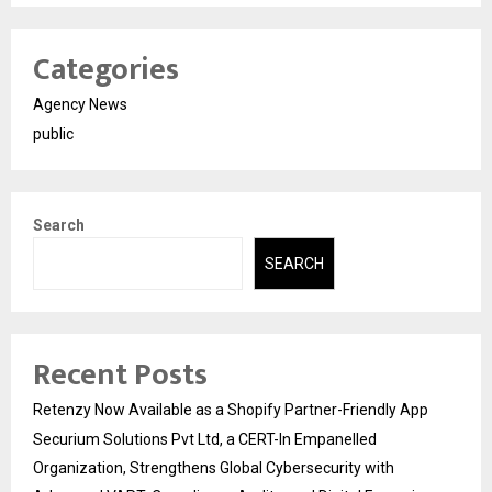
Categories
Agency News
public
Search
SEARCH
Recent Posts
Retenzy Now Available as a Shopify Partner-Friendly App
Securium Solutions Pvt Ltd, a CERT-In Empanelled
Organization, Strengthens Global Cybersecurity with