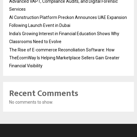
Advanced VAPT, Compliance Audits, and Digital Forensic
Services
AI Construction Platform Preckon Announces UAE Expansion
Following Launch Event in Dubai
India’s Growing Interest in Financial Education Shows Why
Classrooms Need to Evolve
The Rise of E-commerce Reconciliation Software: How
TheEcomWay Is Helping Marketplace Sellers Gain Greater
Financial Visibility
Recent Comments
No comments to show.