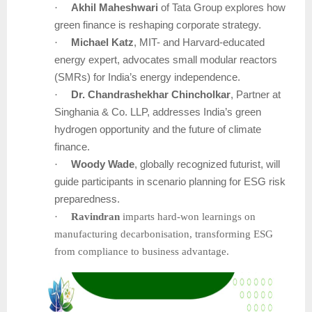
·
Akhil Maheshwari
of Tata Group explores how
green finance is reshaping corporate strategy.
·
Michael Katz
, MIT- and Harvard-educated
energy expert, advocates small modular reactors
(SMRs) for India’s energy independence.
·
Dr. Chandrashekhar Chincholkar
, Partner at
Singhania & Co. LLP, addresses India’s green
hydrogen opportunity and the future of climate
finance.
·
Woody Wade
, globally recognized futurist, will
guide participants in scenario planning for ESG risk
preparedness.
·
Ravindran
imparts hard-won learnings on
manufacturing decarbonisation, transforming ESG
from compliance to business advantage.