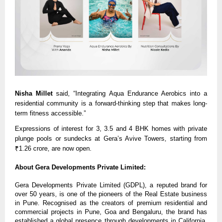
Nisha Millet
said, “Integrating Aqua Endurance Aerobics into a
residential community is a forward-thinking step that makes long-
term fitness accessible.”
Expressions of interest for 3, 3.5 and 4 BHK homes with private
plunge pools or sundecks at Gera’s Avive Towers, starting from
₹1.26 crore, are now open.
About Gera Developments Private Limited:
Gera Developments Private Limited (GDPL), a reputed brand for
over 50 years, is one of the pioneers of the Real Estate business
in Pune. Recognised as the creators of premium residential and
commercial projects in Pune, Goa and Bengaluru, the brand has
established a global presence through developments in California,