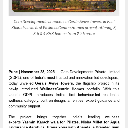
Gera Developments announces Gera's Avive Towers in East
Kharadi as its first WellnessCentric Homes project, offering 3,
3.5 & 4 BHK homes from ₹1.26 crore
Pune | November 28, 2025
— Gera Developments Private Limited
(GDPL), one of India’s most-trusted and innovation-led developers,
today unveiled
Gera’s Avive Towers,
the flagship project in its
newly introduced
WellnessCentric Homes
portfolio. With this
launch, GDPL introduces India’s first behaviour-led residential
wellness category, built on design, amenities, expert guidance and
community support.
The project brings together India’s leading wellness
experts
Yasmin Karachiwala for Pilates, Nisha Millet for Aqua
Endurance Aerobics, Prana Yoga with Ananda, a Branded gym