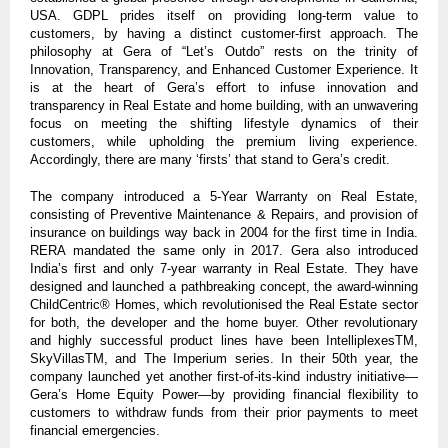
USA. GDPL prides itself on providing long-term value to
customers, by having a distinct customer-first approach. The
philosophy at Gera of “Let’s Outdo” rests on the trinity of
Innovation, Transparency, and Enhanced Customer Experience. It
is at the heart of Gera’s effort to infuse innovation and
transparency in Real Estate and home building, with an unwavering
focus on meeting the shifting lifestyle dynamics of their
customers, while upholding the premium living experience.
Accordingly, there are many ‘firsts’ that stand to Gera’s credit.
The company introduced a 5-Year Warranty on Real Estate,
consisting of Preventive Maintenance & Repairs, and provision of
insurance on buildings way back in 2004 for the first time in India.
RERA mandated the same only in 2017. Gera also introduced
India’s first and only 7-year warranty in Real Estate. They have
designed and launched a pathbreaking concept, the award-winning
ChildCentric® Homes, which revolutionised the Real Estate sector
for both, the developer and the home buyer. Other revolutionary
and highly successful product lines have been IntelliplexesTM,
SkyVillasTM, and The Imperium series. In their 50th year, the
company launched yet another first-of-its-kind industry initiative—
Gera’s Home Equity Power—by providing financial flexibility to
customers to withdraw funds from their prior payments to meet
financial emergencies.