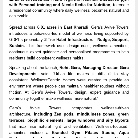
with Personal training and Nicole Kedia for Nutrition
, to create
a residential community where daily wellness becomes natural and
achievable.
Spread across
6.91 acres in East Kharadi
, Gera’s Avive Towers
introduces a behaviour-led model of wellness living supported by
GDPL’s proprietary
3-Tier Habit Infrastructure—Nudge, Support,
Sustain.
This framework uses design cues, wellness amenities,
continuous expert guidance and personalised programmes to help
residents build consistent wellness habits.
Speaking about the launch,
Rohit Gera, Managing Director, Gera
Developments
, said, “Urban life makes it difficult to stay
consistent. WellnessCentric Homes were created to provide an
environment where people can maintain healthier routines without
friction. At Gera’s Avive Towers, design, expert guidance and
community together make wellness more natural.”
Gera’s Avive Towers incorporates wellness-driven
architecture,
including Zen pods, mindfulness zones, green
terraces, biophilic elements, large windows and airy layouts
that maximise natural light and ventilation. Wellness-focused
amenities include a
Branded Gym, Pilates Studio, Aqua