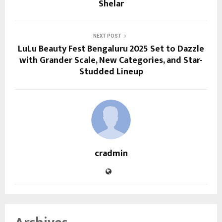
Shelar
NEXT POST
LuLu Beauty Fest Bengaluru 2025 Set to Dazzle
with Grander Scale, New Categories, and Star-
Studded Lineup
cradmin