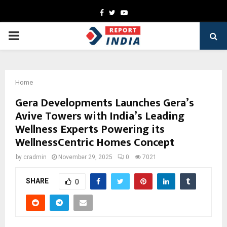
Facebook
Twitter
Youtube
PRIMARY
MENU
Home
Gera Developments Launches Gera’s
Avive Towers with India’s Leading
Wellness Experts Powering its
WellnessCentric Homes Concept
by
cradmin
November 29, 2025
0
7021
SHARE
0