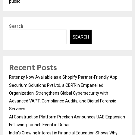
public
Search
SEARCH
Recent Posts
Retenzy Now Available as a Shopify Partner-Friendly App
Securium Solutions Pvt Ltd, a CERT-In Empanelled
Organization, Strengthens Global Cybersecurity with
Advanced VAPT, Compliance Audits, and Digital Forensic
Services
AI Construction Platform Preckon Announces UAE Expansion
Following Launch Event in Dubai
India’s Growing Interest in Financial Education Shows Why