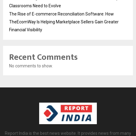
Classrooms Need to Evolve
The Rise of E-commerce Reconciliation Software: How
TheEcomWay Is Helping Marketplace Sellers Gain Greater
Financial Visibility
Recent Comments
No comments to show.
Report India is the best news website. It provides news from many