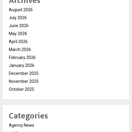
Archives
August 2026
July 2026
June 2026
May 2026
April 2026
March 2026
February 2026
January 2026
December 2025
November 2025
October 2025
Categories
Agency News