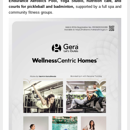
Endurance Aerobics Pool, Yoga Studio, nutrition café, and
courts for pickleball and badminton,
supported by a full spa and
community fitness groups.