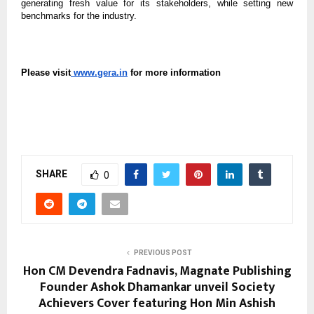
generating fresh value for its stakeholders, while setting new
benchmarks for the industry.
Please visit
www.gera.in
for more information
SHARE
0
PREVIOUS POST
Hon CM Devendra Fadnavis, Magnate Publishing
Founder Ashok Dhamankar unveil Society
Achievers Cover featuring Hon Min Ashish