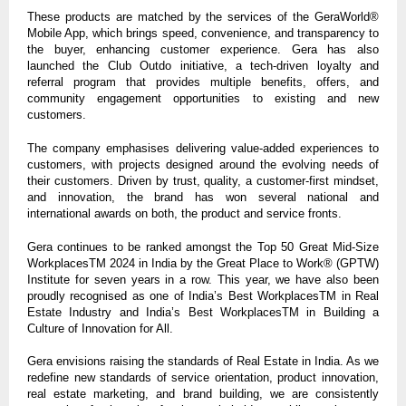
These products are matched by the services of the GeraWorld®
Mobile App, which brings speed, convenience, and transparency to
the buyer, enhancing customer experience. Gera has also
launched the Club Outdo initiative, a tech-driven loyalty and
referral program that provides multiple benefits, offers, and
community engagement opportunities to existing and new
customers.
The company emphasises delivering value-added experiences to
customers, with projects designed around the evolving needs of
their customers. Driven by trust, quality, a customer-first mindset,
and innovation, the brand has won several national and
international awards on both, the product and service fronts.
Gera continues to be ranked amongst the Top 50 Great Mid-Size
WorkplacesTM 2024 in India by the Great Place to Work® (GPTW)
Institute for seven years in a row. This year, we have also been
proudly recognised as one of India’s Best WorkplacesTM in Real
Estate Industry and India’s Best WorkplacesTM in Building a
Culture of Innovation for All.
Gera envisions raising the standards of Real Estate in India. As we
redefine new standards of service orientation, product innovation,
real estate marketing, and brand building, we are consistently